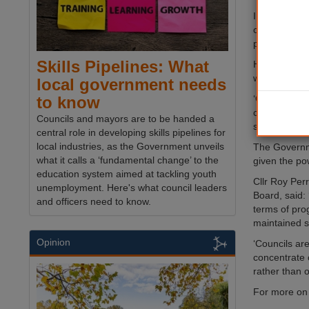
In a letter 
operated for
performing l
Skills Pipelines: What
He added: ‘Th
with struggli
local government needs
‘Given the i
to know
concern that
Councils and mayors are to be handed a
seen decline.
central role in developing skills pipelines for
local industries, as the Government unveils
The Governme
what it calls a ‘fundamental change’ to the
given the pow
education system aimed at tackling youth
Cllr Roy Per
unemployment. Here's what council leaders
Board, said:
and officers need to know.
terms of pro
maintained s
Opinion
‘Councils ar
concentrate o
rather than o
For more on 