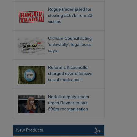
Rogue trader jailed for
stealing £187k from 22
victims
Oldham Council acting
‘unlawfully’, legal boss
says
Reform UK councillor
charged over offensive
social media post
Norfolk deputy leader
urges Rayner to halt
£96m reorganisation
New Products