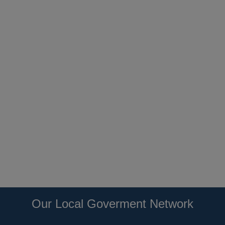
Our Local Goverment Network