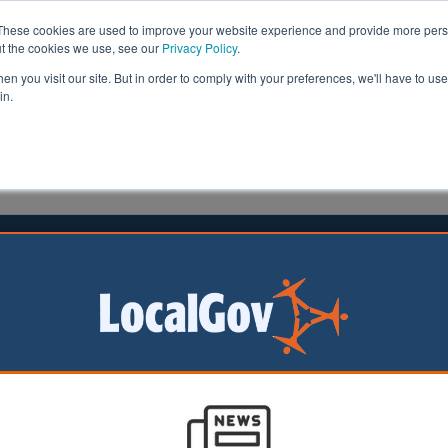
These cookies are used to improve your website experience and provide more perso
ut the cookies we use, see our
Privacy Policy
.
n you visit our site. But in order to comply with your preferences, we'll have to use 
in.
formation
Health & Social Care
Analysis
Opinion
11 March 2016
us weaknesses' at seven multi-
y trusts highlighted
i-academy trusts (MATs) have been manifesting the ‘sa
 as the worst-performing local authorities’, the chief in
as warned.