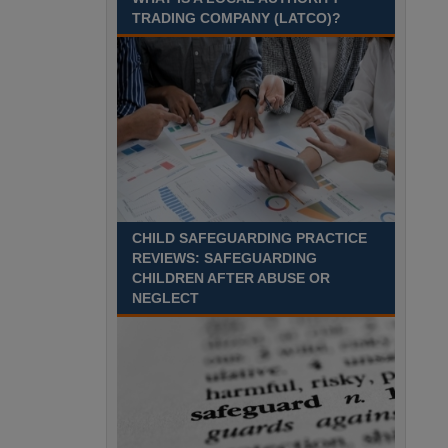
TRADING COMPANY (LATCO)?
CHILD SAFEGUARDING PRACTICE
REVIEWS: SAFEGUARDING
CHILDREN AFTER ABUSE OR
NEGLECT