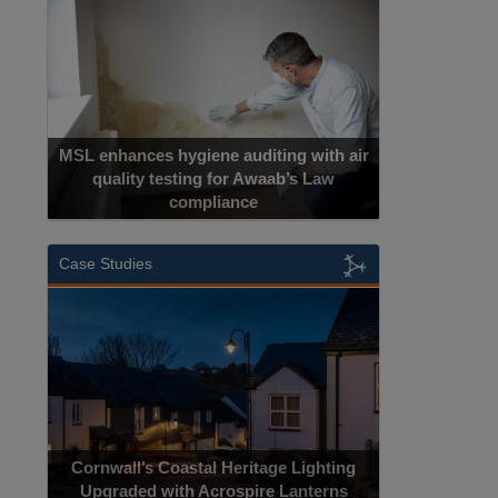
MSL enhances hygiene auditing with air
quality testing for Awaab’s Law
compliance
Case Studies
Cornwall’s Coastal Heritage Lighting
Upgraded with Acrospire Lanterns