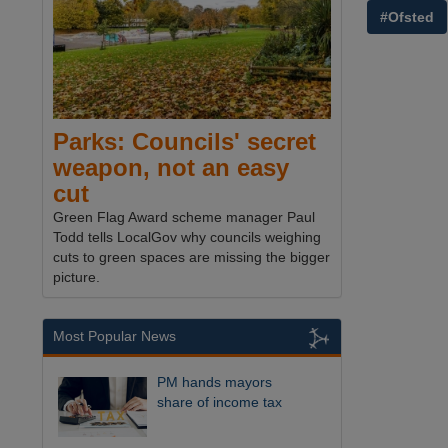
#Ofsted
Parks: Councils' secret
weapon, not an easy
cut
Green Flag Award scheme manager Paul
Todd tells LocalGov why councils weighing
cuts to green spaces are missing the bigger
picture.
Most Popular News
PM hands mayors
share of income tax