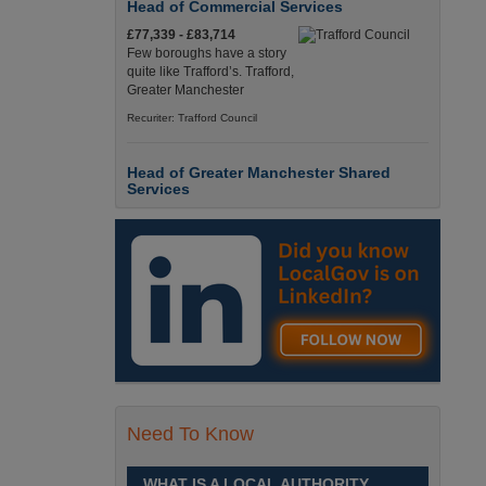
Head of Commercial Services
£77,339 - £83,714
Few boroughs have a story
quite like Trafford’s. Trafford,
Greater Manchester
Recuriter: Trafford Council
Head of Greater Manchester Shared
Services
£77,339 - £83,714
Few boroughs have a story
quite like Trafford’s. Trafford,
Greater Manchester
Recuriter: Trafford Council
Director of People and Organisational
Culture
£Competitive
Sheffield is a place like no
Need To Know
other. Sheffield, South
Yorkshire
WHAT IS A LOCAL AUTHORITY
Recuriter: Sheffield City Council