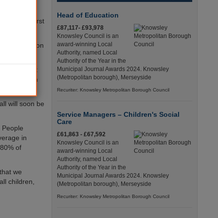
ite having
Head of Education
s as the worst
£87,117- £93,978
Knowsley Council is an
award-winning Local
ke swift action
Authority, named Local
Authority of the Year in the
 is of great
Municipal Journal Awards 2024. Knowsley
(Metropolitan borough), Merseyside
we have even
Recuriter: Knowsley Metropolitan Borough Council
l will soon be
Service Managers – Children's Social
Care
g People
£61,863 - £67,592
verage in
Knowsley Council is an
 80% of
award-winning Local
Authority, named Local
Authority of the Year in the
 that we
Municipal Journal Awards 2024. Knowsley
ll children,
(Metropolitan borough), Merseyside
Recuriter: Knowsley Metropolitan Borough Council