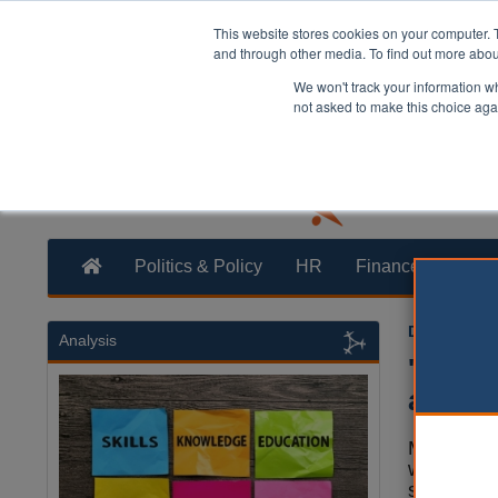
This website stores cookies on your computer. 
and through other media. To find out more abo
We won't track your information whe
not asked to make this choice aga
Politics & Policy
HR
Finance
Trans
Dan Peters
Analysis
'Serio
academ
Many mult
weaknesses
schools h