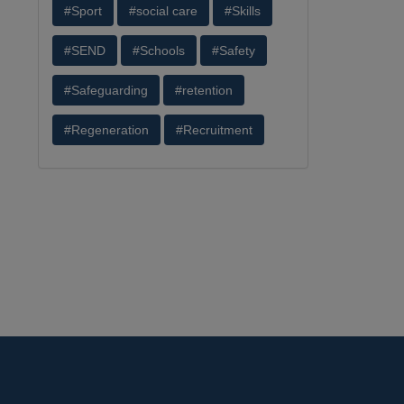
#Sport
#social care
#Skills
#SEND
#Schools
#Safety
#Safeguarding
#retention
#Regeneration
#Recruitment