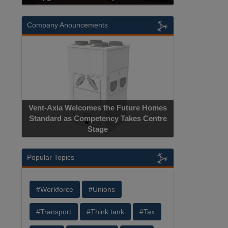
Company Anouncements
Vent-Axia Welcomes the Future Homes
Standard as Competency Takes Centre
Stage
Popular Topics
#Workforce
#Unions
#Transport
#Think tank
#Tax