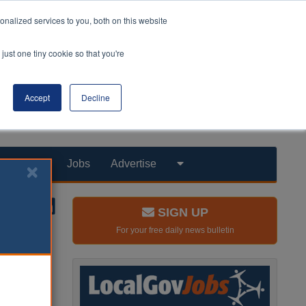
nalized services to you, both on this website
just one tiny cookie so that you're
Accept
Decline
Products
Jobs
Advertise
SIGN UP
For your free daily news bulletin
me
spector of