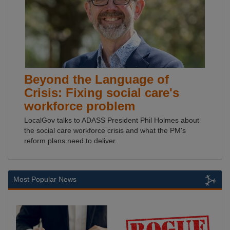
Beyond the Language of
Crisis: Fixing social care's
workforce problem
LocalGov talks to ADASS President Phil Holmes about
the social care workforce crisis and what the PM's
reform plans need to deliver.
Most Popular News