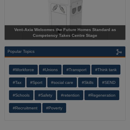
 the Future Homes Standard as
Apricorn Becomes First and
y Takes Centre Stage
Storage Device Manufacturer 
Popular Topics
#Workforce
#Unions
#Transport
#Think tank
#Tax
#Sport
#social care
#Skills
#SEND
#Schools
#Safety
#retention
#Regeneration
#Recruitment
#Poverty