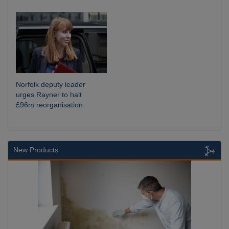
Norfolk deputy leader
urges Rayner to halt
£96m reorganisation
New Products