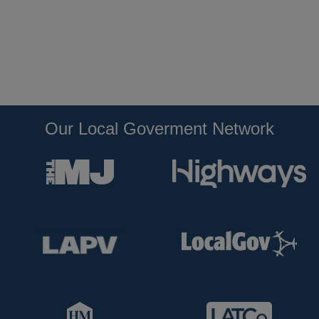
Our Local Goverment Network