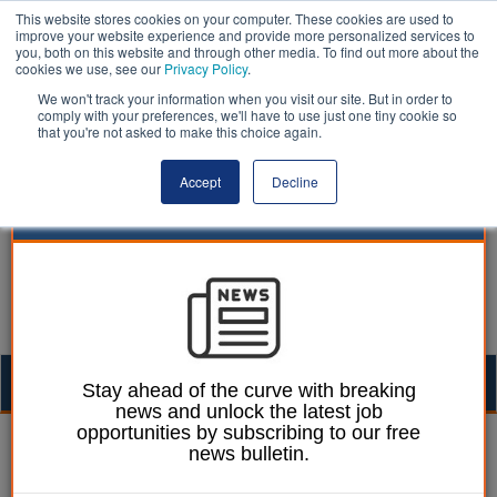
This website stores cookies on your computer. These cookies are used to
improve your website experience and provide more personalized services to
you, both on this website and through other media. To find out more about the
cookies we use, see our
Privacy Policy
.
We won't track your information when you visit our site. But in order to
comply with your preferences, we'll have to use just one tiny cookie so
that you're not asked to make this choice again.
Accept
Decline
Togg
Stay ahead of the curve with breaking
news and unlock the latest job
navig
opportunities by subscribing to our free
William Eichler
12 February 2026
news bulletin.
Schools urged to act