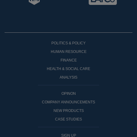
POLITICS & POLICY
HUMAN RESOURCE
FINANCE
HEALTH & SOCIAL CARE
ANALYSIS
OPINON
COMPANY ANNOUNCEMENTS
NEW PRODUCTS
CASE STUDIES
SIGN UP