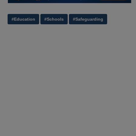
#Education
#Schools
#Safeguarding