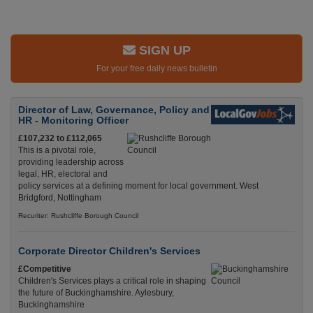
SIGN UP
For your free daily news bulletin
Director of Law, Governance, Policy and
HR - Monitoring Officer
£107,232 to £112,065
This is a pivotal role,
providing leadership across
legal, HR, electoral and
policy services at a defining moment for local government. West
Bridgford, Nottingham
Recuriter: Rushcliffe Borough Council
Corporate Director Children's Services
£Competitive
Children's Services plays a critical role in shaping
the future of Buckinghamshire. Aylesbury,
Buckinghamshire