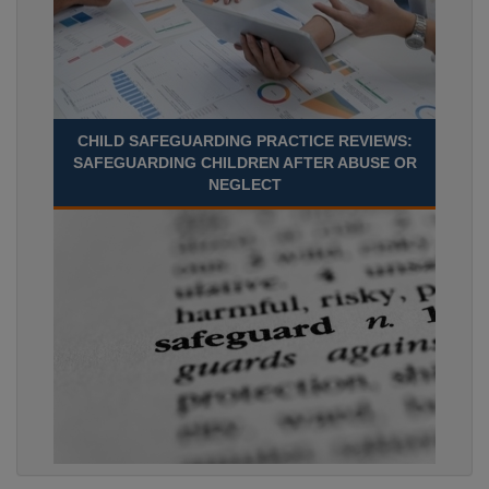
CHILD SAFEGUARDING PRACTICE REVIEWS:
SAFEGUARDING CHILDREN AFTER ABUSE OR
NEGLECT