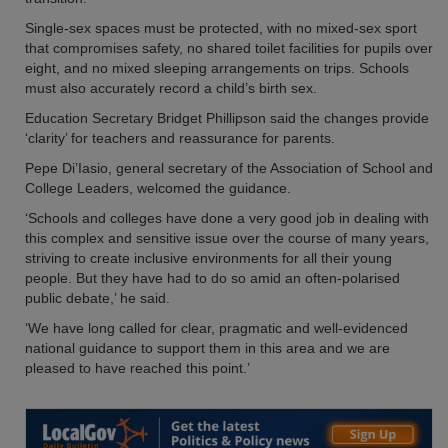
Single-sex spaces must be protected, with no mixed-sex sport
that compromises safety, no shared toilet facilities for pupils over
eight, and no mixed sleeping arrangements on trips. Schools
must also accurately record a child’s birth sex.
Education Secretary Bridget Phillipson said the changes provide
‘clarity’ for teachers and reassurance for parents.
Pepe Di’Iasio, general secretary of the Association of School and
College Leaders, welcomed the guidance.
‘Schools and colleges have done a very good job in dealing with
this complex and sensitive issue over the course of many years,
striving to create inclusive environments for all their young
people. But they have had to do so amid an often-polarised
public debate,’ he said.
‘We have long called for clear, pragmatic and well-evidenced
national guidance to support them in this area and we are
pleased to have reached this point.’