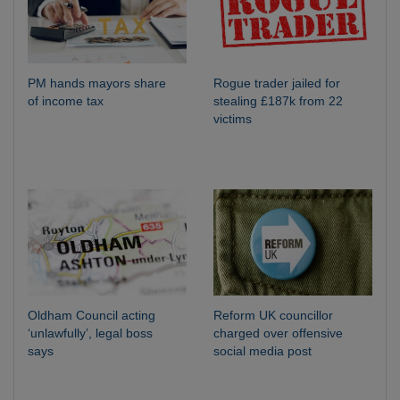
PM hands mayors share
Rogue trader jailed for
of income tax
stealing £187k from 22
victims
Oldham Council acting
Reform UK councillor
‘unlawfully’, legal boss
charged over offensive
says
social media post