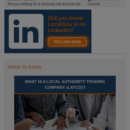
Are you looking for a cleaning role that has full
time hours, where you’ll be on the road, with pay
starting from the moment you leave your house?
Skipton, North Yorkshire
Recuriter: North Yorkshire Council
Need To Know
WHAT IS A LOCAL AUTHORITY TRADING
COMPANY (LATCO)?