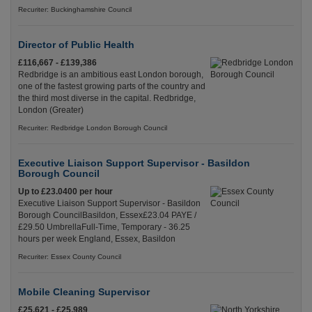
Recuriter: Buckinghamshire Council
Director of Public Health
£116,667 - £139,386
Redbridge is an ambitious east London borough,
one of the fastest growing parts of the country and
the third most diverse in the capital. Redbridge,
London (Greater)
Recuriter: Redbridge London Borough Council
Executive Liaison Support Supervisor - Basildon
Borough Council
Up to £23.0400 per hour
Executive Liaison Support Supervisor - Basildon
Borough CouncilBasildon, Essex£23.04 PAYE /
£29.50 UmbrellaFull-Time, Temporary - 36.25
hours per week England, Essex, Basildon
Recuriter: Essex County Council
Mobile Cleaning Supervisor
£25,621 - £25,989