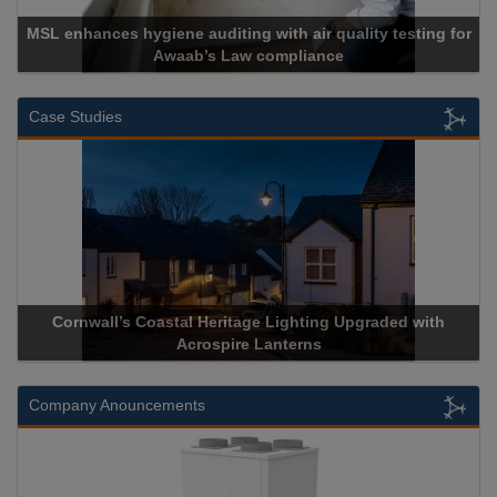
 with air quality testing for
 compliance
Cadcorp launches 
Case Studies
Heritage Lighting Upgraded with
Acrospire Delivers Durable 
spire Lanterns
Historical Landm
Company Anouncements