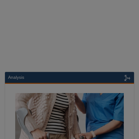
Analysis