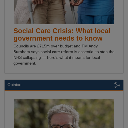
Social Care Crisis: What local
government needs to know
Councils are £715m over budget and PM Andy
Burnham says social care reform is essential to stop the
NHS collapsing — here's what it means for local
government.
Opinion