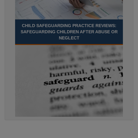
CHILD SAFEGUARDING PRACTICE REVIEWS:
SAFEGUARDING CHILDREN AFTER ABUSE OR
NEGLECT