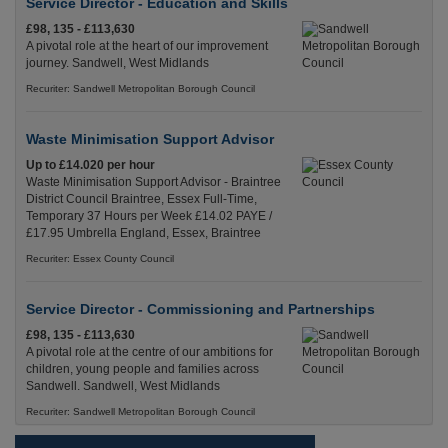
Service Director - Education and Skills
£98, 135 - £113,630
A pivotal role at the heart of our improvement
journey. Sandwell, West Midlands
Recuriter: Sandwell Metropolitan Borough Council
Waste Minimisation Support Advisor
Up to £14.020 per hour
Waste Minimisation Support Advisor - Braintree
District Council Braintree, Essex Full-Time,
Temporary 37 Hours per Week £14.02 PAYE /
£17.95 Umbrella England, Essex, Braintree
Recuriter: Essex County Council
Service Director - Commissioning and Partnerships
£98, 135 - £113,630
A pivotal role at the centre of our ambitions for
children, young people and families across
Sandwell. Sandwell, West Midlands
Recuriter: Sandwell Metropolitan Borough Council