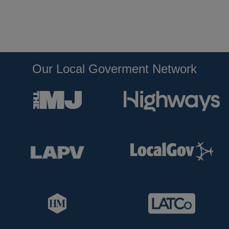
Our Local Goverment Network