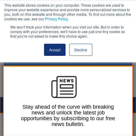
This website stores cookies on your computer. These cookies are used to
improve your website experience and provide more personalized services to
you, both on this website and through other media. To find out more about the
cookies we use, see our
Privacy Policy
.
We won't track your information when you visit our site. But in order to
comply with your preferences, we'll have to use just one tiny cookie so
that you're not asked to make this choice again.
Accept
Decline
Togg
Stay ahead of the curve with breaking
news and unlock the latest job
navig
opportunities by subscribing to our free
William Eichler
07 February 2024
news bulletin.
School leaders call for