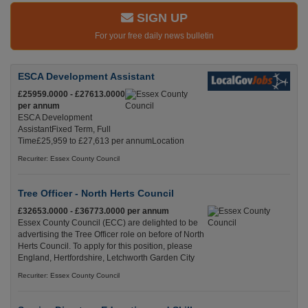
SIGN UP
For your free daily news bulletin
ESCA Development Assistant
£25959.0000 - £27613.0000
per annum
ESCA Development
AssistantFixed Term, Full
Time£25,959 to £27,613 per annumLocation
Recuriter: Essex County Council
Tree Officer - North Herts Council
£32653.0000 - £36773.0000 per annum
Essex County Council (ECC) are delighted to be
advertising the Tree Officer role on before of North
Herts Council. To apply for this position, please
England, Hertfordshire, Letchworth Garden City
Recuriter: Essex County Council