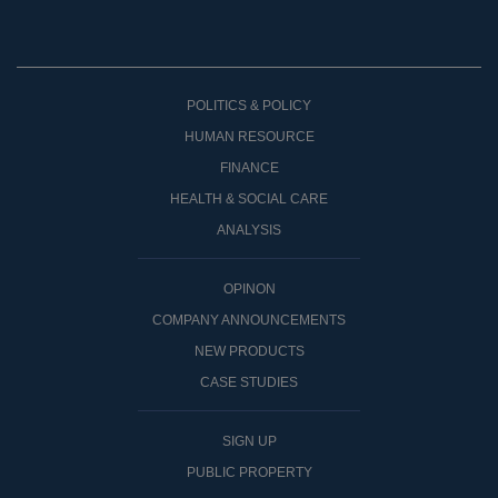
POLITICS & POLICY
HUMAN RESOURCE
FINANCE
HEALTH & SOCIAL CARE
ANALYSIS
OPINON
COMPANY ANNOUNCEMENTS
NEW PRODUCTS
CASE STUDIES
SIGN UP
PUBLIC PROPERTY