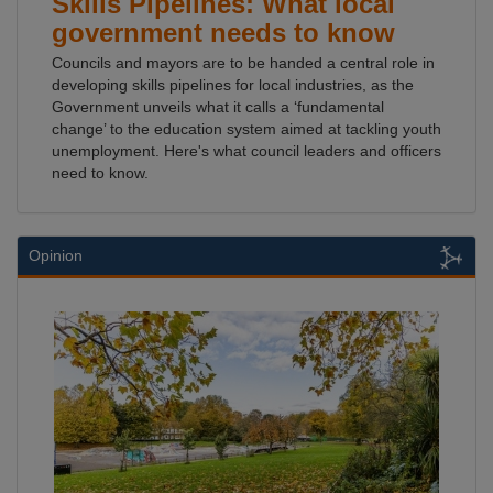
Skills Pipelines: What local
government needs to know
Councils and mayors are to be handed a central role in
developing skills pipelines for local industries, as the
Government unveils what it calls a ‘fundamental
change’ to the education system aimed at tackling youth
unemployment. Here's what council leaders and officers
need to know.
Opinion