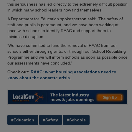
this seriousness has led directly to the extremely difficult position
in which many school leaders now find themselves.’
A Department for Education spokesperson said: ‘The safety of
staff and pupils is paramount, and we have been working at
pace with schools to identify RAAC and support them to
minimise disruption.
‘We have committed to fund the removal of RAAC from our
schools either through grants, or through our School Rebuilding
Programme and we will inform schools as soon as possible once
our assessments have concluded.’
Check out:
RAAC: what housing associations need to
know about the concrete crisis.
#Education
#Safety
#Schools