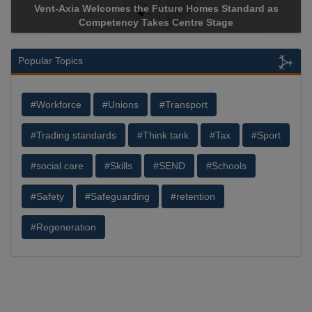
Vent-Axia Welcomes the Future Homes Standard as
Competency Takes Centre Stage
Popular Topics
#Workforce
#Unions
#Transport
#Trading standards
#Think tank
#Tax
#Sport
#social care
#Skills
#SEND
#Schools
#Safety
#Safeguarding
#retention
#Regeneration