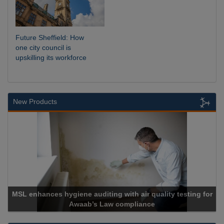
Future Sheffield: How
one city council is
upskilling its workforce
New Products
MSL enhances hygiene auditing with air quality testing for
Awaab’s Law compliance