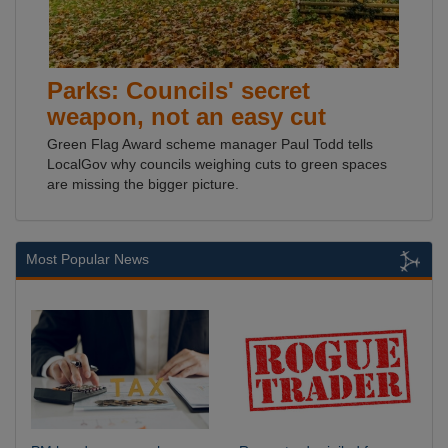
Parks: Councils' secret
weapon, not an easy cut
Green Flag Award scheme manager Paul Todd tells
LocalGov why councils weighing cuts to green spaces
are missing the bigger picture.
Most Popular News