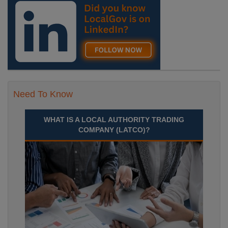
Need To Know
WHAT IS A LOCAL AUTHORITY TRADING
COMPANY (LATCO)?