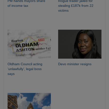
PM hands mayors share
Rogue trader jailed for
of income tax
stealing £187k from 22
victims
Oldham Council acting
Devo minister resigns
‘unlawfully’, legal boss
says