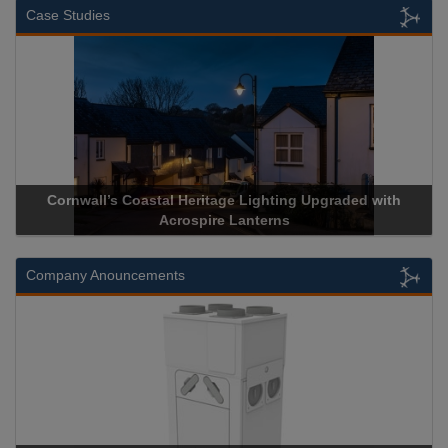
Case Studies
Cornwall’s Coastal Heritage Lighting Upgraded with
Acrospire Lanterns
Company Anouncements