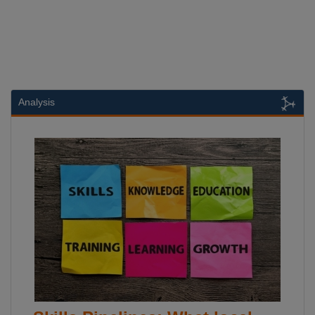
Analysis