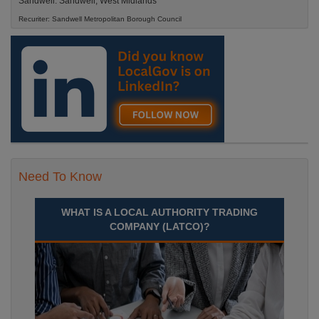
Sandwell. Sandwell, West Midlands
Recuriter: Sandwell Metropolitan Borough Council
Need To Know
WHAT IS A LOCAL AUTHORITY TRADING
COMPANY (LATCO)?