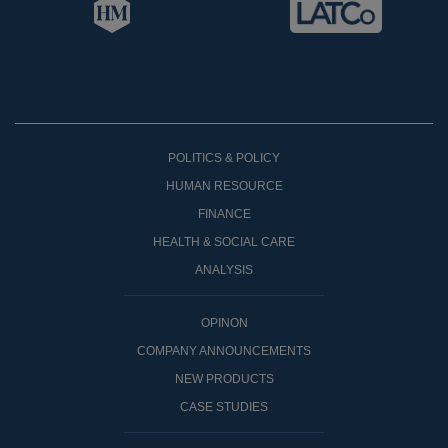
POLITICS & POLICY
HUMAN RESOURCE
FINANCE
HEALTH & SOCIAL CARE
ANALYSIS
OPINON
COMPANY ANNOUNCEMENTS
NEW PRODUCTS
CASE STUDIES