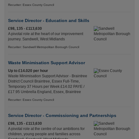
Recuriter: Essex County Council
Service Director - Education and Skills
£98, 135 - £113,630
A pivotal role at the heart of our improvement
journey. Sandwell, West Midlands
Recuriter: Sandwell Metropolitan Borough Council
Waste Minimisation Support Advisor
Up to £14.020 per hour
Waste Minimisation Support Advisor - Braintree
District Council Braintree, Essex Full-Time,
Temporary 37 Hours per Week £14.02 PAYE /
£17.95 Umbrella England, Essex, Braintree
Recuriter: Essex County Council
Service Director - Commissioning and Partnerships
£98, 135 - £113,630
A pivotal role at the centre of our ambitions for
children, young people and families across