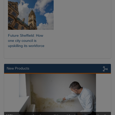
Future Sheffield: How
one city council is
upskilling its workforce
New Products