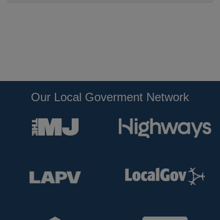
Our Local Goverment Network