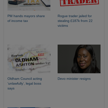
PM hands mayors share
Rogue trader jailed for
of income tax
stealing £187k from 22
victims
Oldham Council acting
Devo minister resigns
‘unlawfully’, legal boss
says