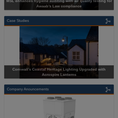
MSL enhances hygiene auditing with air quality testing for
Awaab’s Law compliance
Case Studies
Cornwall’s Coastal Heritage Lighting Upgraded with
Acrospire Lanterns
Company Anouncements