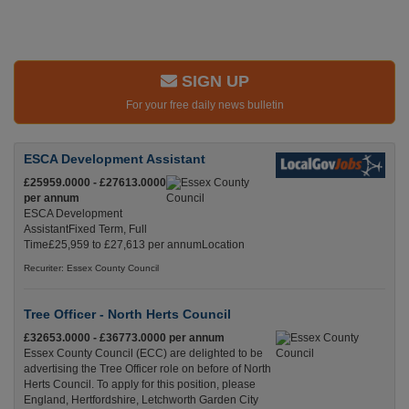
SIGN UP
For your free daily news bulletin
ESCA Development Assistant
£25959.0000 - £27613.0000
per annum
ESCA Development
AssistantFixed Term, Full
Time£25,959 to £27,613 per annumLocation
Recuriter: Essex County Council
Tree Officer - North Herts Council
£32653.0000 - £36773.0000 per annum
Essex County Council (ECC) are delighted to be
advertising the Tree Officer role on before of North
Herts Council. To apply for this position, please
England, Hertfordshire, Letchworth Garden City