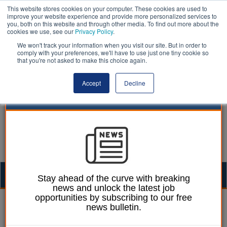
This website stores cookies on your computer. These cookies are used to
improve your website experience and provide more personalized services to
you, both on this website and through other media. To find out more about the
cookies we use, see our
Privacy Policy
.
We won't track your information when you visit our site. But in order to
comply with your preferences, we'll have to use just one tiny cookie so
that you're not asked to make this choice again.
Accept
Decline
Togg
Stay ahead of the curve with breaking
news and unlock the latest job
navig
opportunities by subscribing to our free
Izzy Lepone
16 June 2026
news bulletin.
Rotherham reveals 10-