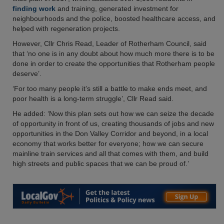
finding work
and training, generated investment for
neighbourhoods and the police, boosted healthcare access, and
helped with regeneration projects.
However, Cllr Chris Read, Leader of Rotherham Council, said
that ‘no one is in any doubt about how much more there is to be
done in order to create the opportunities that Rotherham people
deserve’.
‘For too many people it’s still a battle to make ends meet, and
poor health is a long-term struggle’, Cllr Read said.
He added: ‘Now this plan sets out how we can seize the decade
of opportunity in front of us, creating thousands of jobs and new
opportunities in the Don Valley Corridor and beyond, in a local
economy that works better for everyone; how we can secure
mainline train services and all that comes with them, and build
high streets and public spaces that we can be proud of.’