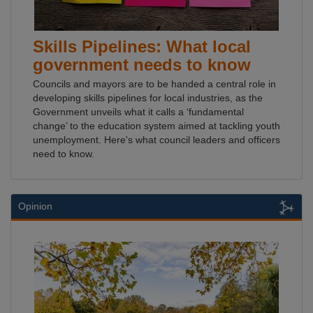
Skills Pipelines: What local
government needs to know
Councils and mayors are to be handed a central role in
developing skills pipelines for local industries, as the
Government unveils what it calls a ‘fundamental
change’ to the education system aimed at tackling youth
unemployment. Here's what council leaders and officers
need to know.
Opinion