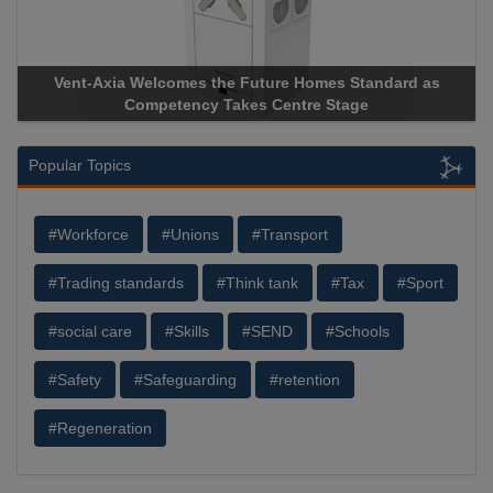
Vent-Axia Welcomes the Future Homes Standard as
A
Competency Takes Centre Stage
St
Popular Topics
#Workforce
#Unions
#Transport
#Trading standards
#Think tank
#Tax
#Sport
#social care
#Skills
#SEND
#Schools
#Safety
#Safeguarding
#retention
#Regeneration