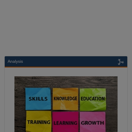
Analysis