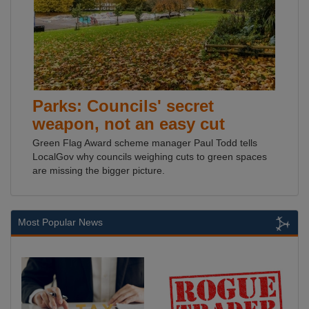
Parks: Councils' secret
weapon, not an easy cut
Green Flag Award scheme manager Paul Todd tells
LocalGov why councils weighing cuts to green spaces
are missing the bigger picture.
Most Popular News