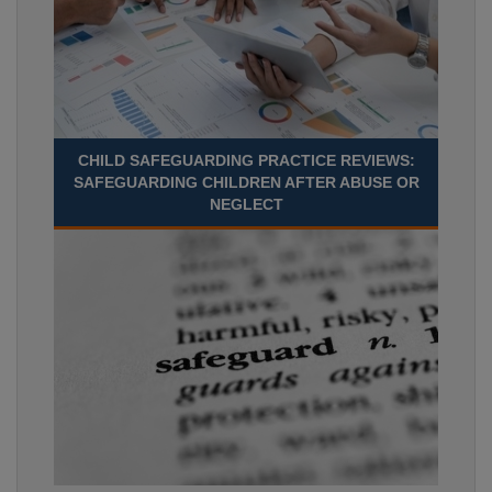
CHILD SAFEGUARDING PRACTICE REVIEWS:
SAFEGUARDING CHILDREN AFTER ABUSE OR
NEGLECT