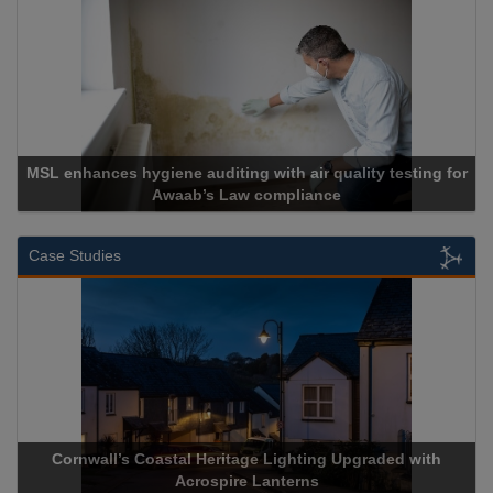
MSL enhances hygiene auditing with air quality testing for
Awaab’s Law compliance
Case Studies
Cornwall’s Coastal Heritage Lighting Upgraded with
Acrospire Lanterns