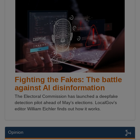
Fighting the Fakes: The battle
against AI disinformation
The Electoral Commission has launched a deepfake
detection pilot ahead of May's elections. LocalGov's
editor William Eichler finds out how it works.
Opinion