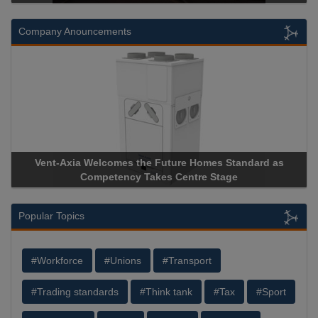
Company Anouncements
Vent-Axia Welcomes the Future Homes Standard as
A
Competency Takes Centre Stage
St
Popular Topics
#Workforce
#Unions
#Transport
#Trading standards
#Think tank
#Tax
#Sport