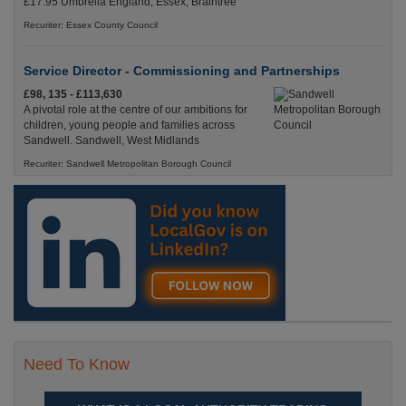
£17.95 Umbrella England, Essex, Braintree
Recuriter: Essex County Council
Service Director - Commissioning and Partnerships
£98, 135 - £113,630
A pivotal role at the centre of our ambitions for
children, young people and families across
Sandwell. Sandwell, West Midlands
Recuriter: Sandwell Metropolitan Borough Council
Need To Know