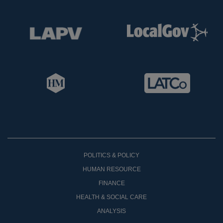
POLITICS & POLICY
HUMAN RESOURCE
FINANCE
HEALTH & SOCIAL CARE
ANALYSIS