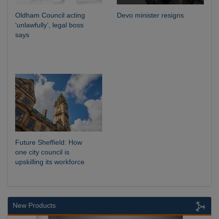
Oldham Council acting
Devo minister resigns
‘unlawfully’, legal boss
says
Future Sheffield: How
one city council is
upskilling its workforce
New Products