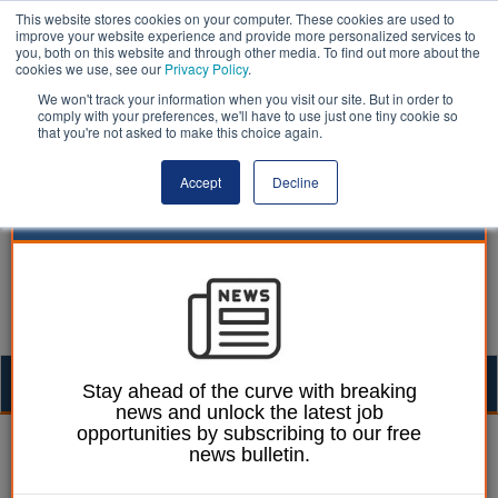
This website stores cookies on your computer. These cookies are used to
improve your website experience and provide more personalized services to
you, both on this website and through other media. To find out more about the
cookies we use, see our
Privacy Policy
.
We won't track your information when you visit our site. But in order to
comply with your preferences, we'll have to use just one tiny cookie so
that you're not asked to make this choice again.
Accept
Decline
Togg
Stay ahead of the curve with breaking
news and unlock the latest job
navig
opportunities by subscribing to our free
Laura Sharman
29 January 2018
news bulletin.
'Rise of the robots' could