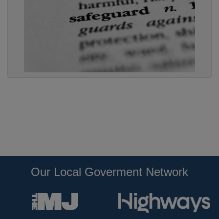
Our Local Goverment Network