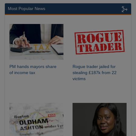
Most Popular News
PM hands mayors share
Rogue trader jailed for
of income tax
stealing £187k from 22
victims