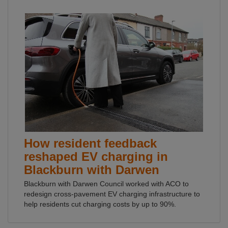
How resident feedback
reshaped EV charging in
Blackburn with Darwen
Blackburn with Darwen Council worked with ACO to
redesign cross-pavement EV charging infrastructure to
help residents cut charging costs by up to 90%.