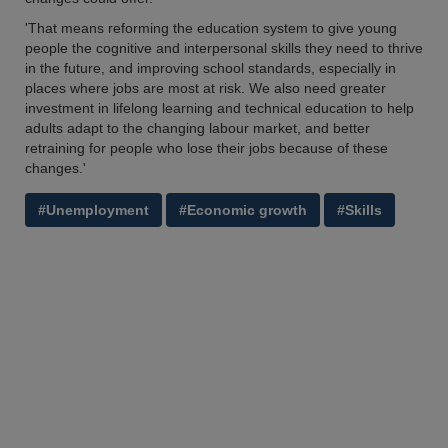
'That means reforming the education system to give young
people the cognitive and interpersonal skills they need to thrive
in the future, and improving school standards, especially in
places where jobs are most at risk. We also need greater
investment in lifelong learning and technical education to help
adults adapt to the changing labour market, and better
retraining for people who lose their jobs because of these
changes.'
#Unemployment
#Economic growth
#Skills