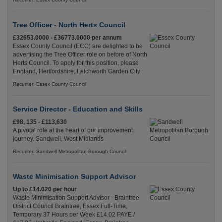
Tree Officer - North Herts Council
£32653.0000 - £36773.0000 per annum
Essex County Council (ECC) are delighted to be
advertising the Tree Officer role on before of North
Herts Council. To apply for this position, please
England, Hertfordshire, Letchworth Garden City
Recuriter: Essex County Council
Service Director - Education and Skills
£98, 135 - £113,630
A pivotal role at the heart of our improvement
journey. Sandwell, West Midlands
Recuriter: Sandwell Metropolitan Borough Council
Waste Minimisation Support Advisor
Up to £14.020 per hour
Waste Minimisation Support Advisor - Braintree
District Council Braintree, Essex Full-Time,
Temporary 37 Hours per Week £14.02 PAYE /