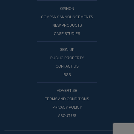
OPINON
COMPANY ANNOUNCEMENTS
NEW PRODUCTS
CASE STUDIES
SIGN UP
PUBLIC PROPERTY
CONTACT US
RSS
ADVERTISE
TERMS AND CONDITIONS
PRIVACY POLICY
ABOUT US