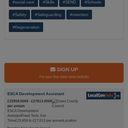
#social care
#Skills
#SEND
#Schools
#Safety
#Safeguarding
#retention
#Regeneration
SIGN UP
For your free daily news bulletin
ESCA Development Assistant
£25959.0000 - £27613.0000
per annum
ESCA Development
AssistantFixed Term, Full
Time£25,959 to £27,613 per annumLocation
Recuriter: Essex County Council