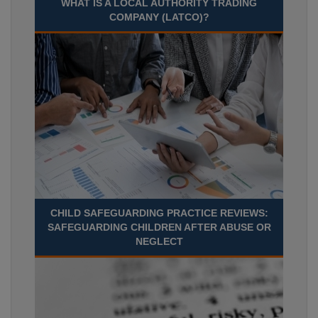
WHAT IS A LOCAL AUTHORITY TRADING
COMPANY (LATCO)?
CHILD SAFEGUARDING PRACTICE REVIEWS:
SAFEGUARDING CHILDREN AFTER ABUSE OR
NEGLECT