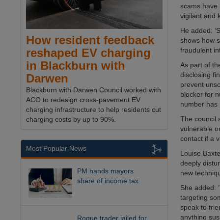
scams have n
vigilant and
He added: ‘S
How resident feedback
shows how so
fraudulent in
reshaped EV charging
in Blackburn with
As part of t
disclosing f
Darwen
prevent unsol
Blackburn with Darwen Council worked with
blocker for n
ACO to redesign cross-pavement EV
number has p
charging infrastructure to help residents cut
The council a
charging costs by up to 90%.
vulnerable o
contact if a
Most Popular News
Louise Baxte
deeply distu
PM hands mayors
new techniqu
share of income tax
She added: ‘T
targeting so
speak to fri
anything sus
Rogue trader jailed for