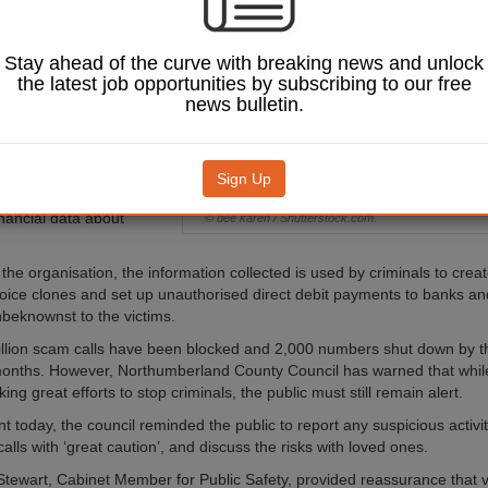
wing the rise of a
that uses AI-
 voice cloning.
Stay ahead of the curve with breaking news and unlock
the latest job opportunities by subscribing to our free
 Trading Standards
news bulletin.
ed earlier this month
s are carrying out
ted scams
disguised as
rvey’ phone calls, through
Sign Up
an gather personal,
inancial data about
© dee karen / Shutterstock.com.
the organisation, the information collected is used by criminals to crea
oice clones and set up unauthorised direct debit payments to banks and
nbeknownst to the victims.
llion scam calls have been blocked and 2,000 numbers shut down by 
 months. However, Northumberland County Council has warned that whi
ing great efforts to stop criminals, the public must still remain alert.
t today, the council reminded the public to report any suspicious activit
lls with ‘great caution’, and discuss the risks with loved ones.
Stewart, Cabinet Member for Public Safety, provided reassurance that v