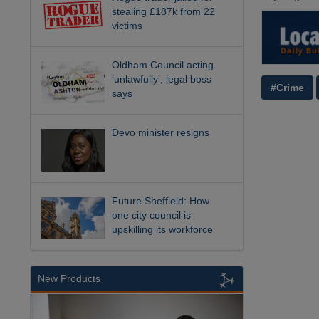
stealing £187k from 22
victims
Oldham Council acting
‘unlawfully’, legal boss
#Crime
says
Devo minister resigns
Future Sheffield: How
one city council is
upskilling its workforce
New Products