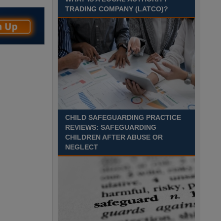
Recuriter: Sandwell Metropolitan Borough Council
TRADING COMPANY (LATCO)?
CHILD SAFEGUARDING PRACTICE
REVIEWS: SAFEGUARDING
CHILDREN AFTER ABUSE OR
NEGLECT