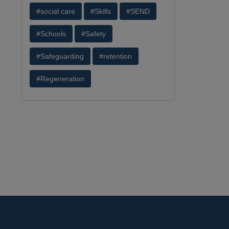
#social care
#Skills
#SEND
#Schools
#Safety
#Safeguarding
#retention
#Regeneration