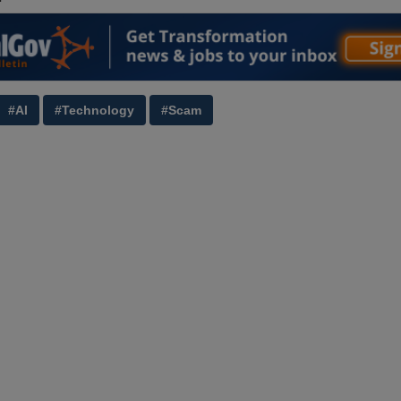
#AI
#Technology
#Scam