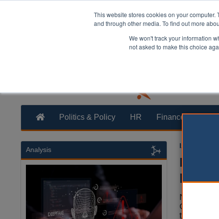
This website stores cookies on your computer. 
and through other media. To find out more abo
We won't track your information whe
not asked to make this choice aga
Politics & Policy
HR
Finance
Trans
Izzy Lepon
Analysis
Reside
phone
Northumb
Council h
to report