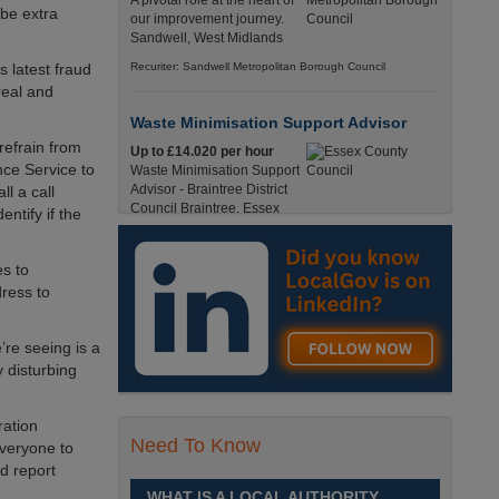
A pivotal role at the heart of
 be extra
our improvement journey.
Sandwell, West Midlands
 latest fraud
Recuriter: Sandwell Metropolitan Borough Council
real and
Waste Minimisation Support Advisor
refrain from
Up to £14.020 per hour
nce Service to
Waste Minimisation Support
Advisor - Braintree District
l a call
Council Braintree, Essex
entify if the
Full-Time, Temporary 37 Hours per Week £14.02
PAYE / £17.95 Umbrella England, Essex, Braintree
es to
Recuriter: Essex County Council
dress to
Service Director - Commissioning and
re seeing is a
Partnerships
 disturbing
£98, 135 - £113,630
A pivotal role at the centre of
our ambitions for children,
ration
young people and families
Need To Know
everyone to
across Sandwell. Sandwell,
d report
West Midlands
WHAT IS A LOCAL AUTHORITY