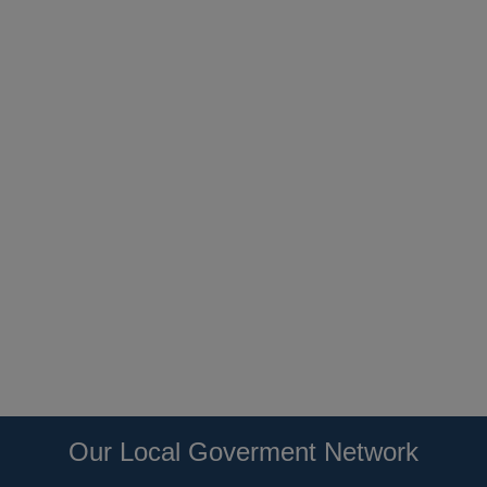
Our Local Goverment Network