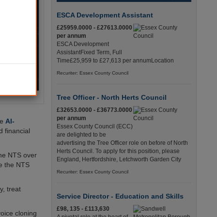
ESCA Development Assistant
£25959.0000 - £27613.0000
per annum
ESCA Development
AssistantFixed Term, Full
Time£25,959 to £27,613 per annumLocation
Recuriter: Essex County Council
Tree Officer - North Herts Council
£32653.0000 - £36773.0000
per annum
te
AI-
Essex County Council (ECC)
 financial
are delighted to be
advertising the Tree Officer role on before of North
Herts Council. To apply for this position, please
the NTS over
England, Hertfordshire, Letchworth Garden City
le the NTS
Recuriter: Essex County Council
y, treat
Service Director - Education and Skills
£98, 135 - £113,630
oice cloning