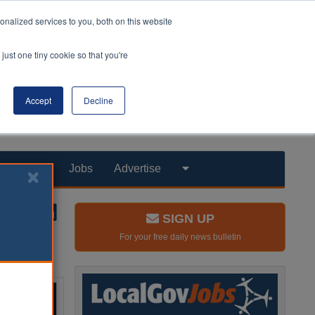
nalized services to you, both on this website
just one tiny cookie so that you're
Accept
Decline
Products
Jobs
Advertise
SIGN UP
For your free daily news bulletin