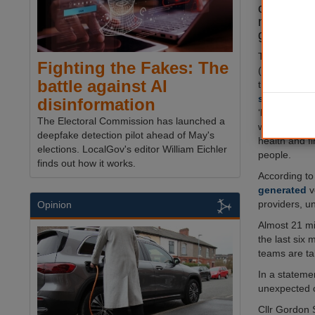
calls follo
new scam 
generated
The National
Fighting the Fakes: The
(NTS) reveal
battle against AI
that criminal
sophistica
disinformation
‘lifestyle su
The Electoral Commission has launched a
which they c
deepfake detection pilot ahead of May's
health and f
elections. LocalGov's editor William Eichler
people.
finds out how it works.
According to 
generated
v
providers, u
Opinion
Almost 21 mi
the last six
teams are tak
In a statemen
unexpected ca
Cllr Gordon 