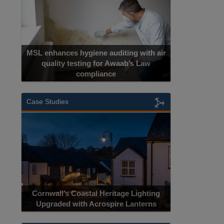
uditing with air
 Awaab’s Law
ce
Cadcorp launches Mapestry
Case Studies
Acrospire Delivers Durable Handrail
ritage Lighting
Lighting Upgrade for Historical Landmark
pire Lanterns
Jacob’s Ladder