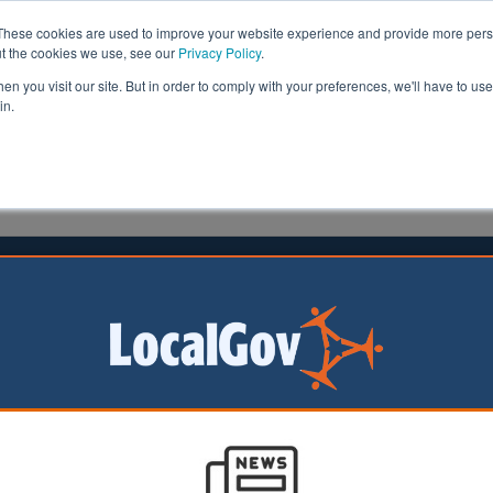
These cookies are used to improve your website experience and provide more perso
ut the cookies we use, see our
Privacy Policy
.
n you visit our site. But in order to comply with your preferences, we'll have to use 
in.
formation
Health & Social Care
Analysis
Opinion
e
18 February 2026
nts reminded to stay alert amid AI
 scams
erland County
as warned residents
 suspicious phone