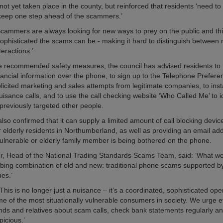
ot yet taken place in the county, but reinforced that residents ‘need to
 keep one step ahead of the scammers.’
cammers are always looking for new ways to prey on the public and this
phisticated the scams can be - making it hard to distinguish between 
teractions.’
he recommended safety measures, the council has advised residents to 
inancial information over the phone, to sign up to the Telephone Prefere
icited marketing and sales attempts from legitimate companies, to instal
uisance calls, and to use the call checking website ‘Who Called Me’ to id
reviously targeted other people.
lso confirmed that it can supply a limited amount of call blocking devic
r elderly residents in Northumberland, as well as providing an email ad
 vulnerable or elderly family member is being bothered on the phone.
r, Head of the National Trading Standards Scams Team, said: ‘What we’
rbing combination of old and new: traditional phone scams supported by
es.’
his is no longer just a nuisance – it’s a coordinated, sophisticated ope
me of the most situationally vulnerable consumers in society. We urge 
ends and relatives about scam calls, check bank statements regularly an
picious.’