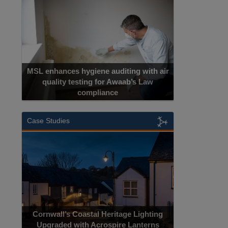
MSL enhances hygiene auditing with air
quality testing for Awaab’s Law
compliance
Case Studies
Cornwall’s Coastal Heritage Lighting
Upgraded with Acrospire Lanterns