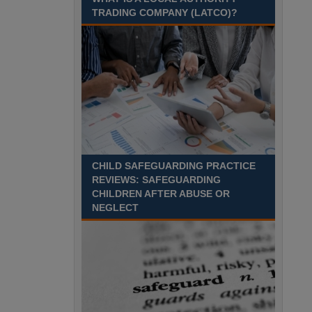
Recuriter: Sandwell Metropolitan Borough Council
TRADING COMPANY (LATCO)?
CHILD SAFEGUARDING PRACTICE
REVIEWS: SAFEGUARDING
CHILDREN AFTER ABUSE OR
NEGLECT