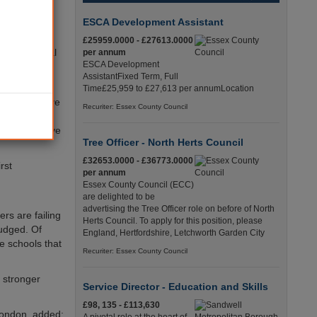
improving
er academy
ESCA Development Assistant
£25959.0000 - £27613.0000
 the national
per annum
ESCA Development
tion, the
AssistantFixed Term, Full
Time£25,959 to £27,613 per annumLocation
achieving five
Recuriter: Essex County Council
ever, the
SEs to achieve
Tree Officer - North Herts Council
£32653.0000 - £36773.0000
rst
per annum
Essex County Council (ECC)
are delighted to be
advertising the Tree Officer role on before of North
rs are failing
Herts Council. To apply for this position, please
judged. Of
England, Hertfordshire, Letchworth Garden City
se schools that
Recuriter: Essex County Council
h stronger
Service Director - Education and Skills
£98, 135 - £113,630
London, added: