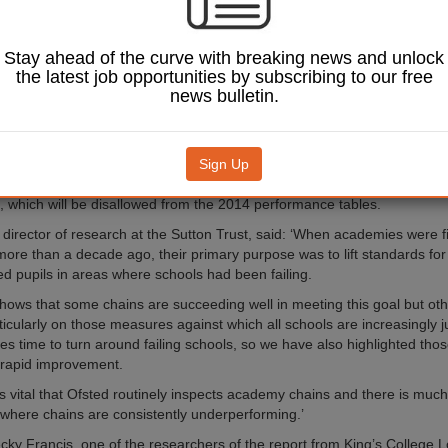
fects report from the Sutton Trust shows disadvantaged students are 
the national average in 18 of 31 chain academies, but warns that weak
underperforming when compared with mainstream schools.
Stay ahead of the curve with breaking news and unlock
five good GCSEs measure, five chains improved significantly more than
the latest job opportunities by subscribing to our free
een 2011 and 2013. These were Barnfield, The City of London Corpora
news bulletin.
ducation Trust, the Diocese of Salisbury, and Leigh Academies Trust.
ese chains, the improvement in the proportion of disadvantaged students 
in 2013 was 4.5 times the average rate in all mainstream schools. How
Sign Up
 that some academies used vocational qualifications equivalent to GC
s, which will be disallowed from the 2014 performance tables.
director of research at the Sutton Trust, said: ‘When academies were fi
more than a decade ago, their primary purpose was to lift standards for
d pupils in areas where schools had been failing.
shows that some chains are succeeding well in meeting this goal but othe
rticularly on those measures against which all schools are increasingly 
kes time to turn around failing schools, so we have also highlighted tho
 rapid improvement.
 is vital that Ofsted routinely inspects academy chains and there is muc
 where chains are consistently underperforming.’
cky Francis, one of the researchers of the report from King’s College 