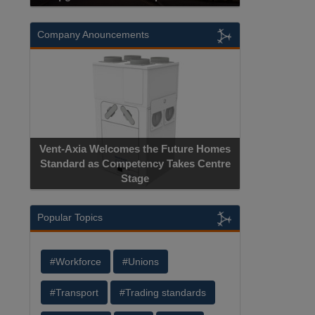
Company Anouncements
Vent-Axia Welcomes the Future Homes
Standard as Competency Takes Centre
Stage
Popular Topics
#Workforce
#Unions
#Transport
#Trading standards