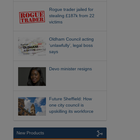
Rogue trader jailed for
stealing £187k from 22
victims
Oldham Council acting
‘unlawfully’, legal boss
says
Devo minister resigns
Future Sheffield: How
one city council is
upskilling its workforce
New Products