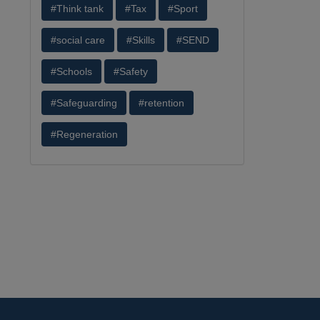
#Think tank
#Tax
#Sport
#social care
#Skills
#SEND
#Schools
#Safety
#Safeguarding
#retention
#Regeneration