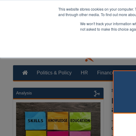
This website stores cookies on your computer. 
and through other media. To find out more abo
We won't track your information whe
not asked to make this choice aga
Politics & Policy
HR
Finance
Trans
Sara Hawth
Analysis
Report
acade
The best 
others are