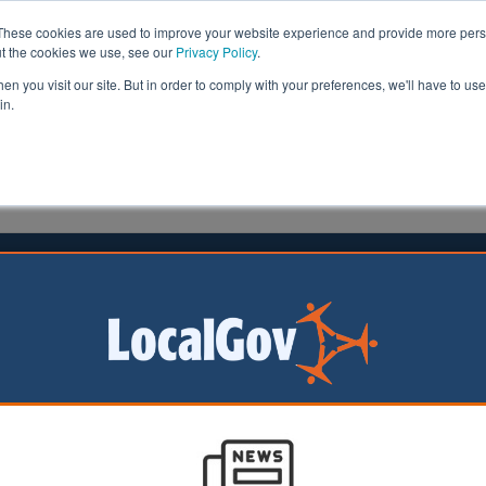
These cookies are used to improve your website experience and provide more perso
ut the cookies we use, see our
Privacy Policy
.
n you visit our site. But in order to comply with your preferences, we'll have to use 
in.
formation
Health & Social Care
Analysis
Opinion
orn
24 July 2014
 reveals varying success for
mies
academy chains are outperforming other state-funded sc
 failing to raise standards, research has revealed.