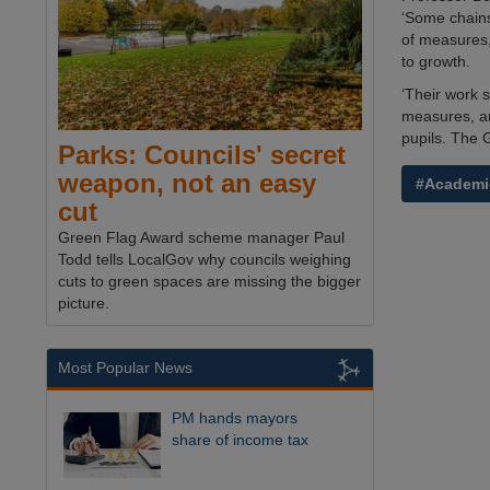
‘Some chains
of measures,
to growth.
‘Their work 
measures, an
pupils. The 
Parks: Councils' secret
weapon, not an easy
#Academi
cut
Green Flag Award scheme manager Paul
Todd tells LocalGov why councils weighing
cuts to green spaces are missing the bigger
picture.
Most Popular News
PM hands mayors
share of income tax