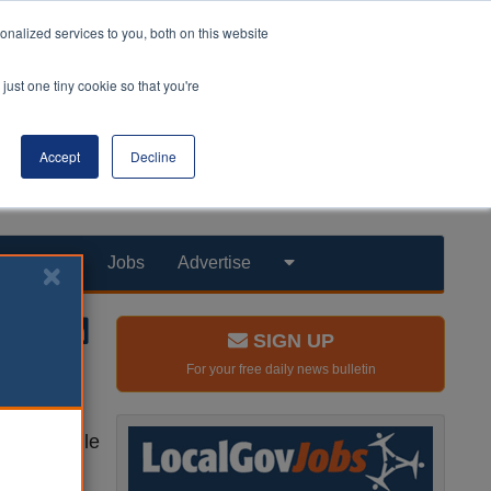
nalized services to you, both on this website
just one tiny cookie so that you're
Accept
Decline
Products
Jobs
Advertise
SIGN UP
For your free daily news bulletin
hools, while