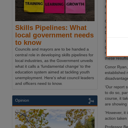
The Chain Ef
faster than 
chains are 
On the core 
Skills Pipelines: What
average betw
David Ross E
local government needs
to know
In all of th
good grades 
Councils and mayors are to be handed a
report shows
central role in developing skills pipelines for
these result
local industries, as the Government unveils
what it calls a ‘fundamental change’ to the
Conor Ryan, 
education system aimed at tackling youth
established 
unemployment. Here's what council leaders
disadvantage
and officers need to know.
‘Our report 
to do so, pa
course, it ta
Opinion
are showing
‘However, it
action taken
Professor Be