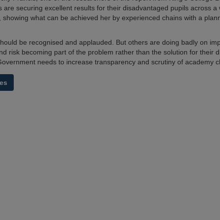
 are securing excellent results for their disadvantaged pupils across a
 showing what can be achieved her by experienced chains with a pla
should be recognised and applauded. But others are doing badly on imp
d risk becoming part of the problem rather than the solution for their
Government needs to increase transparency and scrutiny of academy ch
es