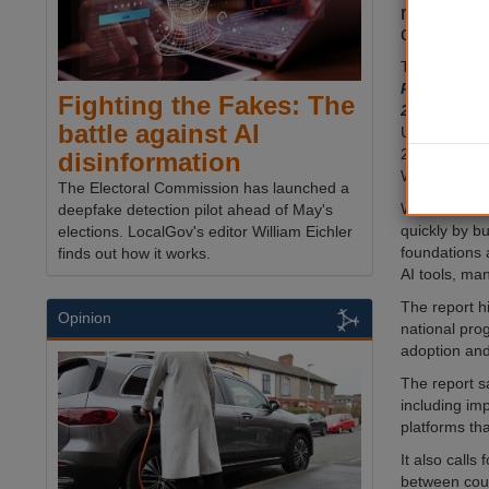
readiness
councils 
The 18 mont
Readiness o
Fighting the Fakes: The
2025
, was l
battle against AI
University 
208 councils
disinformation
Wales and No
The Electoral Commission has launched a
While some a
deepfake detection pilot ahead of May's
quickly by bu
elections. LocalGov's editor William Eichler
foundations 
finds out how it works.
AI tools, man
The report hi
Opinion
national pro
adoption and
The report s
including im
platforms th
It also calls
between coun