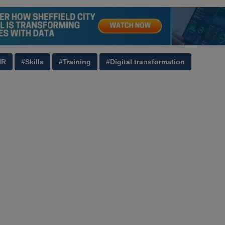
HR
#Skills
#Training
#Digital transformation