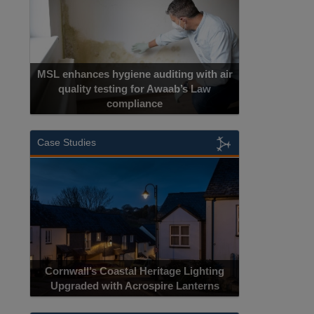
MSL enhances hygiene auditing with air
quality testing for Awaab’s Law
compliance
Case Studies
Cornwall’s Coastal Heritage Lighting
Upgraded with Acrospire Lanterns