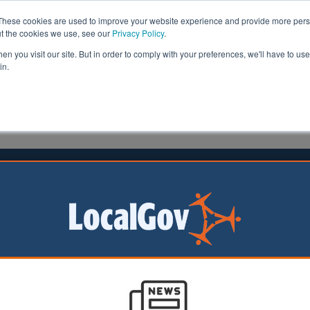
These cookies are used to improve your website experience and provide more perso
ut the cookies we use, see our
Privacy Policy
.
n you visit our site. But in order to comply with your preferences, we'll have to use 
in.
formation
Health & Social Care
Analysis
Opinion
ler
10 March 2026
 finds uneven AI readiness across
ls
ew study has
 mixed picture of
intelligence (AI)