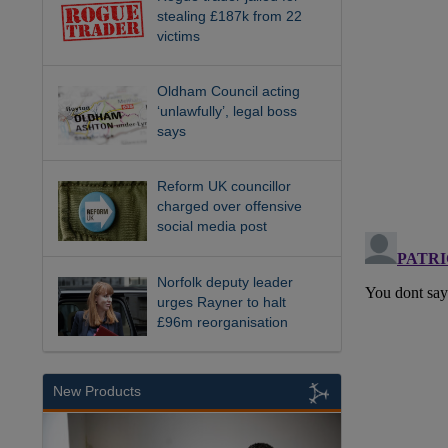
stealing £187k from 22
victims
Oldham Council acting
‘unlawfully’, legal boss
says
Reform UK councillor
charged over offensive
social media post
Norfolk deputy leader
urges Rayner to halt
£96m reorganisation
New Products