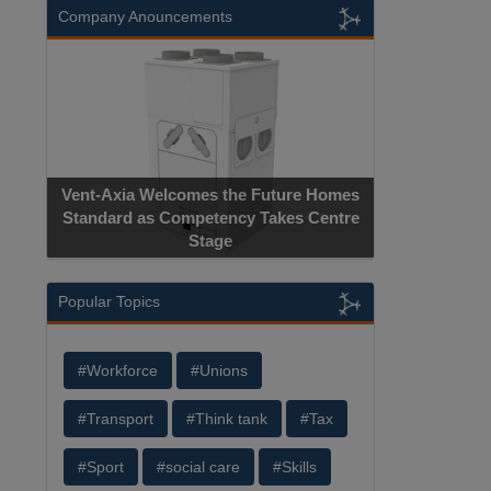
Company Anouncements
Vent-Axia Welcomes the Future Homes
Standard as Competency Takes Centre
Stage
Popular Topics
#Workforce
#Unions
#Transport
#Think tank
#Tax
#Sport
#social care
#Skills