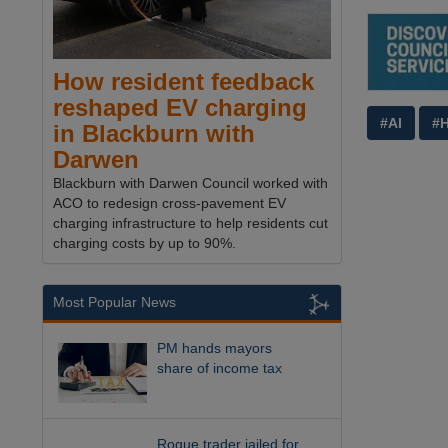
How resident feedback
reshaped EV charging
#AI
#
in Blackburn with
Darwen
Blackburn with Darwen Council worked with
ACO to redesign cross-pavement EV
charging infrastructure to help residents cut
charging costs by up to 90%.
Most Popular News
PM hands mayors
share of income tax
Rogue trader jailed for