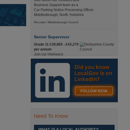
offer within our Resident and
Business Support team as a
Car Parking Notice Processing Officer.
Middlesbrough, North Yorkshire
Recuriter: Middlesbrough Council
Senior Supervisor
Grade 11 £39,865 - £43,270
per annum
Join our Highways
Operations Service as a
Senior Supervisor and play a key role in keeping
our county moving. Derbyshire
Recuriter: Derbyshire County Council
Compliance and Works Coordination
Manager
Grade 12 £44,433 - 47,925
per annum
This role is central to
Need To Know
ensuring that all highway
activities are delivered safely, efficiently, and in full
compliance. Derbyshire
WHAT IS A LOCAL AUTHORITY