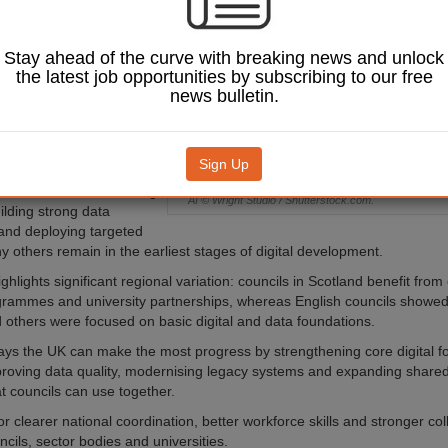
 among local
across the UK.
Stay ahead of the curve with breaking news and unlock
h research,
AI
the latest job opportunities by subscribing to our free
f UK Local Authorities
news bulletin.
ed by Heriot Watt
and GoLLM and examined
 in England, Scotland,
rthern Ireland.
Sign Up
uthorities are advancing
AI © Wright Studio / Shutterstock.com.
ilding strong data
and deploying targeted
y others remain in the earliest stages of digital development.
ghlights significant regional variation: councils in Scotland benefit fro
grammes and university partnerships, whereas English councils showe
 others were focused on basic digital and data foundations.
ays the UK can make the most progress by strengthening core digital f
proving data quality, modernising legacy systems and expanding shared 
at councils can use together.
 for clearer national coordination, better workforce skills and stronger co
cils, sector bodies and universities.