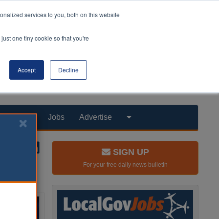
nalized services to you, both on this website
just one tiny cookie so that you're
Accept
Decline
Products
Jobs
Advertise
SIGN UP
For your free daily news bulletin