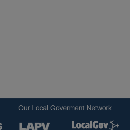
Our Local Goverment Network