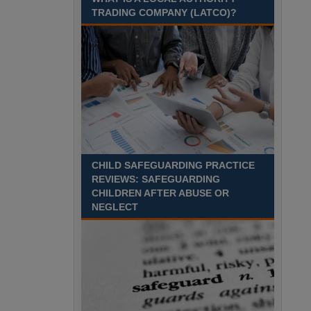
TRADING COMPANY (LATCO)?
Recuriter: Derbyshire County Council
CHILD SAFEGUARDING PRACTICE
REVIEWS: SAFEGUARDING
CHILDREN AFTER ABUSE OR
NEGLECT