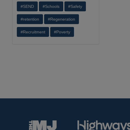
#SEND
#Schools
#Safety
#retention
#Regeneration
#Recruitment
#Poverty