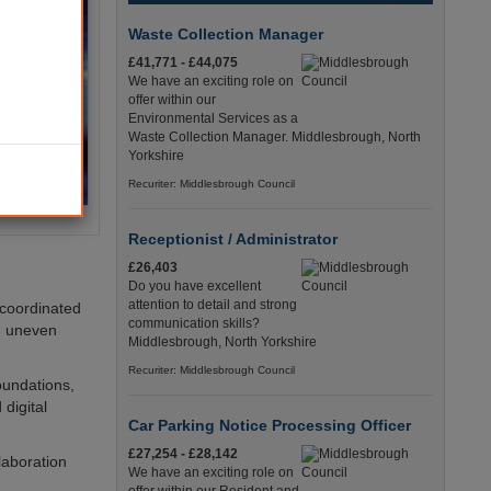
Waste Collection Manager
£41,771 - £44,075
We have an exciting role on
offer within our
Environmental Services as a
Waste Collection Manager. Middlesbrough, North
Yorkshire
Recuriter: Middlesbrough Council
Receptionist / Administrator
£26,403
Do you have excellent
attention to detail and strong
m coordinated
communication skills?
d uneven
Middlesbrough, North Yorkshire
Recuriter: Middlesbrough Council
oundations,
digital
Car Parking Notice Processing Officer
£27,254 - £28,142
llaboration
We have an exciting role on