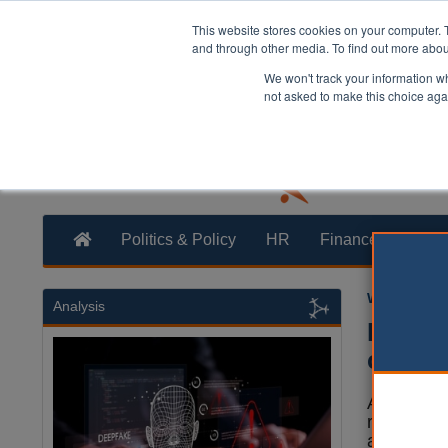
This website stores cookies on your computer. 
and through other media. To find out more abo
We won't track your information whe
not asked to make this choice aga
Politics & Policy
HR
Finance
Trans
William Eich
Analysis
Report
counci
A major n
revealed a
artificial 