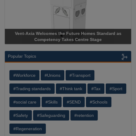
Vent-Axia Welcomes the Future Homes Standard as
A
Competency Takes Centre Stage
St
Popular Topics
#Workforce
#Unions
#Transport
#Trading standards
#Think tank
#Tax
#Sport
#social care
#Skills
#SEND
#Schools
#Safety
#Safeguarding
#retention
#Regeneration