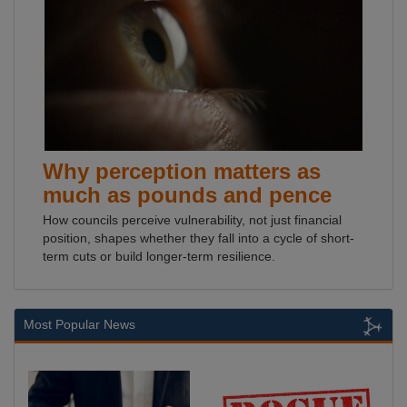
Why perception matters as
much as pounds and pence
How councils perceive vulnerability, not just financial
position, shapes whether they fall into a cycle of short-
term cuts or build longer-term resilience.
Most Popular News