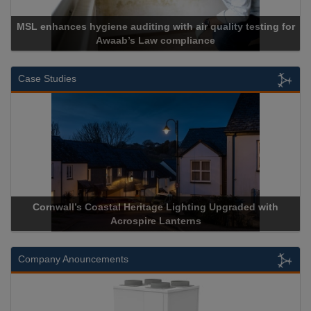
MSL enhances hygiene auditing with air quality testing for
Awaab’s Law compliance
Case Studies
Cornwall’s Coastal Heritage Lighting Upgraded with
Acrospire Lanterns
Company Anouncements