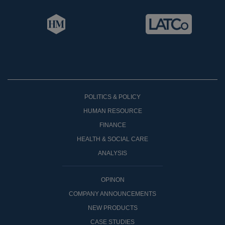
POLITICS & POLICY
HUMAN RESOURCE
FINANCE
HEALTH & SOCIAL CARE
ANALYSIS
OPINON
COMPANY ANNOUNCEMENTS
NEW PRODUCTS
CASE STUDIES