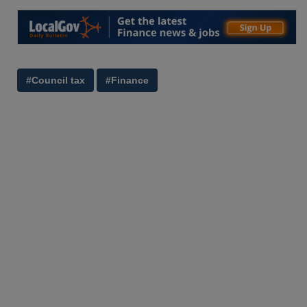
#Council tax
#Finance