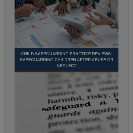
CHILD SAFEGUARDING PRACTICE REVIEWS:
SAFEGUARDING CHILDREN AFTER ABUSE OR
NEGLECT