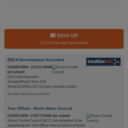
SIGN UP
For your free daily news bulletin
ESCA Development Assistant
£25959.0000 - £27613.0000
per annum
ESCA Development
AssistantFixed Term, Full
Time£25,959 to £27,613 per annumLocation
Recuriter: Essex County Council
Tree Officer - North Herts Council
£32653.0000 - £36773.0000 per annum
Essex County Council (ECC) are delighted to be
advertising the Tree Officer role on before of North