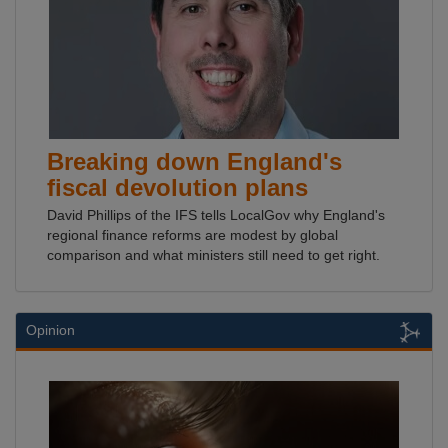
Breaking down England's
fiscal devolution plans
David Phillips of the IFS tells LocalGov why England's
regional finance reforms are modest by global
comparison and what ministers still need to get right.
Opinion