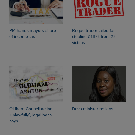
PM hands mayors share
Rogue trader jailed for
of income tax
stealing £187k from 22
victims
Oldham Council acting
Devo minister resigns
‘unlawfully’, legal boss
says