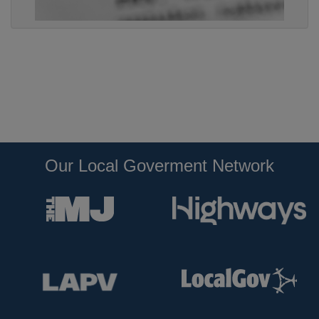
Our Local Goverment Network