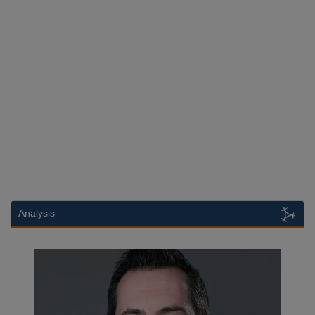
Analysis