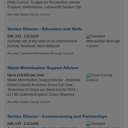
Herts Council. To apply for this position, please
England, Hertfordshire, Letchworth Garden City
Recuriter: Essex County Council
Service Director - Education and Skills
£98, 135 - £113,630
A pivotal role at the heart of our improvement
journey. Sandwell, West Midlands
Recuriter: Sandwell Metropolitan Borough Council
Waste Minimisation Support Advisor
Up to £14.020 per hour
Waste Minimisation Support Advisor - Braintree
District Council Braintree, Essex Full-Time,
Temporary 37 Hours per Week £14.02 PAYE /
£17.95 Umbrella England, Essex, Braintree
Recuriter: Essex County Council
Service Director - Commissioning and Partnerships
£98, 135 - £113,630