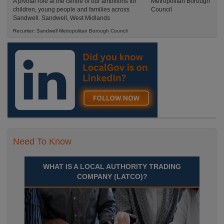
A pivotal role at the centre of our ambitions for
children, young people and families across
Sandwell. Sandwell, West Midlands
Recuriter: Sandwell Metropolitan Borough Council
Need To Know
WHAT IS A LOCAL AUTHORITY TRADING
COMPANY (LATCO)?