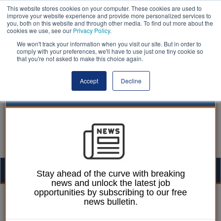
This website stores cookies on your computer. These cookies are used to
improve your website experience and provide more personalized services to
you, both on this website and through other media. To find out more about the
cookies we use, see our
Privacy Policy
.
We won't track your information when you visit our site. But in order to
comply with your preferences, we'll have to use just one tiny cookie so
that you're not asked to make this choice again.
Accept
Decline
Togg
Stay ahead of the curve with breaking
news and unlock the latest job
navig
opportunities by subscribing to our free
Dan Peters
09 February 2026
news bulletin.
Reform UK budget