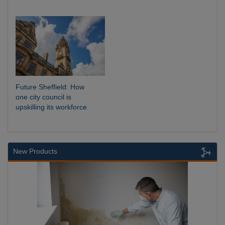
Future Sheffield: How
one city council is
upskilling its workforce
New Products