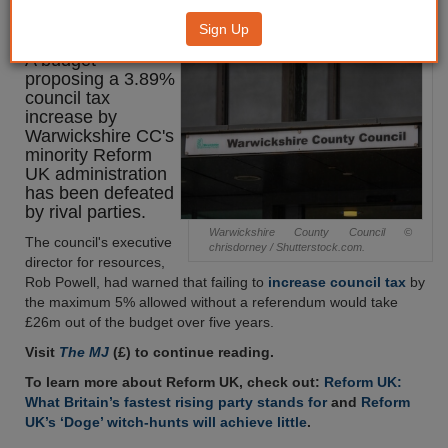
defeated
Sign Up
A budget
proposing a 3.89%
council tax
increase by
Warwickshire CC's
minority Reform
UK administration
has been defeated
by rival parties.
Warwickshire County Council ©
The council's executive
chrisdorney / Shutterstock.com.
director for resources,
Rob Powell, had warned that failing to
increase council tax
by
the maximum 5% allowed without a referendum would take
£26m out of the budget over five years.
Visit
The MJ
(£) to continue reading.
To learn more about Reform UK, check out:
Reform UK:
What Britain’s fastest rising party stands for
and
Reform
UK’s ‘Doge’ witch-hunts will achieve little
.