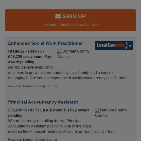
SIGN UP
For your free daily news bulletin
Enhanced Social Work Practitioner
Grade 12 - £44,075 -
£48,226 per annum. Pay
award pending.
Do you believe every child
deserves to grow up surrounded by love, family, and a sense of
belonging? Are you an experienced social worker ready to p Durham
Recuriter: Durham County Council
Principal Accountancy Assistant
£38,220 to £41,771 p.a. (Grade 10) Pay award
pending
We are currently recruiting for two Principal
Accountancy Assistant positions, one of the posts
is within the Financial Technical Accounting Team, sup Durham
Recuriter: Durham County Council