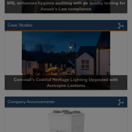
MSL enhances hygiene auditing with air quality testing for
Awaab’s Law compliance
Case Studies
Cornwall’s Coastal Heritage Lighting Upgraded with
Acrospire Lanterns
Company Anouncements