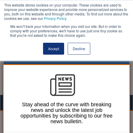
This website stores cookies on your computer. These cookies are used to
improve your website experience and provide more personalized services to
you, both on this website and through other media. To find out more about the
cookies we use, see our
Privacy Policy
.
We won't track your information when you visit our site. But in order to
comply with your preferences, we'll have to use just one tiny cookie so
that you're not asked to make this choice again.
Accept
Decline
Togg
Stay ahead of the curve with breaking
news and unlock the latest job
navig
opportunities by subscribing to our free
Dan Peters
16 January 2026
news bulletin.
Reed hails housing starts