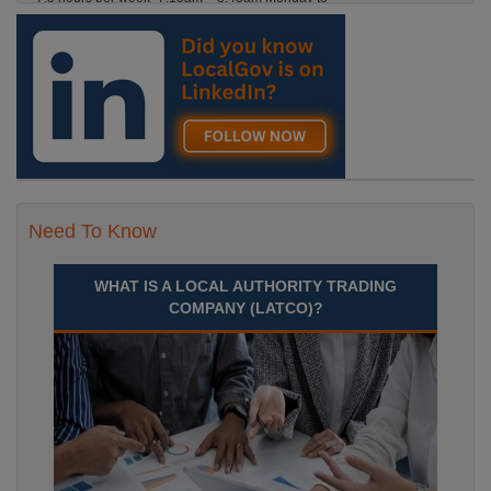
Friday. Term Time Only Required to start 1st
Septem Durham
Recuriter: Durham County Council
Need To Know
WHAT IS A LOCAL AUTHORITY TRADING
COMPANY (LATCO)?