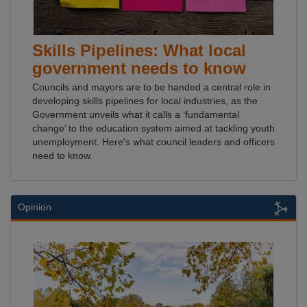
Skills Pipelines: What local
government needs to know
Councils and mayors are to be handed a central role in
developing skills pipelines for local industries, as the
Government unveils what it calls a ‘fundamental
change’ to the education system aimed at tackling youth
unemployment. Here's what council leaders and officers
need to know.
Opinion