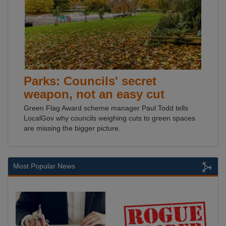
Parks: Councils' secret
weapon, not an easy cut
Green Flag Award scheme manager Paul Todd tells
LocalGov why councils weighing cuts to green spaces
are missing the bigger picture.
Most Popular News