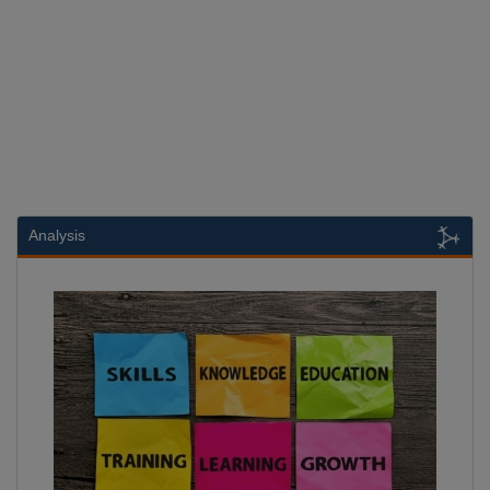
Analysis