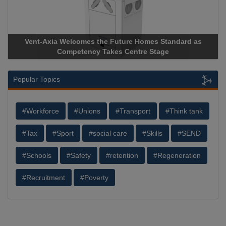
Vent-Axia Welcomes the Future Homes Standard as
Competency Takes Centre Stage
Popular Topics
#Workforce
#Unions
#Transport
#Think tank
#Tax
#Sport
#social care
#Skills
#SEND
#Schools
#Safety
#retention
#Regeneration
#Recruitment
#Poverty