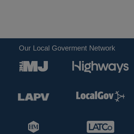
Our Local Goverment Network