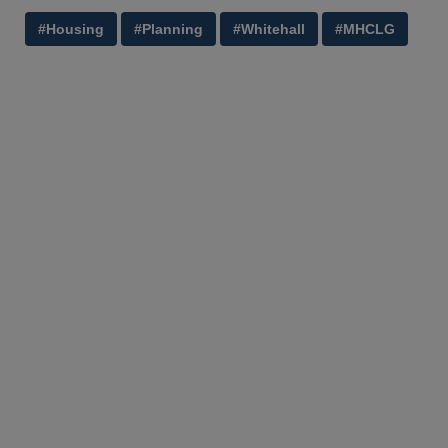
#Housing
#Planning
#Whitehall
#MHCLG