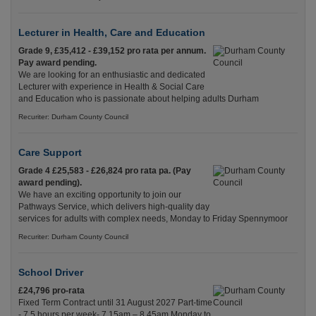
Lecturer in Health, Care and Education
Grade 9, £35,412 - £39,152 pro rata per annum.
Pay award pending.
We are looking for an enthusiastic and dedicated
Lecturer with experience in Health & Social Care
and Education who is passionate about helping adults Durham
Recuriter: Durham County Council
Care Support
Grade 4 £25,583 - £26,824 pro rata pa. (Pay
award pending).
We have an exciting opportunity to join our
Pathways Service, which delivers high-quality day
services for adults with complex needs, Monday to Friday Spennymoor
Recuriter: Durham County Council
School Driver
£24,796 pro-rata
Fixed Term Contract until 31 August 2027 Part-time
- 7.5 hours per week- 7.15am – 8.45am Monday to