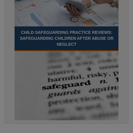
CHILD SAFEGUARDING PRACTICE REVIEWS:
SAFEGUARDING CHILDREN AFTER ABUSE OR
NEGLECT