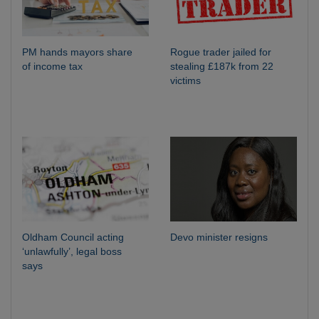
PM hands mayors share
Rogue trader jailed for
of income tax
stealing £187k from 22
victims
Oldham Council acting
Devo minister resigns
‘unlawfully’, legal boss
says