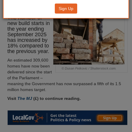
increase
Sign Up
The number of
new build starts in
the year ending
September 2025
has increased by
18% compared to
the previous year.
An estimated 309,600
homes have now been
© Dusan Petkovic / Shutterstock.com.
delivered since the start
of the Parliament –
meaning the Government has now surpassed a fifth of its 1.5
million homes target.
Visit
The MJ
(£) to continue reading.