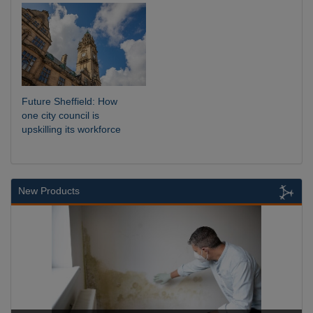
Future Sheffield: How
one city council is
upskilling its workforce
New Products