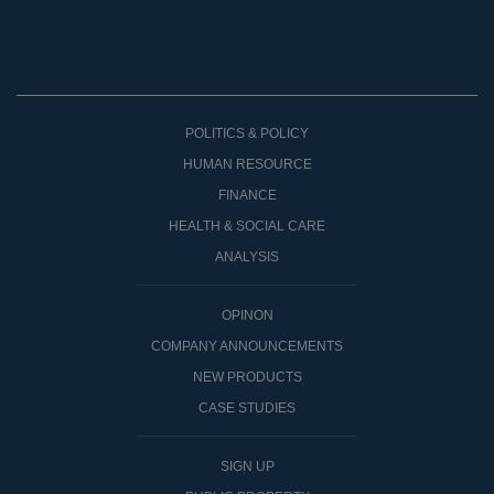
POLITICS & POLICY
HUMAN RESOURCE
FINANCE
HEALTH & SOCIAL CARE
ANALYSIS
OPINON
COMPANY ANNOUNCEMENTS
NEW PRODUCTS
CASE STUDIES
SIGN UP