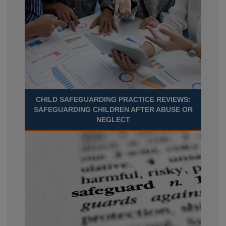
CHILD SAFEGUARDING PRACTICE REVIEWS:
SAFEGUARDING CHILDREN AFTER ABUSE OR
NEGLECT