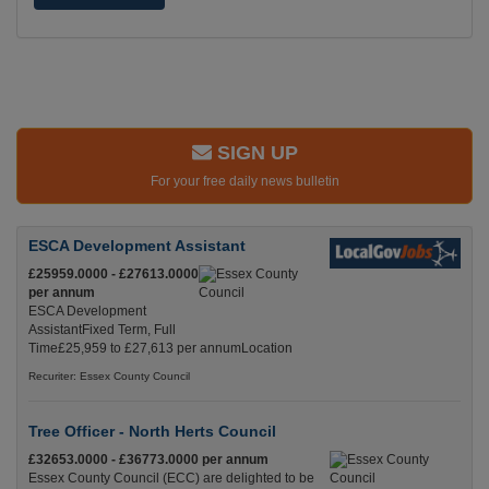
SIGN UP
For your free daily news bulletin
ESCA Development Assistant
£25959.0000 - £27613.0000
per annum
ESCA Development
AssistantFixed Term, Full
Time£25,959 to £27,613 per annumLocation
Recuriter: Essex County Council
Tree Officer - North Herts Council
£32653.0000 - £36773.0000 per annum
Essex County Council (ECC) are delighted to be