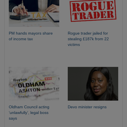
PM hands mayors share
Rogue trader jailed for
of income tax
stealing £187k from 22
victims
Oldham Council acting
Devo minister resigns
‘unlawfully’, legal boss
says