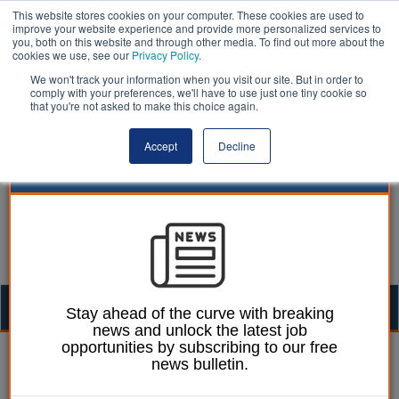
This website stores cookies on your computer. These cookies are used to
improve your website experience and provide more personalized services to
you, both on this website and through other media. To find out more about the
cookies we use, see our
Privacy Policy
.
We won't track your information when you visit our site. But in order to
comply with your preferences, we'll have to use just one tiny cookie so
that you're not asked to make this choice again.
Accept
Decline
Togg
Stay ahead of the curve with breaking
news and unlock the latest job
navig
opportunities by subscribing to our free
Emily Twinch
21 October 2024
news bulletin.
Rayner to be handed