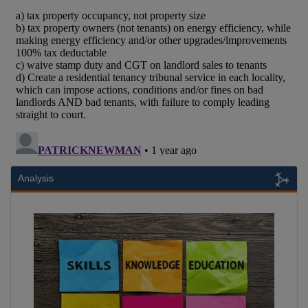
Analysis