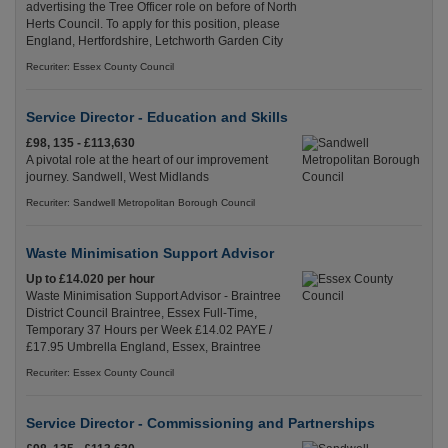
advertising the Tree Officer role on before of North
Herts Council. To apply for this position, please
England, Hertfordshire, Letchworth Garden City
Recuriter: Essex County Council
Service Director - Education and Skills
£98, 135 - £113,630
A pivotal role at the heart of our improvement
journey. Sandwell, West Midlands
Recuriter: Sandwell Metropolitan Borough Council
Waste Minimisation Support Advisor
Up to £14.020 per hour
Waste Minimisation Support Advisor - Braintree
District Council Braintree, Essex Full-Time,
Temporary 37 Hours per Week £14.02 PAYE /
£17.95 Umbrella England, Essex, Braintree
Recuriter: Essex County Council
Service Director - Commissioning and Partnerships