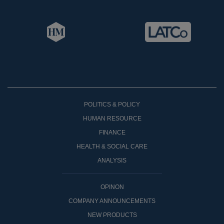
POLITICS & POLICY
HUMAN RESOURCE
FINANCE
HEALTH & SOCIAL CARE
ANALYSIS
OPINON
COMPANY ANNOUNCEMENTS
NEW PRODUCTS