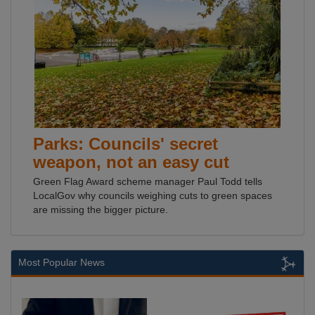
Parks: Councils' secret
weapon, not an easy cut
Green Flag Award scheme manager Paul Todd tells
LocalGov why councils weighing cuts to green spaces
are missing the bigger picture.
Most Popular News