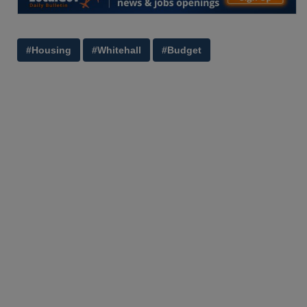
#Housing
#Whitehall
#Budget