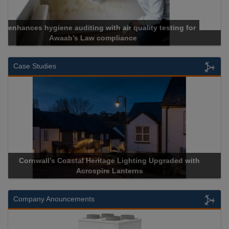
Cadcorp launches Mapestry
Case Studies
Acrospire Delivers Durable Handrail Lighting Upgrade for
Historical Landmark Jacob’s Ladder
Company Anouncements