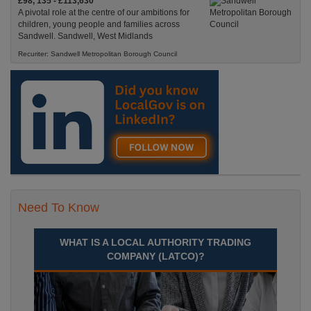
£98, 135 - £113,630
A pivotal role at the centre of our ambitions for
children, young people and families across
Sandwell. Sandwell, West Midlands
Recuriter: Sandwell Metropolitan Borough Council
Need To Know
WHAT IS A LOCAL AUTHORITY TRADING
COMPANY (LATCO)?