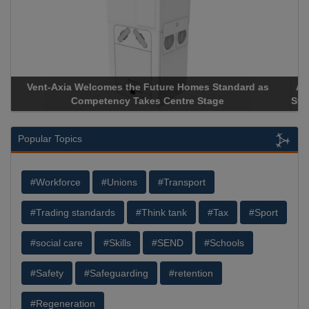
Apricorn Becomes First and Only Hardware-Encrypted USB
Storage Device Manufacturer to Achieve AS9100 Certification
Popular Topics
#Workforce
#Unions
#Transport
#Trading standards
#Think tank
#Tax
#Sport
#social care
#Skills
#SEND
#Schools
#Safety
#Safeguarding
#retention
#Regeneration