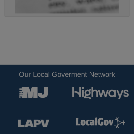
Our Local Goverment Network