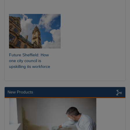
Future Sheffield: How
one city council is
upskilling its workforce
New Products