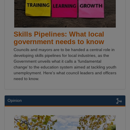
Skills Pipelines: What local
government needs to know
Councils and mayors are to be handed a central role in
developing skills pipelines for local industries, as the
Government unveils what it calls a ‘fundamental
change’ to the education system aimed at tackling youth
unemployment. Here's what council leaders and officers
need to know.
Opinion