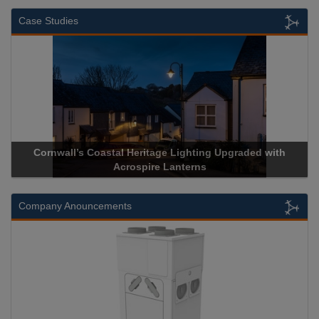
Case Studies
Cornwall’s Coastal Heritage Lighting Upgraded with
A
Acrospire Lanterns
Company Anouncements