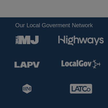
Our Local Goverment Network