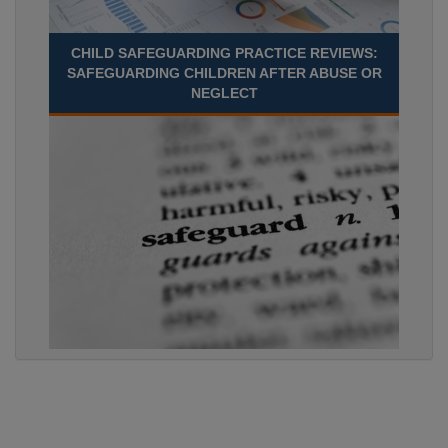
CHILD SAFEGUARDING PRACTICE REVIEWS:
SAFEGUARDING CHILDREN AFTER ABUSE OR
NEGLECT