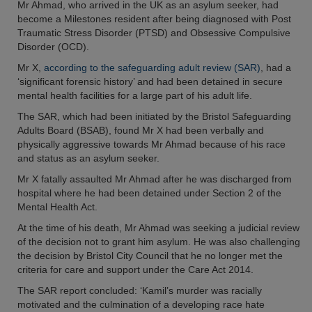
Mr Ahmad, who arrived in the UK as an asylum seeker, had
become a Milestones resident after being diagnosed with Post
Traumatic Stress Disorder (PTSD) and Obsessive Compulsive
Disorder (OCD).
Mr X,
according to the safeguarding adult review (SAR)
, had a
‘significant forensic history’ and had been detained in secure
mental health facilities for a large part of his adult life.
The SAR, which had been initiated by the Bristol Safeguarding
Adults Board (BSAB), found Mr X had been verbally and
physically aggressive towards Mr Ahmad because of his race
and status as an asylum seeker.
Mr X fatally assaulted Mr Ahmad after he was discharged from
hospital where he had been detained under Section 2 of the
Mental Health Act.
At the time of his death, Mr Ahmad was seeking a judicial review
of the decision not to grant him asylum. He was also challenging
the decision by Bristol City Council that he no longer met the
criteria for care and support under the Care Act 2014.
The SAR report concluded: ‘Kamil’s murder was racially
motivated and the culmination of a developing race hate