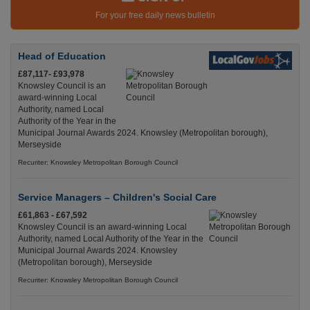
For your free daily news bulletin
Head of Education
£87,117- £93,978
Knowsley Council is an
award-winning Local
Authority, named Local
Authority of the Year in the
Municipal Journal Awards 2024. Knowsley (Metropolitan borough),
Merseyside
Recuriter: Knowsley Metropolitan Borough Council
Service Managers – Children's Social Care
£61,863 - £67,592
Knowsley Council is an award-winning Local
Authority, named Local Authority of the Year in the
Municipal Journal Awards 2024. Knowsley
(Metropolitan borough), Merseyside
Recuriter: Knowsley Metropolitan Borough Council