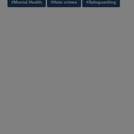
#Mental Health
#Hate crimes
#Safeguarding