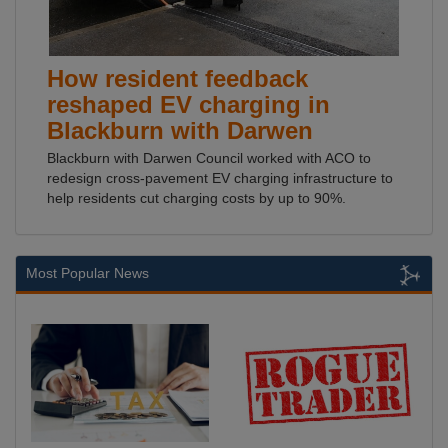
How resident feedback
reshaped EV charging in
Blackburn with Darwen
Blackburn with Darwen Council worked with ACO to
redesign cross-pavement EV charging infrastructure to
help residents cut charging costs by up to 90%.
Most Popular News