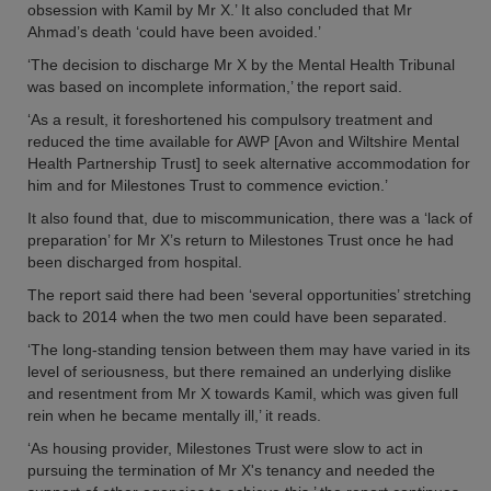
obsession with Kamil by Mr X.’ It also concluded that Mr
Ahmad’s death ‘could have been avoided.’
‘The decision to discharge Mr X by the Mental Health Tribunal
was based on incomplete information,’ the report said.
‘As a result, it foreshortened his compulsory treatment and
reduced the time available for AWP [Avon and Wiltshire Mental
Health Partnership Trust] to seek alternative accommodation for
him and for Milestones Trust to commence eviction.’
It also found that, due to miscommunication, there was a ‘lack of
preparation’ for Mr X’s return to Milestones Trust once he had
been discharged from hospital.
The report said there had been ‘several opportunities’ stretching
back to 2014 when the two men could have been separated.
‘The long-standing tension between them may have varied in its
level of seriousness, but there remained an underlying dislike
and resentment from Mr X towards Kamil, which was given full
rein when he became mentally ill,’ it reads.
‘As housing provider, Milestones Trust were slow to act in
pursuing the termination of Mr X's tenancy and needed the