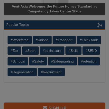
Vent-Axia Welcomes the Future Homes Standard as
Ap
Competency Takes Centre Stage
Sto
Popular Topics
#Workforce
#Unions
#Transport
#Think tank
#Tax
#Sport
#social care
#Skills
#SEND
#Schools
#Safety
#Safeguarding
#retention
#Regeneration
#Recruitment
SIGN UP