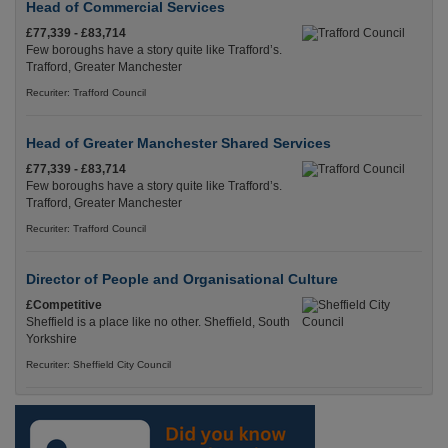
Head of Commercial Services
£77,339 - £83,714
Few boroughs have a story quite like Trafford’s.
Trafford, Greater Manchester
Recuriter: Trafford Council
Head of Greater Manchester Shared Services
£77,339 - £83,714
Few boroughs have a story quite like Trafford’s.
Trafford, Greater Manchester
Recuriter: Trafford Council
Director of People and Organisational Culture
£Competitive
Sheffield is a place like no other. Sheffield, South
Yorkshire
Recuriter: Sheffield City Council