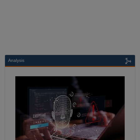
Analysis