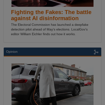
Fighting the Fakes: The battle
against AI disinformation
The Electoral Commission has launched a deepfake
detection pilot ahead of May's elections. LocalGov's
editor William Eichler finds out how it works.
Opinion