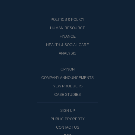
POLITICS & POLICY
HUMAN RESOURCE
FINANCE
HEALTH & SOCIAL CARE
ANALYSIS
OPINON
COMPANY ANNOUNCEMENTS
NEW PRODUCTS
CASE STUDIES
SIGN UP
PUBLIC PROPERTY
CONTACT US