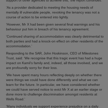
support of other agencies to achieve this,’ the report continues.
‘As a provider dedicated to meeting the housing needs of
mentally ill vulnerable people, revoking the tenancy was not a
course of action to be entered into lightly.
‘However, Mr X had been given several final warnings and his
behaviour put him in breach of his tenancy agreement.
‘Continued sharing of accommodation was clearly detrimental to
both parties and had a knock-on effect on other residents of the
accommodation.’
Responding to the SAR, John Hoskinson, CEO of Milestones
Trust, said: ‘We recognise that this tragic event has had a huge
impact on Kamil’s family and, indeed, all those involved, and we
are profoundly sorry for their loss.
‘We have spent many hours reflecting deeply on whether there
were things we could have done differently and what we can
learn for the future. In particular, we have considered whether
we could have served notice to evict Mr X at an earlier stage or
done more to challenge discrimination amongst residents at
Wells Road.’
‘Many individuals we support experience prejudice on a daily