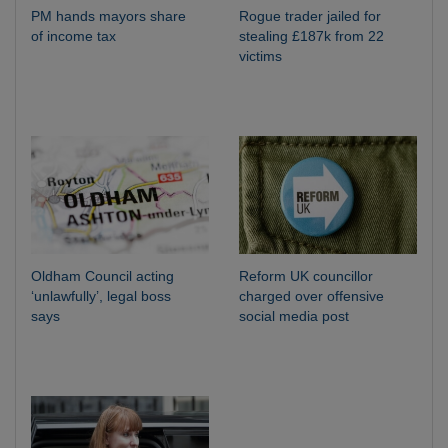
PM hands mayors share
Rogue trader jailed for
of income tax
stealing £187k from 22
victims
Oldham Council acting
Reform UK councillor
‘unlawfully’, legal boss
charged over offensive
says
social media post