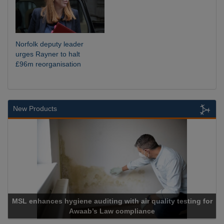
Norfolk deputy leader
urges Rayner to halt
£96m reorganisation
New Products
L enhances hygiene auditing with air quality testing for
Awaab’s Law compliance