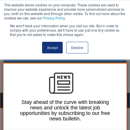
This website stores cookies on your computer. These cookies are used to
improve your website experience and provide more personalized services to
you, both on this website and through other media. To find out more about the
cookies we use, see our
Privacy Policy
.
We won't track your information when you visit our site. But in order to
comply with your preferences, we'll have to use just one tiny cookie so
that you're not asked to make this choice again.
Accept
Decline
Togg
Stay ahead of the curve with breaking
news and unlock the latest job
navig
opportunities by subscribing to our free
William Eichler
22 June 2018
news bulletin.
‘Racially motivated’