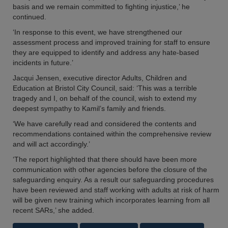
basis and we remain committed to fighting injustice,’ he
continued.
‘In response to this event, we have strengthened our
assessment process and improved training for staff to ensure
they are equipped to identify and address any hate-based
incidents in future.’
Jacqui Jensen, executive director Adults, Children and
Education at Bristol City Council, said: ‘This was a terrible
tragedy and I, on behalf of the council, wish to extend my
deepest sympathy to Kamil’s family and friends.
‘We have carefully read and considered the contents and
recommendations contained within the comprehensive review
and will act accordingly.’
‘The report highlighted that there should have been more
communication with other agencies before the closure of the
safeguarding enquiry. As a result our safeguarding procedures
have been reviewed and staff working with adults at risk of harm
will be given new training which incorporates learning from all
recent SARs,’ she added.