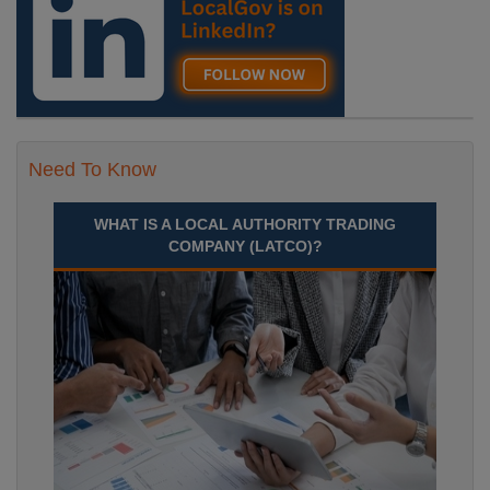
Need To Know
WHAT IS A LOCAL AUTHORITY TRADING
COMPANY (LATCO)?