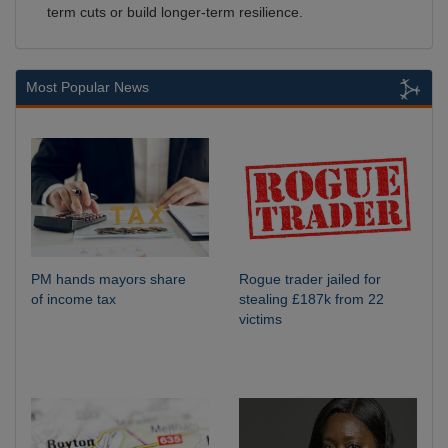
term cuts or build longer-term resilience.
Most Popular News
PM hands mayors share
Rogue trader jailed for
of income tax
stealing £187k from 22
victims