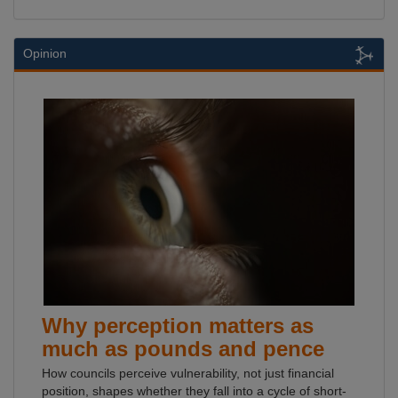
Opinion
Why perception matters as
much as pounds and pence
How councils perceive vulnerability, not just financial
position, shapes whether they fall into a cycle of short-