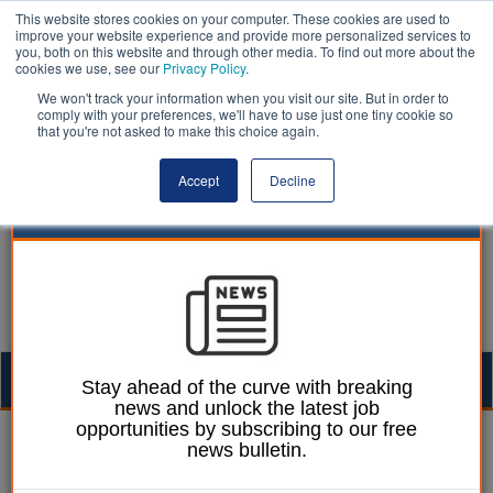
This website stores cookies on your computer. These cookies are used to
improve your website experience and provide more personalized services to
you, both on this website and through other media. To find out more about the
cookies we use, see our
Privacy Policy
.
We won't track your information when you visit our site. But in order to
comply with your preferences, we'll have to use just one tiny cookie so
that you're not asked to make this choice again.
Accept
Decline
Togg
Stay ahead of the curve with breaking
news and unlock the latest job
navig
opportunities by subscribing to our free
William Eichler
17 June 2024
news bulletin.
Pubs ‘vanishing’ at