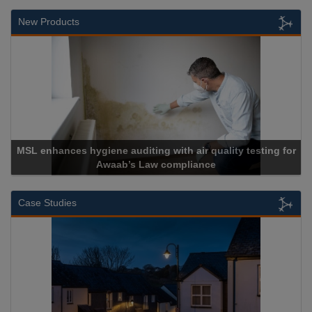
New Products
MSL enhances hygiene auditing with air quality testing for
Awaab’s Law compliance
Case Studies