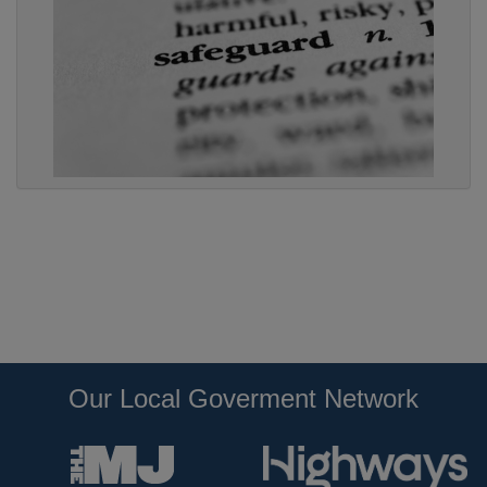
Our Local Goverment Network