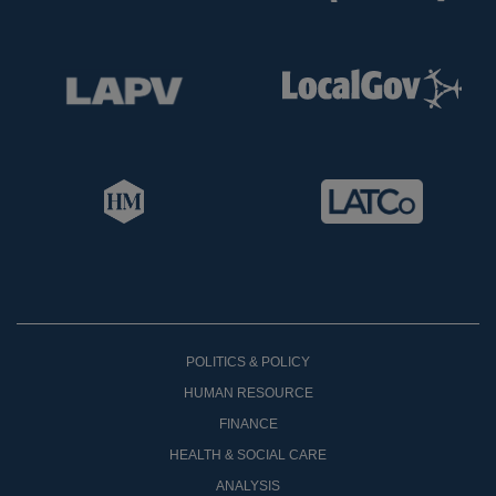
POLITICS & POLICY
HUMAN RESOURCE
FINANCE
HEALTH & SOCIAL CARE
ANALYSIS