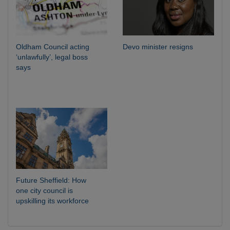
Oldham Council acting
Devo minister resigns
‘unlawfully’, legal boss
says
Future Sheffield: How
one city council is
upskilling its workforce