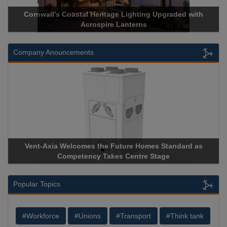
Cornwall’s Coastal Heritage Lighting Upgraded with
Acrospire Lanterns
Company Anouncements
Vent-Axia Welcomes the Future Homes Standard as
A
Competency Takes Centre Stage
St
Popular Topics
#Workforce
#Unions
#Transport
#Think tank