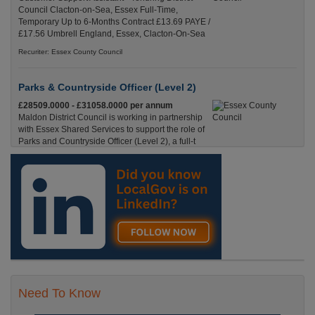
Council Clacton-on-Sea, Essex Full-Time,
Temporary Up to 6-Months Contract £13.69 PAYE /
£17.56 Umbrell England, Essex, Clacton-On-Sea
Recuriter: Essex County Council
Parks & Countryside Officer (Level 2)
£28509.0000 - £31058.0000 per annum
Maldon District Council is working in partnership
with Essex Shared Services to support the role of
Parks and Countryside Officer (Level 2), a full-t
England, Essex, Maldon
Recuriter: Essex County Council
Need To Know