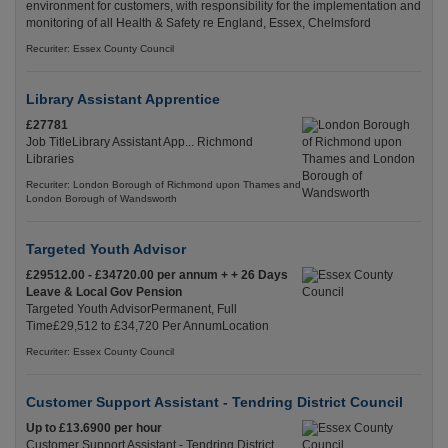
environment for customers, with responsibility for the implementation and
monitoring of all Health & Safety re England, Essex, Chelmsford
Recuriter: Essex County Council
Library Assistant Apprentice
£27781
Job TitleLibrary Assistant App... Richmond
Libraries
Recuriter: London Borough of Richmond upon Thames and
London Borough of Wandsworth
Targeted Youth Advisor
£29512.00 - £34720.00 per annum + + 26 Days
Leave & Local Gov Pension
Targeted Youth AdvisorPermanent, Full
Time£29,512 to £34,720 Per AnnumLocation
Recuriter: Essex County Council
Customer Support Assistant - Tendring District Council
Up to £13.6900 per hour
Customer Support Assistant - Tendring District