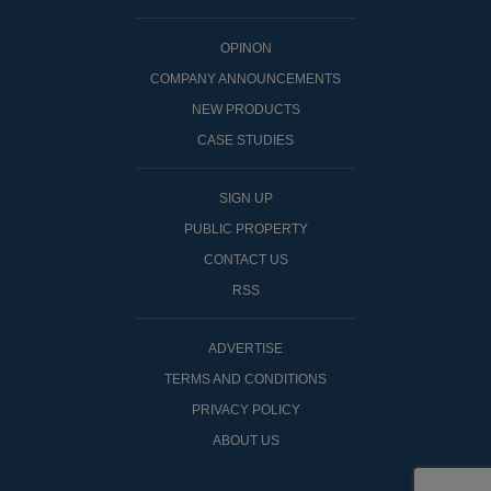
OPINON
COMPANY ANNOUNCEMENTS
NEW PRODUCTS
CASE STUDIES
SIGN UP
PUBLIC PROPERTY
CONTACT US
RSS
ADVERTISE
TERMS AND CONDITIONS
PRIVACY POLICY
ABOUT US