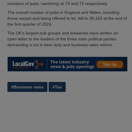
numbers of pubs ‘vanishing’ at 73 and 72 respectively.
The overall number of pubs in England and Wales, including
those vacant and being offered to let, fell to 39,162 at the end of
the first quarter of 2024.
The UK’s largest pub groups and breweries have written an
open letter to the leaders of the three main political parties
demanding a cut in beer duty and business rates reform.
#Business rates
#Tax