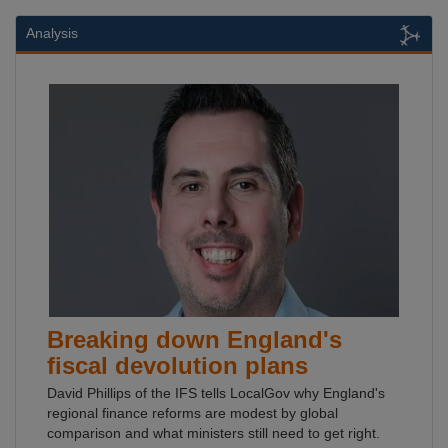
Analysis
Breaking down England's
fiscal devolution plans
David Phillips of the IFS tells LocalGov why England's
regional finance reforms are modest by global
comparison and what ministers still need to get right.