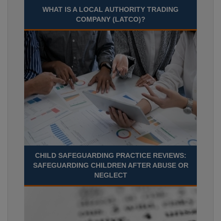
WHAT IS A LOCAL AUTHORITY TRADING
COMPANY (LATCO)?
CHILD SAFEGUARDING PRACTICE REVIEWS:
SAFEGUARDING CHILDREN AFTER ABUSE OR
NEGLECT