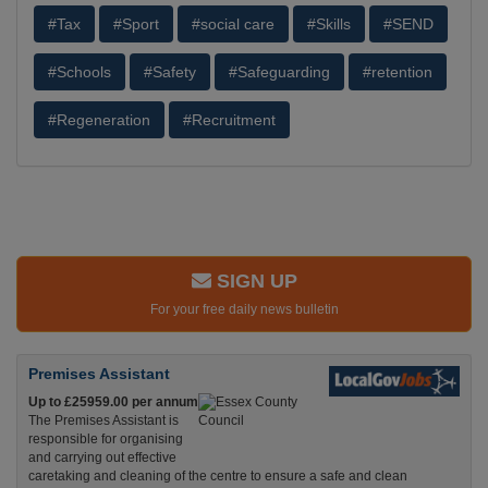
#Tax
#Sport
#social care
#Skills
#SEND
#Schools
#Safety
#Safeguarding
#retention
#Regeneration
#Recruitment
SIGN UP
For your free daily news bulletin
Premises Assistant
Up to £25959.00 per annum
The Premises Assistant is
responsible for organising
and carrying out effective
caretaking and cleaning of the centre to ensure a safe and clean