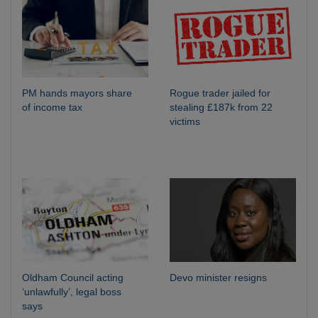
PM hands mayors share
Rogue trader jailed for
of income tax
stealing £187k from 22
victims
Oldham Council acting
Devo minister resigns
‘unlawfully’, legal boss
says