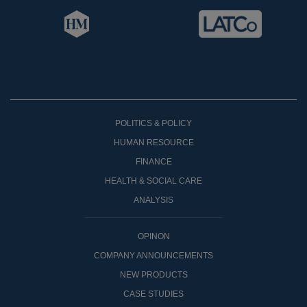
POLITICS & POLICY
HUMAN RESOURCE
FINANCE
HEALTH & SOCIAL CARE
ANALYSIS
OPINON
COMPANY ANNOUNCEMENTS
NEW PRODUCTS
CASE STUDIES