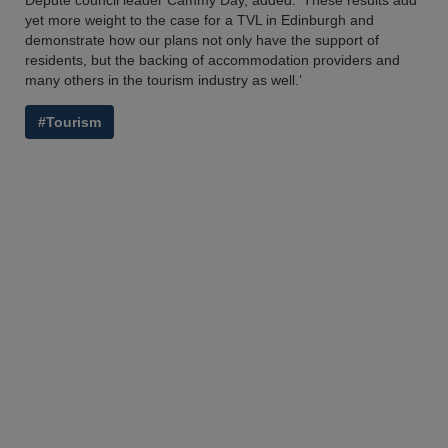
Depute council leader Cammy Day, added: ‘These results add
yet more weight to the case for a TVL in Edinburgh and
demonstrate how our plans not only have the support of
residents, but the backing of accommodation providers and
many others in the tourism industry as well.’
#Tourism