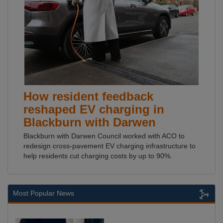
How resident feedback
reshaped EV charging in
Blackburn with Darwen
Blackburn with Darwen Council worked with ACO to
redesign cross-pavement EV charging infrastructure to
help residents cut charging costs by up to 90%.
Most Popular News