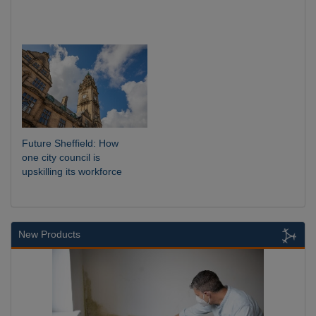
Future Sheffield: How
one city council is
upskilling its workforce
New Products