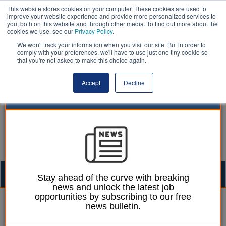
This website stores cookies on your computer. These cookies are used to
improve your website experience and provide more personalized services to
you, both on this website and through other media. To find out more about the
cookies we use, see our
Privacy Policy
.
We won't track your information when you visit our site. But in order to
comply with your preferences, we'll have to use just one tiny cookie so
that you're not asked to make this choice again.
Accept
Decline
Togg
Stay ahead of the curve with breaking
news and unlock the latest job
navig
opportunities by subscribing to our free
Laura Sharman
09 January 2019
news bulletin.
Public back Edinburgh’s