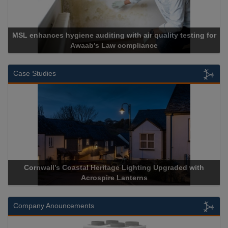
MSL enhances hygiene auditing with air quality testing for
Awaab’s Law compliance
Case Studies
Cornwall’s Coastal Heritage Lighting Upgraded with
Acrospire Lanterns
Company Anouncements