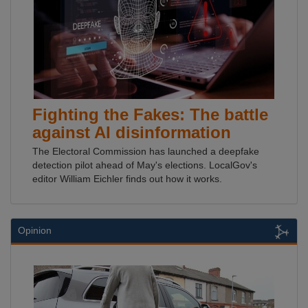
Fighting the Fakes: The battle
against AI disinformation
The Electoral Commission has launched a deepfake
detection pilot ahead of May's elections. LocalGov's
editor William Eichler finds out how it works.
Opinion