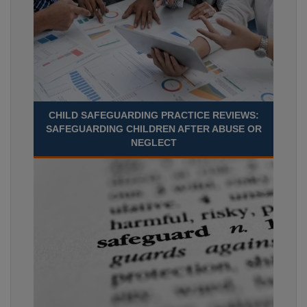
CHILD SAFEGUARDING PRACTICE REVIEWS:
SAFEGUARDING CHILDREN AFTER ABUSE OR
NEGLECT