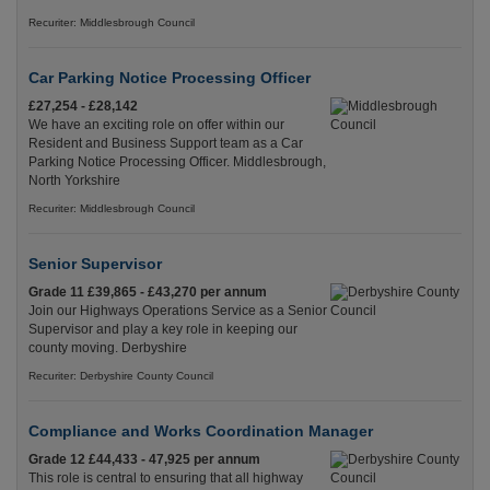
Recuriter: Middlesbrough Council
Car Parking Notice Processing Officer
£27,254 - £28,142
We have an exciting role on offer within our
Resident and Business Support team as a Car
Parking Notice Processing Officer. Middlesbrough,
North Yorkshire
Recuriter: Middlesbrough Council
Senior Supervisor
Grade 11 £39,865 - £43,270 per annum
Join our Highways Operations Service as a Senior
Supervisor and play a key role in keeping our
county moving. Derbyshire
Recuriter: Derbyshire County Council
Compliance and Works Coordination Manager
Grade 12 £44,433 - 47,925 per annum
This role is central to ensuring that all highway