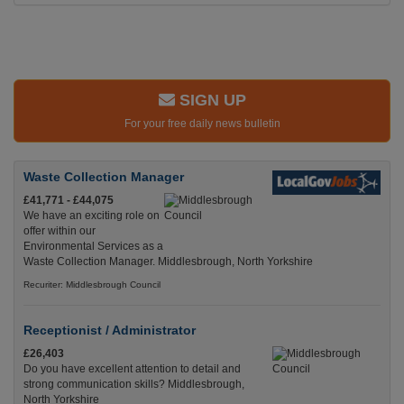
SIGN UP
For your free daily news bulletin
Waste Collection Manager
£41,771 - £44,075
We have an exciting role on
offer within our
Environmental Services as a
Waste Collection Manager. Middlesbrough, North Yorkshire
Recuriter: Middlesbrough Council
Receptionist / Administrator
£26,403
Do you have excellent attention to detail and
strong communication skills? Middlesbrough,
North Yorkshire