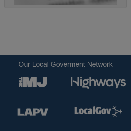
Our Local Goverment Network