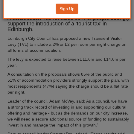
‘tourist tax’
Sign Up
A consultation has revealed 85% of people strongly
support the introduction of a ‘tourist tax’ in
Edinburgh.
Edinburgh City Council has proposed a new Transient Visitor
Levy (TVL) to include a 2% or £2 per room per night charge on
all forms of accommodation.
The levy is expected to raise between £11.6m and £14.6m per
year.
A consultation on the proposals shows 85% of the public and
51% of accommodation providers strongly support the plan, with
most respondents (47%) saying the charge should be a flat rate
per night.
Leader of the council, Adam McVey, said: As a council, we have
a strong track record of investing in and supporting our cultural
offering and heritage - but as the demands on our city increase,
we will need a secure additional source of funding to sustainably
invest in and manage the impact of this growth.’