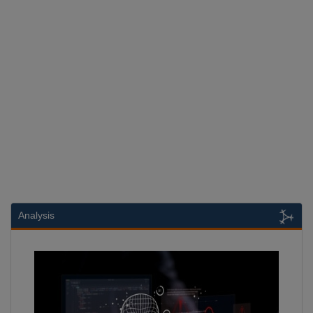
Analysis