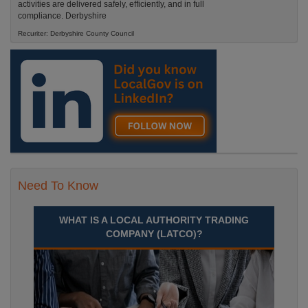
activities are delivered safely, efficiently, and in full
compliance. Derbyshire
Recuriter: Derbyshire County Council
Need To Know
WHAT IS A LOCAL AUTHORITY TRADING
COMPANY (LATCO)?