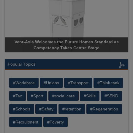
Vent-Axia Welcomes the Future Homes Standard as
Competency Takes Centre Stage
Popular Topics
#Workforce
#Unions
#Transport
#Think tank
#Tax
#Sport
#social care
#Skills
#SEND
#Schools
#Safety
#retention
#Regeneration
#Recruitment
#Poverty