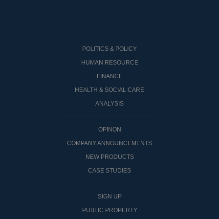
POLITICS & POLICY
HUMAN RESOURCE
FINANCE
HEALTH & SOCIAL CARE
ANALYSIS
OPINON
COMPANY ANNOUNCEMENTS
NEW PRODUCTS
CASE STUDIES
SIGN UP
PUBLIC PROPERTY