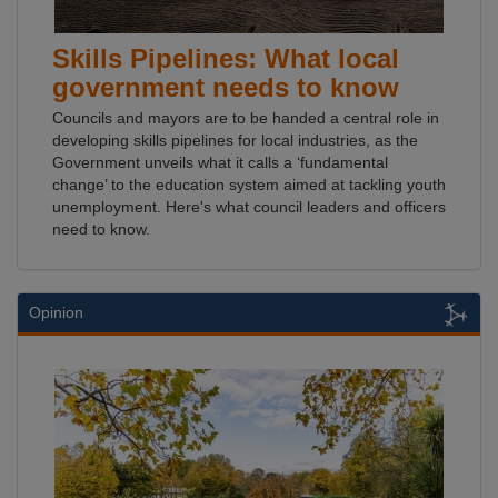
Skills Pipelines: What local
government needs to know
Councils and mayors are to be handed a central role in
developing skills pipelines for local industries, as the
Government unveils what it calls a ‘fundamental
change’ to the education system aimed at tackling youth
unemployment. Here's what council leaders and officers
need to know.
Opinion