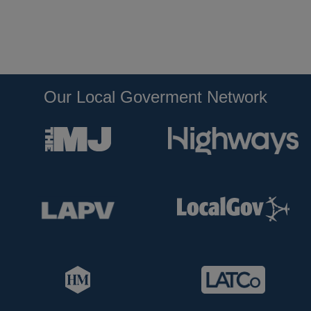
Our Local Goverment Network