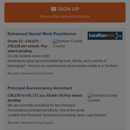
SIGN UP
For your free daily news bulletin
Enhanced Social Work Practitioner
Grade 12 - £44,075 -
£48,226 per annum. Pay
award pending.
Do you believe every child
deserves to grow up surrounded by love, family, and a sense of
belonging? Are you an experienced social worker ready to p Durham
Recuriter: Durham County Council
Principal Accountancy Assistant
£38,220 to £41,771 p.a. (Grade 10) Pay award
pending
We are currently recruiting for two Principal
Accountancy Assistant positions, one of the posts
is within the Financial Technical Accounting Team, sup Durham
Recuriter: Durham County Council