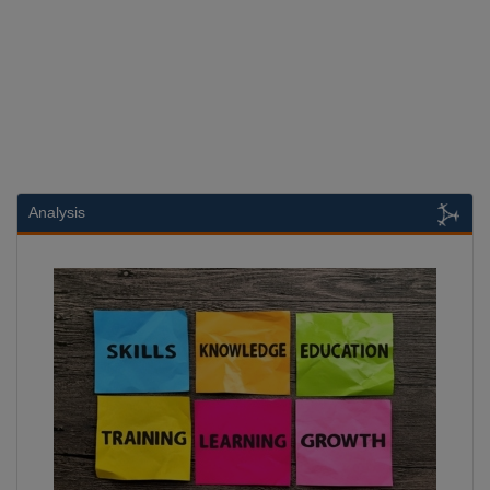
Analysis