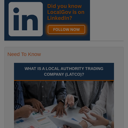
Septem Durham
Recuriter: Durham County Council
Need To Know
WHAT IS A LOCAL AUTHORITY TRADING
COMPANY (LATCO)?