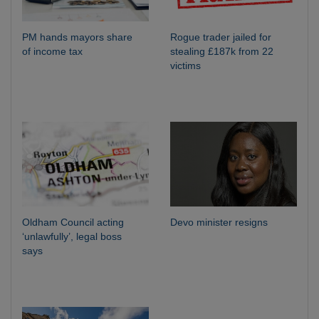
PM hands mayors share
Rogue trader jailed for
of income tax
stealing £187k from 22
victims
Oldham Council acting
Devo minister resigns
‘unlawfully’, legal boss
says