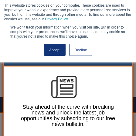
This website stores cookies on your computer. These cookies are used to
improve your website experience and provide more personalized services to
you, both on this website and through other media. To find out more about the
cookies we use, see our
Privacy Policy
.
We won't track your information when you visit our site. But in order to
comply with your preferences, we'll have to use just one tiny cookie so
that you're not asked to make this choice again.
Accept
Decline
Togg
Stay ahead of the curve with breaking
news and unlock the latest job
navig
opportunities by subscribing to our free
Ellie Ames
21 January 2025
news bulletin.
Plans for UK’s first