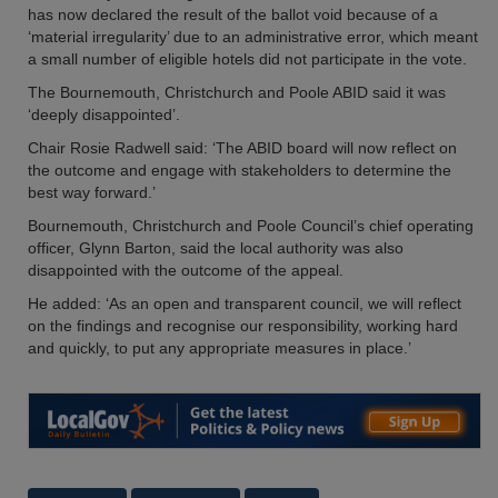
has now declared the result of the ballot void because of a
‘material irregularity’ due to an administrative error, which meant
a small number of eligible hotels did not participate in the vote.
The Bournemouth, Christchurch and Poole ABID said it was
‘deeply disappointed’.
Chair Rosie Radwell said: ‘The ABID board will now reflect on
the outcome and engage with stakeholders to determine the
best way forward.’
Bournemouth, Christchurch and Poole Council’s chief operating
officer, Glynn Barton, said the local authority was also
disappointed with the outcome of the appeal.
He added: ‘As an open and transparent council, we will reflect
on the findings and recognise our responsibility, working hard
and quickly, to put any appropriate measures in place.’