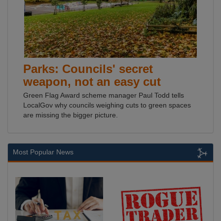
Parks: Councils' secret
weapon, not an easy cut
Green Flag Award scheme manager Paul Todd tells
LocalGov why councils weighing cuts to green spaces
are missing the bigger picture.
Most Popular News