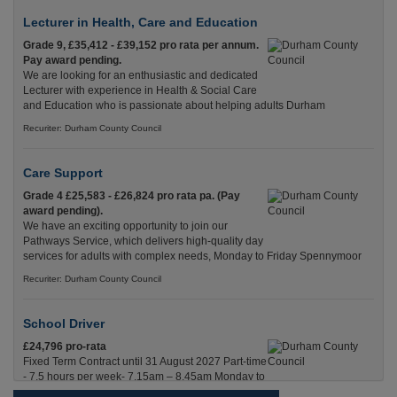
Lecturer in Health, Care and Education
Grade 9, £35,412 - £39,152 pro rata per annum.
Pay award pending.
We are looking for an enthusiastic and dedicated
Lecturer with experience in Health & Social Care
and Education who is passionate about helping adults Durham
Recuriter: Durham County Council
Care Support
Grade 4 £25,583 - £26,824 pro rata pa. (Pay
award pending).
We have an exciting opportunity to join our
Pathways Service, which delivers high-quality day
services for adults with complex needs, Monday to Friday Spennymoor
Recuriter: Durham County Council
School Driver
£24,796 pro-rata
Fixed Term Contract until 31 August 2027 Part-time
- 7.5 hours per week- 7.15am – 8.45am Monday to
Friday. Term Time Only Required to start 1st