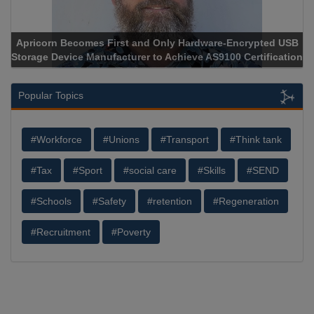
Apricorn Becomes First and Only Hardware-Encrypted USB
Storage Device Manufacturer to Achieve AS9100 Certification
Popular Topics
#Workforce
#Unions
#Transport
#Think tank
#Tax
#Sport
#social care
#Skills
#SEND
#Schools
#Safety
#retention
#Regeneration
#Recruitment
#Poverty