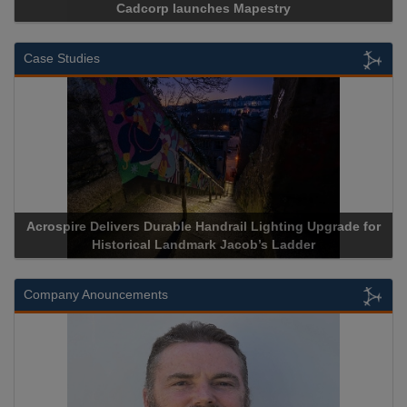
Cadcorp launches Mapestry
Case Studies
Acrospire Delivers Durable Handrail Lighting Upgrade for
Historical Landmark Jacob’s Ladder
Company Anouncements