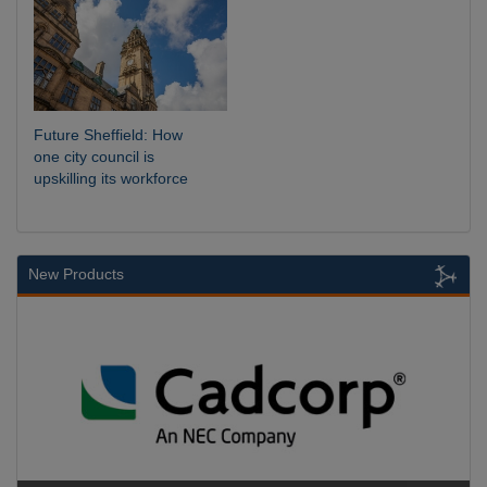
Future Sheffield: How
one city council is
upskilling its workforce
New Products