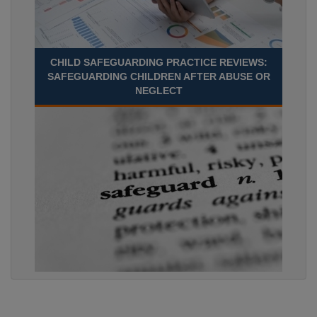
CHILD SAFEGUARDING PRACTICE REVIEWS:
SAFEGUARDING CHILDREN AFTER ABUSE OR
NEGLECT