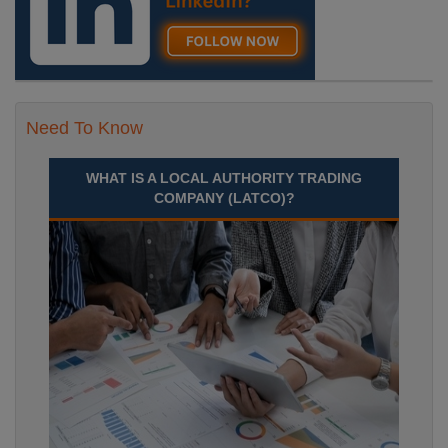
Need To Know
WHAT IS A LOCAL AUTHORITY TRADING
COMPANY (LATCO)?