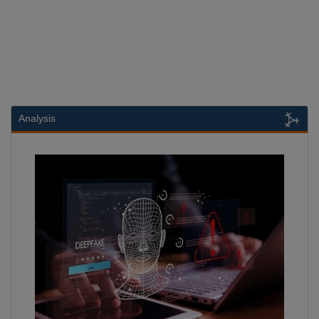
Analysis