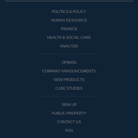
POLITICS & POLICY
HUMAN RESOURCE
FINANCE
HEALTH & SOCIAL CARE
ANALYSIS
OPINON
COMPANY ANNOUNCEMENTS
NEW PRODUCTS
CASE STUDIES
SIGN UP
PUBLIC PROPERTY
CONTACT US
RSS