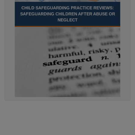
CHILD SAFEGUARDING PRACTICE REVIEWS:
SAFEGUARDING CHILDREN AFTER ABUSE OR
NEGLECT