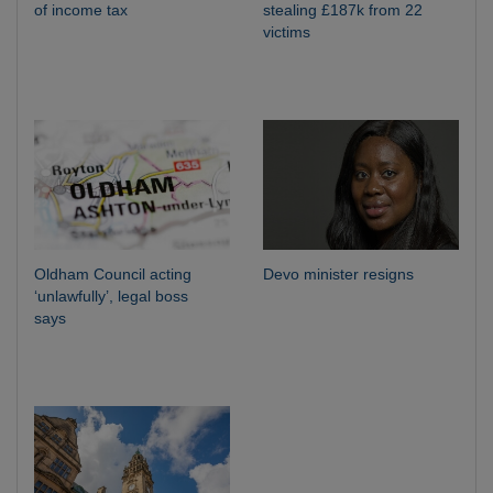
of income tax
stealing £187k from 22
victims
Oldham Council acting
Devo minister resigns
‘unlawfully’, legal boss
says