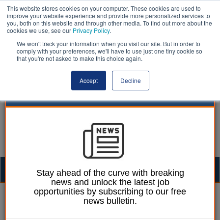
This website stores cookies on your computer. These cookies are used to
improve your website experience and provide more personalized services to
you, both on this website and through other media. To find out more about the
cookies we use, see our
Privacy Policy
.
We won't track your information when you visit our site. But in order to
comply with your preferences, we'll have to use just one tiny cookie so
that you're not asked to make this choice again.
Accept
Decline
Togg
Stay ahead of the curve with breaking
news and unlock the latest job
navig
opportunities by subscribing to our free
Mark Whitehead
08 March 2023
news bulletin.
Planning overhaul