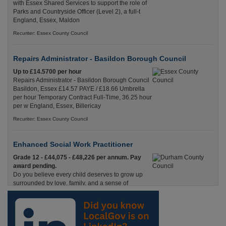
with Essex Shared Services to support the role of
Parks and Countryside Officer (Level 2), a full-t
England, Essex, Maldon
Recuriter: Essex County Council
Repairs Administrator - Basildon Borough Council
Up to £14.5700 per hour
Repairs Administrator - Basildon Borough Council
Basildon, Essex £14.57 PAYE / £18.66 Umbrella
per hour Temporary Contract Full-Time, 36.25 hour
per w England, Essex, Billericay
Recuriter: Essex County Council
Enhanced Social Work Practitioner
Grade 12 - £44,075 - £48,226 per annum. Pay
award pending.
Do you believe every child deserves to grow up
surrounded by love, family, and a sense of
belonging? Are you an experienced social worker ready to p Durham
Recuriter: Durham County Council