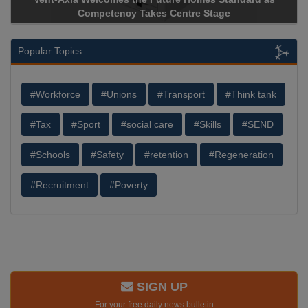
Competency Takes Centre Stage
Popular Topics
#Workforce
#Unions
#Transport
#Think tank
#Tax
#Sport
#social care
#Skills
#SEND
#Schools
#Safety
#retention
#Regeneration
#Recruitment
#Poverty
SIGN UP
For your free daily news bulletin