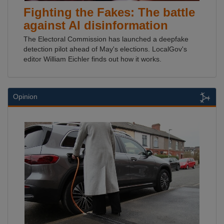
Fighting the Fakes: The battle
against AI disinformation
The Electoral Commission has launched a deepfake
detection pilot ahead of May's elections. LocalGov's
editor William Eichler finds out how it works.
Opinion