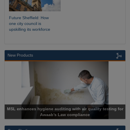
Future Sheffield: How
one city council is
upskilling its workforce
New Products
MSL enhances hygiene auditing with air quality testing for
Awaab’s Law compliance