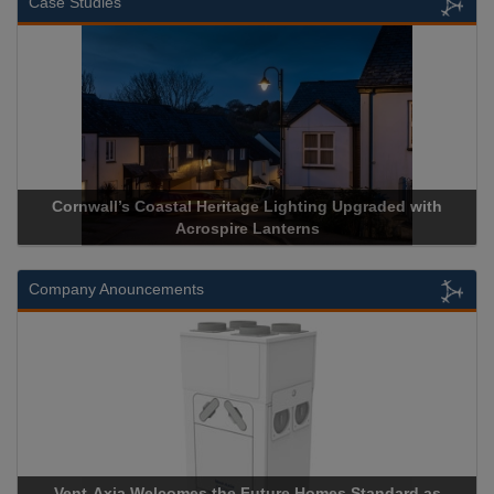
Case Studies
Cornwall’s Coastal Heritage Lighting Upgraded with
Acrospire Lanterns
Company Anouncements
Vent-Axia Welcomes the Future Homes Standard as