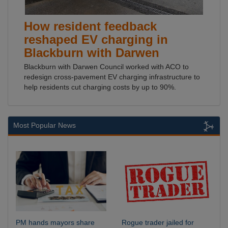
How resident feedback
reshaped EV charging in
Blackburn with Darwen
Blackburn with Darwen Council worked with ACO to
redesign cross-pavement EV charging infrastructure to
help residents cut charging costs by up to 90%.
Most Popular News
PM hands mayors share
Rogue trader jailed for