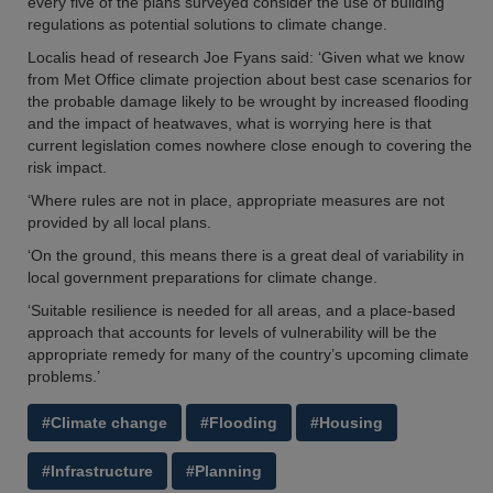
every five of the plans surveyed consider the use of building
regulations as potential solutions to climate change.
Localis head of research Joe Fyans said: ‘Given what we know
from Met Office climate projection about best case scenarios for
the probable damage likely to be wrought by increased flooding
and the impact of heatwaves, what is worrying here is that
current legislation comes nowhere close enough to covering the
risk impact.
‘Where rules are not in place, appropriate measures are not
provided by all local plans.
‘On the ground, this means there is a great deal of variability in
local government preparations for climate change.
‘Suitable resilience is needed for all areas, and a place-based
approach that accounts for levels of vulnerability will be the
appropriate remedy for many of the country’s upcoming climate
problems.’
#Climate change
#Flooding
#Housing
#Infrastructure
#Planning