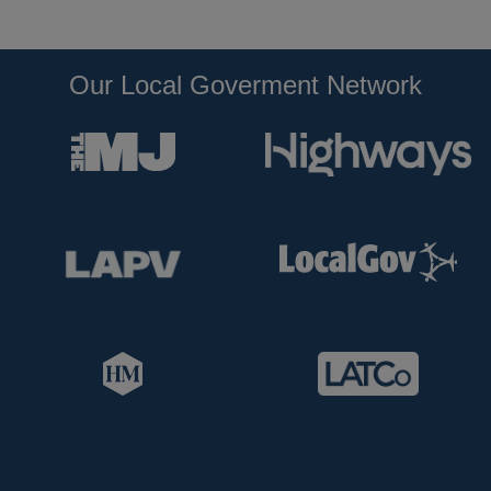
Our Local Goverment Network