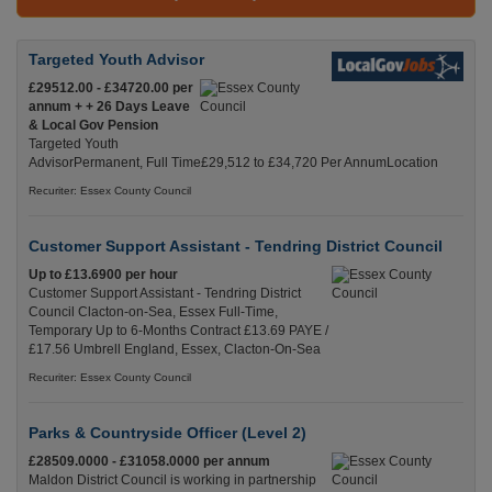
Targeted Youth Advisor
£29512.00 - £34720.00 per
annum + + 26 Days Leave
& Local Gov Pension
Targeted Youth
AdvisorPermanent, Full Time£29,512 to £34,720 Per AnnumLocation
Recuriter: Essex County Council
Customer Support Assistant - Tendring District Council
Up to £13.6900 per hour
Customer Support Assistant - Tendring District
Council Clacton-on-Sea, Essex Full-Time,
Temporary Up to 6-Months Contract £13.69 PAYE /
£17.56 Umbrell England, Essex, Clacton-On-Sea
Recuriter: Essex County Council
Parks & Countryside Officer (Level 2)
£28509.0000 - £31058.0000 per annum
Maldon District Council is working in partnership