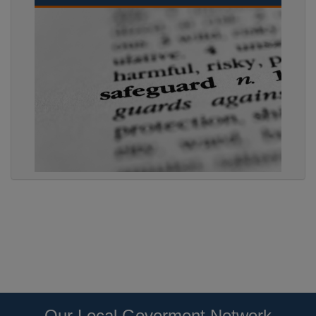
Our Local Goverment Network