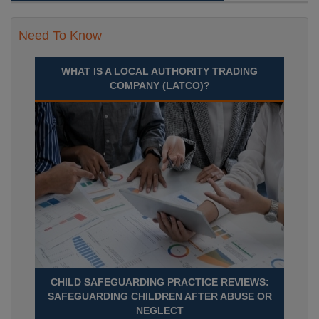
Need To Know
WHAT IS A LOCAL AUTHORITY TRADING
COMPANY (LATCO)?
CHILD SAFEGUARDING PRACTICE REVIEWS:
SAFEGUARDING CHILDREN AFTER ABUSE OR
NEGLECT