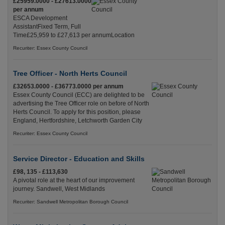
£25959.0000 - £27613.0000
per annum
ESCA Development
AssistantFixed Term, Full
Time£25,959 to £27,613 per annumLocation
Recuriter: Essex County Council
Tree Officer - North Herts Council
£32653.0000 - £36773.0000 per annum
Essex County Council (ECC) are delighted to be
advertising the Tree Officer role on before of North
Herts Council. To apply for this position, please
England, Hertfordshire, Letchworth Garden City
Recuriter: Essex County Council
Service Director - Education and Skills
£98, 135 - £113,630
A pivotal role at the heart of our improvement
journey. Sandwell, West Midlands
Recuriter: Sandwell Metropolitan Borough Council