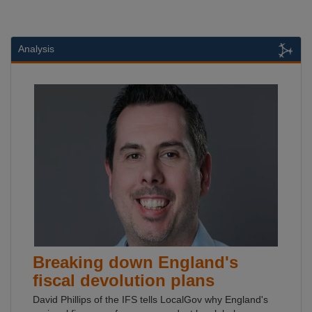
Analysis
Breaking down England's
fiscal devolution plans
David Phillips of the IFS tells LocalGov why England's