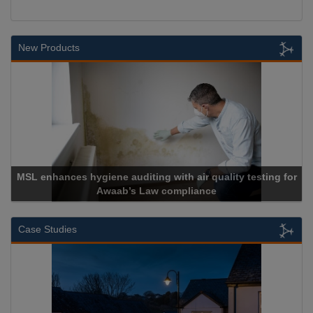
New Products
r quality testing for
ance
Cadcorp launches Mapestr
Case Studies