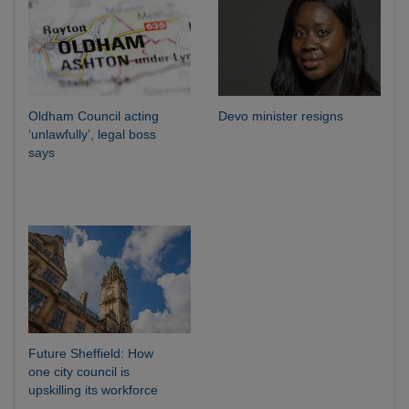
Oldham Council acting
Devo minister resigns
‘unlawfully’, legal boss
says
Future Sheffield: How
one city council is
upskilling its workforce