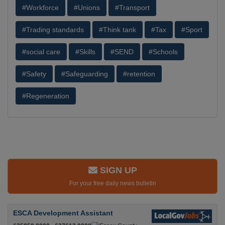
#Workforce
#Unions
#Transport
#Trading standards
#Think tank
#Tax
#Sport
#social care
#Skills
#SEND
#Schools
#Safety
#Safeguarding
#retention
#Regeneration
SIGN UP
For your free daily news bulletin
ESCA Development Assistant