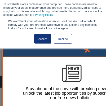
This website stores cookies on your computer. These cookies are used to
improve your website experience and provide more personalized services to
you, both on this website and through other media. To find out more about the
cookies we use, see our
Privacy Policy
.
We won't track your information when you visit our site. But in order to
comply with your preferences, we'll have to use just one tiny cookie so
that you're not asked to make this choice again.
Accept
Decline
Togg
navig
Stay ahead of the curve with breaking ne
unlock the latest job opportunities by subscr
Mark Conrad
Dan Peters
27 September 2023
our free news bulletin.
Pension consultants