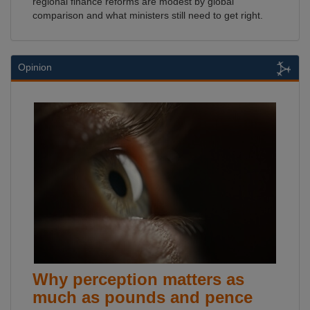
regional finance reforms are modest by global
comparison and what ministers still need to get right.
Opinion
Why perception matters as
much as pounds and pence