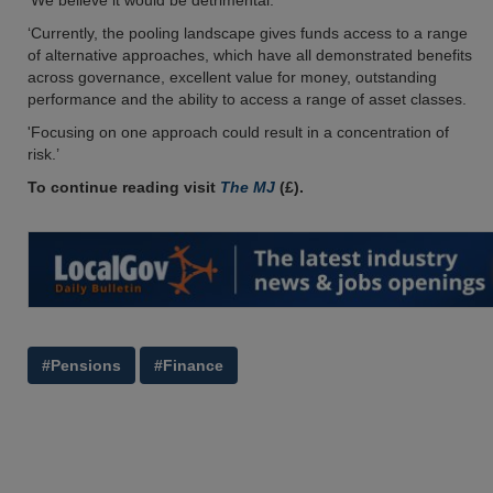
'We believe it would be detrimental.
‘Currently, the pooling landscape gives funds access to a range
of alternative approaches, which have all demonstrated benefits
across governance, excellent value for money, outstanding
performance and the ability to access a range of asset classes.
'Focusing on one approach could result in a concentration of
risk.’
To continue reading visit
The MJ
(£).
#Pensions
#Finance