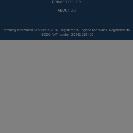
PRIVACY POLICY
ABOUT US
Hemming Information Services ® 2026. Registered in England and Wales. Registered No:
490200. VAT number GB342 023 408