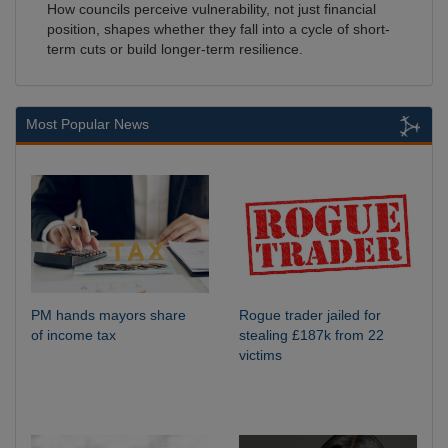
How councils perceive vulnerability, not just financial
position, shapes whether they fall into a cycle of short-
term cuts or build longer-term resilience.
Most Popular News
PM hands mayors share
Rogue trader jailed for
of income tax
stealing £187k from 22
victims