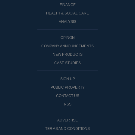
FINANCE
HEALTH & SOCIAL CARE
ANALYSIS
OPINON
COMPANY ANNOUNCEMENTS
NEW PRODUCTS
CASE STUDIES
SIGN UP
PUBLIC PROPERTY
CONTACT US
RSS
ADVERTISE
TERMS AND CONDITIONS