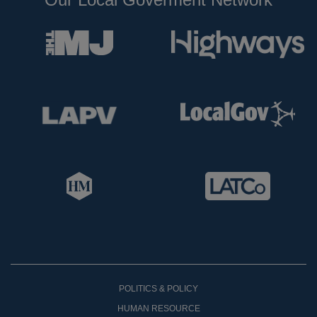
POLITICS & POLICY
HUMAN RESOURCE