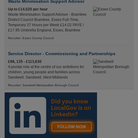
Waste Minimisation Support Advisor
Up to £14.020 per hour
Waste Minimisation Support Advisor - Braintree
District Council Braintree, Essex Full-Time,
Temporary 37 Hours per Week £14.02 PAYE /
£17.95 Umbrella England, Essex, Braintree
Recuriter: Essex County Council
Service Director - Commissioning and Partnerships
£98, 135 - £113,630
A pivotal role at the centre of our ambitions for
children, young people and families across
Sandwell. Sandwell, West Midlands
Recuriter: Sandwell Metropolitan Borough Council