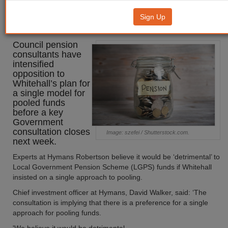
ramp up opposition to pooling
Sign Up
reforms
Council pension
consultants have
intensified
opposition to
Whitehall’s plan for
a single model for
pooled funds
before a key
Government
consultation closes
Image: szefei / Shutterstock.com.
next week.
Experts at Hymans Robertson believe it would be ‘detrimental’ to
Local Government Pension Scheme (LGPS) funds if Whitehall
insisted on a single approach to pooling.
Chief investment officer at Hymans, David Walker, said: ‘The
consultation is implying that there is a preference for a single
approach for pooling funds.