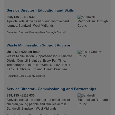
Service Director - Education and Skills
£98, 135 - £113,630
A pivotal role at the heart of our improvement
journey. Sandwell, West Midlands
Recuriter: Sandwell Metropolitan Borough Council
Waste Minimisation Support Advisor
Up to £14.020 per hour
Waste Minimisation Support Advisor - Braintree
District Council Braintree, Essex Full-Time,
Temporary 37 Hours per Week £14.02 PAYE /
£17.95 Umbrella England, Essex, Braintree
Recuriter: Essex County Council
Service Director - Commissioning and Partnerships
£98, 135 - £113,630
A pivotal role at the centre of our ambitions for
children, young people and families across
Sandwell. Sandwell, West Midlands