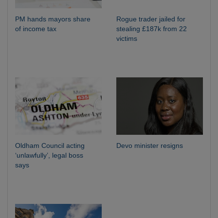
PM hands mayors share
Rogue trader jailed for
of income tax
stealing £187k from 22
victims
Oldham Council acting
Devo minister resigns
‘unlawfully’, legal boss
says