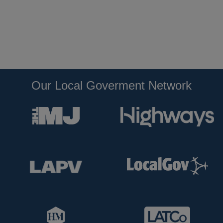
Our Local Goverment Network