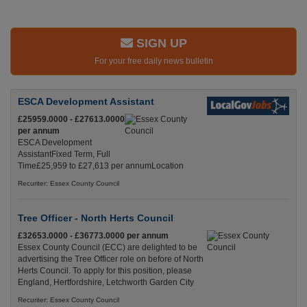
SIGN UP
For your free daily news bulletin
ESCA Development Assistant
£25959.0000 - £27613.0000
per annum
ESCA Development
AssistantFixed Term, Full
Time£25,959 to £27,613 per annumLocation
Recuriter: Essex County Council
Tree Officer - North Herts Council
£32653.0000 - £36773.0000 per annum
Essex County Council (ECC) are delighted to be
advertising the Tree Officer role on before of North
Herts Council. To apply for this position, please
England, Hertfordshire, Letchworth Garden City
Recuriter: Essex County Council