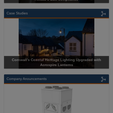
Case Studies
Cornwall’s Coastal Heritage Lighting Upgraded with
Acrosp
Acrospire Lanterns
Company Anouncements