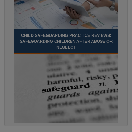
CHILD SAFEGUARDING PRACTICE REVIEWS:
SAFEGUARDING CHILDREN AFTER ABUSE OR
NEGLECT