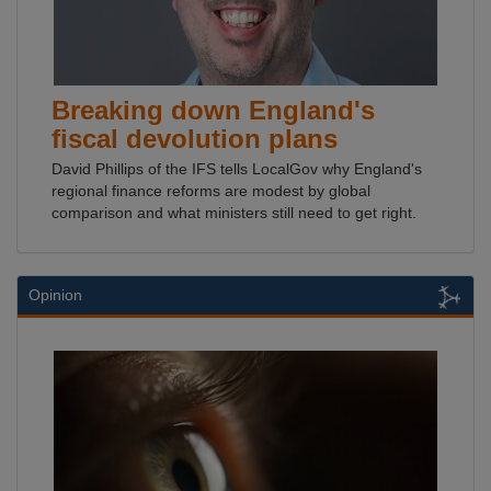
Breaking down England's
fiscal devolution plans
David Phillips of the IFS tells LocalGov why England's
regional finance reforms are modest by global
comparison and what ministers still need to get right.
Opinion