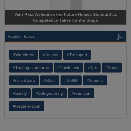
Vent-Axia Welcomes the Future Homes Standard as
Aprico
Competency Takes Centre Stage
Storage 
Popular Topics
#Workforce
#Unions
#Transport
#Trading standards
#Think tank
#Tax
#Sport
#social care
#Skills
#SEND
#Schools
#Safety
#Safeguarding
#retention
#Regeneration