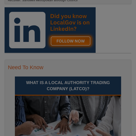
Recuriter: Sandwell Metropolitan Borough Council
Need To Know
WHAT IS A LOCAL AUTHORITY TRADING
COMPANY (LATCO)?