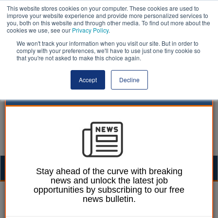
This website stores cookies on your computer. These cookies are used to
improve your website experience and provide more personalized services to
you, both on this website and through other media. To find out more about the
cookies we use, see our
Privacy Policy
.
We won't track your information when you visit our site. But in order to
comply with your preferences, we'll have to use just one tiny cookie so
that you're not asked to make this choice again.
Accept
Decline
Togg
Stay ahead of the curve with breaking
news and unlock the latest job
navig
opportunities by subscribing to our free
Heather Jameson
12 October 2020
news bulletin.
PM pledges extra £1bn