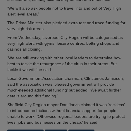
‘We will also ask people not to travel into and out of Very High
alert level areas.’
The Prime Minister also pledged extra test and trace funding for
very high risk areas.
From Wednesday, Liverpool City Region will be categorised as
very high alert, with gyms, leisure centres, betting shops and
casinos all closing.
‘We are still working with other local leaders to determine how
best to tackle the resurgence of the virus in their areas. But
tackle it we will,’ he said.
Local Government Association chairman, Cllr James Jamieson,
said the association was ‘pleased government will provide
much-needed additional funding’ but added: ‘We await further
details around this funding.’
Sheffield City Region mayor Dan Jarvis claimed it was ‘reckless’
to introduce restrictions without financial support for people
unable to work. ‘Otherwise regional leaders are trying to protect
lives, jobs and businesses on the cheap,’ he said.