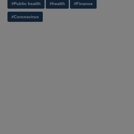
#Public health
#health
#Finance
#Coronavirus