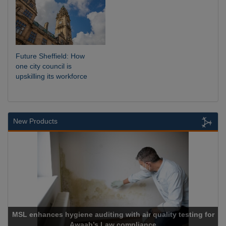
Future Sheffield: How
one city council is
upskilling its workforce
New Products
hances hygiene auditing with air quality testing for
Awaab’s Law compliance