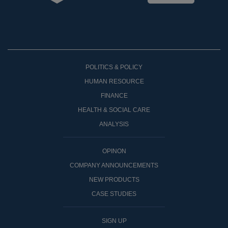
POLITICS & POLICY
HUMAN RESOURCE
FINANCE
HEALTH & SOCIAL CARE
ANALYSIS
OPINON
COMPANY ANNOUNCEMENTS
NEW PRODUCTS
CASE STUDIES
SIGN UP