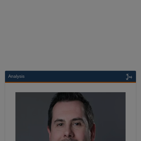
Analysis