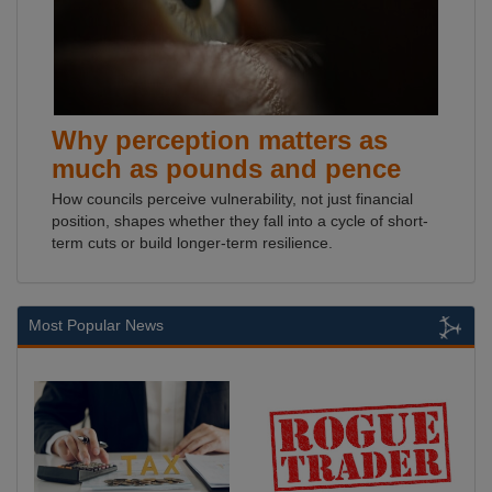
Why perception matters as
much as pounds and pence
How councils perceive vulnerability, not just financial
position, shapes whether they fall into a cycle of short-
term cuts or build longer-term resilience.
Most Popular News