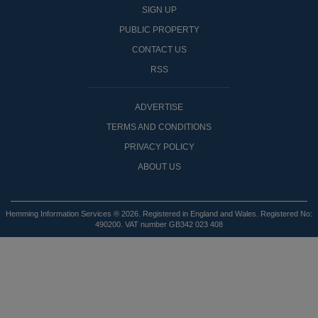
SIGN UP
PUBLIC PROPERTY
CONTACT US
RSS
ADVERTISE
TERMS AND CONDITIONS
PRIVACY POLICY
ABOUT US
Hemming Information Services ® 2026. Registered in England and Wales. Registered No:
490200. VAT number GB342 023 408