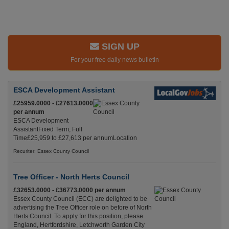
SIGN UP
For your free daily news bulletin
ESCA Development Assistant
£25959.0000 - £27613.0000
per annum
ESCA Development
AssistantFixed Term, Full
Time£25,959 to £27,613 per annumLocation
Recuriter: Essex County Council
Tree Officer - North Herts Council
£32653.0000 - £36773.0000 per annum
Essex County Council (ECC) are delighted to be
advertising the Tree Officer role on before of North
Herts Council. To apply for this position, please
England, Hertfordshire, Letchworth Garden City