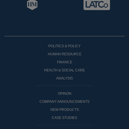
POLITICS & POLICY
HUMAN RESOURCE
FINANCE
HEALTH & SOCIAL CARE
ANALYSIS
OPINON
COMPANY ANNOUNCEMENTS
NEW PRODUCTS
CASE STUDIES