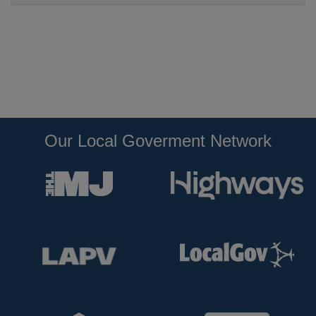
Our Local Goverment Network