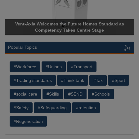
comes the Future Homes Standard as
Apricorn Becomes Firs
etency Takes Centre Stage
Storage Device Manufact
Popular Topics
#Workforce
#Unions
#Transport
#Trading standards
#Think tank
#Tax
#Sport
#social care
#Skills
#SEND
#Schools
#Safety
#Safeguarding
#retention
#Regeneration