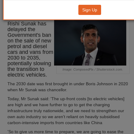
diesel ban to 2035
Sign Up
Prime minister
Rishi Sunak has
delayed the
Government's ban
on the sale of new
petrol and diesel
cars and vans from
2030 to 2035,
potentially slowing
the transition to
Image: ComposedPix / Shutterstock.com.
electric vehicles.
The 2030 date was first brought in under Boris Johnson in 2020
when Mr Sunak was chancellor.
Today, Mr Sunak said: 'The up-front costs [to electric vehicles]
are high and we have further to go to get the charging
infrastructure truly nationwide, and we need to strengthen our
own auto industry so we aren't reliant on heavily subsidised
carbon-intensive imports from countries like China
'So to give us more time to prepare, we are going to ease the