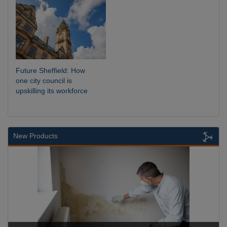
Future Sheffield: How
one city council is
upskilling its workforce
New Products