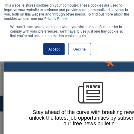
This website stores cookies on your computer. These cookies are used to
improve your website experience and provide more personalized services to
you, both on this website and through other media. To find out more about the
cookies we use, see our
Privacy Policy
.
We won't track your information when you visit our site. But in order to
comply with your preferences, we'll have to use just one tiny cookie so
that you're not asked to make this choice again.
Accept
Decline
Togg
navig
Stay ahead of the curve with breaking ne
unlock the latest job opportunities by subscr
Dominic Browne
21 September 2023
our free news bulletin.
PM delays new petrol and