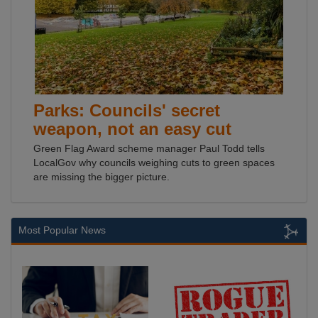
Parks: Councils' secret
weapon, not an easy cut
Green Flag Award scheme manager Paul Todd tells
LocalGov why councils weighing cuts to green spaces
are missing the bigger picture.
Most Popular News