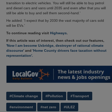
transition to electric vehicles. You will still be able to buy petrol
and diesel cars and vans until 2035 and even after that you will
still be able to buy and sell them second-hand.'
He added: 'I expect that by 2030 the vast majority of cars sold
will be EVs.'
To continue reading visit
Highways
.
If this article was of interest, then check out our features,
'Now I am become Uxbridge, destroyer of rational climate
discourse'
and
'Home County drivers face taxation without
representation'.
#Climate change
#Pollution
#Transport
#environment
#net zero
#ULEZ