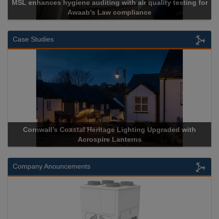
 auditing with air quality testing for
ab’s Law compliance
Cadcorp l
Case Studies
stal Heritage Lighting Upgraded with
Acrospire Delivers Du
Acrospire Lanterns
Historical 
Company Anouncements