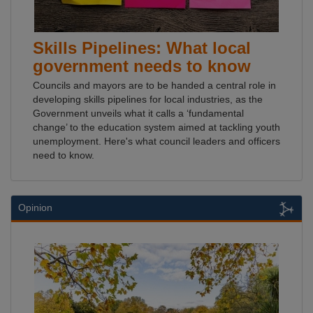
Skills Pipelines: What local
government needs to know
Councils and mayors are to be handed a central role in
developing skills pipelines for local industries, as the
Government unveils what it calls a ‘fundamental
change’ to the education system aimed at tackling youth
unemployment. Here's what council leaders and officers
need to know.
Opinion