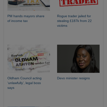
PM hands mayors share
Rogue trader jailed for
of income tax
stealing £187k from 22
victims
Oldham Council acting
Devo minister resigns
‘unlawfully’, legal boss
says