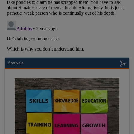
Analysis