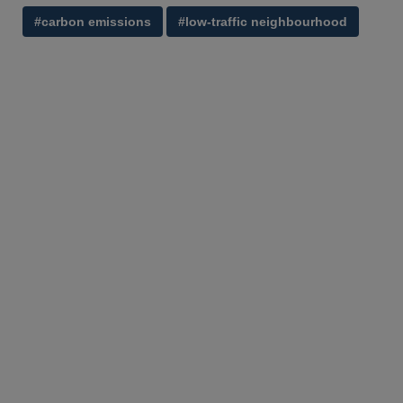
#carbon emissions
#low-traffic neighbourhood