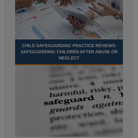
CHILD SAFEGUARDING PRACTICE REVIEWS:
SAFEGUARDING CHILDREN AFTER ABUSE OR
NEGLECT