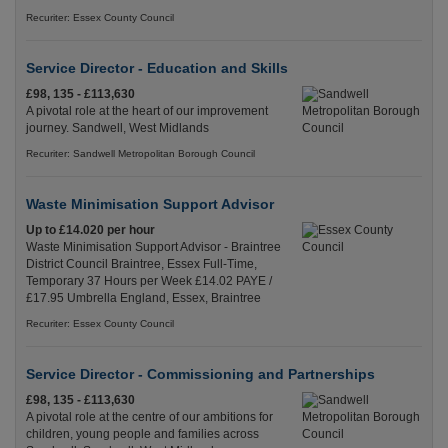
Recuriter: Essex County Council
Service Director - Education and Skills
£98, 135 - £113,630
A pivotal role at the heart of our improvement
journey. Sandwell, West Midlands
Recuriter: Sandwell Metropolitan Borough Council
Waste Minimisation Support Advisor
Up to £14.020 per hour
Waste Minimisation Support Advisor - Braintree
District Council Braintree, Essex Full-Time,
Temporary 37 Hours per Week £14.02 PAYE /
£17.95 Umbrella England, Essex, Braintree
Recuriter: Essex County Council
Service Director - Commissioning and Partnerships
£98, 135 - £113,630
A pivotal role at the centre of our ambitions for
children, young people and families across