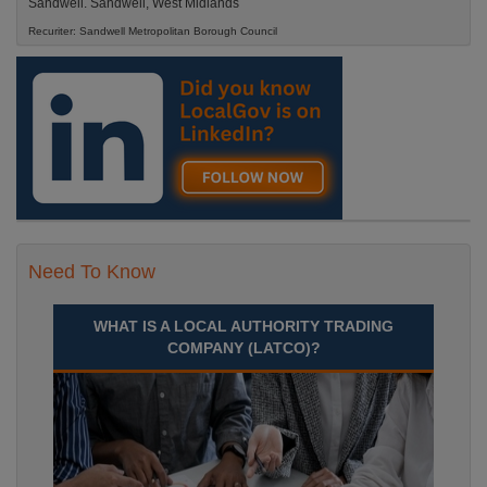
Sandwell. Sandwell, West Midlands
Recuriter: Sandwell Metropolitan Borough Council
Need To Know
WHAT IS A LOCAL AUTHORITY TRADING
COMPANY (LATCO)?