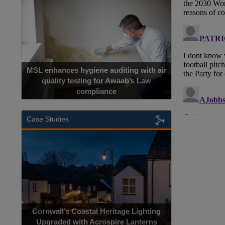
MSL enhances hygiene auditing with air
quality testing for Awaab’s Law
compliance
Case Studies
Cornwall’s Coastal Heritage Lighting
Upgraded with Acrospire Lanterns