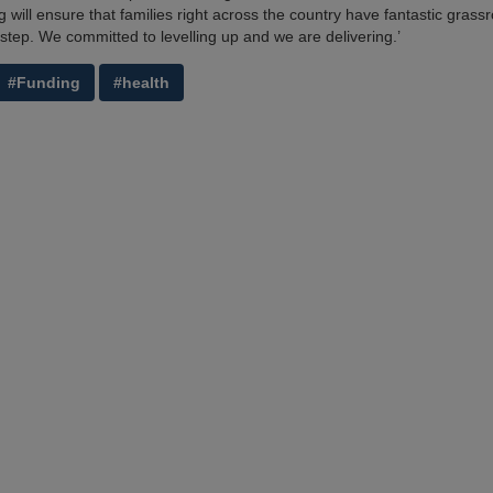
will ensure that families right across the country have fantastic grassroo
rstep. We committed to levelling up and we are delivering.’
#Funding
#health