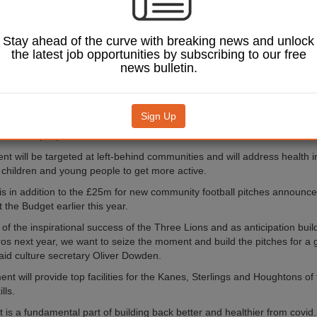
 inspired by EURO
 Women’s EURO
Stay ahead of the curve with breaking news and unlock
h contributions from the
the latest job opportunities by subscribing to our free
ociation and Premier
news bulletin.
ll as other local partners,
unding commitment will build
rtificial pitches, improve
Sign Up
ng grass pitches and create
 with multiple pitches.
t will be targeted at left-behind communities and will address health in
children and young people to get more active.
is in addition to the £25m for new community football pitches announce
 the Budget earlier this year.
of the inspirational success of the Three Lions and as anticipation build
s next year, we want to seize the moment and build the pitches for a
 said culture secretary Oliver Dowden.
ent will provide top facilities for the Kanes, Sterlings and Houghtons o
lls.
t is a fundamental part of building back better and healthier from covid.