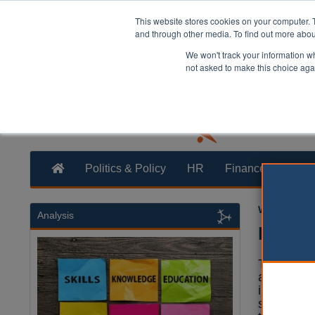
This website stores cookies on your computer. 
and through other media. To find out more abo
We won't track your information whe
not asked to make this choice aga
Politics & Policy
HR
Finance
Trans
William Eich
Analysis
PM ann
The Prime
announce
in football
support th