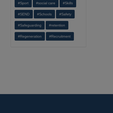
#Sport
#social care
#Skills
#SEND
#Schools
#Safety
#Safeguarding
#retention
#Regeneration
#Recruitment