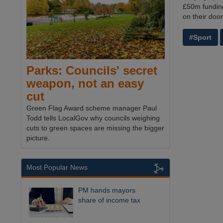
£50m funding 
on their doo
#Sport
Parks: Councils' secret
weapon, not an easy
cut
Green Flag Award scheme manager Paul
Todd tells LocalGov why councils weighing
cuts to green spaces are missing the bigger
picture.
Most Popular News
PM hands mayors
share of income tax