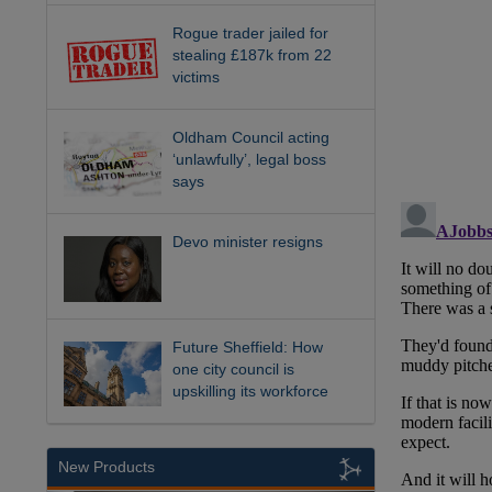
Rogue trader jailed for
stealing £187k from 22
victims
Oldham Council acting
‘unlawfully’, legal boss
says
Devo minister resigns
Future Sheffield: How
one city council is
upskilling its workforce
New Products