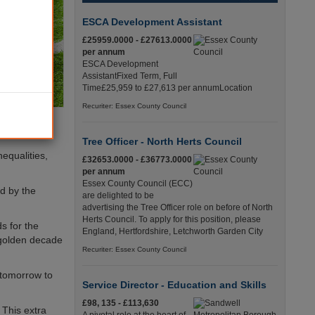
ESCA Development Assistant
£25959.0000 - £27613.0000
per annum
ESCA Development
AssistantFixed Term, Full
Time£25,959 to £27,613 per annumLocation
Recuriter: Essex County Council
Tree Officer - North Herts Council
equalities,
£32653.0000 - £36773.0000
per annum
Essex County Council (ECC)
d by the
are delighted to be
advertising the Tree Officer role on before of North
Herts Council. To apply for this position, please
s for the
England, Hertfordshire, Letchworth Garden City
 golden decade
Recuriter: Essex County Council
f tomorrow to
Service Director - Education and Skills
£98, 135 - £113,630
 This extra