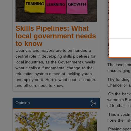
the sport
2020 and
2022.
Combined wit
Football Ass
Skills Pipelines: What
League as we
local government needs
this latest f
to know
185 new 3G a
5,000 existi
Councils and mayors are to be handed a
9 ‘hub’ sites
central role in developing skills pipelines for
local industries, as the Government unveils
The investmen
what it calls a ‘fundamental change’ to the
encouraging 
education system aimed at tackling youth
The funding 
unemployment. Here's what council leaders
Chancellor at
and officers need to know.
‘On the back 
women’s Euro
Opinion
of football,’
‘This investm
hone their ski
‘Playing spor