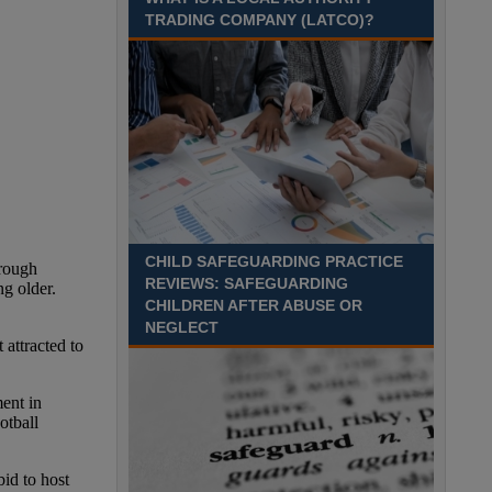
Recuriter: Sandwell Metropolitan Borough Council
TRADING COMPANY (LATCO)?
CHILD SAFEGUARDING PRACTICE
REVIEWS: SAFEGUARDING
CHILDREN AFTER ABUSE OR
NEGLECT