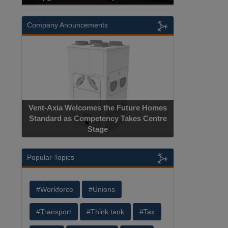
Company Anouncements
Vent-Axia Welcomes the Future Homes
Standard as Competency Takes Centre
Stage
Popular Topics
#Workforce
#Unions
#Transport
#Think tank
#Tax