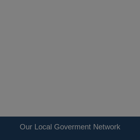
Our Local Goverment Network