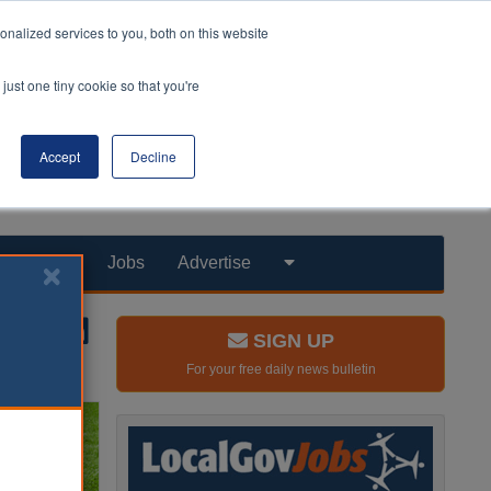
nalized services to you, both on this website
just one tiny cookie so that you're
Accept
Decline
Products
Jobs
Advertise
SIGN UP
For your free daily news bulletin