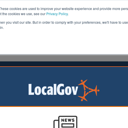
These cookies are used to improve your website experience and provide more perso
ut the cookies we use, see our
Privacy Policy
.
n you visit our site. But in order to comply with your preferences, we'll have to use 
in.
formation
Health & Social Care
Analysis
Opinion
ler
16 July 2021
ounces £50m football pitch funding
 Minister has
d a £50m investment
 pitches to help
e wave of interest in