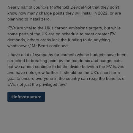
Nearly half of councils (46%) told DevicePilot that they don’t
know how many charge points they will install in 2022, or are
planning to install zero.
‘EVs are vital to the UK’s carbon emissions targets, but while
some parts of the UK are on schedule to meet greater EV
demands, others areas lack the funding to do anything
whatsoever,’ Mr Beart continued.
‘I have a lot of sympathy for councils whose budgets have been
stretched to breaking point by the pandemic and budget cuts,
but we cannot continue to let the divide between the EV haves
and have nots grow further. It should be the UK’s short-term
goal to ensure everyone in the country can reap the benefits of
EVs, not just the privileged few.’
#Infrastructure