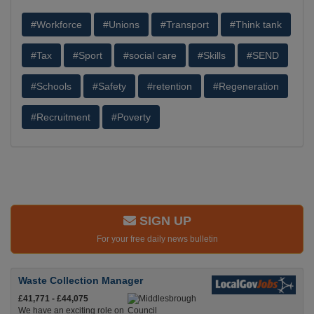
#Workforce
#Unions
#Transport
#Think tank
#Tax
#Sport
#social care
#Skills
#SEND
#Schools
#Safety
#retention
#Regeneration
#Recruitment
#Poverty
SIGN UP
For your free daily news bulletin
Waste Collection Manager
£41,771 - £44,075
We have an exciting role on