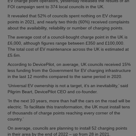
EV charge point operators, yesterday released the results of an
FOI campaign sent to 374 local councils in the UK.
It revealed that 52% of councils spent nothing on EV charge
points in 2021, and nearly two thirds (60%) received complaints
about the availability, reliability or number of charging points.
The average cost of a council-bought charge point in the UK is
£6,000, although figures range between £350 and £100,000.
The total cost of EV maintenance across the UK is estimated at
£5.6m.
According to DevicePilot, on average, UK councils received 15%
less funding from the Government for EV charging infrastructure
in the last 12 months compared to the same period in 2020.
‘Universal EV ownership is not a target, it’s an inevitability,’ said
Pilgrim Beart, DevicePilot CEO and co-founder.
‘In the next 10 years, more than half the cars on the road will be
electric. To facilitate this transformation, the UK must install tens
of thousands of charge points reaching every corner of the
country.’
On average, councils are planning to install 52 charging points
in their area by the end of 2022 – up from 28 in 2021.