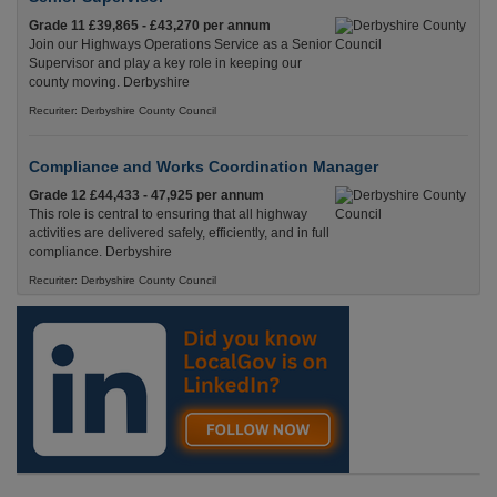
Grade 11 £39,865 - £43,270 per annum
Join our Highways Operations Service as a Senior
Supervisor and play a key role in keeping our
county moving. Derbyshire
Recuriter: Derbyshire County Council
Compliance and Works Coordination Manager
Grade 12 £44,433 - 47,925 per annum
This role is central to ensuring that all highway
activities are delivered safely, efficiently, and in full
compliance. Derbyshire
Recuriter: Derbyshire County Council