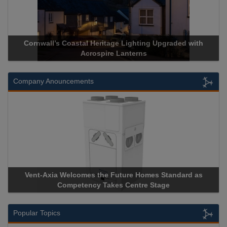
Cornwall’s Coastal Heritage Lighting Upgraded with
Acrospire Lanterns
Company Anouncements
Vent-Axia Welcomes the Future Homes Standard as
A
Competency Takes Centre Stage
St
Popular Topics