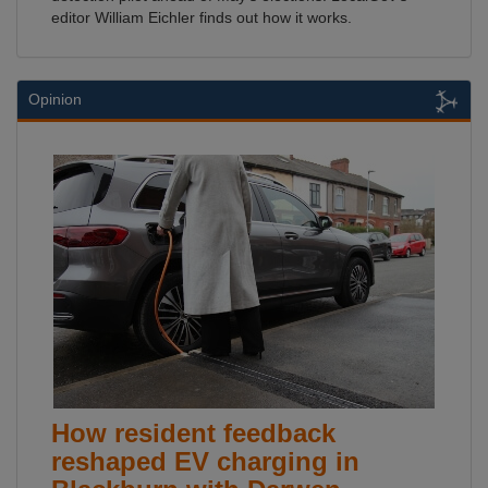
editor William Eichler finds out how it works.
Opinion
How resident feedback
reshaped EV charging in