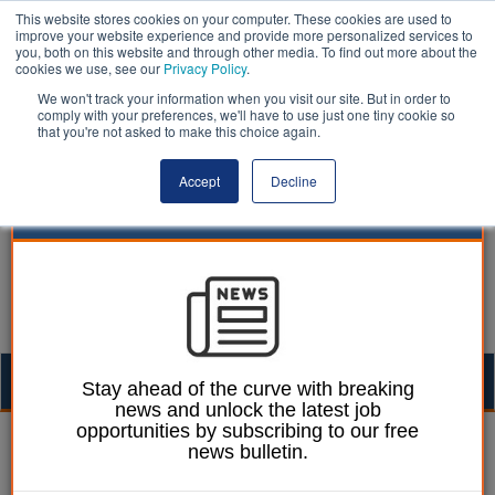
This website stores cookies on your computer. These cookies are used to
improve your website experience and provide more personalized services to
you, both on this website and through other media. To find out more about the
cookies we use, see our
Privacy Policy
.
We won't track your information when you visit our site. But in order to
comply with your preferences, we'll have to use just one tiny cookie so
that you're not asked to make this choice again.
Accept
Decline
Togg
Stay ahead of the curve with breaking
news and unlock the latest job
navig
opportunities by subscribing to our free
William Eichler
29 October 2021
news bulletin.
Over 50% of councils