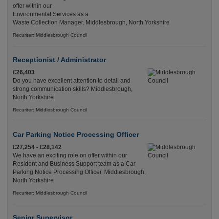
offer within our
Environmental Services as a
Waste Collection Manager. Middlesbrough, North Yorkshire
Recuriter: Middlesbrough Council
Receptionist / Administrator
£26,403
Do you have excellent attention to detail and
strong communication skills? Middlesbrough,
North Yorkshire
Recuriter: Middlesbrough Council
Car Parking Notice Processing Officer
£27,254 - £28,142
We have an exciting role on offer within our
Resident and Business Support team as a Car
Parking Notice Processing Officer. Middlesbrough,
North Yorkshire
Recuriter: Middlesbrough Council
Senior Supervisor