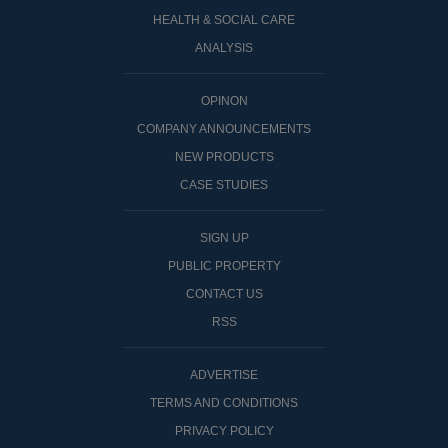
HEALTH & SOCIAL CARE
ANALYSIS
OPINON
COMPANY ANNOUNCEMENTS
NEW PRODUCTS
CASE STUDIES
SIGN UP
PUBLIC PROPERTY
CONTACT US
RSS
ADVERTISE
TERMS AND CONDITIONS
PRIVACY POLICY