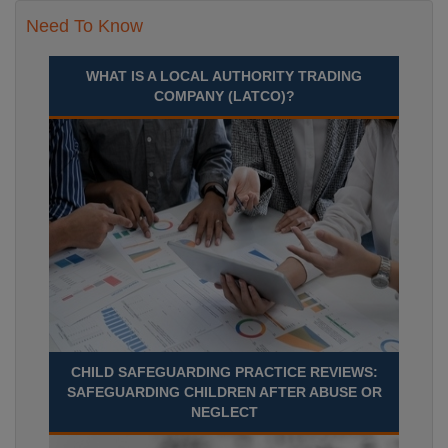
Need To Know
WHAT IS A LOCAL AUTHORITY TRADING
COMPANY (LATCO)?
CHILD SAFEGUARDING PRACTICE REVIEWS:
SAFEGUARDING CHILDREN AFTER ABUSE OR
NEGLECT