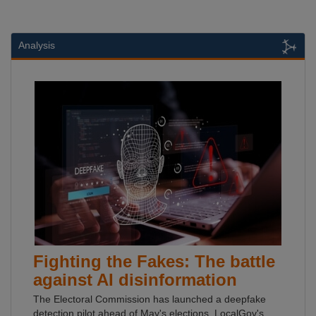
Analysis
Fighting the Fakes: The battle
against AI disinformation
The Electoral Commission has launched a deepfake
detection pilot ahead of May's elections. LocalGov's