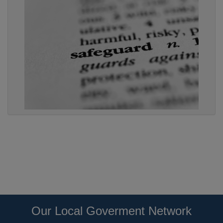
Our Local Goverment Network