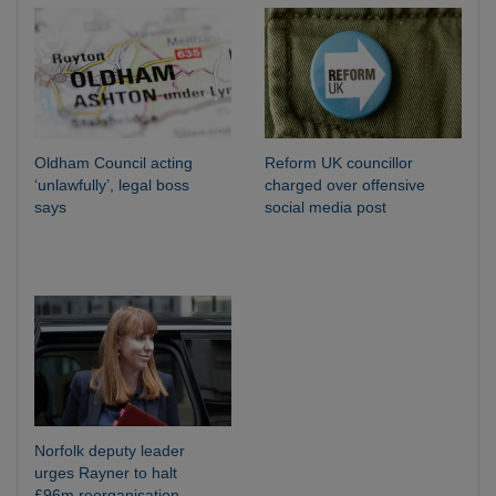
Oldham Council acting
Reform UK councillor
‘unlawfully’, legal boss
charged over offensive
says
social media post
Norfolk deputy leader
urges Rayner to halt
£96m reorganisation