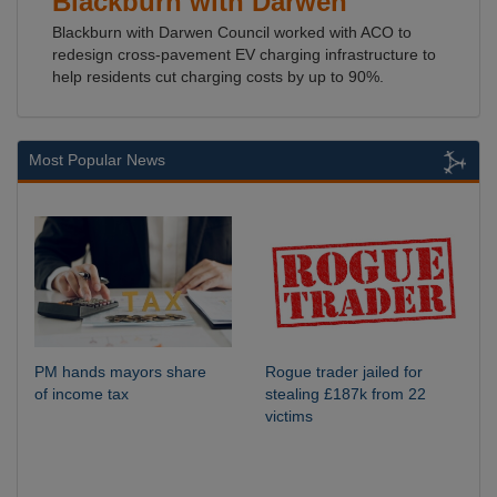
Blackburn with Darwen
Blackburn with Darwen Council worked with ACO to
redesign cross-pavement EV charging infrastructure to
help residents cut charging costs by up to 90%.
Most Popular News
PM hands mayors share
Rogue trader jailed for
of income tax
stealing £187k from 22
victims