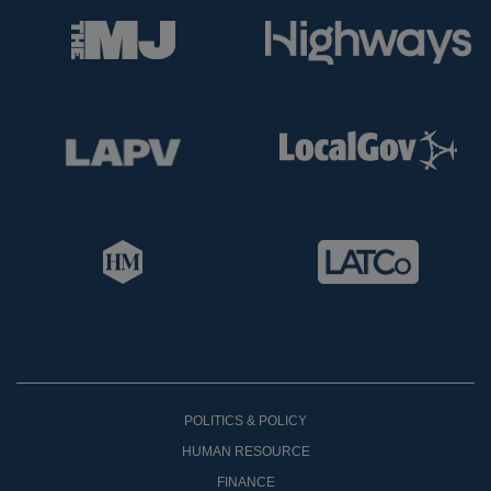
POLITICS & POLICY
HUMAN RESOURCE
FINANCE