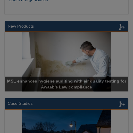
New Products
MSL enhances hygiene auditing with air quality testing for
Awaab’s Law compliance
Case Studies