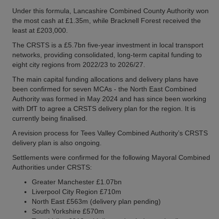
Under this formula, Lancashire Combined County Authority won
the most cash at £1.35m, while Bracknell Forest received the
least at £203,000.
The CRSTS is a £5.7bn five-year investment in local transport
networks, providing consolidated, long-term capital funding to
eight city regions from 2022/23 to 2026/27.
The main capital funding allocations and delivery plans have
been confirmed for seven MCAs - the North East Combined
Authority was formed in May 2024 and has since been working
with DfT to agree a CRSTS delivery plan for the region. It is
currently being finalised.
A revision process for Tees Valley Combined Authority’s CRSTS
delivery plan is also ongoing.
Settlements were confirmed for the following Mayoral Combined
Authorities under CRSTS:
Greater Manchester £1.07bn
Liverpool City Region £710m
North East £563m (delivery plan pending)
South Yorkshire £570m