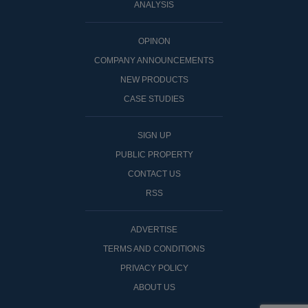
ANALYSIS
OPINON
COMPANY ANNOUNCEMENTS
NEW PRODUCTS
CASE STUDIES
SIGN UP
PUBLIC PROPERTY
CONTACT US
RSS
ADVERTISE
TERMS AND CONDITIONS
PRIVACY POLICY
ABOUT US