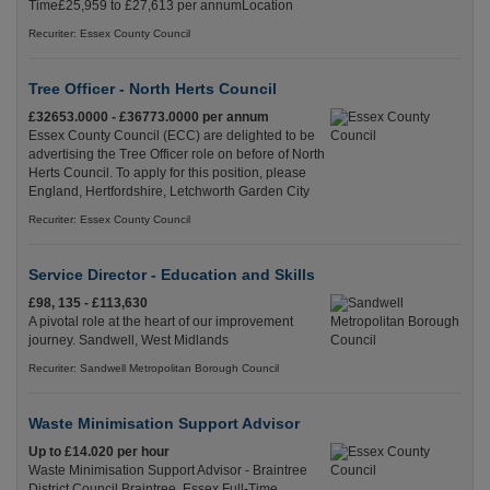
Time£25,959 to £27,613 per annumLocation
Recuriter: Essex County Council
Tree Officer - North Herts Council
£32653.0000 - £36773.0000 per annum
Essex County Council (ECC) are delighted to be
advertising the Tree Officer role on before of North
Herts Council. To apply for this position, please
England, Hertfordshire, Letchworth Garden City
Recuriter: Essex County Council
Service Director - Education and Skills
£98, 135 - £113,630
A pivotal role at the heart of our improvement
journey. Sandwell, West Midlands
Recuriter: Sandwell Metropolitan Borough Council
Waste Minimisation Support Advisor
Up to £14.020 per hour
Waste Minimisation Support Advisor - Braintree
District Council Braintree, Essex Full-Time,