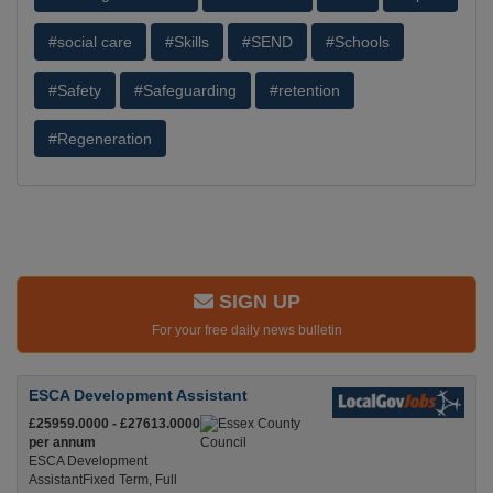
#social care
#Skills
#SEND
#Schools
#Safety
#Safeguarding
#retention
#Regeneration
SIGN UP
For your free daily news bulletin
ESCA Development Assistant
£25959.0000 - £27613.0000
per annum
ESCA Development
AssistantFixed Term, Full