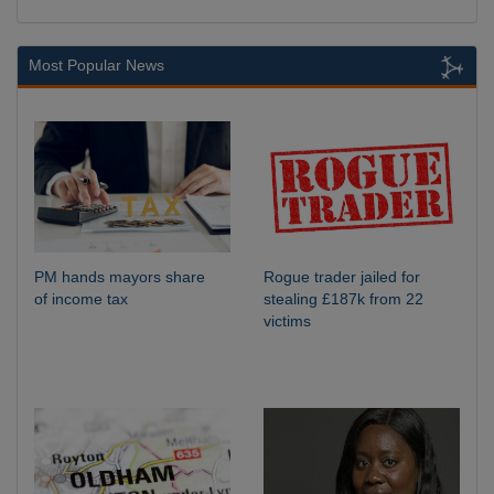
Most Popular News
PM hands mayors share
Rogue trader jailed for
of income tax
stealing £187k from 22
victims