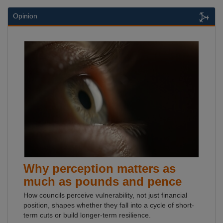
Opinion
Why perception matters as
much as pounds and pence
How councils perceive vulnerability, not just financial
position, shapes whether they fall into a cycle of short-
term cuts or build longer-term resilience.