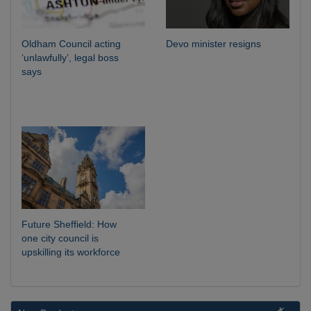
Oldham Council acting
Devo minister resigns
‘unlawfully’, legal boss
says
Future Sheffield: How
one city council is
upskilling its workforce