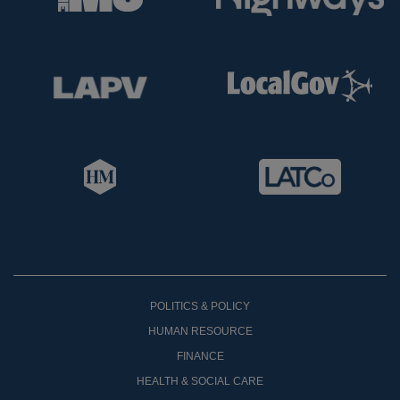
POLITICS & POLICY
HUMAN RESOURCE
FINANCE
HEALTH & SOCIAL CARE