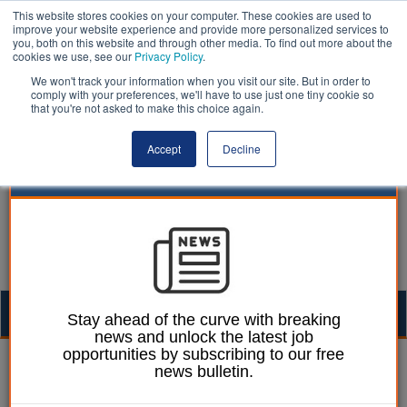
This website stores cookies on your computer. These cookies are used to
improve your website experience and provide more personalized services to
you, both on this website and through other media. To find out more about the
cookies we use, see our
Privacy Policy
.
We won't track your information when you visit our site. But in order to
comply with your preferences, we'll have to use just one tiny cookie so
that you're not asked to make this choice again.
Accept
Decline
Togg
Stay ahead of the curve with breaking
news and unlock the latest job
navig
opportunities by subscribing to our free
Dominic Browne
01 April 2025
news bulletin.
One-year £28m 'capacity