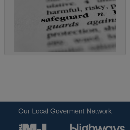
Our Local Goverment Network