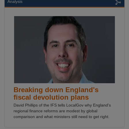
Analysis
Breaking down England's
fiscal devolution plans
David Phillips of the IFS tells LocalGov why England's
regional finance reforms are modest by global
comparison and what ministers still need to get right.