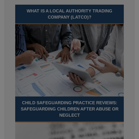
WHAT IS A LOCAL AUTHORITY TRADING
COMPANY (LATCO)?
CHILD SAFEGUARDING PRACTICE REVIEWS:
SAFEGUARDING CHILDREN AFTER ABUSE OR
NEGLECT