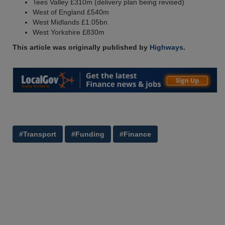
Tees Valley £310m (delivery plan being revised)
West of England £540m
West Midlands £1.05bn
West Yorkshire £830m
This article was originally published by
Highways
.
#Transport
#Funding
#Finance