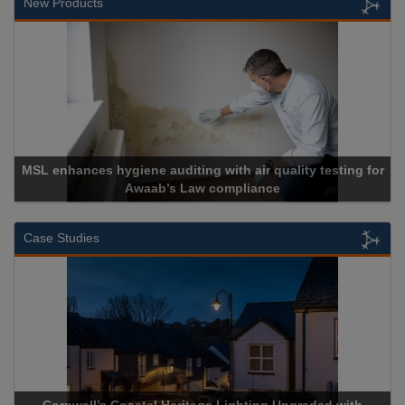
New Products
giene auditing with air quality testing for
Awaab’s Law compliance
Cadc
Case Studies