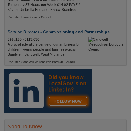
Temporary 37 Hours per Week £14.02 PAYE /
£17.95 Umbrella England, Essex, Braintree
Recuriter: Essex County Council
Service Director - Commissioning and Partnerships
£98, 135 - £113,630
A pivotal role at the centre of our ambitions for
children, young people and families across
Sandwell. Sandwell, West Midlands
Recuriter: Sandwell Metropolitan Borough Council
Need To Know