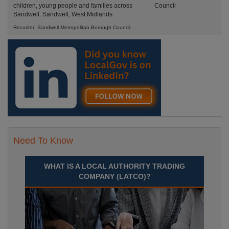
children, young people and families across
Sandwell. Sandwell, West Midlands
Recuriter: Sandwell Metropolitan Borough Council
Need To Know
WHAT IS A LOCAL AUTHORITY TRADING
COMPANY (LATCO)?