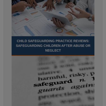
CHILD SAFEGUARDING PRACTICE REVIEWS:
SAFEGUARDING CHILDREN AFTER ABUSE OR
NEGLECT