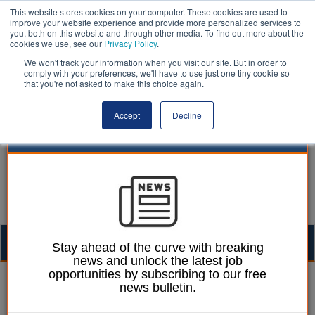
This website stores cookies on your computer. These cookies are used to
improve your website experience and provide more personalized services to
you, both on this website and through other media. To find out more about the
cookies we use, see our
Privacy Policy
.
We won't track your information when you visit our site. But in order to
comply with your preferences, we'll have to use just one tiny cookie so
that you're not asked to make this choice again.
Accept
Decline
Togg
Stay ahead of the curve with breaking
news and unlock the latest job
navig
opportunities by subscribing to our free
Ellie Ames
21 October 2024
news bulletin.
One in five councillors