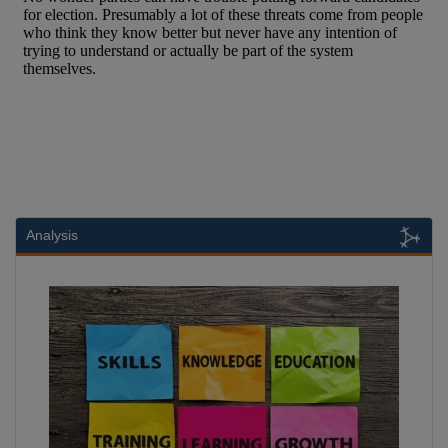
Analysis