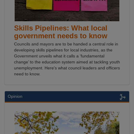
Skills Pipelines: What local
government needs to know
Councils and mayors are to be handed a central role in
developing skills pipelines for local industries, as the
Government unveils what it calls a ‘fundamental
change’ to the education system aimed at tackling youth
unemployment. Here's what council leaders and officers
need to know.
Opinion