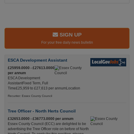
SIGN UP
For your free daily news bulletin
ESCA Development Assistant
£25959.0000 - £27613.0000
per annum
ESCA Development
AssistantFixed Term, Full
Time£25,959 to £27,613 per annumLocation
Recuriter: Essex County Council
Tree Officer - North Herts Council
£32653.0000 - £36773.0000 per annum
Essex County Council (ECC) are delighted to be
advertising the Tree Officer role on before of North