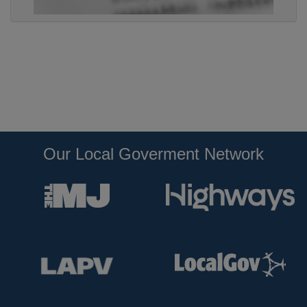
Our Local Goverment Network