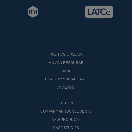
POLITICS & POLICY
HUMAN RESOURCE
FINANCE
HEALTH & SOCIAL CARE
ANALYSIS
OPINON
COMPANY ANNOUNCEMENTS
NEW PRODUCTS
CASE STUDIES