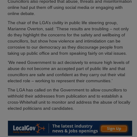
Councillors also reported that abuse, threats and misinformation
online had put them off using social media or engaging with
online debate.
The chair of the LGA’s civility in public life steering group,
Marianne Overton, said: ‘These results are troubling – not only
do they highlight the concerns for the safety and wellbeing of
councillors, but show how violence and intimidation can be
corrosive to our democracy as they discourage people from
taking up public office and from speaking fairly on vital issues.
‘We need Government to act decisively to ensure high levels of
abuse do not become an accepted part of public life and that
councillors are safe and confident as they carry out their vital
elected role – working to represent their communities.’
The LGA has called on the Government to allow councillors to
withhold their addresses from publication and to establish a
cross-Whitehall unit to monitor and address the abuse of locally
elected politicians and candidates.