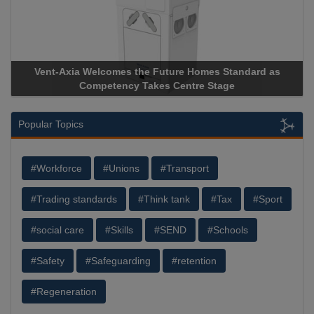
Vent-Axia Welcomes the Future Homes Standard as
Competency Takes Centre Stage
Popular Topics
#Workforce
#Unions
#Transport
#Trading standards
#Think tank
#Tax
#Sport
#social care
#Skills
#SEND
#Schools
#Safety
#Safeguarding
#retention
#Regeneration