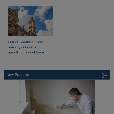
Future Sheffield: How
one city council is
upskilling its workforce
New Products