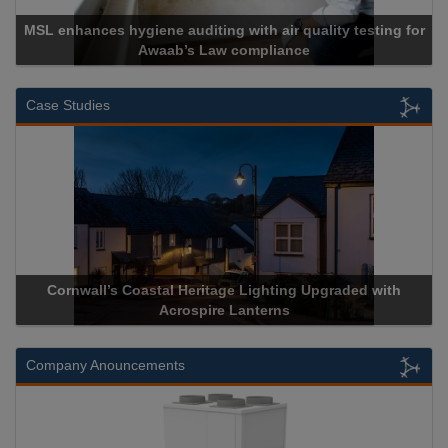
MSL enhances hygiene auditing with air quality testing for
Awaab’s Law compliance
Case Studies
Cornwall’s Coastal Heritage Lighting Upgraded with
Acrospire Lanterns
Company Anouncements