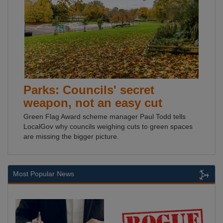
Parks: Councils' secret
weapon, not an easy cut
Green Flag Award scheme manager Paul Todd tells
LocalGov why councils weighing cuts to green spaces
are missing the bigger picture.
Most Popular News