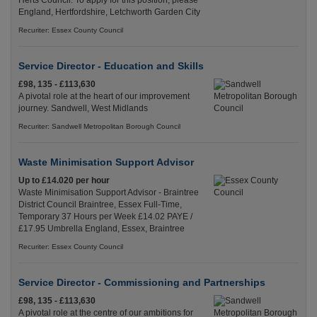
Herts Council. To apply for this position, please
England, Hertfordshire, Letchworth Garden City
Recuriter: Essex County Council
Service Director - Education and Skills
£98, 135 - £113,630
A pivotal role at the heart of our improvement
journey. Sandwell, West Midlands
Recuriter: Sandwell Metropolitan Borough Council
Waste Minimisation Support Advisor
Up to £14.020 per hour
Waste Minimisation Support Advisor - Braintree
District Council Braintree, Essex Full-Time,
Temporary 37 Hours per Week £14.02 PAYE /
£17.95 Umbrella England, Essex, Braintree
Recuriter: Essex County Council
Service Director - Commissioning and Partnerships
£98, 135 - £113,630
A pivotal role at the centre of our ambitions for