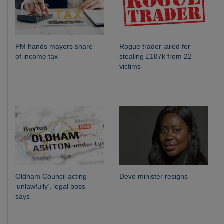
PM hands mayors share
Rogue trader jailed for
of income tax
stealing £187k from 22
victims
Oldham Council acting
Devo minister resigns
‘unlawfully’, legal boss
says