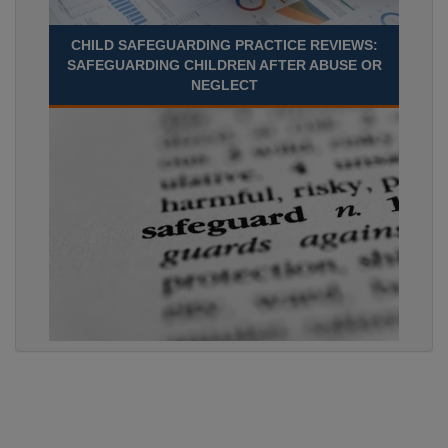
CHILD SAFEGUARDING PRACTICE REVIEWS:
SAFEGUARDING CHILDREN AFTER ABUSE OR
NEGLECT