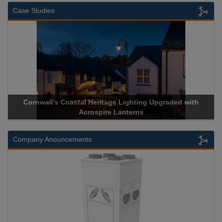
Case Studies
Cornwall’s Coastal Heritage Lighting Upgraded with
Acrospire Lanterns
Company Anouncements