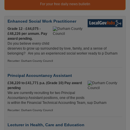
For your free daily news bulletin
Enhanced Social Work Practitioner
Grade 12 - £44,075 -
£48,226 per annum. Pay
award pending.
Do you believe every child
deserves to grow up surrounded by love, family, and a sense of
belonging? Are you an experienced social worker ready to p Durham
Recuriter: Durham County Council
Principal Accountancy Assistant
£38,220 to £41,771 p.a. (Grade 10) Pay award
pending
We are currently recruiting for two Principal
Accountancy Assistant positions, one of the posts
is within the Financial Technical Accounting Team, sup Durham
Recuriter: Durham County Council
Lecturer in Health, Care and Education