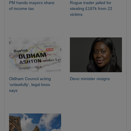
PM hands mayors share
Rogue trader jailed for
of income tax
stealing £187k from 22
victims
Oldham Council acting
Devo minister resigns
‘unlawfully’, legal boss
says