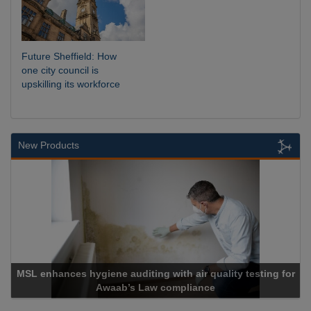
Future Sheffield: How
one city council is
upskilling its workforce
New Products
MSL enhances hygiene auditing with air quality testing for
Awaab’s Law compliance