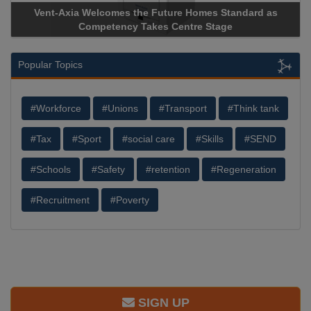
Vent-Axia Welcomes the Future Homes Standard as
Competency Takes Centre Stage
Popular Topics
#Workforce
#Unions
#Transport
#Think tank
#Tax
#Sport
#social care
#Skills
#SEND
#Schools
#Safety
#retention
#Regeneration
#Recruitment
#Poverty
SIGN UP