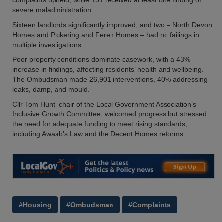
complaints upheld, while 131 received at least one finding of
severe maladministration.
Sixteen landlords significantly improved, and two – North Devon
Homes and Pickering and Feren Homes – had no failings in
multiple investigations.
Poor property conditions dominate casework, with a 43%
increase in findings, affecting residents’ health and wellbeing.
The Ombudsman made 26,901 interventions, 40% addressing
leaks, damp, and mould.
Cllr Tom Hunt, chair of the Local Government Association’s
Inclusive Growth Committee, welcomed progress but stressed
the need for adequate funding to meet rising standards,
including Awaab’s Law and the Decent Homes reforms.
#Housing
#Ombudsman
#Complaints