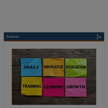
Analysis