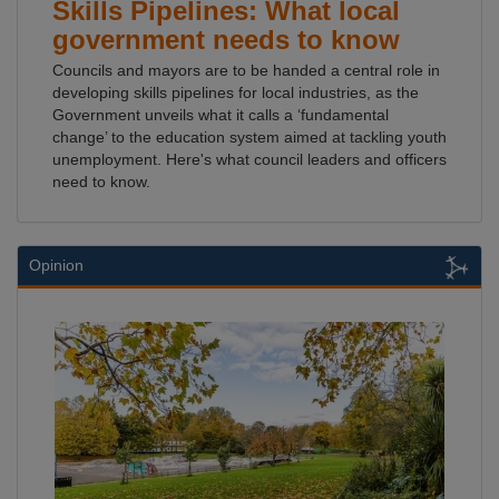
Skills Pipelines: What local
government needs to know
Councils and mayors are to be handed a central role in
developing skills pipelines for local industries, as the
Government unveils what it calls a ‘fundamental
change’ to the education system aimed at tackling youth
unemployment. Here's what council leaders and officers
need to know.
Opinion