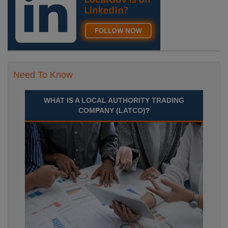
Need To Know
WHAT IS A LOCAL AUTHORITY TRADING
COMPANY (LATCO)?