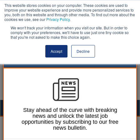
This website stores cookies on your computer. These cookies are used to
improve your website experience and provide more personalized services to
you, both on this website and through other media. To find out more about the
cookies we use, see our
Privacy Policy
.
We won't track your information when you visit our site. But in order to
comply with your preferences, we'll have to use just one tiny cookie so
that you're not asked to make this choice again.
Accept
Decline
Togg
Stay ahead of the curve with breaking
news and unlock the latest job
navig
opportunities by subscribing to our free
William Eichler
22 September 2025
news bulletin.
Ombudsman reports