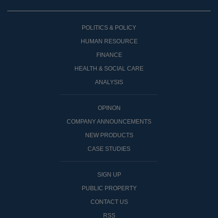
POLITICS & POLICY
HUMAN RESOURCE
FINANCE
HEALTH & SOCIAL CARE
ANALYSIS
OPINON
COMPANY ANNOUNCEMENTS
NEW PRODUCTS
CASE STUDIES
SIGN UP
PUBLIC PROPERTY
CONTACT US
RSS