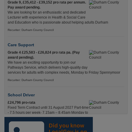
Grade 9, £35,412 - £39,152 pro rata per annum.
Pay award pending.
We are looking for an enthusiastic and dedicated
Lecturer with experience in Health & Social Care
and Education who is passionate about helping adults Durham
Recuriter: Durham County Council
Care Support
Grade 4 £25,583 - £26,824 pro rata pa. (Pay
award pending).
We have an exciting opportunity to join our
Pathways Service, which delivers high-quality day
services for adults with complex needs, Monday to Friday Spennymoor
Recuriter: Durham County Council
School Driver
£24,796 pro-rata
Fixed Term Contract until 31 August 2027 Part-time
- 7.5 hours per week- 7.15am – 8.45am Monday to
Friday. Term Time Only Required to start 1st
Septem Durham
Recuriter: Durham County Council