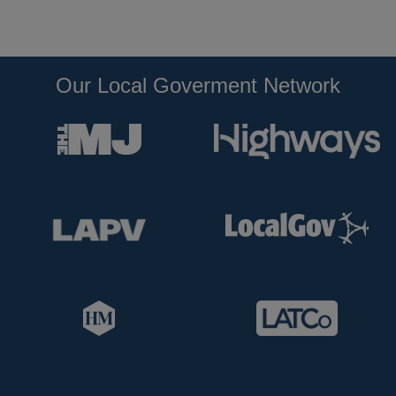
Our Local Goverment Network