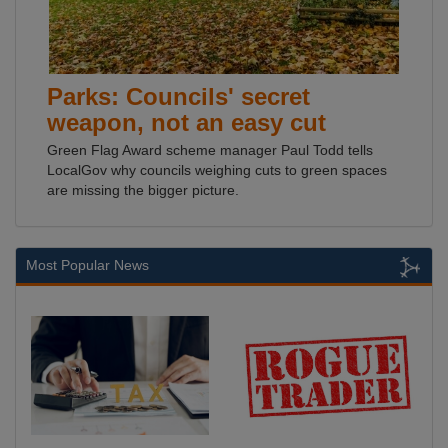
Parks: Councils' secret
weapon, not an easy cut
Green Flag Award scheme manager Paul Todd tells
LocalGov why councils weighing cuts to green spaces
are missing the bigger picture.
Most Popular News