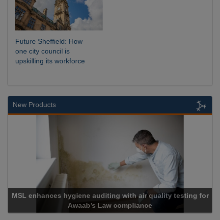
Future Sheffield: How
one city council is
upskilling its workforce
New Products
MSL enhances hygiene auditing with air quality testing for
Awaab’s Law compliance