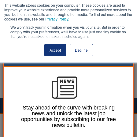
This website stores cookies on your computer. These cookies are used to
improve your website experience and provide more personalized services to
you, both on this website and through other media. To find out more about the
cookies we use, see our
Privacy Policy
.
We won't track your information when you visit our site. But in order to
comply with your preferences, we'll have to use just one tiny cookie so
that you're not asked to make this choice again.
Accept
Decline
Togg
Stay ahead of the curve with breaking
news and unlock the latest job
navig
opportunities by subscribing to our free
Laura Sharman
08 April 2021
news bulletin.
Ofsted to visit schools