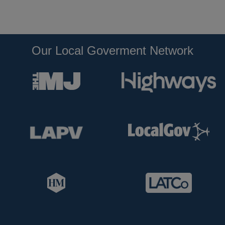
Our Local Goverment Network