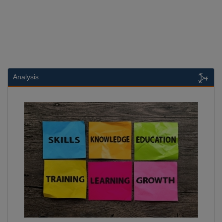
Analysis