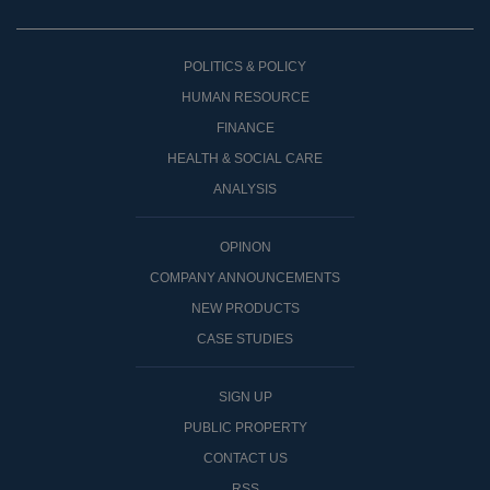
POLITICS & POLICY
HUMAN RESOURCE
FINANCE
HEALTH & SOCIAL CARE
ANALYSIS
OPINON
COMPANY ANNOUNCEMENTS
NEW PRODUCTS
CASE STUDIES
SIGN UP
PUBLIC PROPERTY
CONTACT US
RSS