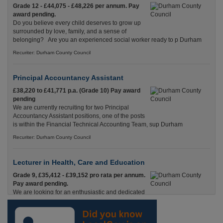
Grade 12 - £44,075 - £48,226 per annum. Pay
award pending.
Do you believe every child deserves to grow up
surrounded by love, family, and a sense of
belonging? Are you an experienced social worker ready to p Durham
Recuriter: Durham County Council
Principal Accountancy Assistant
£38,220 to £41,771 p.a. (Grade 10) Pay award
pending
We are currently recruiting for two Principal
Accountancy Assistant positions, one of the posts
is within the Financial Technical Accounting Team, sup Durham
Recuriter: Durham County Council
Lecturer in Health, Care and Education
Grade 9, £35,412 - £39,152 pro rata per annum.
Pay award pending.
We are looking for an enthusiastic and dedicated
Lecturer with experience in Health & Social Care
and Education who is passionate about helping adults Durham
Recuriter: Durham County Council