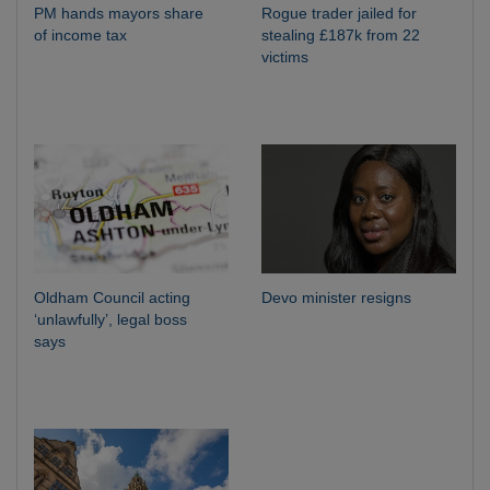
PM hands mayors share
Rogue trader jailed for
of income tax
stealing £187k from 22
victims
Oldham Council acting
Devo minister resigns
‘unlawfully’, legal boss
says