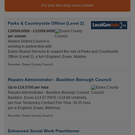
For your free daily news bulletin
Parks & Countryside Officer (Level 2)
£28509.0000 - £31058.0000
per annum
Maldon District Council is
working in partnership with
Essex Shared Services to support the role of Parks and Countryside
Officer (Level 2), a full-t England, Essex, Maldon
Recuriter: Essex County Council
Repairs Administrator - Basildon Borough Council
Up to £14.5700 per hour
Repairs Administrator - Basildon Borough Council
Basildon, Essex £14.57 PAYE / £18.66 Umbrella
per hour Temporary Contract Full-Time, 36.25 hour
per w England, Essex, Billericay
Recuriter: Essex County Council
Enhanced Social Work Practitioner