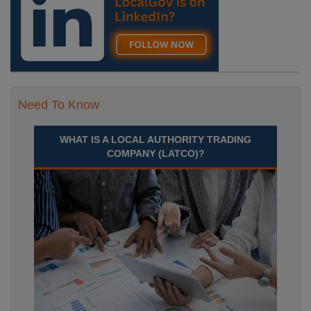
Need To Know
WHAT IS A LOCAL AUTHORITY TRADING
COMPANY (LATCO)?