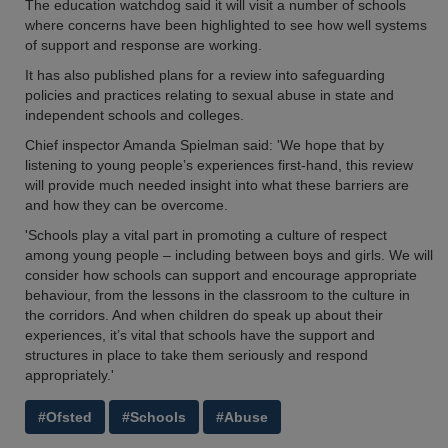
The education watchdog said it will visit a number of schools
where concerns have been highlighted to see how well systems
of support and response are working.
It has also published plans for a review into safeguarding
policies and practices relating to sexual abuse in state and
independent schools and colleges.
Chief inspector Amanda Spielman said: 'We hope that by
listening to young people’s experiences first-hand, this review
will provide much needed insight into what these barriers are
and how they can be overcome.
'Schools play a vital part in promoting a culture of respect
among young people – including between boys and girls. We will
consider how schools can support and encourage appropriate
behaviour, from the lessons in the classroom to the culture in
the corridors. And when children do speak up about their
experiences, it’s vital that schools have the support and
structures in place to take them seriously and respond
appropriately.'
#Ofsted
#Schools
#Abuse