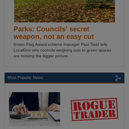
Parks: Councils' secret
weapon, not an easy cut
Green Flag Award scheme manager Paul Todd tells
LocalGov why councils weighing cuts to green spaces
are missing the bigger picture.
Most Popular News