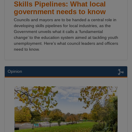
Skills Pipelines: What local
government needs to know
Councils and mayors are to be handed a central role in
developing skills pipelines for local industries, as the
Government unveils what it calls a ‘fundamental
change’ to the education system aimed at tackling youth
unemployment. Here's what council leaders and officers
need to know.
Opinion