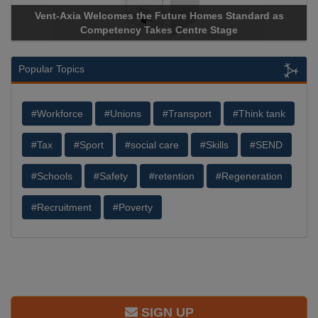
Vent-Axia Welcomes the Future Homes Standard as
Competency Takes Centre Stage
Popular Topics
#Workforce
#Unions
#Transport
#Think tank
#Tax
#Sport
#social care
#Skills
#SEND
#Schools
#Safety
#retention
#Regeneration
#Recruitment
#Poverty
SIGN UP