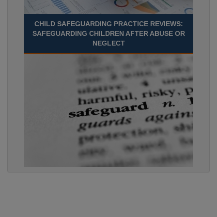
CHILD SAFEGUARDING PRACTICE REVIEWS:
SAFEGUARDING CHILDREN AFTER ABUSE OR
NEGLECT