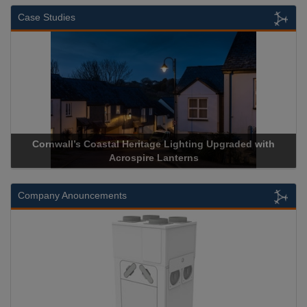
Case Studies
Cornwall’s Coastal Heritage Lighting Upgraded with
Acrospire Lanterns
Company Anouncements