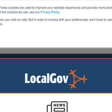
These cookies are used to improve your website experience and provide more perso
ut the cookies we use, see our
Privacy Policy
.
n you visit our site. But in order to comply with your preferences, we'll have to use 
in.
formation
Health & Social Care
Analysis
Opinion
head
14 February 2023
council urged to end twinning with
e city
rs have published
tter calling on
m City Council to