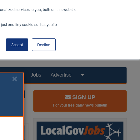
nalized services to you, both on this website
just one tiny cookie so that you're
Accept
Decline
Products
Jobs
Advertise
SIGN UP
For your free daily news bulletin