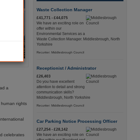
Waste Collection Manager
£41,771 - £44,075
We have an exciting role on
offer within our
Environmental Services as a
Waste Collection Manager. Middlesbrough, North
Yorkshire
Recuriter: Middlesbrough Council
Receptionist / Administrator
£26,403
Do you have excellent
attention to detail and strong
had a
communication skills?
Middlesbrough, North Yorkshire
g human rights
Recuriter: Middlesbrough Council
international
Car Parking Notice Processing Officer
£27,254 - £28,142
d celebrates
We have an exciting role on