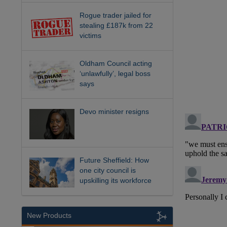
Rogue trader jailed for
stealing £187k from 22
victims
Oldham Council acting
‘unlawfully’, legal boss
says
Devo minister resigns
Future Sheffield: How
one city council is
upskilling its workforce
New Products