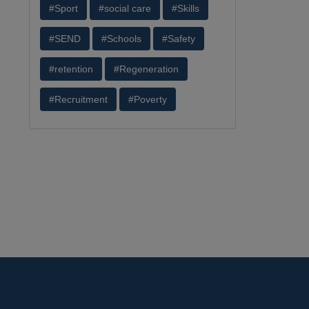
#Sport
#social care
#Skills
#SEND
#Schools
#Safety
#retention
#Regeneration
#Recruitment
#Poverty