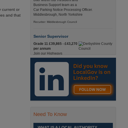
offer within our Resident and
Business Support team as a
 current or
Car Parking Notice Processing Officer.
Middlesbrough, North Yorkshire
les and that
Recuriter: Middlesbrough Council
Senior Supervisor
Grade 11 £39,865 - £43,270
per annum
Join our Highways
Operations Service as a
Senior Supervisor and play a key role in keeping
our county moving. Derbyshire
Recuriter: Derbyshire County Council
Compliance and Works Coordination
Manager
Grade 12 £44,433 - 47,925
per annum
This role is central to
Need To Know
ensuring that all highway
activities are delivered safely, efficiently, and in full
compliance. Derbyshire
WHAT IS A LOCAL AUTHORITY