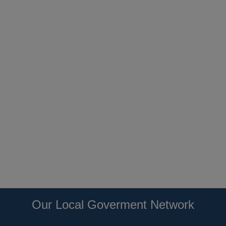
Our Local Goverment Network