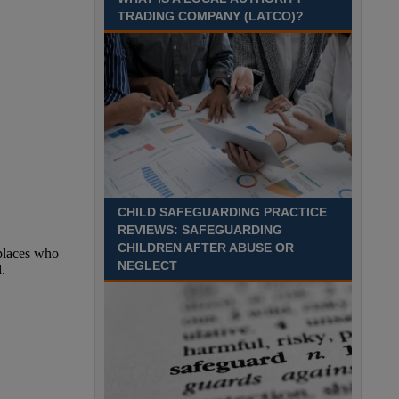
TRADING COMPANY (LATCO)?
Recuriter: Derbyshire County Council
CHILD SAFEGUARDING PRACTICE
REVIEWS: SAFEGUARDING
CHILDREN AFTER ABUSE OR
NEGLECT