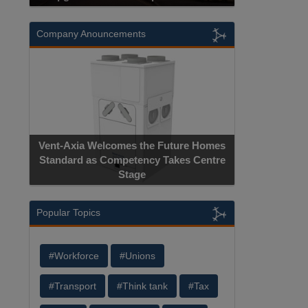
Company Anouncements
Vent-Axia Welcomes the Future Homes
Standard as Competency Takes Centre
Stage
Popular Topics
#Workforce
#Unions
#Transport
#Think tank
#Tax