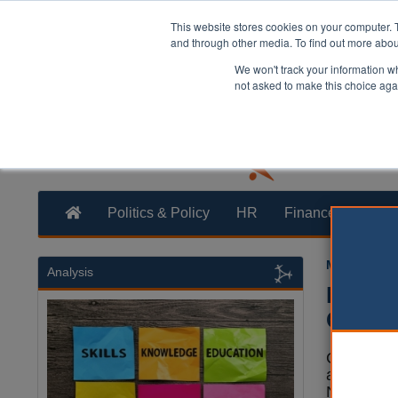
This website stores cookies on your computer. 
and through other media. To find out more abo
We won't track your information whe
not asked to make this choice aga
Politics & Policy
HR
Finance
Trans
Mark White
Analysis
Notts 
Chines
Campaigne
an open le
Nottingha