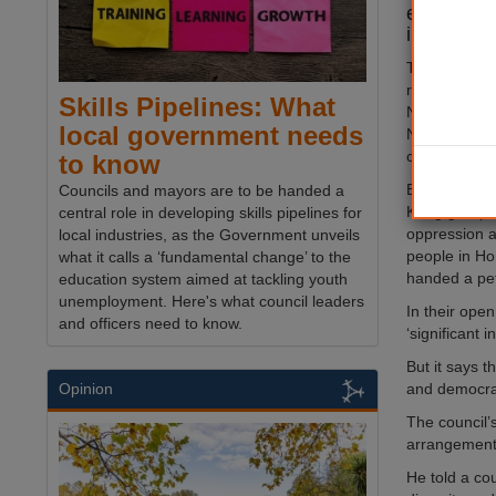
end its rel
in China.
The council h
relationship 
Skills Pipelines: What
Ningbo since
local government needs
Nottingham 
campus ther
to know
But the Not
Councils and mayors are to be handed a
Kong group o
central role in developing skills pipelines for
oppression a
local industries, as the Government unveils
people in Ho
what it calls a ‘fundamental change’ to the
handed a peti
education system aimed at tackling youth
unemployment. Here's what council leaders
In their ope
and officers need to know.
‘significant
But it says 
and democrat
Opinion
The council’s
arrangements
He told a co