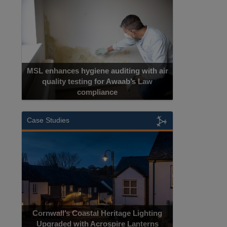
MSL enhances hygiene auditing with air
quality testing for Awaab’s Law
compliance
Case Studies
Cornwall’s Coastal Heritage Lighting
Upgraded with Acrospire Lanterns