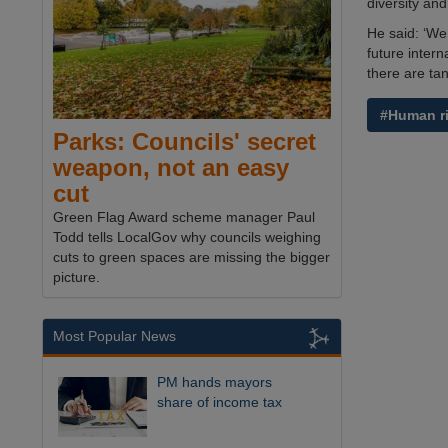
diversity and
He said: ‘We
future inter
there are tan
#Human r
Parks: Councils' secret
weapon, not an easy
cut
Green Flag Award scheme manager Paul
Todd tells LocalGov why councils weighing
cuts to green spaces are missing the bigger
picture.
Most Popular News
PM hands mayors
share of income tax