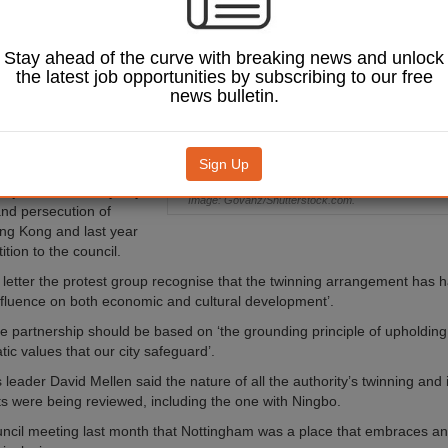
ationship with a city
Stay ahead of the curve with breaking news and unlock
as had an official
the latest job opportunities by subscribing to our free
with the Chinese city of
news bulletin.
 the University of
opened a 14-acre
e in 2004.
Sign Up
tingham Stands with Hong
bject to what they say is
Image: Govanz/Shutterstock.com.
nd persecution of
ng Kong and last year
tion to the council.
n letter the protest group recognise that the twinning arrangement has 
 influence on both economic and cultural development’.
the partnership should be based on ‘the grounding principle of upholdin
ic values that our city safeguard’.
 leader David Mellen said the nature of all the authority’s twinning and 
 were being reviewed, including the one with Ningbo.
uncil meeting last month that Nottingham was a place that embraces an