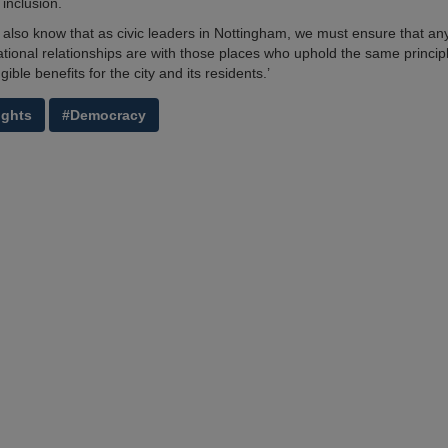
 inclusion.
 also know that as civic leaders in Nottingham, we must ensure that any
national relationships are with those places who uphold the same princip
gible benefits for the city and its residents.’
ights
#Democracy