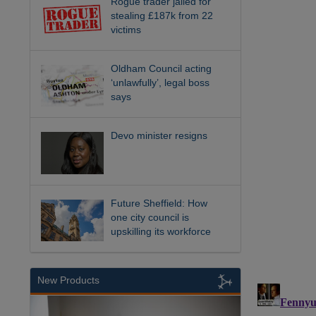
Rogue trader jailed for
stealing £187k from 22
victims
Oldham Council acting
‘unlawfully’, legal boss
says
Devo minister resigns
Future Sheffield: How
one city council is
upskilling its workforce
New Products