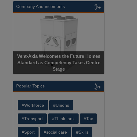
Company Anouncements
Vent-Axia Welcomes the Future Homes
Standard as Competency Takes Centre
Stage
Popular Topics
#Workforce
#Unions
#Transport
#Think tank
#Tax
#Sport
#social care
#Skills