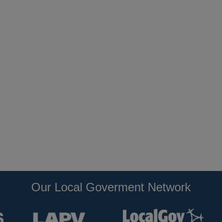
Our Local Goverment Network