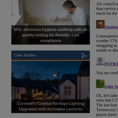
MSL enhances hygiene auditing with air
quality testing for Awaab’s Law
compliance
Case Studies
Cornwall’s Coastal Heritage Lighting
Upgraded with Acrospire Lanterns