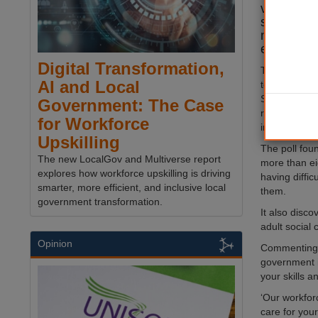
vital loca
survey re
nine in 10
experienci
Digital Transformation,
The Local G
AI and Local
today publis
Survey which
Government: The Case
recruitment a
for Workforce
in the sector.
Upskilling
The poll fou
The new LocalGov and Multiverse report
more than ei
explores how workforce upskilling is driving
having diffic
smarter, more efficient, and inclusive local
them.
government transformation.
It also disco
adult social 
Opinion
Commenting o
government i
your skills a
‘Our workfor
care for you