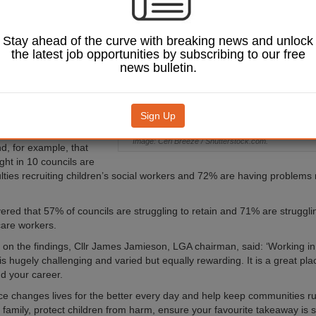
l services as a new
veals more than
 councils are
Stay ahead of the curve with breaking news and unlock
ng staffing issues.
the latest job opportunities by subscribing to our free
news bulletin.
overnment Association
hed its 2022 Workforce
 lays bare the staff
nd retention difficulties
Sign Up
Image: Ceri Breeze / Shutterstock.com.
nd, for example, that
ght in 10 councils are
ulties recruiting children’s social workers and 72% are having problems 
vered that 57% of councils are struggling to retain and 71% are strugglin
care workers.
n the findings, Cllr James Jamieson, LGA chairman, said: ‘Working in 
s hugely challenging and varied but equally rewarding. It is a great pla
nd your career.
ce changes lives for the better every day and help keep communities r
r family, protect children from harm, ensure your favourite takeaway is