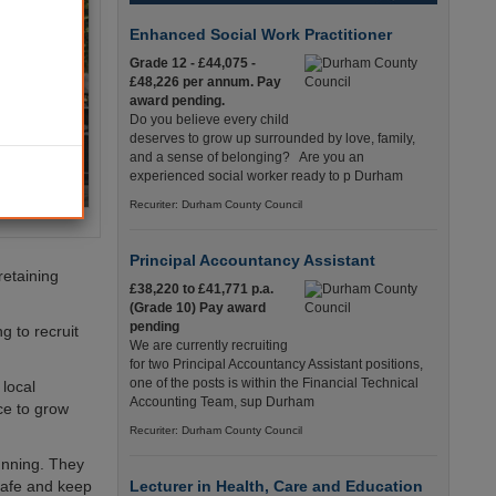
Enhanced Social Work Practitioner
Grade 12 - £44,075 -
£48,226 per annum. Pay
award pending.
Do you believe every child
deserves to grow up surrounded by love, family,
and a sense of belonging? Are you an
experienced social worker ready to p Durham
Recuriter: Durham County Council
Principal Accountancy Assistant
retaining
£38,220 to £41,771 p.a.
(Grade 10) Pay award
pending
g to recruit
We are currently recruiting
for two Principal Accountancy Assistant positions,
one of the posts is within the Financial Technical
local
Accounting Team, sup Durham
ce to grow
Recuriter: Durham County Council
unning. They
 safe and keep
Lecturer in Health, Care and Education