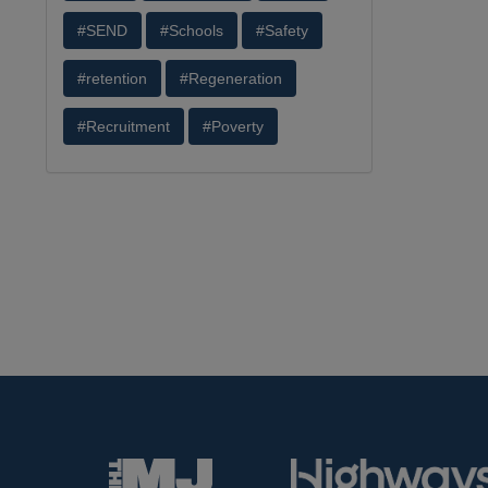
#SEND
#Schools
#Safety
#retention
#Regeneration
#Recruitment
#Poverty