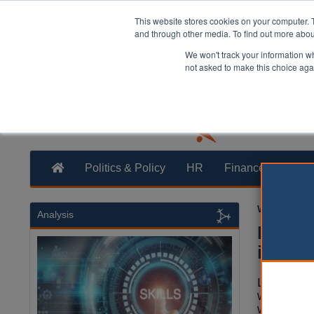
This website stores cookies on your computer. 
and through other media. To find out more abo
We won't track your information whe
not asked to make this choice aga
Politics & Policy
HR
Finance
Trans
William Eich
Analysis
Nine i
issues
Local auth
warned tha
workforce 