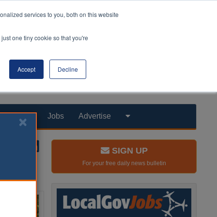
nalized services to you, both on this website
just one tiny cookie so that you're
Accept
Decline
Products
Jobs
Advertise
SIGN UP
For your free daily news bulletin