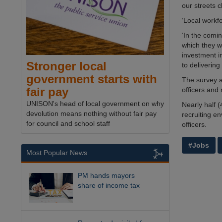
our streets c
‘Local workf
‘In the comi
which they wi
investment i
Stronger local
to delivering
government starts with
The survey al
fair pay
officers and 
UNISON's head of local government on why
Nearly half 
devolution means nothing without fair pay
recruiting en
for council and school staff
officers.
#Jobs
Most Popular News
PM hands mayors
share of income tax