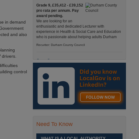
Grade 9, £35,412 - £39,152
pro rata per annum. Pay
award pending.
We are looking for an
ease in demand
enthusiastic and dedicated Lecturer with
f. Government
experience in Health & Social Care and Education
ected and also
who is passionate about helping adults Durham
Recuriter: Durham County Council
planning
 drivers.
Care Support
fficulties
Grade 4 £25,583 - £26,824
uilding control
pro rata pa. (Pay award
pending).
We have an exciting
opportunity to join our Pathways Service, which
delivers high-quality day services for adults with
complex needs, Monday to Friday Spennymoor
Recuriter: Durham County Council
Need To Know
School Driver
£24,796 pro-rata
Fixed Term Contract until 31
WHAT IS A LOCAL AUTHORITY