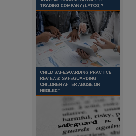
August 2027 Part-time - 7.5
TRADING COMPANY (LATCO)?
hours per week- 7.15am –
8.45am Monday to Friday. Term Time Only
Required to start 1st Septem Durham
Recuriter: Durham County Council
CHILD SAFEGUARDING PRACTICE
REVIEWS: SAFEGUARDING
CHILDREN AFTER ABUSE OR
NEGLECT