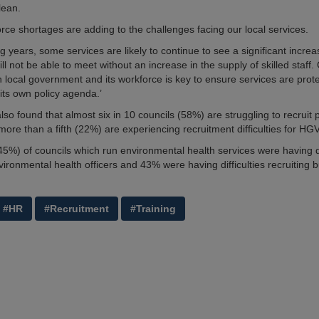
lean.
orce shortages are adding to the challenges facing our local services.
ng years, some services are likely to continue to see a significant incr
ll not be able to meet without an increase in the supply of skilled staf
n local government and its workforce is key to ensure services are prot
 its own policy agenda.’
so found that almost six in 10 councils (58%) are struggling to recruit 
more than a fifth (22%) are experiencing recruitment difficulties for HGV
(45%) of councils which run environmental health services were having di
vironmental health officers and 43% were having difficulties recruiting b
#HR
#Recruitment
#Training