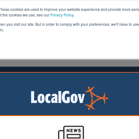
These cookies are used to improve your website experience and provide more perso
ut the cookies we use, see our
Privacy Policy
.
n you visit our site. But in order to comply with your preferences, we'll have to use 
in.
formation
Health & Social Care
Analysis
Opinion
ler
20 January 2023
n 10 councils experiencing staffing
ority leaders have
t the council
crisis is threatening