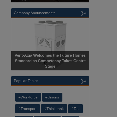
Company Anouncements
Vent-Axia Welcomes the Future Homes
Standard as Competency Takes Centre
Stage
Popular Topics
#Workforce
#Unions
#Transport
#Think tank
#Tax