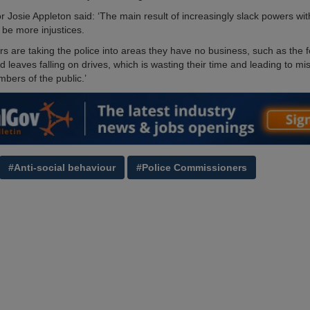
r Josie Appleton said: ‘The main result of increasingly slack powers wi
l be more injustices.
s are taking the police into areas they have no business, such as the f
d leaves falling on drives, which is wasting their time and leading to mis
bers of the public.’
#Anti-social behaviour
#Police Commissioners