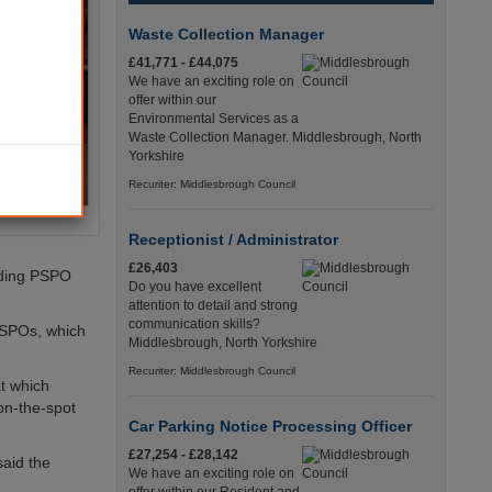
Waste Collection Manager
£41,771 - £44,075
We have an exciting role on
offer within our
Environmental Services as a
Waste Collection Manager. Middlesbrough, North
Yorkshire
Recuriter: Middlesbrough Council
Receptionist / Administrator
£26,403
nding PSPO
Do you have excellent
attention to detail and strong
communication skills?
PSPOs, which
Middlesbrough, North Yorkshire
Recuriter: Middlesbrough Council
t which
on-the-spot
Car Parking Notice Processing Officer
£27,254 - £28,142
said the
We have an exciting role on