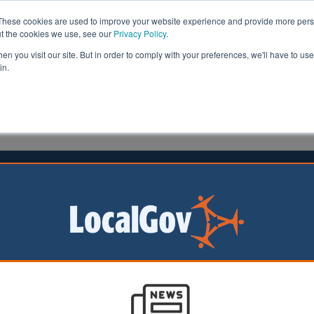
These cookies are used to improve your website experience and provide more perso
ut the cookies we use, see our
Privacy Policy
.
n you visit our site. But in order to comply with your preferences, we'll have to use 
in.
formation
Health & Social Care
Analysis
Opinion
7 May 2024
olice powers ‘would mean more
ces’
 ‘completely
d’ to receive new
ban activities in