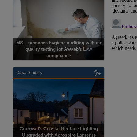
MSL enhances hygiene auditing with air
quality testing for Awaab’s Law
compliance
Case Studies
Cornwall’s Coastal Heritage Lighting
Upgraded with Acrospire Lanterns