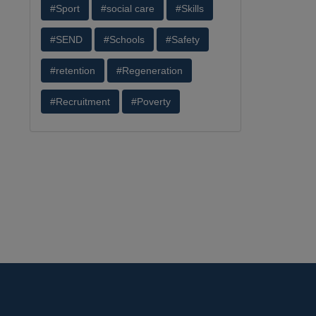
#Sport
#social care
#Skills
#SEND
#Schools
#Safety
#retention
#Regeneration
#Recruitment
#Poverty