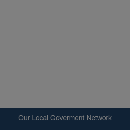
Our Local Goverment Network