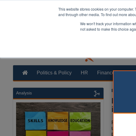
This website stores cookies on your computer. 
and through other media. To find out more abo
We won't track your information whe
not asked to make this choice aga
Politics & Policy
HR
Finance
Trans
Ellie Ames
1
Analysis
New p
injusti
Police are
unqualifie
powers to 