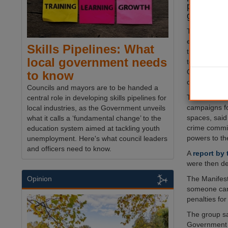
public pl
group has
The Criminal 
entered the
Skills Pipelines: What
this week, wo
local government needs
to make Publ
Orders (PSPO
to know
only availabl
Councils and mayors are to be handed a
The Manifest
central role in developing skills pipelines for
campaigns fo
local industries, as the Government unveils
spaces, said
what it calls a ‘fundamental change’ to the
crime commi
education system aimed at tackling youth
powers to th
unemployment. Here's what council leaders
and officers need to know.
A
report by
were then de
The Manifest
Opinion
someone can 
penalties fo
The group sa
Government h