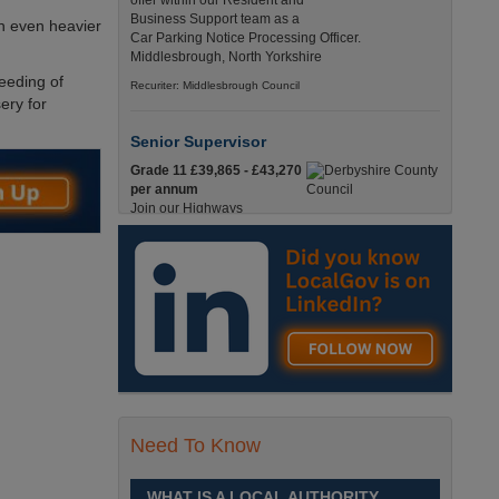
offer within our Resident and
Business Support team as a
th even heavier
Car Parking Notice Processing Officer.
Middlesbrough, North Yorkshire
eeding of
Recuriter: Middlesbrough Council
ery for
Senior Supervisor
Grade 11 £39,865 - £43,270
per annum
Join our Highways
Operations Service as a
Senior Supervisor and play a key role in keeping
our county moving. Derbyshire
Recuriter: Derbyshire County Council
Compliance and Works Coordination
Manager
Grade 12 £44,433 - 47,925
per annum
This role is central to
Need To Know
ensuring that all highway
activities are delivered safely, efficiently, and in full
compliance. Derbyshire
WHAT IS A LOCAL AUTHORITY