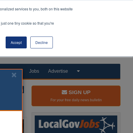
nalized services to you, both on this website
just one tiny cookie so that you're
Accept
Decline
Products
Jobs
Advertise
SIGN UP
For your free daily news bulletin