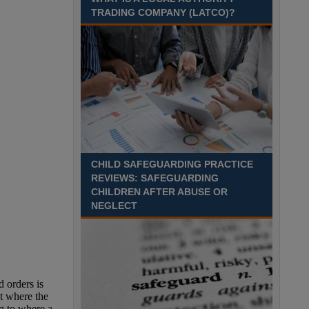
TRADING COMPANY (LATCO)?
Recuriter: Derbyshire County Council
CHILD SAFEGUARDING PRACTICE
REVIEWS: SAFEGUARDING
CHILDREN AFTER ABUSE OR
NEGLECT