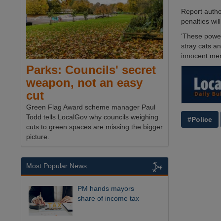
Report autho
penalties wil
‘These power
stray cats an
innocent mem
Parks: Councils' secret
weapon, not an easy
cut
Green Flag Award scheme manager Paul
Todd tells LocalGov why councils weighing
#Police
cuts to green spaces are missing the bigger
picture.
Most Popular News
PM hands mayors
share of income tax