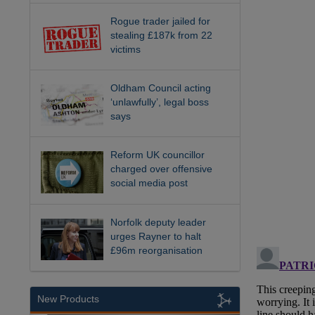
Rogue trader jailed for
stealing £187k from 22
victims
Oldham Council acting
‘unlawfully’, legal boss
says
Reform UK councillor
charged over offensive
social media post
Norfolk deputy leader
urges Rayner to halt
£96m reorganisation
New Products