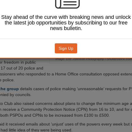
aces, a campaign
 argued.
Stay ahead of the curve with breaking news and unlock
Justice Bill, which
the latest job opportunities by subscribing to our free
 Commons report stage
news bulletin.
uld allow police forces
ic Spaces Protection
s), a power currently
e to local authorities.
Sign Up
o Club, which
Image: Eric Johnson Photography / Shutterstock.com
r freedom in public
 17 out of 20 police and
ssioners who responded to a Home Office consultation opposed exte
e police.
 the group
details cases of police making ‘unreasonable’ requests for 
nied by councils.
o Club also raised concerns about plans to change the minimum age a
receive a Community Protection Notice (CPN) from 16 to 10, and for 
r both PSPOs and CPNs to be increased from £100 to £500.
id it received emails about ‘unjust’ uses of the powers every week but 
ad little idea of they were being used.