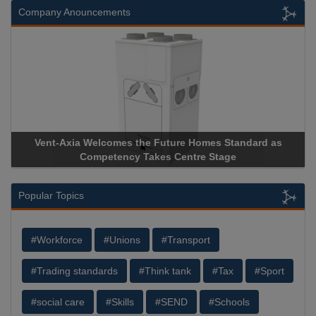
Company Anouncements
 Homes Standard as
Apricorn Becomes First and Only Hardw
tre Stage
Storage Device Manufacturer to Achieve A
Popular Topics
#Workforce
#Unions
#Transport
#Trading standards
#Think tank
#Tax
#Sport
#social care
#Skills
#SEND
#Schools