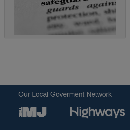
Our Local Goverment Network