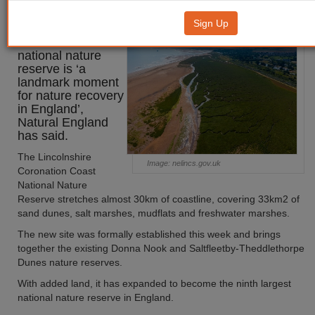
reserve a ‘landmark moment’
Sign Up
Lincolnshire’s new
national nature
reserve is ‘a
landmark moment
for nature recovery
in England’,
Natural England
has said.
The Lincolnshire
Image: nelincs.gov.uk
Coronation Coast
National Nature
Reserve stretches almost 30km of coastline, covering 33km2 of
sand dunes, salt marshes, mudflats and freshwater marshes.
The new site was formally established this week and brings
together the existing Donna Nook and Saltfleetby-Theddlethorpe
Dunes nature reserves.
With added land, it has expanded to become the ninth largest
national nature reserve in England.