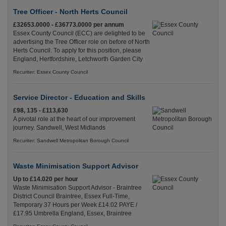
Tree Officer - North Herts Council
£32653.0000 - £36773.0000 per annum
Essex County Council (ECC) are delighted to be
advertising the Tree Officer role on before of North
Herts Council. To apply for this position, please
England, Hertfordshire, Letchworth Garden City
Recuriter: Essex County Council
Service Director - Education and Skills
£98, 135 - £113,630
A pivotal role at the heart of our improvement
journey. Sandwell, West Midlands
Recuriter: Sandwell Metropolitan Borough Council
Waste Minimisation Support Advisor
Up to £14.020 per hour
Waste Minimisation Support Advisor - Braintree
District Council Braintree, Essex Full-Time,
Temporary 37 Hours per Week £14.02 PAYE /
£17.95 Umbrella England, Essex, Braintree