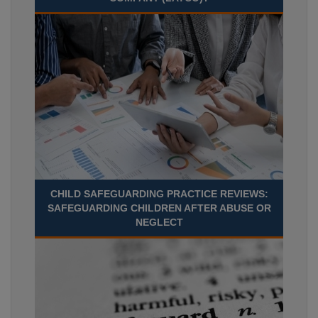
CHILD SAFEGUARDING PRACTICE REVIEWS:
SAFEGUARDING CHILDREN AFTER ABUSE OR
NEGLECT