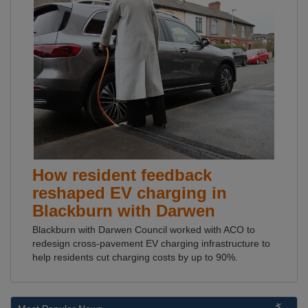
How resident feedback
reshaped EV charging in
Blackburn with Darwen
Blackburn with Darwen Council worked with ACO to
redesign cross-pavement EV charging infrastructure to
help residents cut charging costs by up to 90%.