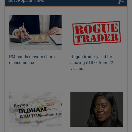
Most Popular News
PM hands mayors share
Rogue trader jailed for
of income tax
stealing £187k from 22
victims