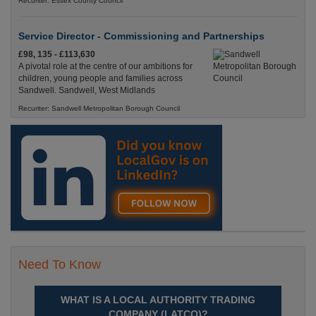
Recuriter: Essex County Council
Service Director - Commissioning and Partnerships
£98, 135 - £113,630
A pivotal role at the centre of our ambitions for
children, young people and families across
Sandwell. Sandwell, West Midlands
Recuriter: Sandwell Metropolitan Borough Council
Need To Know
WHAT IS A LOCAL AUTHORITY TRADING
COMPANY (LATCO)?