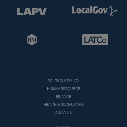
POLITICS & POLICY
HUMAN RESOURCE
FINANCE
HEALTH & SOCIAL CARE
ANALYSIS