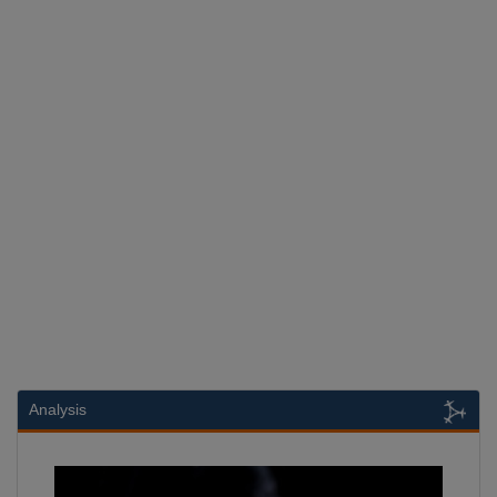
Analysis