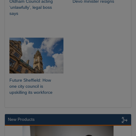
Oldham Council acting
Devo minister resigns
‘unlawfully’, legal boss
says
Future Sheffield: How
one city council is
upskilling its workforce
New Products