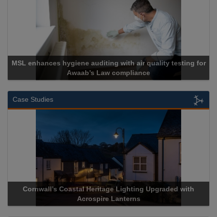
uality testing for
e
Cadcorp launches Mapestry
Case Studies
 Upgraded with
Acrospire Delivers Durable Handrail Lightin
Historical Landmark Jacob’s Ladd