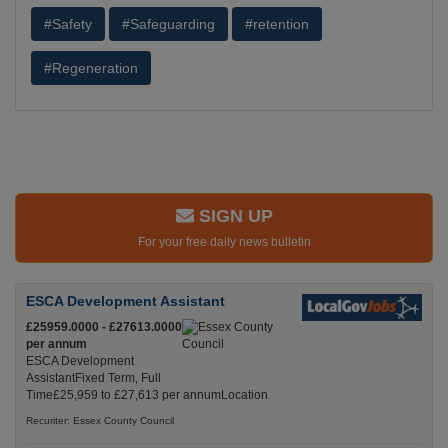
#Safety
#Safeguarding
#retention
#Regeneration
SIGN UP
For your free daily news bulletin
ESCA Development Assistant
£25959.0000 - £27613.0000
per annum
ESCA Development
AssistantFixed Term, Full
Time£25,959 to £27,613 per annumLocation
Recuriter: Essex County Council