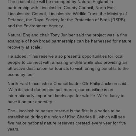
The coastal site will be managed by Natural England in
partnership with Lincolnshire County Council, North East
Lincolnshire Council, Lincolnshire Wildlife Trust, the Ministry of
Defence, the Royal Society for the Protection of Birds (RSPB)
and the Environment Agency.
Natural England chair Tony Juniper said the project was ‘a fine
example of how broad partnerships can be harnessed for nature
recovery at scale’.
He added: ‘This reserve also presents opportunities for local
people to connect with amazing wildlife while also providing an
attractive destination for tourists to visit, bringing benefits to the
economy too.’
North East Lincolnshire Council leader Cllr Philip Jackson said:
‘With its sand dunes and salt marsh, our coastline is an
internationally important landscape for wildlife. We’re lucky to
have it on our doorstep.’
The Lincolnshire nature reserve is the first in a series to be
established during the reign of King Charles III, which will see
five major national nature reserves created every year for five
years.