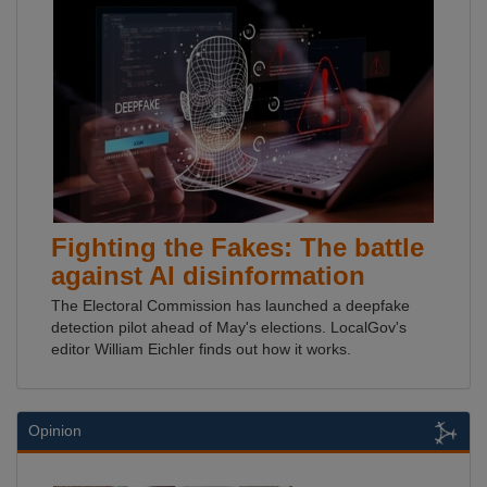
Fighting the Fakes: The battle
against AI disinformation
The Electoral Commission has launched a deepfake
detection pilot ahead of May's elections. LocalGov's
editor William Eichler finds out how it works.
Opinion