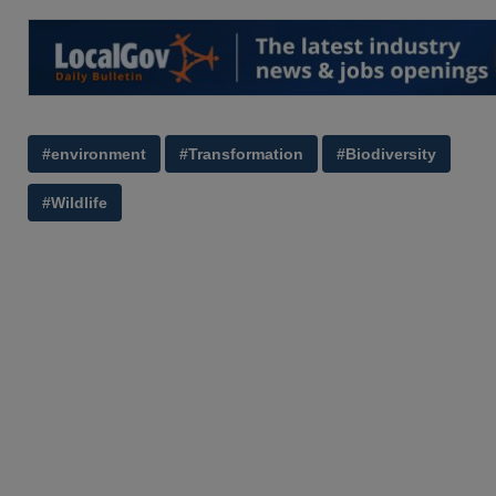
#environment
#Transformation
#Biodiversity
#Wildlife