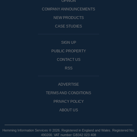
OPINON
COMPANY ANNOUNCEMENTS
NEW PRODUCTS
CASE STUDIES
SIGN UP
PUBLIC PROPERTY
CONTACT US
RSS
ADVERTISE
TERMS AND CONDITIONS
PRIVACY POLICY
ABOUT US
Hemming Information Services ® 2026. Registered in England and Wales. Registered No:
490200. VAT number GB342 023 408