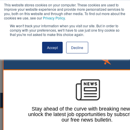
This website stores cookies on your computer. These cookies are used to
improve your website experience and provide more personalized services to
you, both on this website and through other media. To find out more about the
cookies we use, see our
Privacy Policy
.
We won't track your information when you visit our site. But in order to
comply with your preferences, we'll have to use just one tiny cookie so
that you're not asked to make this choice again.
Accept
Decline
Togg
navig
Stay ahead of the curve with breaking ne
unlock the latest job opportunities by subscr
Ellie Ames
19 September 2023
our free news bulletin.
New Lincolnshire nature