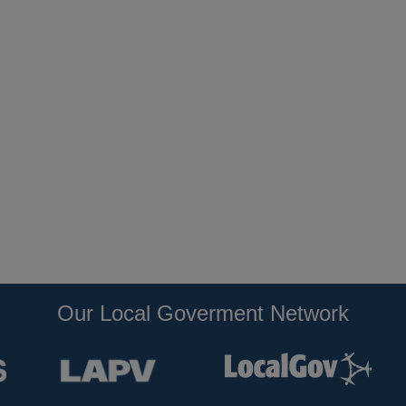
Our Local Goverment Network