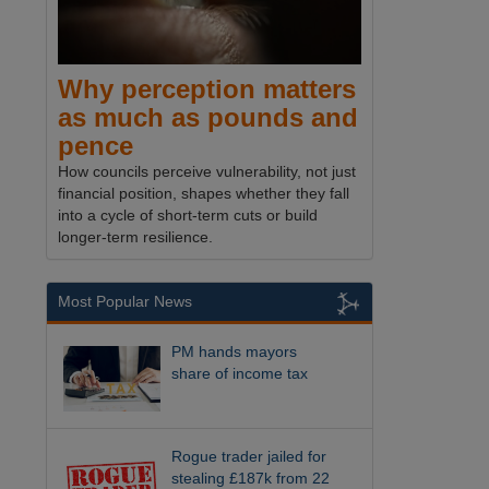
Why perception matters
as much as pounds and
pence
How councils perceive vulnerability, not just
financial position, shapes whether they fall
into a cycle of short-term cuts or build
longer-term resilience.
Most Popular News
PM hands mayors
share of income tax
Rogue trader jailed for
stealing £187k from 22