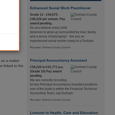
Enhanced Social Work Practitioner
pending over
Grade 12 - £44,075 -
der by
£48,226 per annum. Pay
award pending.
Do you believe every child
Paul O’Brien,
deserves to grow up surrounded by love, family,
and a sense of belonging? Are you an
experienced social worker ready to p Durham
ng to grow in
cal
Recuriter: Durham County Council
Principal Accountancy Assistant
 as a matter
e linked to the
£38,220 to £41,771 p.a.
(Grade 10) Pay award
pending
We are currently recruiting
for two Principal Accountancy Assistant positions,
one of the posts is within the Financial Technical
Accounting Team, sup Durham
Recuriter: Durham County Council
Lecturer in Health, Care and Education