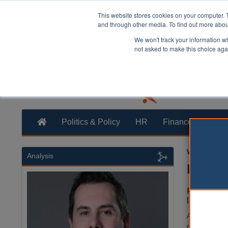
This website stores cookies on your computer. 
and through other media. To find out more abo
We won't track your information whe
not asked to make this choice aga
Politics & Policy
HR
Finance
Trans
William Eich
Analysis
Neighb
Funding f
last deca
A new report
resources de