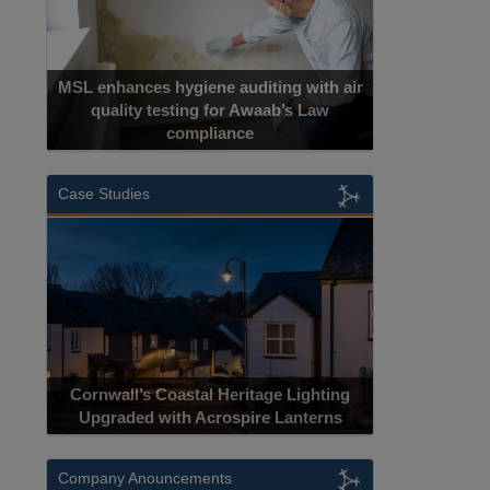
MSL enhances hygiene auditing with air
quality testing for Awaab’s Law
compliance
Case Studies
Cornwall’s Coastal Heritage Lighting
Upgraded with Acrospire Lanterns
Company Anouncements