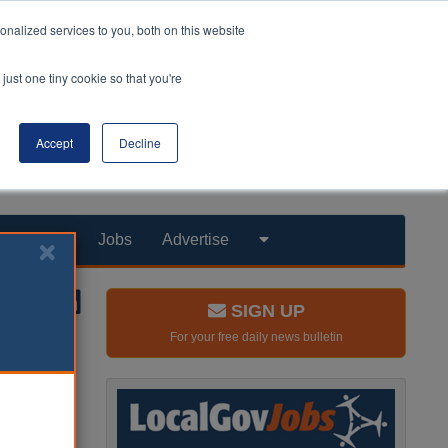
nalized services to you, both on this website
just one tiny cookie so that you're
Accept
Decline
Products
Jobs
Advertise
SIGN UP
For your free daily news bulletin
over the
09/10
 been cut by