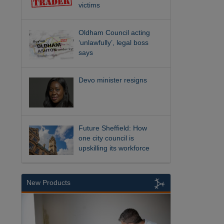
victims
Oldham Council acting
‘unlawfully’, legal boss
says
Devo minister resigns
Future Sheffield: How
one city council is
upskilling its workforce
New Products