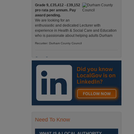
Grade 9, £35,412 - £39,152
pro rata per annum. Pay
award pending.
We are looking for an
enthusiastic and dedicated Lecturer with
experience in Health & Social Care and Education
who is passionate about helping adults Durham
Recuriter: Durham County Council
Care Support
Grade 4 £25,583 - £26,824
pro rata pa. (Pay award
pending).
We have an exciting
opportunity to join our Pathways Service, which
delivers high-quality day services for adults with
complex needs, Monday to Friday Spennymoor
Recuriter: Durham County Council
Need To Know
School Driver
£24,796 pro-rata
Fixed Term Contract until 31
WHAT IS A LOCAL AUTHORITY