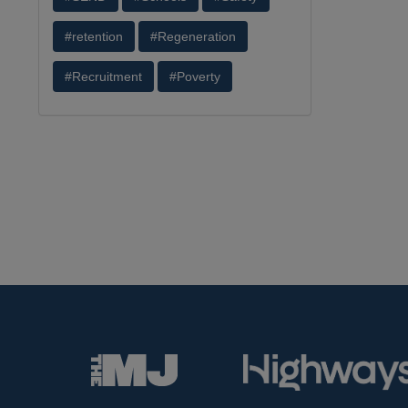
#retention
#Regeneration
#Recruitment
#Poverty