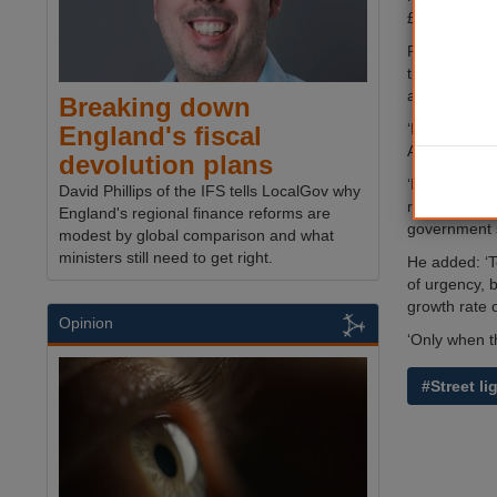
£8.9bn in 20
Published by
the same pe
austerity tha
Breaking down
‘It is now cl
England's fiscal
APSE’s chief
devolution plans
‘In spite of
David Phillips of the IFS tells LocalGov why
real terms a
England's regional finance reforms are
government s
modest by global comparison and what
ministers still need to get right.
He added: ‘T
of urgency, 
growth rate 
Opinion
‘Only when th
#Street li