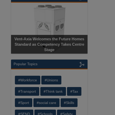
Vent-Axia Welcomes the Future Homes
Standard as Competency Takes Centre
Stage
Popular Topics
#Workforce
#Unions
#Transport
#Think tank
#Tax
#Sport
#social care
#Skills
#SEND
#Schools
#Safety