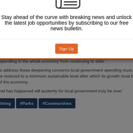
17/18.
 APSE, the report says that the real fall in total UK local government s
Stay ahead of the curve with breaking news and unlock
riod was 19%, which means neighbourhood services have been hit har
the latest job opportunities by subscribing to our free
n other council services.
news bulletin.
ear that reductions in local government spending has gone too far,’ said 
 executive.
Sign Up
 well-intentioned announcements by the chancellor to allow public spendi
t 1.2% a year from 2020/21 this is not enough to prevent the share of lo
pending in the whole economy from continuing to slide.’
o address these deepening concerns local government spending must,
be restored to a minimum sustainable level after which its growth must b
of the economy.
at has happened will austerity for local government truly be over.’
ghting
#Parks
#Communities