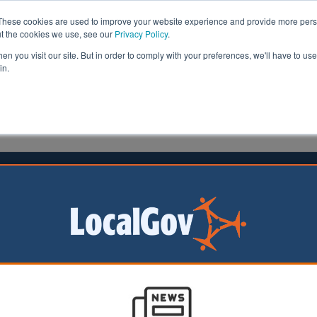
These cookies are used to improve your website experience and provide more perso
ut the cookies we use, see our
Privacy Policy
.
n you visit our site. But in order to comply with your preferences, we'll have to use 
in.
formation
Health & Social Care
Analysis
Opinion
ler
22 July 2019
ourhood services cut by £8.9bn
or neighbourhood services across Britain has fallen 27% 
de, according to new research.
by the New Policy Institute has found that over the nine years from 20
voted to neighbourhood services, such as parks and public realm, had