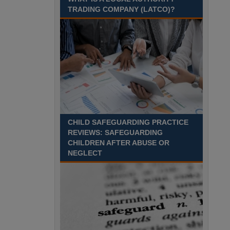
August 2027 Part-time - 7.5
TRADING COMPANY (LATCO)?
hours per week- 7.15am –
8.45am Monday to Friday. Term Time Only
Required to start 1st Septem Durham
Recuriter: Durham County Council
CHILD SAFEGUARDING PRACTICE
REVIEWS: SAFEGUARDING
CHILDREN AFTER ABUSE OR
NEGLECT