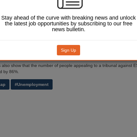
show that reforms to the way the Department for Work and Pensions m
 substantially speeded up the appeals process. The mandatory reconsi
oduced last year, enables decisions to be made prior to taking the case
Stay ahead of the curve with breaking news and unlock
the latest job opportunities by subscribing to our free
sions minister, Mark Harper, said: ‘Fewer appeals going to tribunal av
news bulletin.
nd costly procedures for the taxpayer and the claimant. Our reconsider
re people who are entitled to benefits get them sooner.
w have the chance to challenge a decision if they feel it is incorrect a
Sign Up
idence at the earliest possible opportunity.’
cs also show that the number of people appealing to a tribunal against 
d by 86%.
cap
#Unemployment