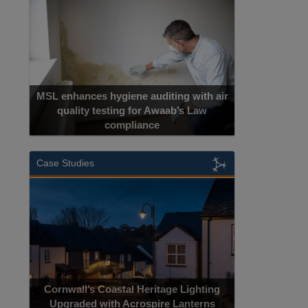
MSL enhances hygiene auditing with air
quality testing for Awaab’s Law
compliance
Case Studies
Cornwall’s Coastal Heritage Lighting
Upgraded with Acrospire Lanterns