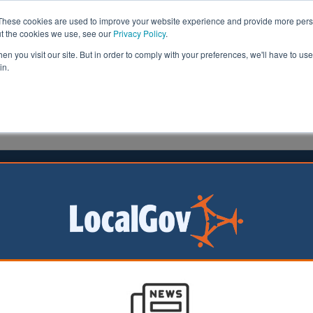
These cookies are used to improve your website experience and provide more perso
ut the cookies we use, see our
Privacy Policy
.
n you visit our site. But in order to comply with your preferences, we'll have to use 
in.
formation
Health & Social Care
Analysis
Opinion
man
12 January 2015
enefit disputes resolved in two
 say figures
aken to resolve benefit disputes has fallen from six mon
t on average,
new figures reveal
.