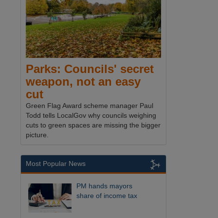
Parks: Councils' secret
weapon, not an easy
cut
Green Flag Award scheme manager Paul
Todd tells LocalGov why councils weighing
cuts to green spaces are missing the bigger
picture.
Most Popular News
PM hands mayors
share of income tax