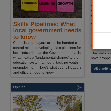
The figures 
disputes has
system, intr
tribunal.
Skills Pipelines: What
Work and pen
protracted a
local government needs
now makes su
to know
‘Claimants no
Councils and mayors are to be handed a
additional ev
central role in developing skills pipelines for
local industries, as the Government unveils
The statisti
what it calls a ‘fundamental change’ to the
have droppe
education system aimed at tackling youth
unemployment. Here's what council leaders
#Benefit 
and officers need to know.
Opinion