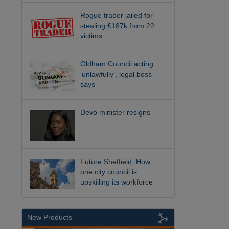
Rogue trader jailed for
stealing £187k from 22
victims
Oldham Council acting
‘unlawfully’, legal boss
says
Devo minister resigns
Future Sheffield: How
one city council is
upskilling its workforce
New Products