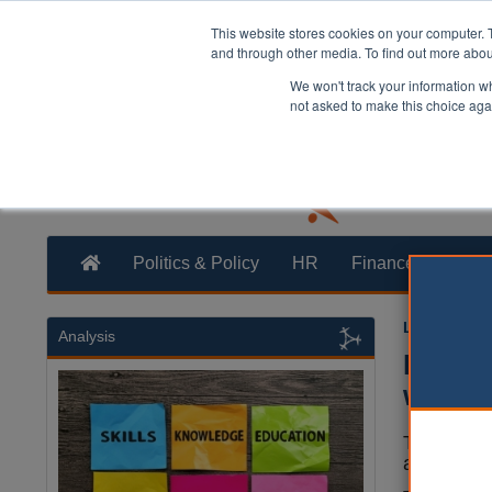
This website stores cookies on your computer. 
and through other media. To find out more abo
We won't track your information whe
not asked to make this choice aga
Politics & Policy
HR
Finance
Trans
Laura Shar
Analysis
Most b
weeks,
The time t
a fortnigh