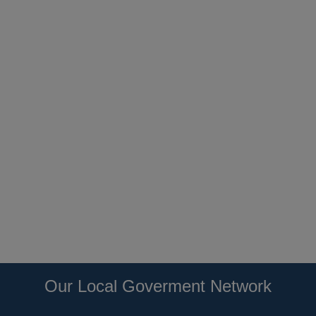
Our Local Goverment Network