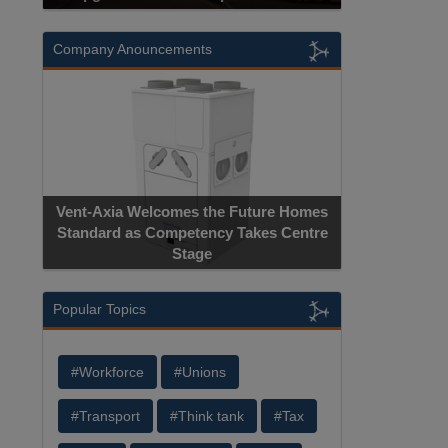
Company Anouncements
Vent-Axia Welcomes the Future Homes
Standard as Competency Takes Centre
Stage
Popular Topics
#Workforce
#Unions
#Transport
#Think tank
#Tax