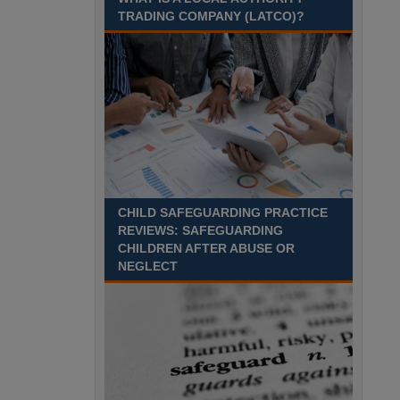
Recuriter: Sandwell Metropolitan Borough Council
TRADING COMPANY (LATCO)?
CHILD SAFEGUARDING PRACTICE
REVIEWS: SAFEGUARDING
CHILDREN AFTER ABUSE OR
NEGLECT