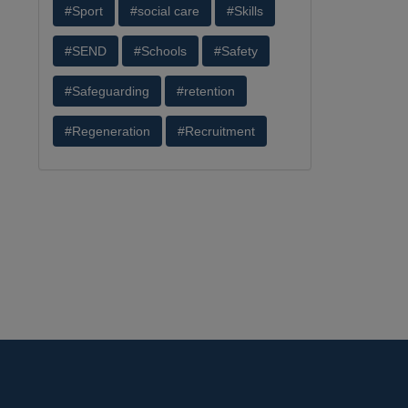
#Sport
#social care
#Skills
#SEND
#Schools
#Safety
#Safeguarding
#retention
#Regeneration
#Recruitment