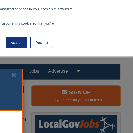
nalized services to you, both on this website
just one tiny cookie so that you're
Accept
Decline
Products
Jobs
Advertise
SIGN UP
For your free daily news bulletin
ths to under