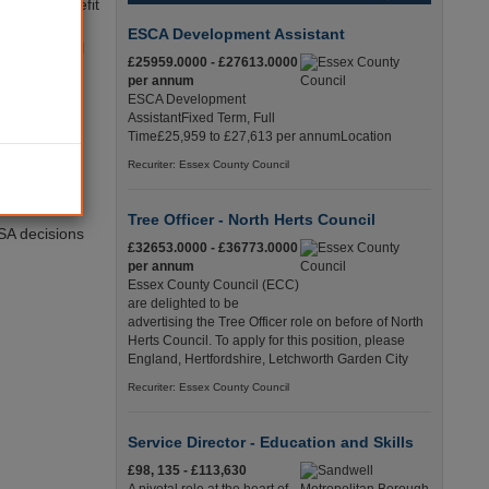
anages benefit
deration
ESCA Development Assistant
 to an appeal
£25959.0000 - £27613.0000
per annum
ESCA Development
oids
AssistantFixed Term, Full
ation system
Time£25,959 to £27,613 per annumLocation
Recuriter: Essex County Council
nd provide
Tree Officer - North Herts Council
ESA decisions
£32653.0000 - £36773.0000
per annum
Essex County Council (ECC)
are delighted to be
advertising the Tree Officer role on before of North
Herts Council. To apply for this position, please
England, Hertfordshire, Letchworth Garden City
Recuriter: Essex County Council
Service Director - Education and Skills
£98, 135 - £113,630