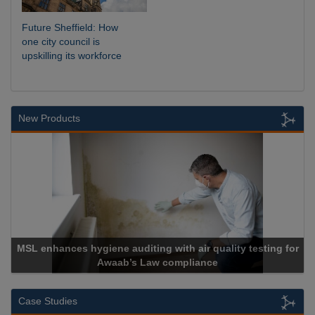
Future Sheffield: How
one city council is
upskilling its workforce
New Products
th air quality testing for
mpliance
Cadcorp launches Ma
Case Studies