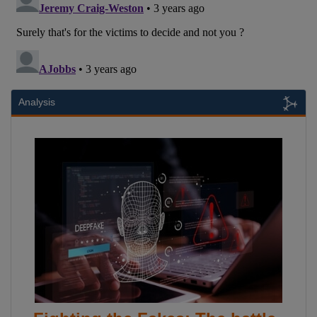
Analysis