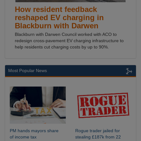
How resident feedback
reshaped EV charging in
Blackburn with Darwen
Blackburn with Darwen Council worked with ACO to
redesign cross-pavement EV charging infrastructure to
help residents cut charging costs by up to 90%.
Most Popular News
PM hands mayors share
Rogue trader jailed for
of income tax
stealing £187k from 22