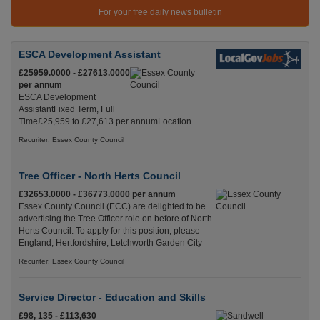
For your free daily news bulletin
ESCA Development Assistant
£25959.0000 - £27613.0000
per annum
ESCA Development
AssistantFixed Term, Full
Time£25,959 to £27,613 per annumLocation
Recuriter: Essex County Council
Tree Officer - North Herts Council
£32653.0000 - £36773.0000 per annum
Essex County Council (ECC) are delighted to be
advertising the Tree Officer role on before of North
Herts Council. To apply for this position, please
England, Hertfordshire, Letchworth Garden City
Recuriter: Essex County Council
Service Director - Education and Skills
£98, 135 - £113,630