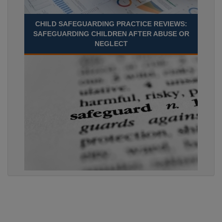
CHILD SAFEGUARDING PRACTICE REVIEWS:
SAFEGUARDING CHILDREN AFTER ABUSE OR
NEGLECT