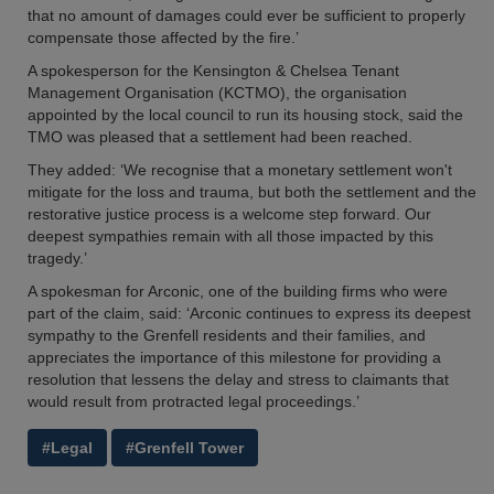
that no amount of damages could ever be sufficient to properly
compensate those affected by the fire.’
A spokesperson for the Kensington & Chelsea Tenant
Management Organisation (KCTMO), the organisation
appointed by the local council to run its housing stock, said the
TMO was pleased that a settlement had been reached.
They added: ‘We recognise that a monetary settlement won't
mitigate for the loss and trauma, but both the settlement and the
restorative justice process is a welcome step forward. Our
deepest sympathies remain with all those impacted by this
tragedy.’
A spokesman for Arconic, one of the building firms who were
part of the claim, said: ‘Arconic continues to express its deepest
sympathy to the Grenfell residents and their families, and
appreciates the importance of this milestone for providing a
resolution that lessens the delay and stress to claimants that
would result from protracted legal proceedings.’
#Legal
#Grenfell Tower