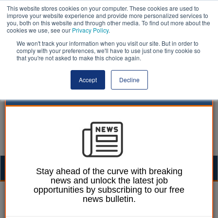
This website stores cookies on your computer. These cookies are used to
improve your website experience and provide more personalized services to
you, both on this website and through other media. To find out more about the
cookies we use, see our
Privacy Policy
.
We won't track your information when you visit our site. But in order to
comply with your preferences, we'll have to use just one tiny cookie so
that you're not asked to make this choice again.
Accept
Decline
Togg
Stay ahead of the curve with breaking
news and unlock the latest job
navig
opportunities by subscribing to our free
William Eichler
12 April 2023
news bulletin.
More than 900 people