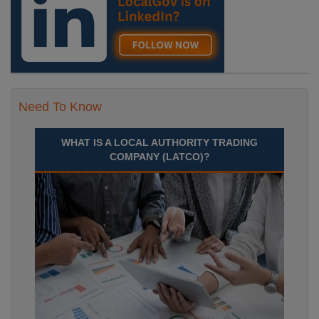
Need To Know
WHAT IS A LOCAL AUTHORITY TRADING
COMPANY (LATCO)?