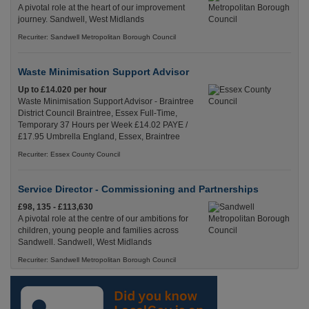
A pivotal role at the heart of our improvement
journey. Sandwell, West Midlands
Recuriter: Sandwell Metropolitan Borough Council
Waste Minimisation Support Advisor
Up to £14.020 per hour
Waste Minimisation Support Advisor - Braintree
District Council Braintree, Essex Full-Time,
Temporary 37 Hours per Week £14.02 PAYE /
£17.95 Umbrella England, Essex, Braintree
Recuriter: Essex County Council
Service Director - Commissioning and Partnerships
£98, 135 - £113,630
A pivotal role at the centre of our ambitions for
children, young people and families across
Sandwell. Sandwell, West Midlands
Recuriter: Sandwell Metropolitan Borough Council