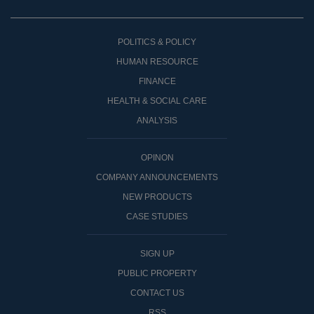
POLITICS & POLICY
HUMAN RESOURCE
FINANCE
HEALTH & SOCIAL CARE
ANALYSIS
OPINON
COMPANY ANNOUNCEMENTS
NEW PRODUCTS
CASE STUDIES
SIGN UP
PUBLIC PROPERTY
CONTACT US
RSS