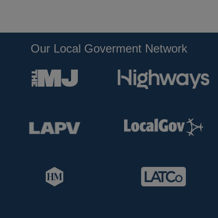
Our Local Goverment Network