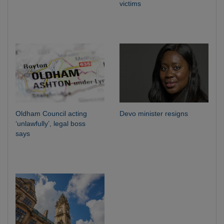
victims
Oldham Council acting
Devo minister resigns
‘unlawfully’, legal boss
says