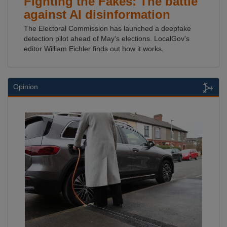
Fighting the Fakes: The battle
against AI disinformation
The Electoral Commission has launched a deepfake
detection pilot ahead of May's elections. LocalGov's
editor William Eichler finds out how it works.
Opinion