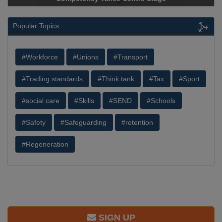
Popular Topics
#Workforce
#Unions
#Transport
#Trading standards
#Think tank
#Tax
#Sport
#social care
#Skills
#SEND
#Schools
#Safety
#Safeguarding
#retention
#Regeneration
SIGN UP