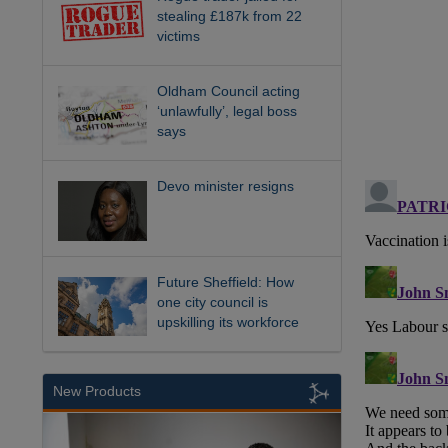
stealing £187k from 22
victims
Oldham Council acting
‘unlawfully’, legal boss
says
Devo minister resigns
Future Sheffield: How
one city council is
upskilling its workforce
New Products