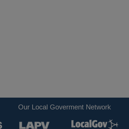
Our Local Goverment Network