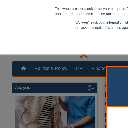
This website stores cookies on your computer. 
and through other media. To find out more abo
We won't track your information whe
not asked to make this choice aga
Politics & Policy
HR
Finance
Trans
William Eich
Analysis
Measl
call
Local auth
issued an 
parents a