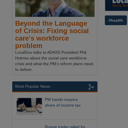
#health
Beyond the Language
of Crisis: Fixing social
care's workforce
problem
LocalGov talks to ADASS President Phil
Holmes about the social care workforce
crisis and what the PM's reform plans need
to deliver.
Most Popular News
PM hands mayors
share of income tax
Rogue trader jailed for