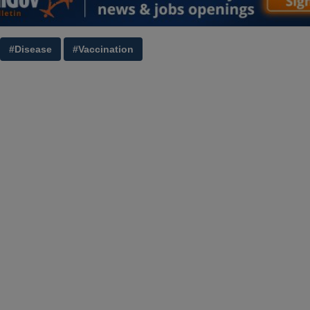
#Disease
#Vaccination