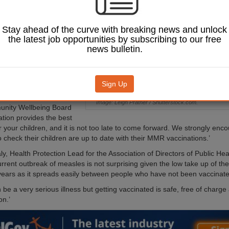
t their children
both doses of the
ine.
Stay ahead of the curve with breaking news and unlock
the latest job opportunities by subscribing to our free
m the Local Government
news bulletin.
(LGA) has come in light
the number of cases of
a large outbreak of the
the West Midlands.
Sign Up
thergill, chairman of the
Image: Leigh Prather / Shutterstock.com.
nity Wellbeing Board
ation provides the best
r your children, and it is not too late to come forward. We strongly enc
 check their children are up to date with their MMR vaccinations.’
, Health Protection Lead for the Association of Directors of Public Heal
current outbreak of measles is not surprising given the low take up of 
years as it spreads easily between people who have not been vaccinate
be a very serious illness but getting vaccinated is safe, free of charge
on.’