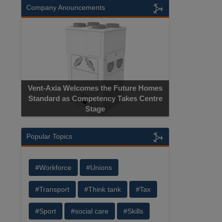
Company Anouncements
Vent-Axia Welcomes the Future Homes
Standard as Competency Takes Centre
Stage
Popular Topics
#Workforce
#Unions
#Transport
#Think tank
#Tax
#Sport
#social care
#Skills