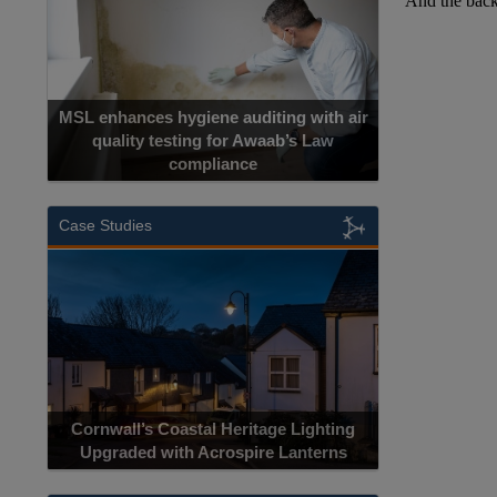
MSL enhances hygiene auditing with air
quality testing for Awaab’s Law
compliance
Case Studies
Cornwall’s Coastal Heritage Lighting
Upgraded with Acrospire Lanterns