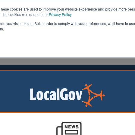
These cookies are used to improve your website experience and provide more perso
ut the cookies we use, see our
Privacy Policy
.
n you visit our site. But in order to comply with your preferences, we'll have to use 
in.
formation
Health & Social Care
Analysis
Opinion
ler
23 January 2024
es outbreak prompts MMR vaccine
ority leaders have
urgent call to
sking them to