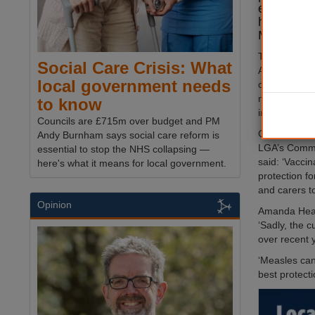
ensure tha
have had 
MMR vacc
The call fro
Social Care Crisis: What
Association 
local government needs
of a rise in 
measles and 
to know
infection in 
Councils are £715m over budget and PM
Cllr David Fo
Andy Burnham says social care reform is
LGA’s Commu
essential to stop the NHS collapsing —
said: ‘Vaccin
here's what it means for local government.
protection fo
and carers to
Opinion
Amanda Healy
‘Sadly, the 
over recent 
‘Measles can 
best protecti