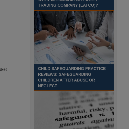
Recuriter: Sandwell Metropolitan Borough Council
TRADING COMPANY (LATCO)?
CHILD SAFEGUARDING PRACTICE
REVIEWS: SAFEGUARDING
CHILDREN AFTER ABUSE OR
NEGLECT