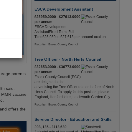
ESCA Development Assistant
£25959.0000 - £27613.0000
per annum
ESCA Development
AssistantFixed Term, Full
Time£25,959 to £27,613 per annumLocation
Recuriter: Essex County Council
Tree Officer - North Herts Council
£32653.0000 - £36773.0000
per annum
ourage parents
Essex County Council (ECC)
are delighted to be
advertising the Tree Officer role on before of North
th said:
Herts Council. To apply for this position, please
the MMR vaccine
England, Hertfordshire, Letchworth Garden City
d.
Recuriter: Essex County Council
 and offers the
Service Director - Education and Skills
£98, 135 - £113,630