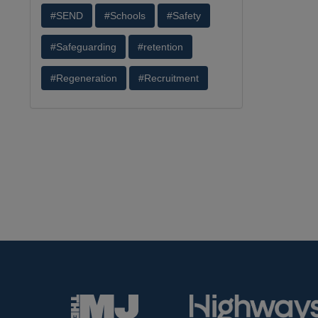
#SEND
#Schools
#Safety
#Safeguarding
#retention
#Regeneration
#Recruitment