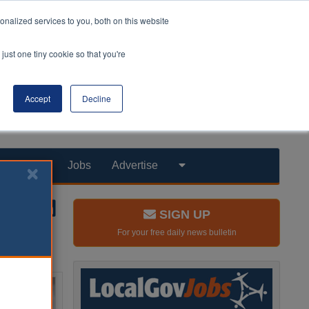
nalized services to you, both on this website
just one tiny cookie so that you're
Accept
Decline
Products
Jobs
Advertise
SIGN UP
For your free daily news bulletin