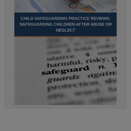
CHILD SAFEGUARDING PRACTICE REVIEWS:
SAFEGUARDING CHILDREN AFTER ABUSE OR
NEGLECT