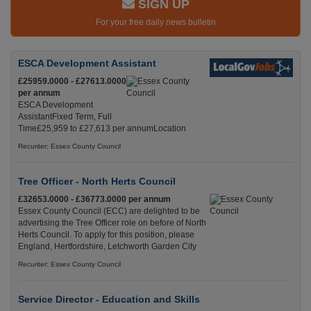
SIGN UP
For your free daily news bulletin
ESCA Development Assistant
£25959.0000 - £27613.0000
per annum
ESCA Development
AssistantFixed Term, Full
Time£25,959 to £27,613 per annumLocation
Recuriter: Essex County Council
Tree Officer - North Herts Council
£32653.0000 - £36773.0000 per annum
Essex County Council (ECC) are delighted to be
advertising the Tree Officer role on before of North
Herts Council. To apply for this position, please
England, Hertfordshire, Letchworth Garden City
Recuriter: Essex County Council
Service Director - Education and Skills