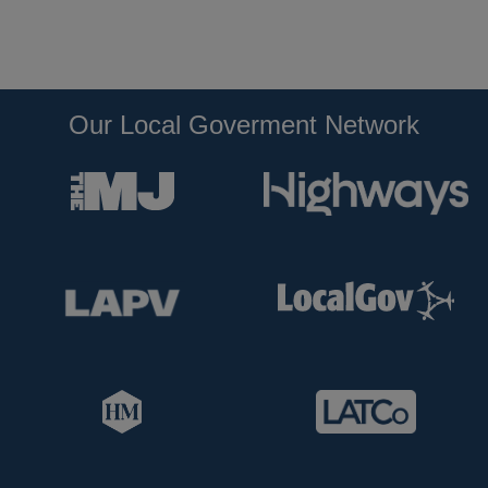
Our Local Goverment Network