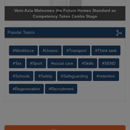
Vent-Axia Welcomes the Future Homes Standard as
Competency Takes Centre Stage
Popular Topics
#Workforce
#Unions
#Transport
#Think tank
#Tax
#Sport
#social care
#Skills
#SEND
#Schools
#Safety
#Safeguarding
#retention
#Regeneration
#Recruitment