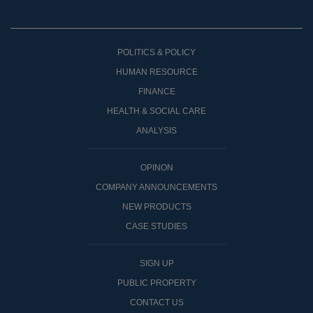
POLITICS & POLICY
HUMAN RESOURCE
FINANCE
HEALTH & SOCIAL CARE
ANALYSIS
OPINON
COMPANY ANNOUNCEMENTS
NEW PRODUCTS
CASE STUDIES
SIGN UP
PUBLIC PROPERTY
CONTACT US