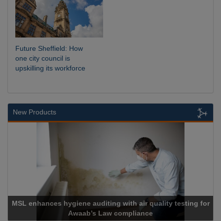
Future Sheffield: How
one city council is
upskilling its workforce
New Products
MSL enhances hygiene auditing with air quality testing for
Awaab’s Law compliance