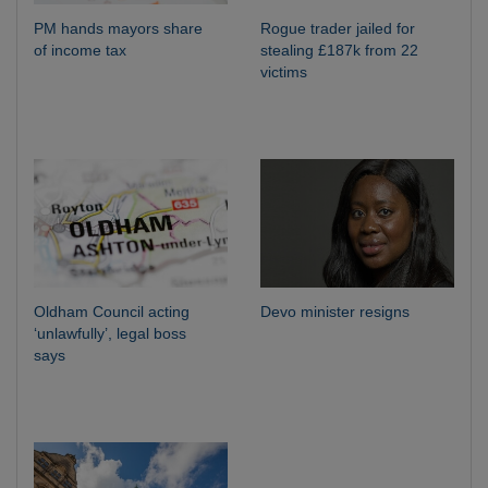
PM hands mayors share
Rogue trader jailed for
of income tax
stealing £187k from 22
victims
Oldham Council acting
Devo minister resigns
‘unlawfully’, legal boss
says