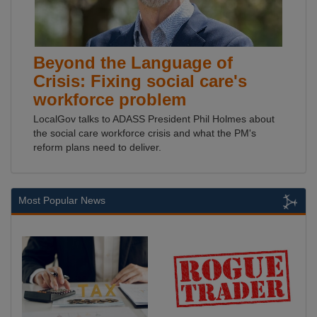
Beyond the Language of
Crisis: Fixing social care's
workforce problem
LocalGov talks to ADASS President Phil Holmes about
the social care workforce crisis and what the PM's
reform plans need to deliver.
Most Popular News