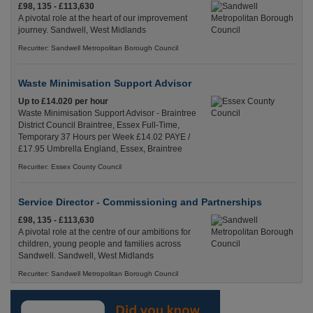
£98, 135 - £113,630
A pivotal role at the heart of our improvement
journey. Sandwell, West Midlands
Recuriter: Sandwell Metropolitan Borough Council
Waste Minimisation Support Advisor
Up to £14.020 per hour
Waste Minimisation Support Advisor - Braintree
District Council Braintree, Essex Full-Time,
Temporary 37 Hours per Week £14.02 PAYE /
£17.95 Umbrella England, Essex, Braintree
Recuriter: Essex County Council
Service Director - Commissioning and Partnerships
£98, 135 - £113,630
A pivotal role at the centre of our ambitions for
children, young people and families across
Sandwell. Sandwell, West Midlands
Recuriter: Sandwell Metropolitan Borough Council