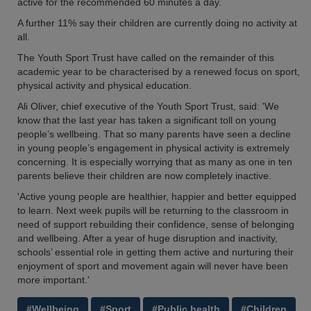
active for the recommended 60 minutes a day.
A further 11% say their children are currently doing no activity at
all.
The Youth Sport Trust have called on the remainder of this
academic year to be characterised by a renewed focus on sport,
physical activity and physical education.
Ali Oliver, chief executive of the Youth Sport Trust, said: 'We
know that the last year has taken a significant toll on young
people’s wellbeing. That so many parents have seen a decline
in young people’s engagement in physical activity is extremely
concerning. It is especially worrying that as many as one in ten
parents believe their children are now completely inactive.
'Active young people are healthier, happier and better equipped
to learn. Next week pupils will be returning to the classroom in
need of support rebuilding their confidence, sense of belonging
and wellbeing. After a year of huge disruption and inactivity,
schools’ essential role in getting them active and nurturing their
enjoyment of sport and movement again will never have been
more important.'
#Wellbeing
#Sport
#Public health
#Children