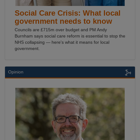
Social Care Crisis: What local
government needs to know
Councils are £715m over budget and PM Andy
Burnham says social care reform is essential to stop the
NHS collapsing — here's what it means for local
government.
Opinion