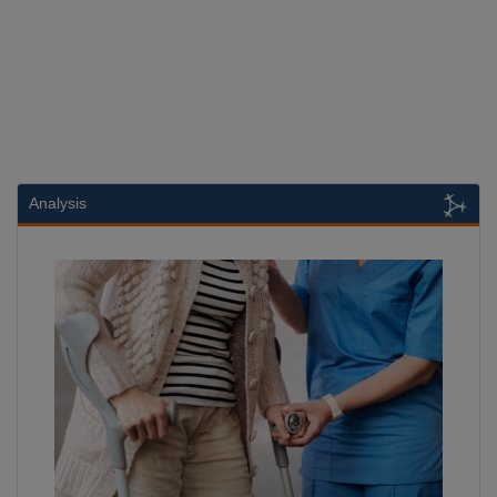
Analysis