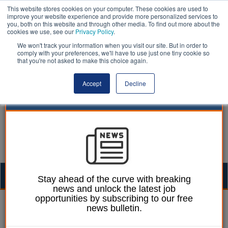
This website stores cookies on your computer. These cookies are used to
improve your website experience and provide more personalized services to
you, both on this website and through other media. To find out more about the
cookies we use, see our
Privacy Policy
.
We won't track your information when you visit our site. But in order to
comply with your preferences, we'll have to use just one tiny cookie so
that you're not asked to make this choice again.
Accept
Decline
Togg
Stay ahead of the curve with breaking
news and unlock the latest job
navig
opportunities by subscribing to our free
Laura Sharman
08 March 2021
news bulletin.
Majority of parents warn