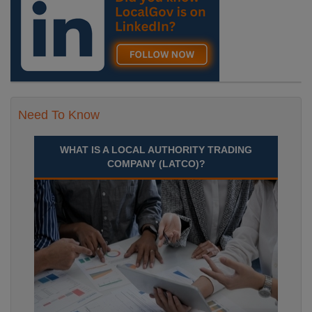
Need To Know
WHAT IS A LOCAL AUTHORITY TRADING
COMPANY (LATCO)?