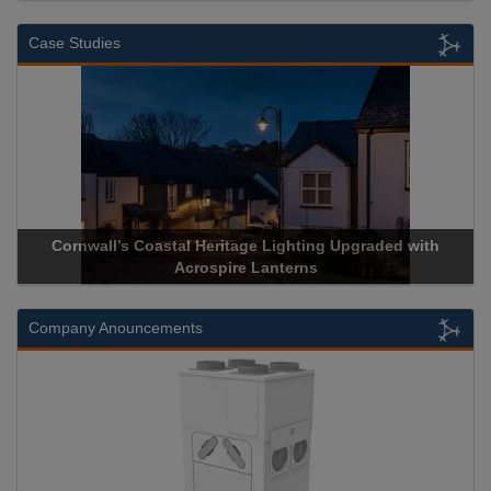
Case Studies
Cornwall’s Coastal Heritage Lighting Upgraded with
Acrospire Lanterns
Company Anouncements