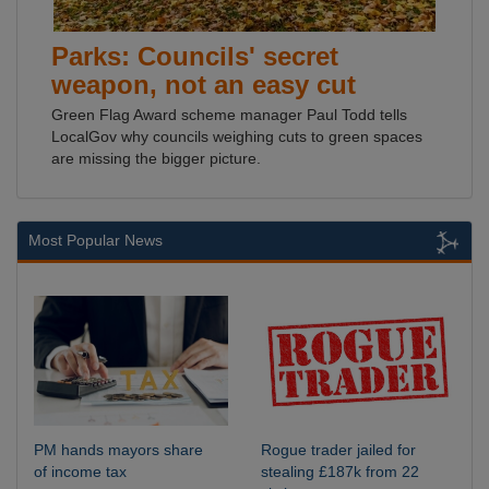
Parks: Councils' secret
weapon, not an easy cut
Green Flag Award scheme manager Paul Todd tells
LocalGov why councils weighing cuts to green spaces
are missing the bigger picture.
Most Popular News
PM hands mayors share
Rogue trader jailed for
of income tax
stealing £187k from 22