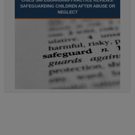
CHILD SAFEGUARDING PRACTICE REVIEWS:
SAFEGUARDING CHILDREN AFTER ABUSE OR
NEGLECT