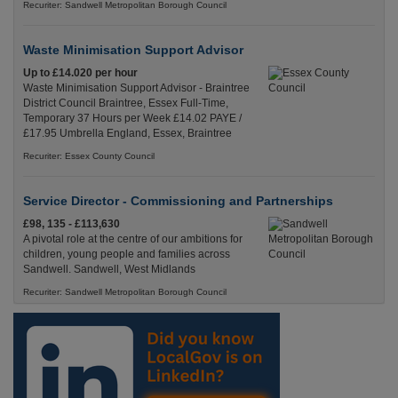
Recuriter: Sandwell Metropolitan Borough Council
Waste Minimisation Support Advisor
Up to £14.020 per hour
Waste Minimisation Support Advisor - Braintree
District Council Braintree, Essex Full-Time,
Temporary 37 Hours per Week £14.02 PAYE /
£17.95 Umbrella England, Essex, Braintree
Recuriter: Essex County Council
Service Director - Commissioning and Partnerships
£98, 135 - £113,630
A pivotal role at the centre of our ambitions for
children, young people and families across
Sandwell. Sandwell, West Midlands
Recuriter: Sandwell Metropolitan Borough Council