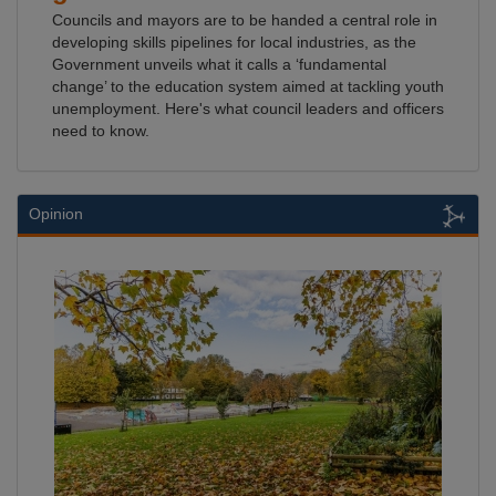
Councils and mayors are to be handed a central role in
developing skills pipelines for local industries, as the
Government unveils what it calls a ‘fundamental
change’ to the education system aimed at tackling youth
unemployment. Here's what council leaders and officers
need to know.
Opinion