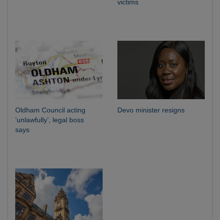
victims
Oldham Council acting
Devo minister resigns
‘unlawfully’, legal boss
says