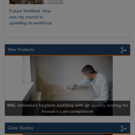
Future Sheffield: How
one city council is
upskilling its workforce
New Products
lity testing for
Cadcorp launches Mapestry
Case Studies