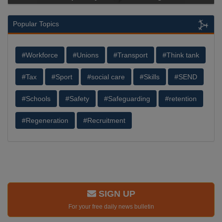
Popular Topics
#Workforce
#Unions
#Transport
#Think tank
#Tax
#Sport
#social care
#Skills
#SEND
#Schools
#Safety
#Safeguarding
#retention
#Regeneration
#Recruitment
SIGN UP
For your free daily news bulletin