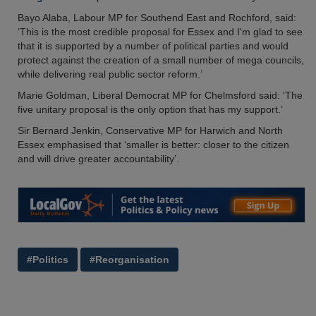
Bayo Alaba, Labour MP for Southend East and Rochford, said:
‘This is the most credible proposal for Essex and I'm glad to see
that it is supported by a number of political parties and would
protect against the creation of a small number of mega councils,
while delivering real public sector reform.’
Marie Goldman, Liberal Democrat MP for Chelmsford said: ‘The
five unitary proposal is the only option that has my support.’
Sir Bernard Jenkin, Conservative MP for Harwich and North
Essex emphasised that ‘smaller is better: closer to the citizen
and will drive greater accountability’.
#Politics
#Reorganisation