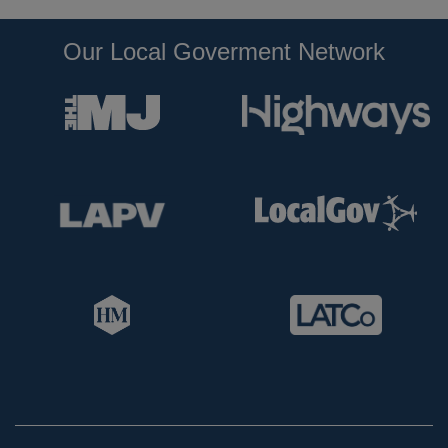
Our Local Goverment Network