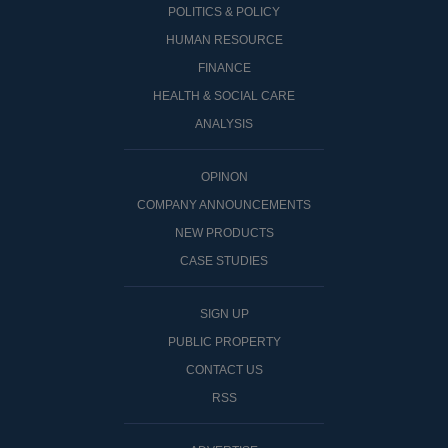
POLITICS & POLICY
HUMAN RESOURCE
FINANCE
HEALTH & SOCIAL CARE
ANALYSIS
OPINON
COMPANY ANNOUNCEMENTS
NEW PRODUCTS
CASE STUDIES
SIGN UP
PUBLIC PROPERTY
CONTACT US
RSS