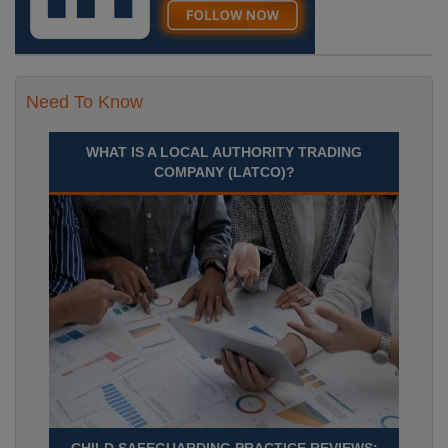
Need To Know
WHAT IS A LOCAL AUTHORITY TRADING
COMPANY (LATCO)?