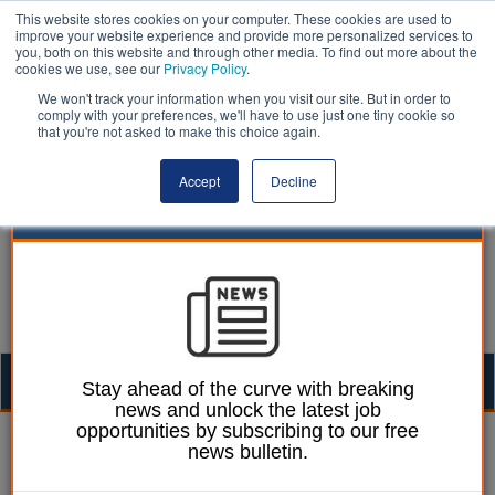
This website stores cookies on your computer. These cookies are used to
improve your website experience and provide more personalized services to
you, both on this website and through other media. To find out more about the
cookies we use, see our
Privacy Policy
.
We won't track your information when you visit our site. But in order to
comply with your preferences, we'll have to use just one tiny cookie so
that you're not asked to make this choice again.
Accept
Decline
Togg
Stay ahead of the curve with breaking
news and unlock the latest job
navig
opportunities by subscribing to our free
Izzy Lepone
14 October 2025
news bulletin.
MPs back five unitary