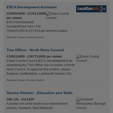
ESCA Development Assistant
£25959.0000 - £27613.0000
per annum
ESCA Development
AssistantFixed Term, Full
Time£25,959 to £27,613 per annumLocation
Recuriter: Essex County Council
Tree Officer - North Herts Council
£32653.0000 - £36773.0000 per annum
Essex County Council (ECC) are delighted to be
advertising the Tree Officer role on before of North
Herts Council. To apply for this position, please
England, Hertfordshire, Letchworth Garden City
Recuriter: Essex County Council
Service Director - Education and Skills
£98, 135 - £113,630
A pivotal role at the heart of our improvement
journey. Sandwell, West Midlands