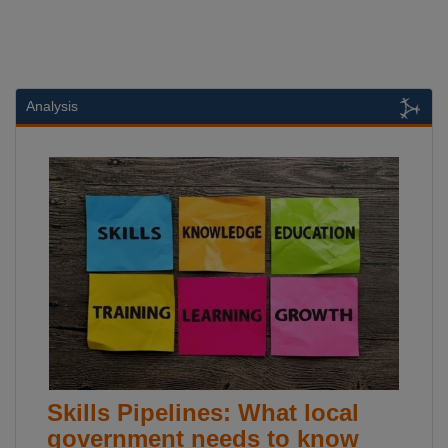
Analysis
Skills Pipelines: What local
government needs to know