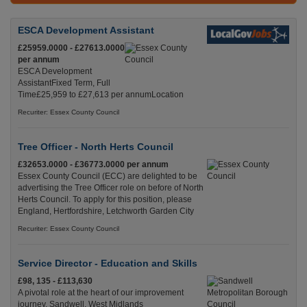
ESCA Development Assistant
£25959.0000 - £27613.0000
per annum
ESCA Development
AssistantFixed Term, Full
Time£25,959 to £27,613 per annumLocation
Recuriter: Essex County Council
Tree Officer - North Herts Council
£32653.0000 - £36773.0000 per annum
Essex County Council (ECC) are delighted to be
advertising the Tree Officer role on before of North
Herts Council. To apply for this position, please
England, Hertfordshire, Letchworth Garden City
Recuriter: Essex County Council
Service Director - Education and Skills
£98, 135 - £113,630
A pivotal role at the heart of our improvement
journey. Sandwell, West Midlands