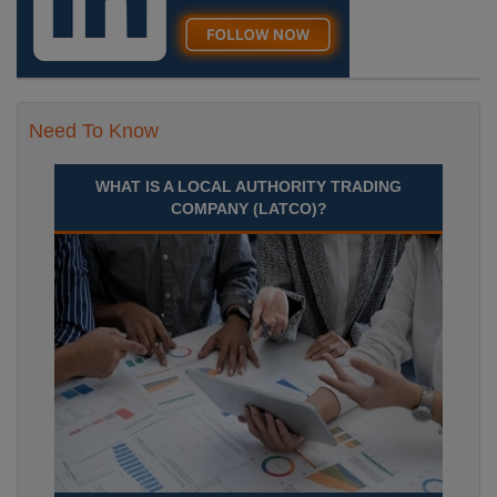
Need To Know
WHAT IS A LOCAL AUTHORITY TRADING
COMPANY (LATCO)?