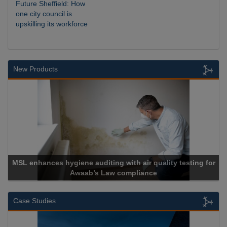
Future Sheffield: How
one city council is
upskilling its workforce
New Products
ne auditing with air quality testing for
waab’s Law compliance
Cadcor
Case Studies