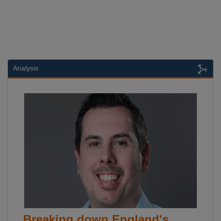
Analysis
Breaking down England's