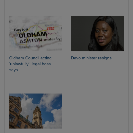
Oldham Council acting
Devo minister resigns
‘unlawfully’, legal boss
says