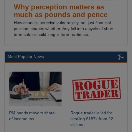
Why perception matters as
much as pounds and pence
How councils perceive vulnerability, not just financial
position, shapes whether they fall into a cycle of short-
term cuts or build longer-term resilience.
Most Popular News
PM hands mayors share
Rogue trader jailed for
of income tax
stealing £187k from 22
victims