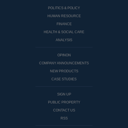
POLITICS & POLICY
HUMAN RESOURCE
FINANCE
HEALTH & SOCIAL CARE
ANALYSIS
OPINON
COMPANY ANNOUNCEMENTS
NEW PRODUCTS
CASE STUDIES
SIGN UP
PUBLIC PROPERTY
CONTACT US
RSS