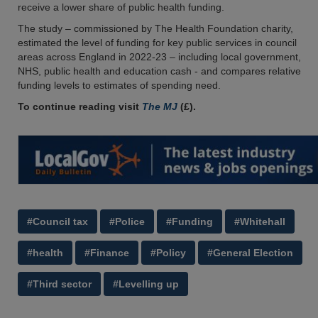
receive a lower share of public health funding.
The study – commissioned by The Health Foundation charity,
estimated the level of funding for key public services in council
areas across England in 2022-23 – including local government,
NHS, public health and education cash - and compares relative
funding levels to estimates of spending need.
To continue reading visit
The MJ
(£).
#Council tax
#Police
#Funding
#Whitehall
#health
#Finance
#Policy
#General Election
#Third sector
#Levelling up