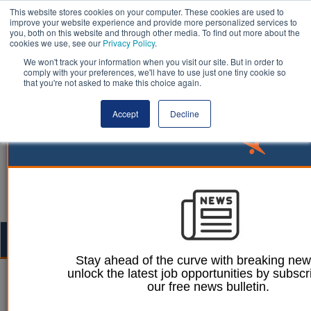
This website stores cookies on your computer. These cookies are used to
improve your website experience and provide more personalized services to
you, both on this website and through other media. To find out more about the
cookies we use, see our
Privacy Policy
.
We won't track your information when you visit our site. But in order to
comply with your preferences, we'll have to use just one tiny cookie so
that you're not asked to make this choice again.
Accept
Decline
Togg
navig
Stay ahead of the curve with breaking ne
unlock the latest job opportunities by subscr
Mark Conrad
15 August 2023
our free news bulletin.
Local government