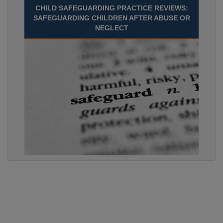
CHILD SAFEGUARDING PRACTICE REVIEWS:
SAFEGUARDING CHILDREN AFTER ABUSE OR
NEGLECT