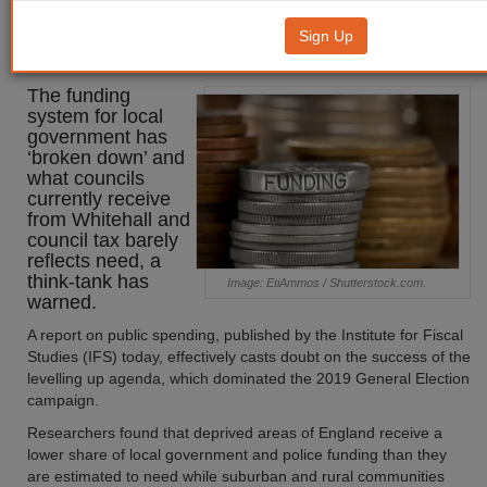
funding system has 'broken
Sign Up
down'
The funding
system for local
government has
‘broken down’ and
what councils
currently receive
from Whitehall and
council tax barely
reflects need, a
think-tank has
Image: EtiAmmos / Shutterstock.com.
warned.
A report on public spending, published by the Institute for Fiscal
Studies (IFS) today, effectively casts doubt on the success of the
levelling up agenda, which dominated the 2019 General Election
campaign.
Researchers found that deprived areas of England receive a
lower share of local government and police funding than they
are estimated to need while suburban and rural communities