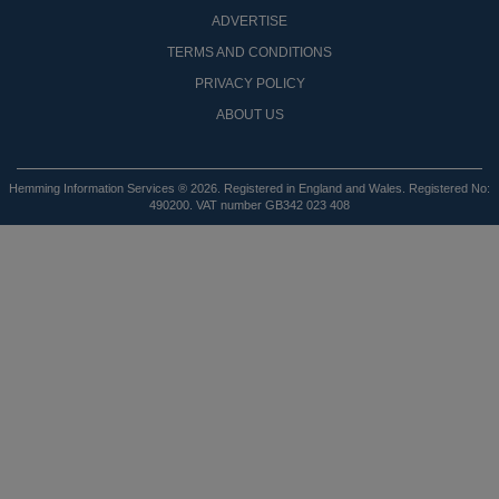
ADVERTISE
TERMS AND CONDITIONS
PRIVACY POLICY
ABOUT US
Hemming Information Services ® 2026. Registered in England and Wales. Registered No:
490200. VAT number GB342 023 408