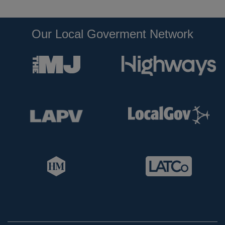
Our Local Goverment Network