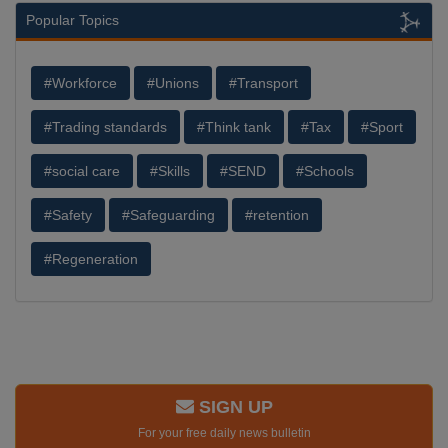
Popular Topics
#Workforce
#Unions
#Transport
#Trading standards
#Think tank
#Tax
#Sport
#social care
#Skills
#SEND
#Schools
#Safety
#Safeguarding
#retention
#Regeneration
SIGN UP
For your free daily news bulletin