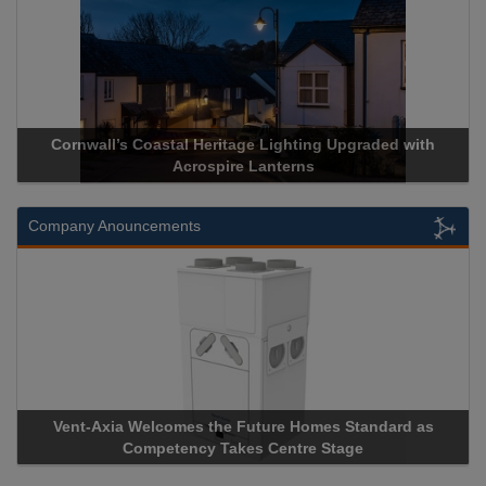
Coastal Heritage Lighting Upgraded with
Acrospire Delivers 
Acrospire Lanterns
Historic
Company Anouncements
elcomes the Future Homes Standard as
Apricorn Becomes F
mpetency Takes Centre Stage
Storage Device Manuf