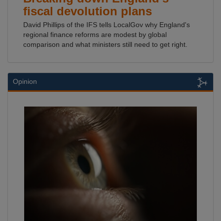
fiscal devolution plans
David Phillips of the IFS tells LocalGov why England's
regional finance reforms are modest by global
comparison and what ministers still need to get right.
Opinion