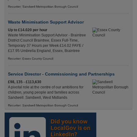
Recuriter: Sandwell Metropolitan Borough Council
Waste Minimisation Support Advisor
Up to £14.020 per hour
Waste Minimisation Support Advisor - Braintree
District Council Braintree, Essex Full-Time,
Temporary 37 Hours per Week £14.02 PAYE /
£17.95 Umbrella England, Essex, Braintree
Recuriter: Essex County Council
Service Director - Commissioning and Partnerships
£98, 135 - £113,630
A pivotal role at the centre of our ambitions for
children, young people and families across
Sandwell. Sandwell, West Midlands
Recuriter: Sandwell Metropolitan Borough Council