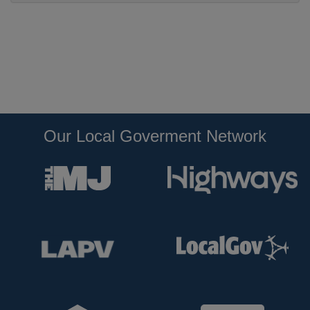
Our Local Goverment Network