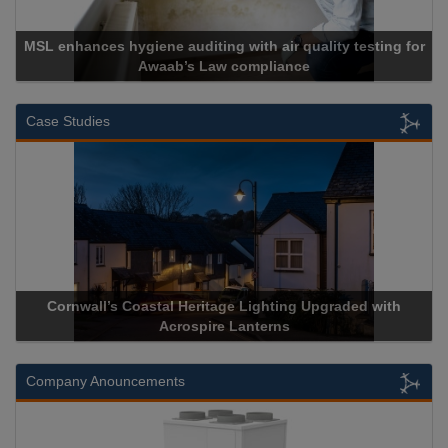
MSL enhances hygiene auditing with air quality testing for
Awaab’s Law compliance
Case Studies
Cornwall’s Coastal Heritage Lighting Upgraded with
Acrospire Lanterns
Company Anouncements