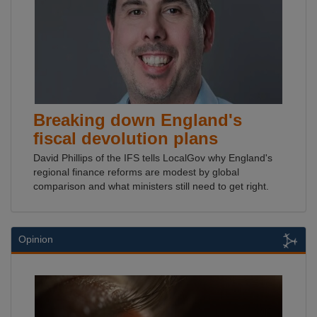
Breaking down England's
fiscal devolution plans
David Phillips of the IFS tells LocalGov why England's
regional finance reforms are modest by global
comparison and what ministers still need to get right.
Opinion