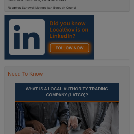
Sandwell. Sandwell, West Midlands
Recuriter: Sandwell Metropolitan Borough Council
Need To Know
WHAT IS A LOCAL AUTHORITY TRADING
COMPANY (LATCO)?