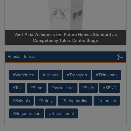
Vent-Axia Welcomes the Future Homes Standard as
Competency Takes Centre Stage
Popular Topics
#Workforce
#Unions
#Transport
#Think tank
#Tax
#Sport
#social care
#Skills
#SEND
#Schools
#Safety
#Safeguarding
#retention
#Regeneration
#Recruitment