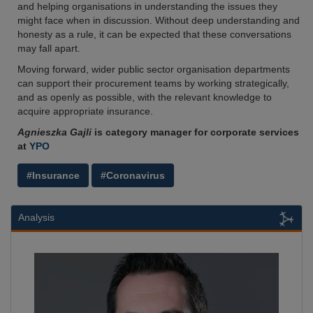
and helping organisations in understanding the issues they
might face when in discussion. Without deep understanding and
honesty as a rule, it can be expected that these conversations
may fall apart.
Moving forward, wider public sector organisation departments
can support their procurement teams by working strategically,
and as openly as possible, with the relevant knowledge to
acquire appropriate insurance.
Agnieszka Gajli
is category manager for corporate services
at
YPO
#Insurance
#Coronavirus
Analysis