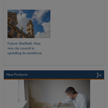
Future Sheffield: How
one city council is
upskilling its workforce
New Products