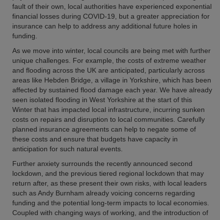
fault of their own, local authorities have experienced exponential
financial losses during COVID-19, but a greater appreciation for
insurance can help to address any additional future holes in
funding.
As we move into winter, local councils are being met with further
unique challenges. For example, the costs of extreme weather
and flooding across the UK are anticipated, particularly across
areas like Hebden Bridge, a village in Yorkshire, which has been
affected by sustained flood damage each year. We have already
seen isolated flooding in West Yorkshire at the start of this
Winter that has impacted local infrastructure, incurring sunken
costs on repairs and disruption to local communities. Carefully
planned insurance agreements can help to negate some of
these costs and ensure that budgets have capacity in
anticipation for such natural events.
Further anxiety surrounds the recently announced second
lockdown, and the previous tiered regional lockdown that may
return after, as these present their own risks, with local leaders
such as Andy Burnham already voicing concerns regarding
funding and the potential long-term impacts to local economies.
Coupled with changing ways of working, and the introduction of