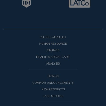
POLITICS & POLICY
HUMAN RESOURCE
FINANCE
HEALTH & SOCIAL CARE
ANALYSIS
OPINON
COMPANY ANNOUNCEMENTS
NEW PRODUCTS
CASE STUDIES