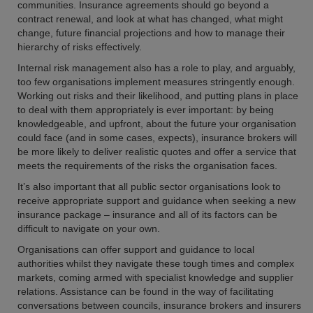
communities. Insurance agreements should go beyond a
contract renewal, and look at what has changed, what might
change, future financial projections and how to manage their
hierarchy of risks effectively.
Internal risk management also has a role to play, and arguably,
too few organisations implement measures stringently enough.
Working out risks and their likelihood, and putting plans in place
to deal with them appropriately is ever important: by being
knowledgeable, and upfront, about the future your organisation
could face (and in some cases, expects), insurance brokers will
be more likely to deliver realistic quotes and offer a service that
meets the requirements of the risks the organisation faces.
It’s also important that all public sector organisations look to
receive appropriate support and guidance when seeking a new
insurance package – insurance and all of its factors can be
difficult to navigate on your own.
Organisations can offer support and guidance to local
authorities whilst they navigate these tough times and complex
markets, coming armed with specialist knowledge and supplier
relations. Assistance can be found in the way of facilitating
conversations between councils, insurance brokers and insurers