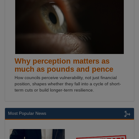
Why perception matters as
much as pounds and pence
How councils perceive vulnerability, not just financial
position, shapes whether they fall into a cycle of short-
term cuts or build longer-term resilience.
Most Popular News