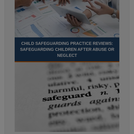
CHILD SAFEGUARDING PRACTICE REVIEWS:
SAFEGUARDING CHILDREN AFTER ABUSE OR
NEGLECT