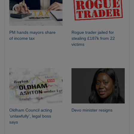
PM hands mayors share
Rogue trader jailed for
of income tax
stealing £187k from 22
victims
Oldham Council acting
Devo minister resigns
‘unlawfully’, legal boss
says