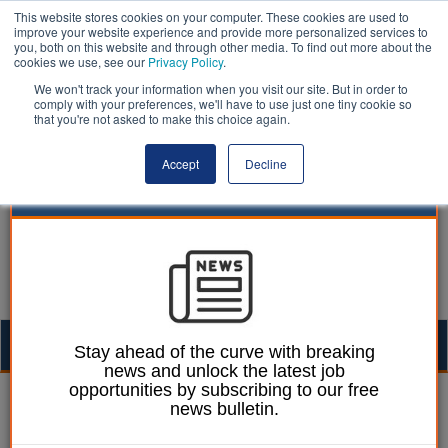
This website stores cookies on your computer. These cookies are used to
improve your website experience and provide more personalized services to
you, both on this website and through other media. To find out more about the
cookies we use, see our
Privacy Policy
.
We won't track your information when you visit our site. But in order to
comply with your preferences, we'll have to use just one tiny cookie so
that you're not asked to make this choice again.
Accept
Decline
Togg
Stay ahead of the curve with breaking
news and unlock the latest job
navig
opportunities by subscribing to our free
Agnieszka Gajli
11 November 2020
news bulletin.
Local government and