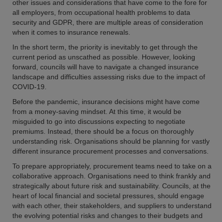
other issues and considerations that have come to the fore for
all employers, from occupational health problems to data
security and GDPR, there are multiple areas of consideration
when it comes to insurance renewals.
In the short term, the priority is inevitably to get through the
current period as unscathed as possible. However, looking
forward, councils will have to navigate a changed insurance
landscape and difficulties assessing risks due to the impact of
COVID-19.
Before the pandemic, insurance decisions might have come
from a money-saving mindset. At this time, it would be
misguided to go into discussions expecting to negotiate
premiums. Instead, there should be a focus on thoroughly
understanding risk. Organisations should be planning for vastly
different insurance procurement processes and conversations.
To prepare appropriately, procurement teams need to take on a
collaborative approach. Organisations need to think frankly and
strategically about future risk and sustainability. Councils, at the
heart of local financial and societal pressures, should engage
with each other, their stakeholders, and suppliers to understand
the evolving potential risks and changes to their budgets and