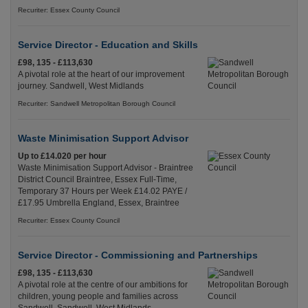
Recuriter: Essex County Council
Service Director - Education and Skills
£98, 135 - £113,630
A pivotal role at the heart of our improvement
journey. Sandwell, West Midlands
Recuriter: Sandwell Metropolitan Borough Council
Waste Minimisation Support Advisor
Up to £14.020 per hour
Waste Minimisation Support Advisor - Braintree
District Council Braintree, Essex Full-Time,
Temporary 37 Hours per Week £14.02 PAYE /
£17.95 Umbrella England, Essex, Braintree
Recuriter: Essex County Council
Service Director - Commissioning and Partnerships
£98, 135 - £113,630
A pivotal role at the centre of our ambitions for
children, young people and families across