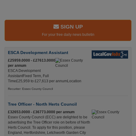
SIGN UP
For your free daily news bulletin
ESCA Development Assistant
£25959.0000 - £27613.0000
per annum
ESCA Development
AssistantFixed Term, Full
Time£25,959 to £27,613 per annumLocation
Recuriter: Essex County Council
Tree Officer - North Herts Council
£32653.0000 - £36773.0000 per annum
Essex County Council (ECC) are delighted to be
advertising the Tree Officer role on before of North
Herts Council. To apply for this position, please
England, Hertfordshire, Letchworth Garden City