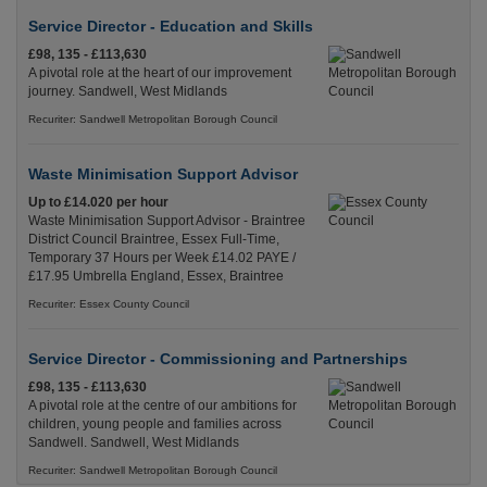
Service Director - Education and Skills
£98, 135 - £113,630
A pivotal role at the heart of our improvement
journey. Sandwell, West Midlands
Recuriter: Sandwell Metropolitan Borough Council
Waste Minimisation Support Advisor
Up to £14.020 per hour
Waste Minimisation Support Advisor - Braintree
District Council Braintree, Essex Full-Time,
Temporary 37 Hours per Week £14.02 PAYE /
£17.95 Umbrella England, Essex, Braintree
Recuriter: Essex County Council
Service Director - Commissioning and Partnerships
£98, 135 - £113,630
A pivotal role at the centre of our ambitions for
children, young people and families across
Sandwell. Sandwell, West Midlands
Recuriter: Sandwell Metropolitan Borough Council