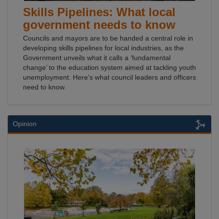
Skills Pipelines: What local
government needs to know
Councils and mayors are to be handed a central role in
developing skills pipelines for local industries, as the
Government unveils what it calls a ‘fundamental
change’ to the education system aimed at tackling youth
unemployment. Here's what council leaders and officers
need to know.
Opinion