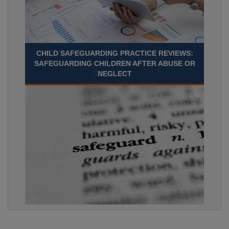
CHILD SAFEGUARDING PRACTICE REVIEWS:
SAFEGUARDING CHILDREN AFTER ABUSE OR
NEGLECT