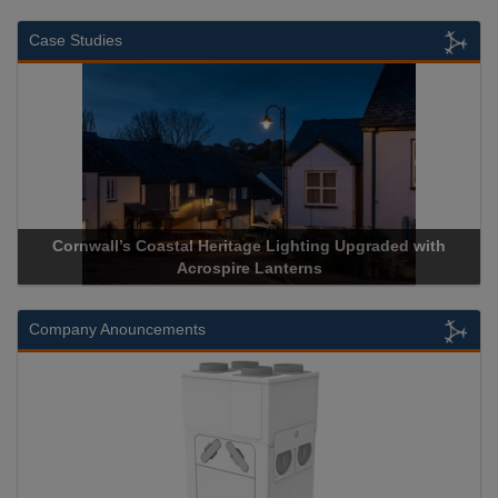
Case Studies
Cornwall’s Coastal Heritage Lighting Upgraded with
Acros
Acrospire Lanterns
Company Anouncements