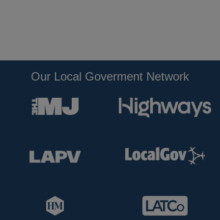
Our Local Goverment Network