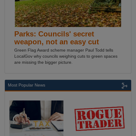
Parks: Councils' secret
weapon, not an easy cut
Green Flag Award scheme manager Paul Todd tells
LocalGov why councils weighing cuts to green spaces
are missing the bigger picture.
Most Popular News