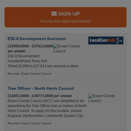
SIGN UP
For your free daily news bulletin
ESCA Development Assistant
£25959.0000 - £27613.0000
per annum
ESCA Development
AssistantFixed Term, Full
Time£25,959 to £27,613 per annumLocation
Recuriter: Essex County Council
Tree Officer - North Herts Council
£32653.0000 - £36773.0000 per annum
Essex County Council (ECC) are delighted to be
advertising the Tree Officer role on before of North
Herts Council. To apply for this position, please
England, Hertfordshire, Letchworth Garden City
Recuriter: Essex County Council