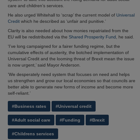
care and children’s services.
He also urged Whitehall to ‘scrap’ the current model of
Universal
Credit
which he described as ‘unfair and punitive.’
Clarity is also needed about how monies repatriated from the
EU will be redistributed via the
Shared Prosperity Fund
, he said.
‘I’ve long campaigned for a fairer funding regime, but the
cumulative effects of austerity, the botched implementation of
Universal Credit and the looming threat of Brexit mean the issue
is now urgent,’ said Mayor Anderson.
‘We desperately need system that focuses on need and helps
us strengthen and grow our local economies so that councils are
better able to generate new forms of income and become more
self-reliant.’
#Business rates
#Universal credit
#Adult social care
#Funding
#Brexit
#Childrens services