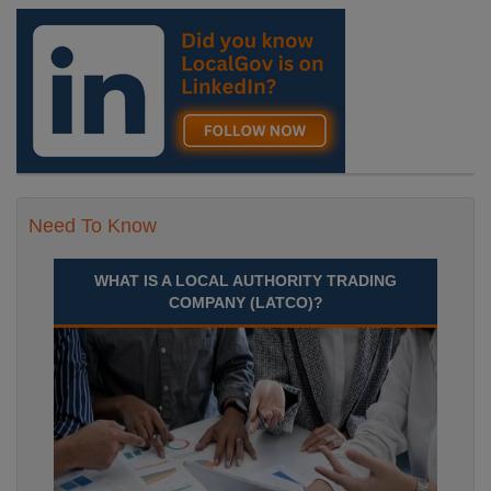
Need To Know
WHAT IS A LOCAL AUTHORITY TRADING
COMPANY (LATCO)?