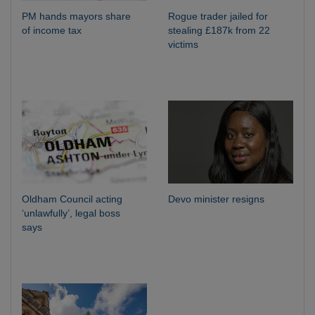
PM hands mayors share
Rogue trader jailed for
of income tax
stealing £187k from 22
victims
Oldham Council acting
Devo minister resigns
‘unlawfully’, legal boss
says