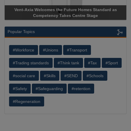
Vent-Axia Welcomes the Future Homes Standard as
Apric
Competency Takes Centre Stage
Storag
Popular Topics
#Workforce
#Unions
#Transport
#Trading standards
#Think tank
#Tax
#Sport
#social care
#Skills
#SEND
#Schools
#Safety
#Safeguarding
#retention
#Regeneration