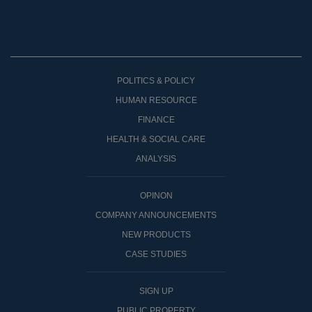
POLITICS & POLICY
HUMAN RESOURCE
FINANCE
HEALTH & SOCIAL CARE
ANALYSIS
OPINON
COMPANY ANNOUNCEMENTS
NEW PRODUCTS
CASE STUDIES
SIGN UP
PUBLIC PROPERTY