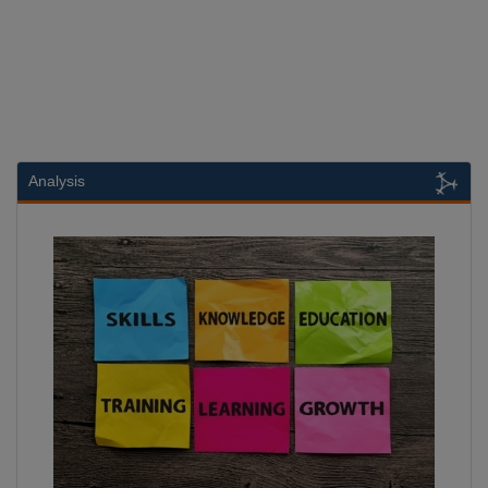
Analysis