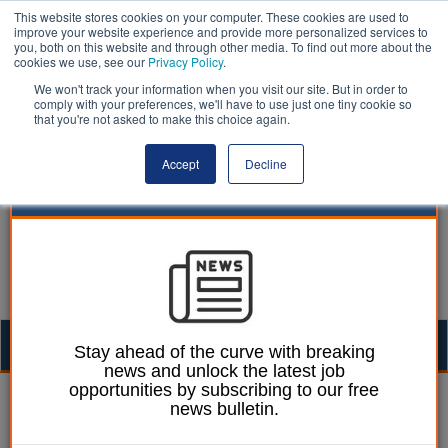
This website stores cookies on your computer. These cookies are used to
improve your website experience and provide more personalized services to
you, both on this website and through other media. To find out more about the
cookies we use, see our
Privacy Policy
.
We won't track your information when you visit our site. But in order to
comply with your preferences, we'll have to use just one tiny cookie so
that you're not asked to make this choice again.
Accept
Decline
Togg
Stay ahead of the curve with breaking
news and unlock the latest job
navig
opportunities by subscribing to our free
William Eichler
29 October 2018
news bulletin.
Liverpool mayor calls for