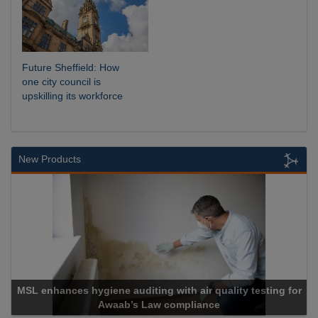
Future Sheffield: How
one city council is
upskilling its workforce
New Products
L enhances hygiene auditing with air quality testing for
Awaab’s Law compliance