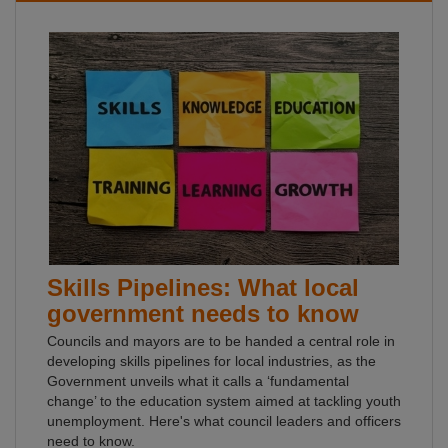
Skills Pipelines: What local
government needs to know
Councils and mayors are to be handed a central role in
developing skills pipelines for local industries, as the
Government unveils what it calls a ‘fundamental
change’ to the education system aimed at tackling youth
unemployment. Here's what council leaders and officers
need to know.