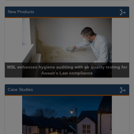
New Products
Cadcorp launches Mapestry
Case Studies