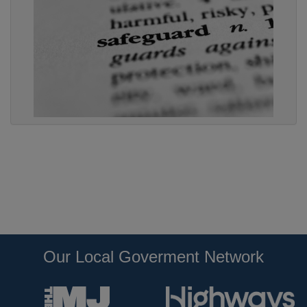
Our Local Goverment Network