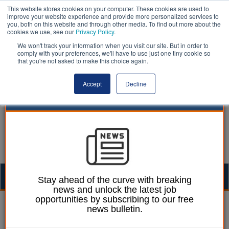
This website stores cookies on your computer. These cookies are used to
improve your website experience and provide more personalized services to
you, both on this website and through other media. To find out more about the
cookies we use, see our
Privacy Policy
.
We won't track your information when you visit our site. But in order to
comply with your preferences, we'll have to use just one tiny cookie so
that you're not asked to make this choice again.
Accept
Decline
Togg
Stay ahead of the curve with breaking
news and unlock the latest job
navig
opportunities by subscribing to our free
Laura Sharman
13 July 2021
news bulletin.
Leaders call for new