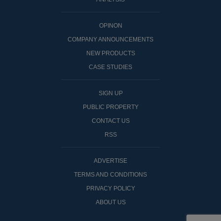
OPINON
COMPANY ANNOUNCEMENTS
NEW PRODUCTS
CASE STUDIES
SIGN UP
PUBLIC PROPERTY
CONTACT US
RSS
ADVERTISE
TERMS AND CONDITIONS
PRIVACY POLICY
ABOUT US