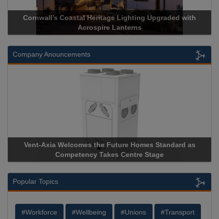
Acrospire Delivers Durable Handrail Lighting Upgrade for
Historical Landmark Jacob’s Ladder
Company Anouncements
Apricorn Becomes First and Only Hardware-Encrypted USB
Storage Device Manufacturer to Achieve AS9100 Certification
Popular Topics
#Workforce
#Wellbeing
#Unions
#Transport