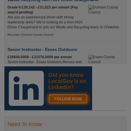
Grade 6 £28,142 - £31,022 per annum (Pay
award pending)
Are you an experienced driver with strong
leadership skills? We’re looking for a Non-HGV
Driver Chargehand to join our Waste and Recycling team. In t Peterlee
Recuriter: Durham County Council
Senior Instructor - Essex Outdoors
£26840.0000 - £31576.0000 per annum
Senior Instructor - Essex Outdoors Mersea and
Essex Outdoors HarlowPermanent, Full
Time£26,840 to £31,576 per annumLocation
Recuriter: Essex County Council
Need To Know