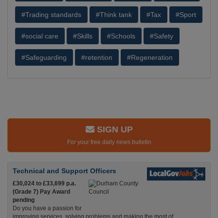
#Trading standards
#Think tank
#Tax
#Sport
#social care
#Skills
#Schools
#Safety
#Safeguarding
#retention
#Regeneration
SIGN UP
For your free daily news bulletin
Technical and Support Officers
£30,024 to £33,699 p.a.
(Grade 7) Pay Award
pending
Do you have a passion for
improving services, solving problems and making the most of