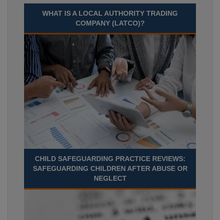
WHAT IS A LOCAL AUTHORITY TRADING
COMPANY (LATCO)?
CHILD SAFEGUARDING PRACTICE REVIEWS:
SAFEGUARDING CHILDREN AFTER ABUSE OR
NEGLECT