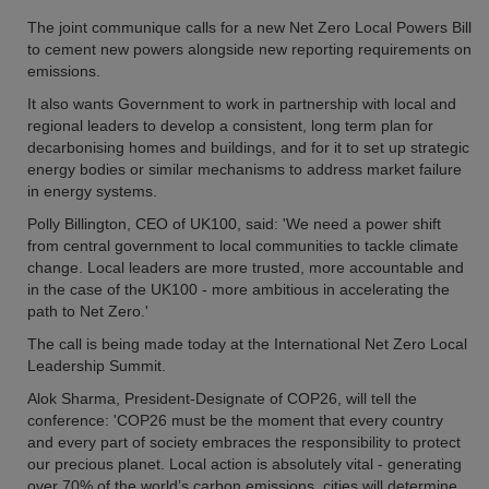
The joint communique calls for a new Net Zero Local Powers Bill
to cement new powers alongside new reporting requirements on
emissions.
It also wants Government to work in partnership with local and
regional leaders to develop a consistent, long term plan for
decarbonising homes and buildings, and for it to set up strategic
energy bodies or similar mechanisms to address market failure
in energy systems.
Polly Billington, CEO of UK100, said: 'We need a power shift
from central government to local communities to tackle climate
change. Local leaders are more trusted, more accountable and
in the case of the UK100 - more ambitious in accelerating the
path to Net Zero.'
The call is being made today at the International Net Zero Local
Leadership Summit.
Alok Sharma, President-Designate of COP26, will tell the
conference: 'COP26 must be the moment that every country
and every part of society embraces the responsibility to protect
our precious planet. Local action is absolutely vital - generating
over 70% of the world’s carbon emissions, cities will determine