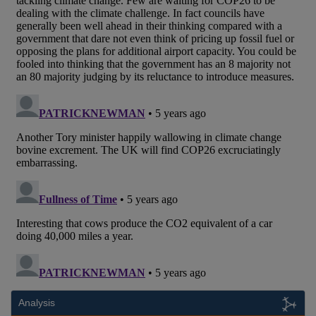
Analysis