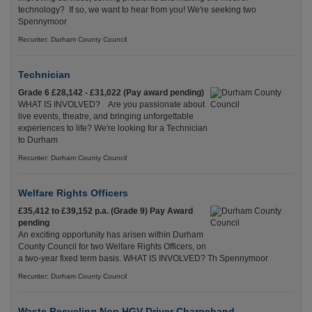
technology? If so, we want to hear from you! We're seeking two
Spennymoor
Recuriter: Durham County Council
Technician
Grade 6 £28,142 - £31,022 (Pay award pending)
WHAT IS INVOLVED? Are you passionate about
live events, theatre, and bringing unforgettable
experiences to life? We're looking for a Technician
to Durham
Recuriter: Durham County Council
Welfare Rights Officers
£35,412 to £39,152 p.a. (Grade 9) Pay Award
pending
An exciting opportunity has arisen within Durham
County Council for two Welfare Rights Officers, on
a two-year fixed term basis. WHAT IS INVOLVED? Th Spennymoor
Recuriter: Durham County Council
Waste Recycling Non HGV Driver Chargehand