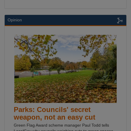
Opinion
Parks: Councils' secret
weapon, not an easy cut
Green Flag Award scheme manager Paul Todd tells