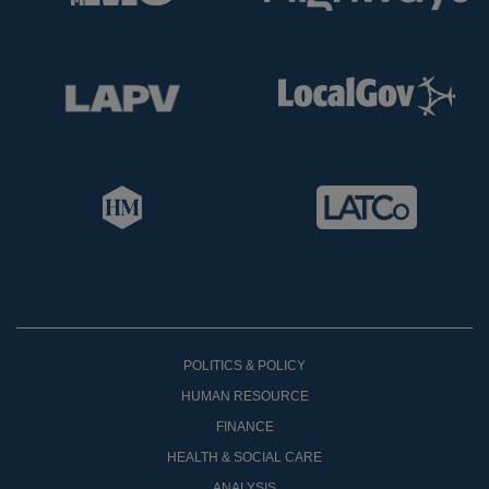
POLITICS & POLICY
HUMAN RESOURCE
FINANCE
HEALTH & SOCIAL CARE
ANALYSIS