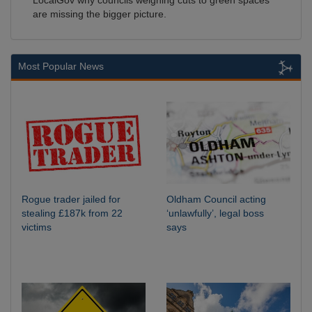
LocalGov why councils weighing cuts to green spaces
are missing the bigger picture.
Most Popular News
Rogue trader jailed for
Oldham Council acting
stealing £187k from 22
‘unlawfully’, legal boss
victims
says