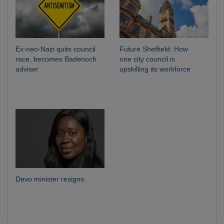
Ex-neo-Nazi quits council
Future Sheffield: How
race, becomes Badenoch
one city council is
adviser
upskilling its workforce
Devo minister resigns