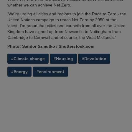
whether we can achieve Net Zero.
'We’re urging all cities and regions to join the Race to Zero - the
United Nations campaign to reach Net Zero by 2050 at the
latest. I’m proud that cities and councils from all over the United
Kingdom have signed up from Newcastle to Nottingham from
Cambridge to Cornwall and of course, the West Midlands.'
Photo: Sandor Szmutko / Shutterstock.com
#Climate change
#Housing
#Devolution
#Energy
#environment