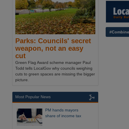
#Combine
Parks: Councils' secret
weapon, not an easy
cut
Green Flag Award scheme manager Paul
Todd tells LocalGov why councils weighing
cuts to green spaces are missing the bigger
picture.
Most Popular News
PM hands mayors
share of income tax