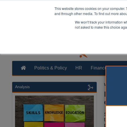
This website stores cookies on your computer. 
and through other media. To find out more abo
We won't track your information whe
not asked to make this choice aga
Politics & Policy
HR
Finance
Trans
William Eich
Analysis
Key Ci
online
Six of the
the fastes
presence 