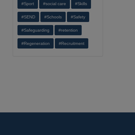
#Sport
#social care
#Skills
#SEND
#Schools
#Safety
#Safeguarding
#retention
#Regeneration
#Recruitment