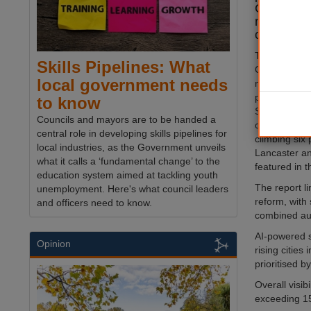
Cities net
new analy
consultan
The annual 
Skills Pipelines: What
Cities rankin
local government needs
mentions acr
publications
to know
Sunderland, 
Councils and mayors are to be handed a
of the fastest
central role in developing skills pipelines for
climbing six 
local industries, as the Government unveils
Lancaster a
what it calls a ‘fundamental change’ to the
featured in t
education system aimed at tackling youth
The report l
unemployment. Here's what council leaders
reform, with 
and officers need to know.
combined aut
AI-powered s
Opinion
rising cities
prioritised b
Overall visib
exceeding 15