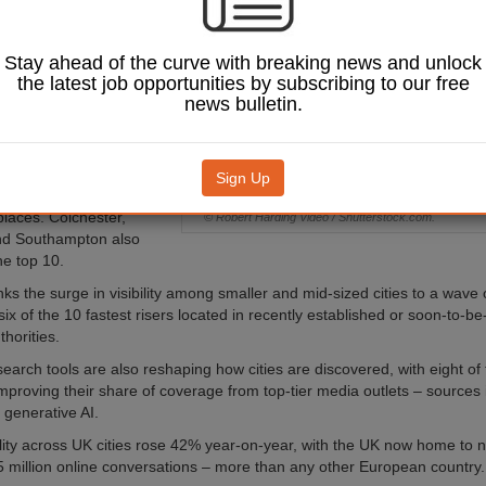
work, according to
sis from
cy ING.
Stay ahead of the curve with breaking news and unlock
the latest job opportunities by subscribing to our free
UK's Most Talked About
news bulletin.
g, which tracks online
oss news outlets, digital
 and social media, found
Exeter and Hull joint-top
Sign Up
-rising cities list, each
places. Colchester,
© Robert Harding Video / Shutterstock.com.
nd Southampton also
he top 10.
inks the surge in visibility among smaller and mid-sized cities to a wav
six of the 10 fastest risers located in recently established or soon-to-b
horities.
earch tools are also reshaping how cities are discovered, with eight of 
 improving their share of coverage from top-tier media outlets – sources
y generative AI.
ility across UK cities rose 42% year-on-year, with the UK now home to ni
 million online conversations – more than any other European country.