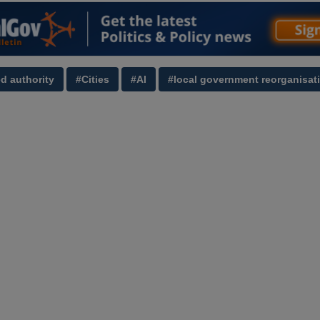
d authority
#Cities
#AI
#local government reorganisat