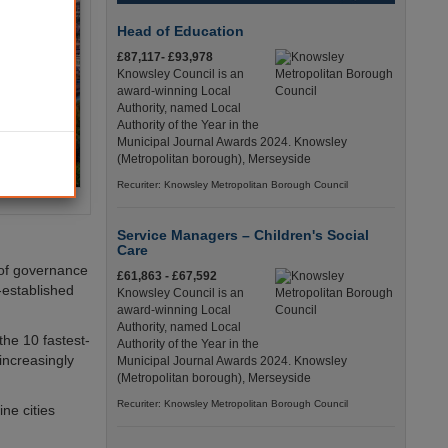
Head of Education
£87,117- £93,978
Knowsley Council is an
award-winning Local
Authority, named Local
Authority of the Year in the
Municipal Journal Awards 2024. Knowsley
(Metropolitan borough), Merseyside
Recuriter: Knowsley Metropolitan Borough Council
Service Managers – Children's Social
Care
e of governance
£61,863 - £67,592
e-established
Knowsley Council is an
award-winning Local
Authority, named Local
the 10 fastest-
Authority of the Year in the
 increasingly
Municipal Journal Awards 2024. Knowsley
(Metropolitan borough), Merseyside
Recuriter: Knowsley Metropolitan Borough Council
ne cities