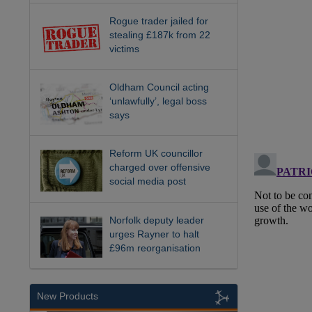
Rogue trader jailed for
stealing £187k from 22
victims
Oldham Council acting
‘unlawfully’, legal boss
says
Reform UK councillor
charged over offensive
social media post
Norfolk deputy leader
urges Rayner to halt
£96m reorganisation
New Products