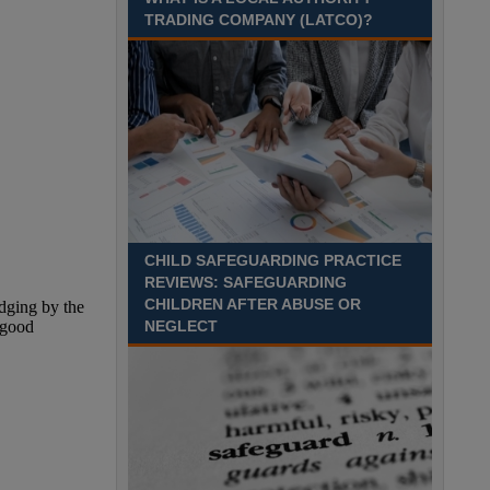
TRADING COMPANY (LATCO)?
CHILD SAFEGUARDING PRACTICE
REVIEWS: SAFEGUARDING
CHILDREN AFTER ABUSE OR
NEGLECT