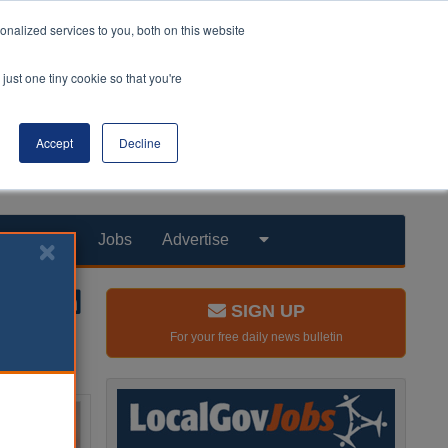
nalized services to you, both on this website
just one tiny cookie so that you're
Accept
Decline
Products
Jobs
Advertise
SIGN UP
For your free daily news bulletin