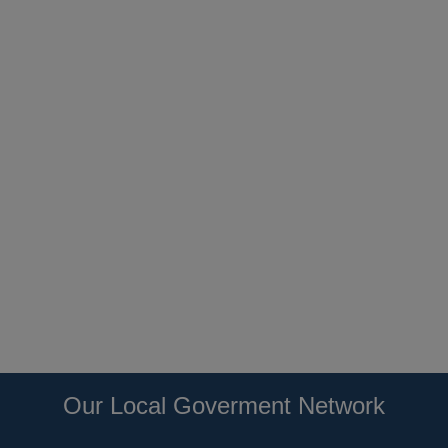
Our Local Goverment Network