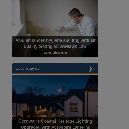
MSL enhances hygiene auditing with air
quality testing for Awaab’s Law
compliance
Cadcorp
Case Studies
Cornwall’s Coastal Heritage Lighting
Upgraded with Acrospire Lanterns