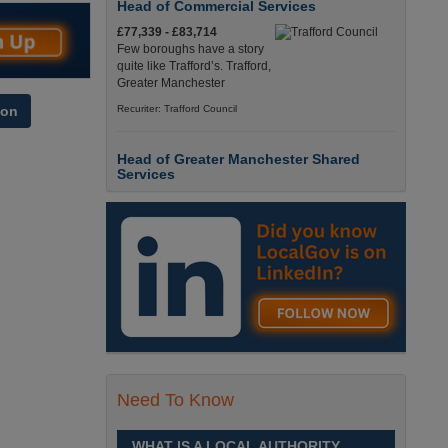
Head of Commercial Services
£77,339 - £83,714
Few boroughs have a story
quite like Trafford’s. Trafford,
Greater Manchester
Recuriter: Trafford Council
ion
Head of Greater Manchester Shared
Services
£77,339 - £83,714
Few boroughs have a story
quite like Trafford’s. Trafford,
Greater Manchester
Recuriter: Trafford Council
Director of People and Organisational
Culture
£Competitive
Sheffield is a place like no
Need To Know
other. Sheffield, South
Yorkshire
WHAT IS A LOCAL AUTHORITY
Recuriter: Sheffield City Council