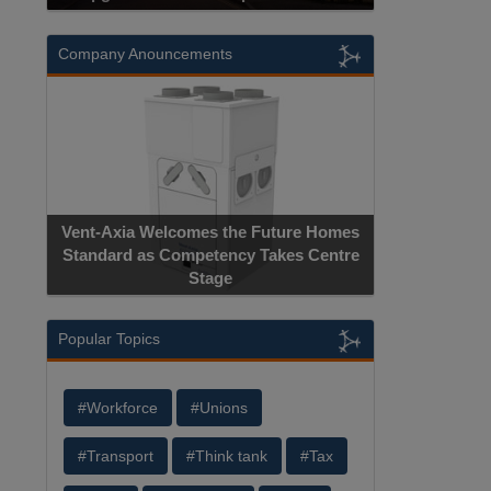
Company Anouncements
Vent-Axia Welcomes the Future Homes
Standard as Competency Takes Centre
Stage
Popular Topics
#Workforce
#Unions
#Transport
#Think tank
#Tax