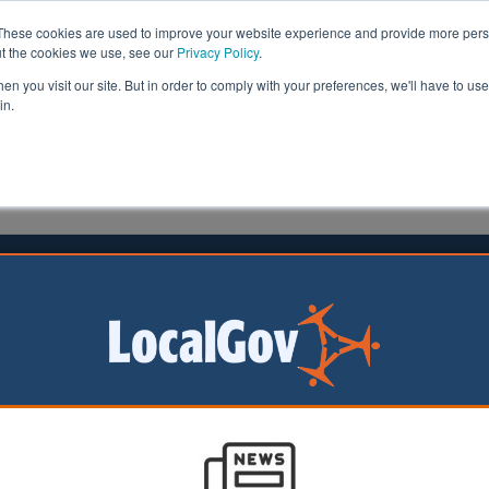
These cookies are used to improve your website experience and provide more perso
ut the cookies we use, see our
Privacy Policy
.
n you visit our site. But in order to comply with your preferences, we'll have to use 
in.
formation
Health & Social Care
Analysis
Opinion
ler
21 May 2026
ties dominate UK's fastest-growing
 presence rankings
 10 UK cities with
t-rising online
belong to the Key