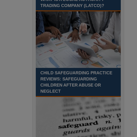
Recuriter: Sandwell Metropolitan Borough Council
TRADING COMPANY (LATCO)?
CHILD SAFEGUARDING PRACTICE
REVIEWS: SAFEGUARDING
CHILDREN AFTER ABUSE OR
NEGLECT