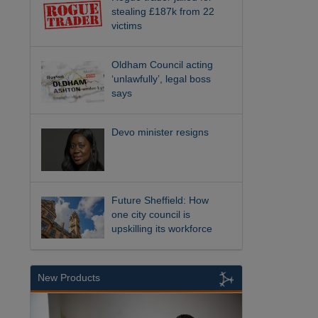
stealing £187k from 22
victims
Oldham Council acting
‘unlawfully’, legal boss
says
Devo minister resigns
Future Sheffield: How
one city council is
upskilling its workforce
New Products