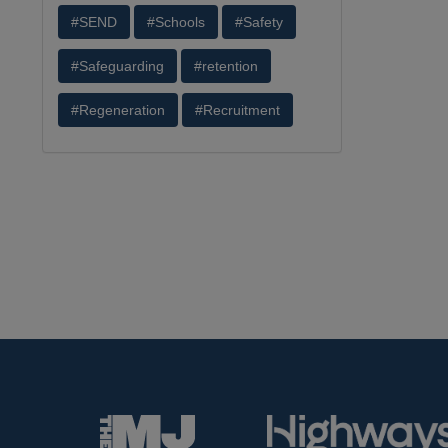
#SEND
#Schools
#Safety
#Safeguarding
#retention
#Regeneration
#Recruitment