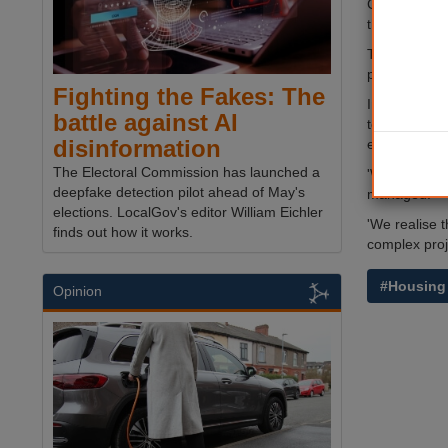
Canterbury 
the services
The move was
properties t
Fighting the Fakes: The
In a joint st
battle against AI
tenants and 
disinformation
evidenced by 
The Electoral Commission has launched a
'We want the
deepfake detection pilot ahead of May's
managed.
elections. LocalGov's editor William Eichler
'We realise t
finds out how it works.
complex proje
#Housing
Opinion