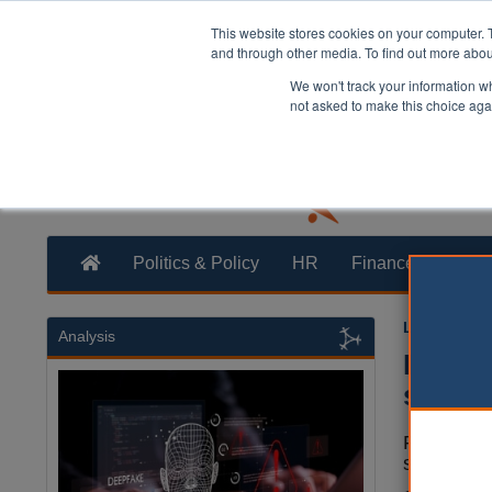
This website stores cookies on your computer. 
and through other media. To find out more abo
We won't track your information whe
not asked to make this choice aga
Politics & Policy
HR
Finance
Trans
Laura Shar
Analysis
Kent c
stock
Four coun
services.