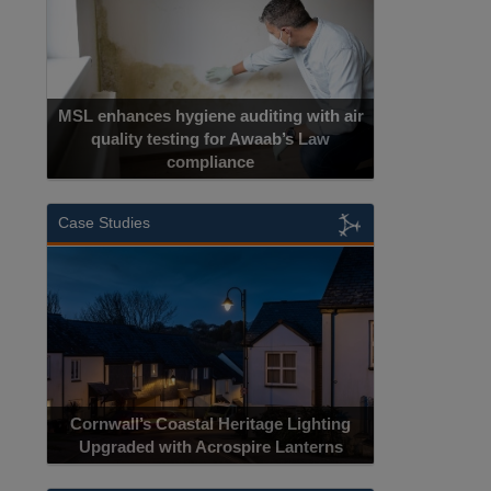
MSL enhances hygiene auditing with air
quality testing for Awaab’s Law
compliance
Case Studies
Cornwall’s Coastal Heritage Lighting
Upgraded with Acrospire Lanterns