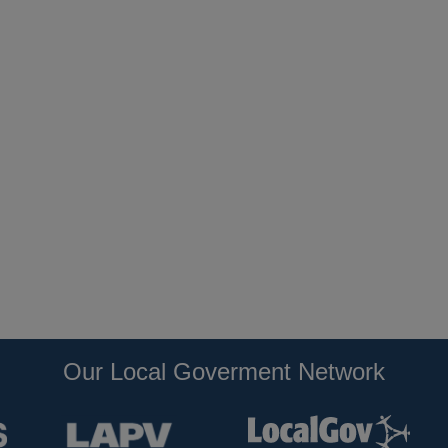
Our Local Goverment Network