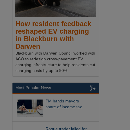
How resident feedback
reshaped EV charging
in Blackburn with
Darwen
Blackburn with Darwen Council worked with
ACO to redesign cross-pavement EV
charging infrastructure to help residents cut
charging costs by up to 90%.
Most Popular News
PM hands mayors
share of income tax
Rogue trader jailed for