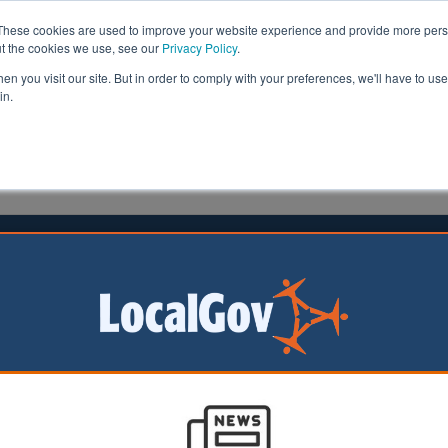
These cookies are used to improve your website experience and provide more perso
ut the cookies we use, see our
Privacy Policy
.
n you visit our site. But in order to comply with your preferences, we'll have to use 
in.
formation
Health & Social Care
Analysis
Opinion
man
05 October 2020
ouncils take back control of housing
cils in East Kent have taken back control of housing m