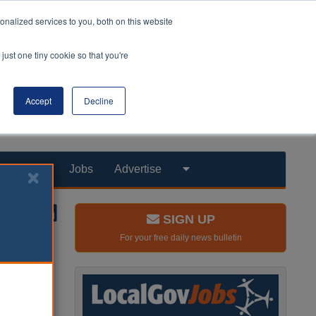
nalized services to you, both on this website
just one tiny cookie so that you're
Accept
Decline
Products
Jobs
Advertise
SIGN UP
For your free daily news bulletin
anagement