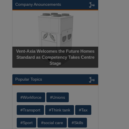
Company Anouncements
Vent-Axia Welcomes the Future Homes
Standard as Competency Takes Centre
Stage
Popular Topics
#Workforce
#Unions
#Transport
#Think tank
#Tax
#Sport
#social care
#Skills