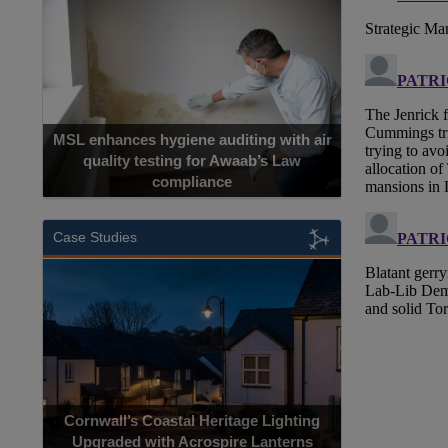
MSL enhances hygiene auditing with air
quality testing for Awaab’s Law
compliance
Case Studies
Cornwall’s Coastal Heritage Lighting
Upgraded with Acrospire Lanterns