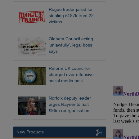
Rogue trader jailed for
stealing £187k from 22
victims
Oldham Council acting
‘unlawfully’, legal boss
says
Reform UK councillor
charged over offensive
social media post
Norfolk deputy leader
urges Rayner to halt
£96m reorganisation
New Products