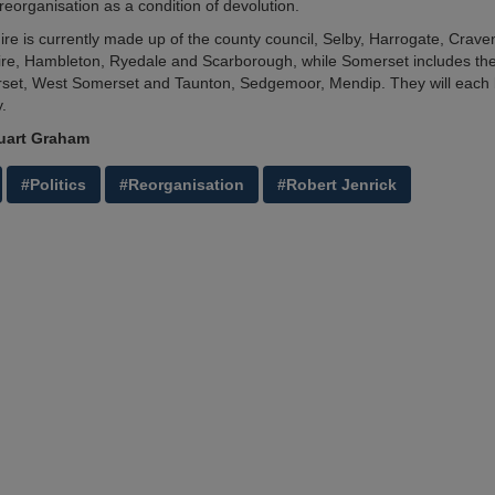
eorganisation as a condition of devolution.
ire is currently made up of the county council, Selby, Harrogate, Crave
e, Hambleton, Ryedale and Scarborough, while Somerset includes the
set, West Somerset and Taunton, Sedgemoor, Mendip. They will each
y.
uart Graham
#Politics
#Reorganisation
#Robert Jenrick