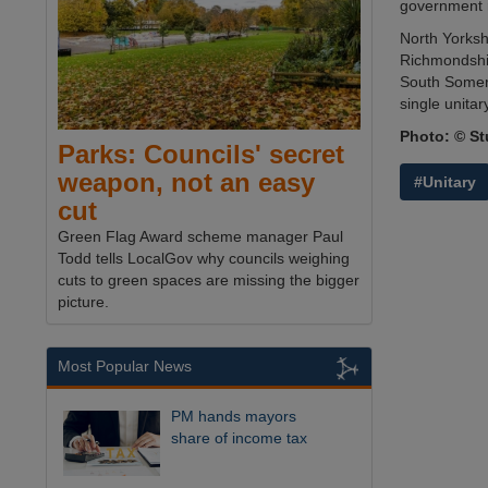
government r
North Yorksh
Richmondshir
South Somer
single unitar
Photo: © St
Parks: Councils' secret
weapon, not an easy
#Unitary
cut
Green Flag Award scheme manager Paul
Todd tells LocalGov why councils weighing
cuts to green spaces are missing the bigger
picture.
Most Popular News
PM hands mayors
share of income tax