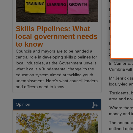
Cumbria wi
Local Gover
Jenrick gave
light last ni
Skills Pipelines: What
parliament.
local government needs
The plans wil
government s
to know
areas, with l
Councils and mayors are to be handed a
2022.
central role in developing skills pipelines for
local industries, as the Government unveils
In Cumbria, 
what it calls a ‘fundamental change’ to the
Cumbria will
education system aimed at tackling youth
Mr Jenrick s
unemployment. Here's what council leaders
locally-led a
and officers need to know.
‘Residents, 
area and now
Opinion
‘Where there 
money and im
The announce
outlined opti