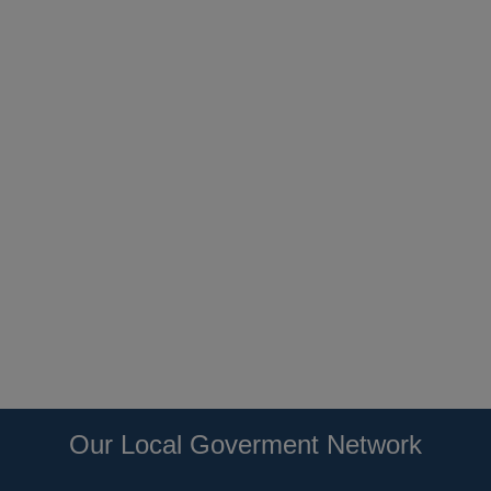
Our Local Goverment Network