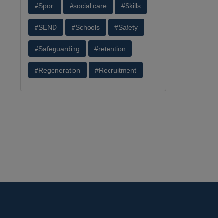
#Sport
#social care
#Skills
#SEND
#Schools
#Safety
#Safeguarding
#retention
#Regeneration
#Recruitment