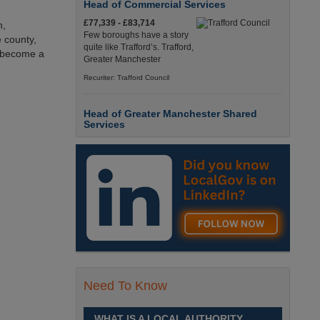
Head of Commercial Services
£77,339 - £83,714
n,
Few boroughs have a story
 county,
quite like Trafford’s. Trafford,
 become a
Greater Manchester
Recuriter: Trafford Council
Head of Greater Manchester Shared
Services
£77,339 - £83,714
Few boroughs have a story
quite like Trafford’s. Trafford,
Greater Manchester
Recuriter: Trafford Council
Director of People and Organisational
Culture
£Competitive
Sheffield is a place like no
Need To Know
other. Sheffield, South
Yorkshire
WHAT IS A LOCAL AUTHORITY
Recuriter: Sheffield City Council