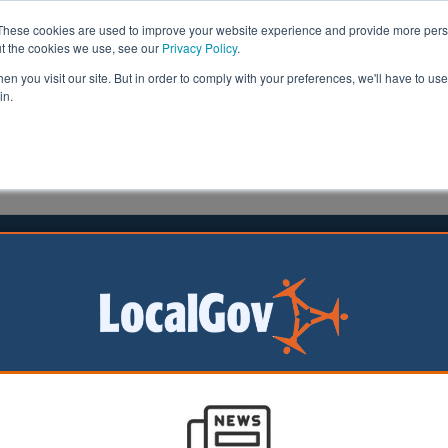
These cookies are used to improve your website experience and provide more perso
ut the cookies we use, see our
Privacy Policy
.
n you visit our site. But in order to comply with your preferences, we'll have to use 
in.
formation
Health & Social Care
Analysis
Opinion
meson
22 July 2021
k announces unitary deals
kshire and Somerset
uncils have been
 go ahead to become
tary councils, while