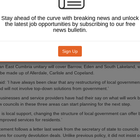
ll be carved in two.
nment secretary Robert
 the unitary plans the green
Stay ahead of the curve with breaking news and unlock
ght in a statement to
the latest job opportunities by subscribing to our free
news bulletin.
l see the two tier local
ystem scrapped in all three
ocal elections held in May
Sign Up
an East Cumbria unitary will cover Barrow, Eden and South Lakeland, 
 be made up of Allerdale, Carlisle and Copeland.
aid: ‘I have always been clear that any restructuring of local governme
nd will not involve top-down solutions from government.’
businesses and service providers have had their say on what will work be
 councils in these three areas can start planning for the next step.
is local support, changing the structure of local government can offer b
proved services for residents.’
ment follows a letter last week from the secretary of state to councils 
ons for county devolution deals. Unlike previous policy, it did not insist o