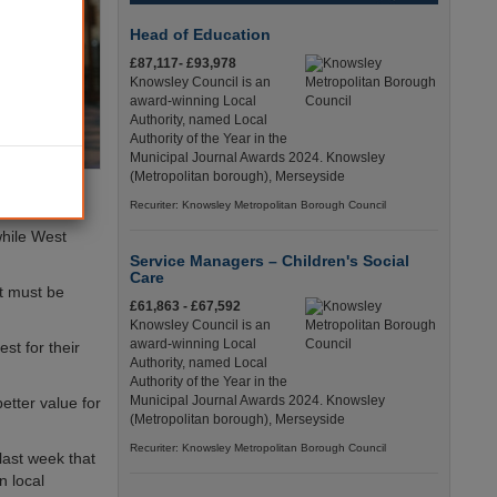
Head of Education
£87,117- £93,978
Knowsley Council is an
award-winning Local
Authority, named Local
Authority of the Year in the
Municipal Journal Awards 2024. Knowsley
(Metropolitan borough), Merseyside
Recuriter: Knowsley Metropolitan Borough Council
while West
Service Managers – Children's Social
Care
nt must be
£61,863 - £67,592
Knowsley Council is an
award-winning Local
st for their
Authority, named Local
Authority of the Year in the
Municipal Journal Awards 2024. Knowsley
etter value for
(Metropolitan borough), Merseyside
Recuriter: Knowsley Metropolitan Borough Council
last week that
n local