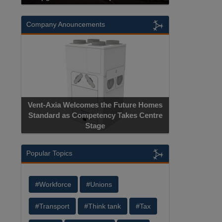
Company Anouncements
Vent-Axia Welcomes the Future Homes
Standard as Competency Takes Centre
Stage
Popular Topics
#Workforce
#Unions
#Transport
#Think tank
#Tax