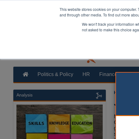
This website stores cookies on your computer. 
and through other media. To find out more abo
We won't track your information whe
not asked to make this choice aga
Politics & Policy
HR
Finance
Trans
Heather Ja
Analysis
Jenric
North Yor
County Co
given the
single uni