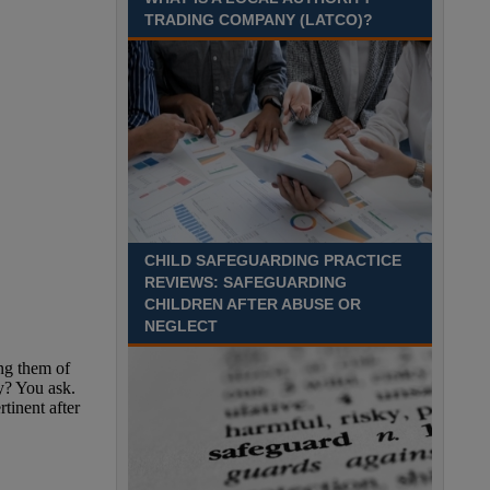
TRADING COMPANY (LATCO)?
CHILD SAFEGUARDING PRACTICE
REVIEWS: SAFEGUARDING
CHILDREN AFTER ABUSE OR
NEGLECT