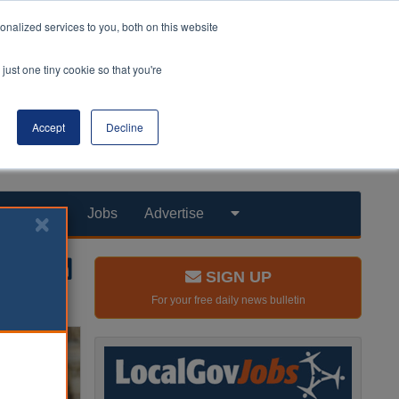
nalized services to you, both on this website
just one tiny cookie so that you're
Accept
Decline
Products
Jobs
Advertise
SIGN UP
For your free daily news bulletin