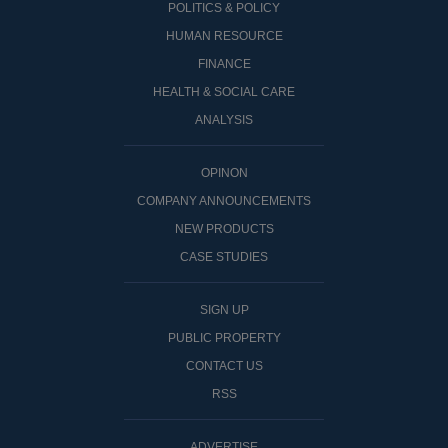
POLITICS & POLICY
HUMAN RESOURCE
FINANCE
HEALTH & SOCIAL CARE
ANALYSIS
OPINON
COMPANY ANNOUNCEMENTS
NEW PRODUCTS
CASE STUDIES
SIGN UP
PUBLIC PROPERTY
CONTACT US
RSS
ADVERTISE