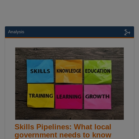
Analysis
Skills Pipelines: What local
government needs to know