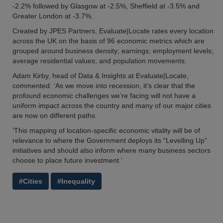
-2.2% followed by Glasgow at -2.5%, Sheffield at -3.5% and
Greater London at -3.7%.
Created by JPES Partners, Evaluate|Locate rates every location
across the UK on the basis of 96 economic metrics which are
grouped around business density; earnings; employment levels;
average residential values; and population movements.
Adam Kirby, head of Data & Insights at Evaluate|Locate,
commented: ‘As we move into recession, it’s clear that the
profound economic challenges we’re facing will not have a
uniform impact across the country and many of our major cities
are now on different paths.
‘This mapping of location-specific economic vitality will be of
relevance to where the Government deploys its “Levelling Up”
initiatives and should also inform where many business sectors
choose to place future investment.’
#Cities
#Inequality