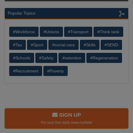
Popular Topics
#Workforce
#Unions
#Transport
#Think tank
#Tax
#Sport
#social care
#Skills
#SEND
#Schools
#Safety
#retention
#Regeneration
#Recruitment
#Poverty
SIGN UP
For your free daily news bulletin