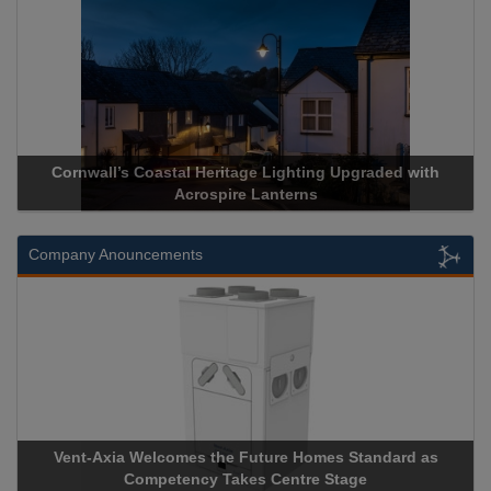
Cornwall’s Coastal Heritage Lighting Upgraded with
Acrospire Lanterns
Company Anouncements
Vent-Axia Welcomes the Future Homes Standard as
Competency Takes Centre Stage