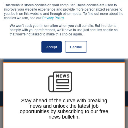
This website stores cookies on your computer. These cookies are used to
improve your website experience and provide more personalized services to
you, both on this website and through other media. To find out more about the
cookies we use, see our
Privacy Policy
.
We won't track your information when you visit our site. But in order to
comply with your preferences, we'll have to use just one tiny cookie so
that you're not asked to make this choice again.
Accept
Decline
Togg
Stay ahead of the curve with breaking
news and unlock the latest job
navig
opportunities by subscribing to our free
William Eichler
22 August 2022
news bulletin.
Index reveals high levels