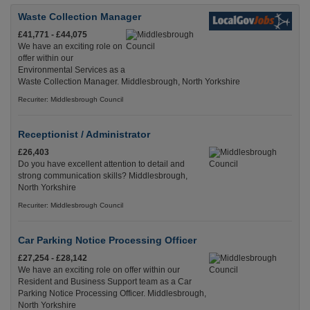
Waste Collection Manager
£41,771 - £44,075
We have an exciting role on
offer within our
Environmental Services as a
Waste Collection Manager. Middlesbrough, North Yorkshire
Recuriter: Middlesbrough Council
Receptionist / Administrator
£26,403
Do you have excellent attention to detail and
strong communication skills? Middlesbrough,
North Yorkshire
Recuriter: Middlesbrough Council
Car Parking Notice Processing Officer
£27,254 - £28,142
We have an exciting role on offer within our
Resident and Business Support team as a Car
Parking Notice Processing Officer. Middlesbrough,
North Yorkshire