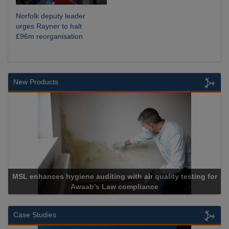
Norfolk deputy leader
urges Rayner to halt
£96m reorganisation
New Products
MSL enhances hygiene auditing with air quality testing for
Awaab’s Law compliance
Case Studies