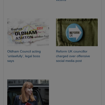
Oldham Council acting
Reform UK councillor
‘unlawfully’, legal boss
charged over offensive
says
social media post