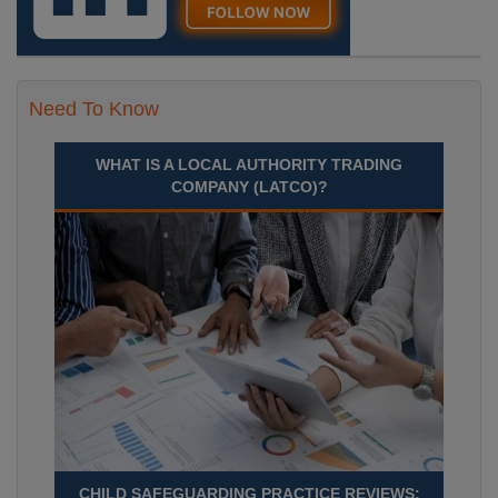
Need To Know
WHAT IS A LOCAL AUTHORITY TRADING
COMPANY (LATCO)?
CHILD SAFEGUARDING PRACTICE REVIEWS: