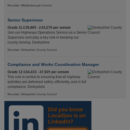
Recuriter: Middlesbrough Council
Senior Supervisor
Grade 11 £39,865 - £43,270 per annum
Join our Highways Operations Service as a Senior
Supervisor and play a key role in keeping our
county moving. Derbyshire
Recuriter: Derbyshire County Council
Compliance and Works Coordination Manager
Grade 12 £44,433 - 47,925 per annum
This role is central to ensuring that all highway
activities are delivered safely, efficiently, and in full
compliance. Derbyshire
Recuriter: Derbyshire County Council