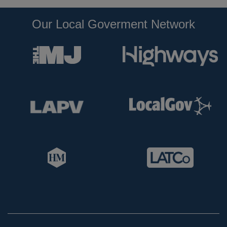
Our Local Goverment Network