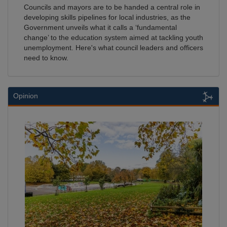
Councils and mayors are to be handed a central role in
developing skills pipelines for local industries, as the
Government unveils what it calls a ‘fundamental
change’ to the education system aimed at tackling youth
unemployment. Here's what council leaders and officers
need to know.
Opinion