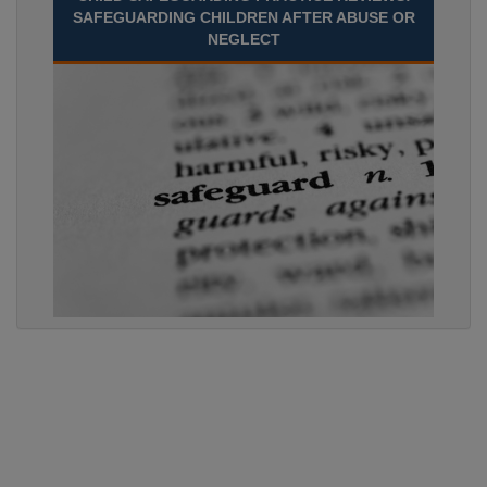
SAFEGUARDING CHILDREN AFTER ABUSE OR
NEGLECT