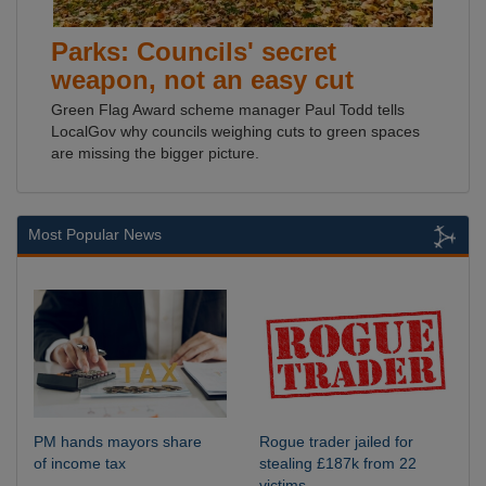
Parks: Councils' secret
weapon, not an easy cut
Green Flag Award scheme manager Paul Todd tells
LocalGov why councils weighing cuts to green spaces
are missing the bigger picture.
Most Popular News
PM hands mayors share
Rogue trader jailed for
of income tax
stealing £187k from 22
victims