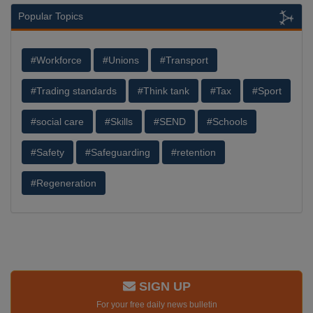
Popular Topics
#Workforce
#Unions
#Transport
#Trading standards
#Think tank
#Tax
#Sport
#social care
#Skills
#SEND
#Schools
#Safety
#Safeguarding
#retention
#Regeneration
SIGN UP
For your free daily news bulletin