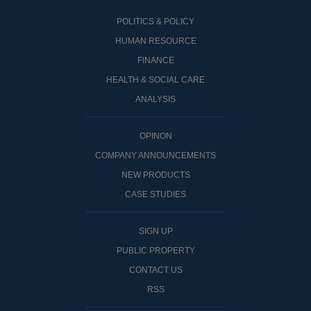
POLITICS & POLICY
HUMAN RESOURCE
FINANCE
HEALTH & SOCIAL CARE
ANALYSIS
OPINON
COMPANY ANNOUNCEMENTS
NEW PRODUCTS
CASE STUDIES
SIGN UP
PUBLIC PROPERTY
CONTACT US
RSS