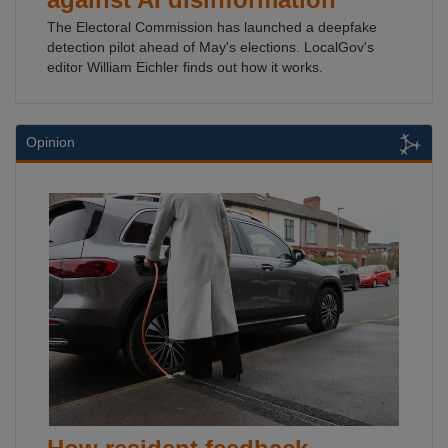
The Electoral Commission has launched a deepfake
detection pilot ahead of May's elections. LocalGov's
editor William Eichler finds out how it works.
Opinion