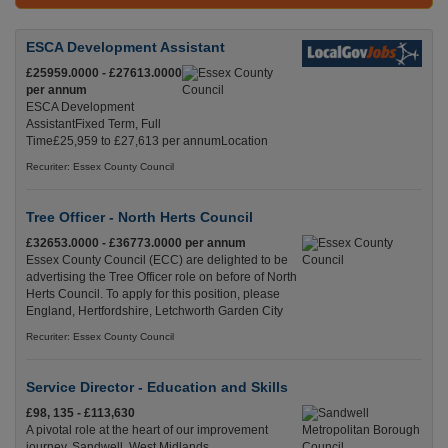
ESCA Development Assistant
£25959.0000 - £27613.0000
per annum
ESCA Development
AssistantFixed Term, Full
Time£25,959 to £27,613 per annumLocation
Recuriter: Essex County Council
Tree Officer - North Herts Council
£32653.0000 - £36773.0000 per annum
Essex County Council (ECC) are delighted to be
advertising the Tree Officer role on before of North
Herts Council. To apply for this position, please
England, Hertfordshire, Letchworth Garden City
Recuriter: Essex County Council
Service Director - Education and Skills
£98, 135 - £113,630
A pivotal role at the heart of our improvement
journey. Sandwell, West Midlands