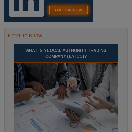
Need To Know
WHAT IS A LOCAL AUTHORITY TRADING
COMPANY (LATCO)?