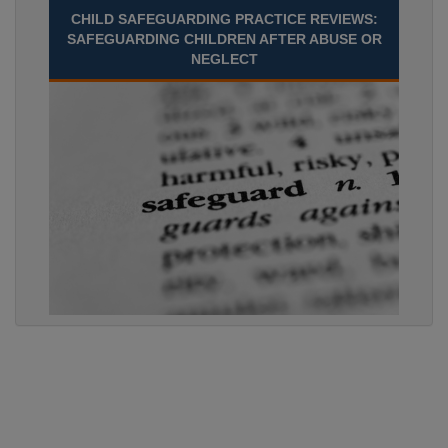
CHILD SAFEGUARDING PRACTICE REVIEWS:
SAFEGUARDING CHILDREN AFTER ABUSE OR
NEGLECT