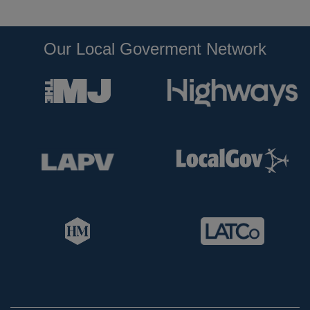
Our Local Goverment Network