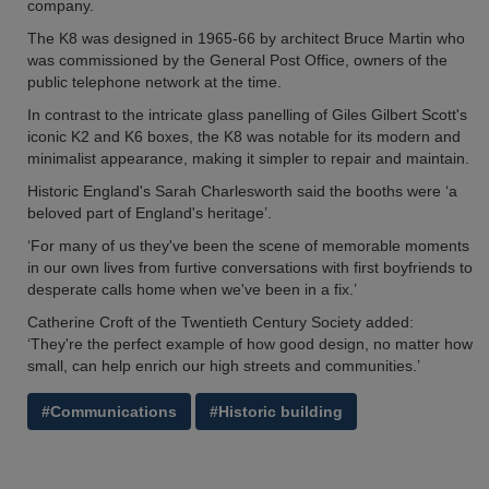
company.
The K8 was designed in 1965-66 by architect Bruce Martin who
was commissioned by the General Post Office, owners of the
public telephone network at the time.
In contrast to the intricate glass panelling of Giles Gilbert Scott's
iconic K2 and K6 boxes, the K8 was notable for its modern and
minimalist appearance, making it simpler to repair and maintain.
Historic England's Sarah Charlesworth said the booths were ‘a
beloved part of England's heritage’.
‘For many of us they've been the scene of memorable moments
in our own lives from furtive conversations with first boyfriends to
desperate calls home when we've been in a fix.’
Catherine Croft of the Twentieth Century Society added:
‘They're the perfect example of how good design, no matter how
small, can help enrich our high streets and communities.’
#Communications
#Historic building