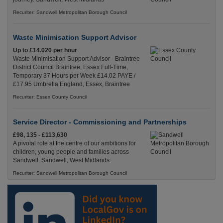
Recuriter: Sandwell Metropolitan Borough Council
Waste Minimisation Support Advisor
Up to £14.020 per hour
Waste Minimisation Support Advisor - Braintree
District Council Braintree, Essex Full-Time,
Temporary 37 Hours per Week £14.02 PAYE /
£17.95 Umbrella England, Essex, Braintree
Recuriter: Essex County Council
Service Director - Commissioning and Partnerships
£98, 135 - £113,630
A pivotal role at the centre of our ambitions for
children, young people and families across
Sandwell. Sandwell, West Midlands
Recuriter: Sandwell Metropolitan Borough Council