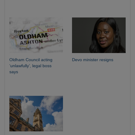
Oldham Council acting
Devo minister resigns
‘unlawfully’, legal boss
says