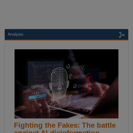
Analysis
Fighting the Fakes: The battle
against AI disinformation