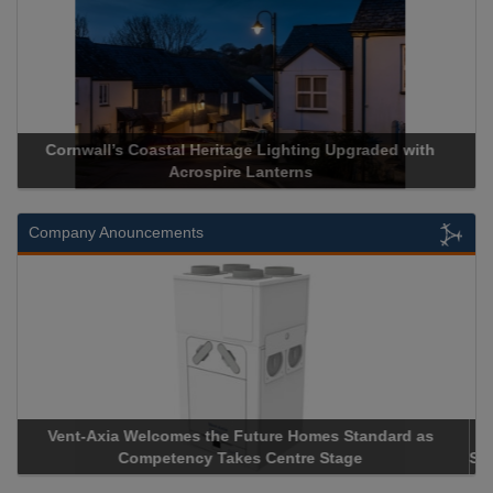
Acrospire Delivers Durable Handrail Lighting Upgrade for
Historical Landmark Jacob’s Ladder
Company Anouncements
Apricorn Becomes First and Only Hardware-Encrypted USB
Storage Device Manufacturer to Achieve AS9100 Certification