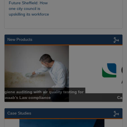
Future Sheffield: How
one city council is
upskilling its workforce
New Products
Cadcorp launches Mapestry
Case Studies