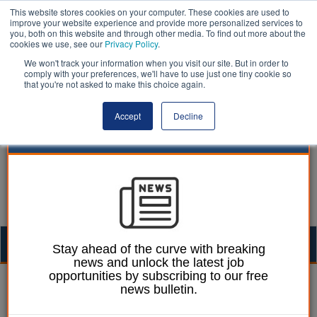
This website stores cookies on your computer. These cookies are used to
improve your website experience and provide more personalized services to
you, both on this website and through other media. To find out more about the
cookies we use, see our
Privacy Policy
.
We won't track your information when you visit our site. But in order to
comply with your preferences, we'll have to use just one tiny cookie so
that you're not asked to make this choice again.
Accept
Decline
Togg
Stay ahead of the curve with breaking
news and unlock the latest job
navig
opportunities by subscribing to our free
Mark Whitehead
03 March 2023
news bulletin.
Hull’s cream-coloured