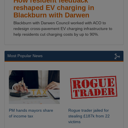
How resident feedback
reshaped EV charging in
Blackburn with Darwen
Blackburn with Darwen Council worked with ACO to
redesign cross-pavement EV charging infrastructure to
help residents cut charging costs by up to 90%.
Most Popular News
PM hands mayors share
Rogue trader jailed for
of income tax
stealing £187k from 22
victims