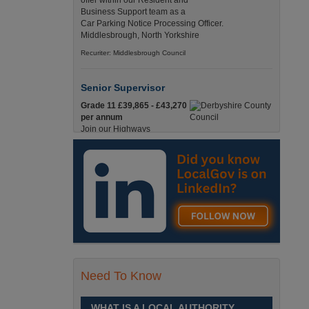
offer within our Resident and
Business Support team as a
Car Parking Notice Processing Officer.
Middlesbrough, North Yorkshire
Recuriter: Middlesbrough Council
Senior Supervisor
Grade 11 £39,865 - £43,270
per annum
Join our Highways
Operations Service as a
Senior Supervisor and play a key role in keeping
our county moving. Derbyshire
Recuriter: Derbyshire County Council
Compliance and Works Coordination
Manager
Grade 12 £44,433 - 47,925
per annum
This role is central to
Need To Know
ensuring that all highway
activities are delivered safely, efficiently, and in full
compliance. Derbyshire
WHAT IS A LOCAL AUTHORITY