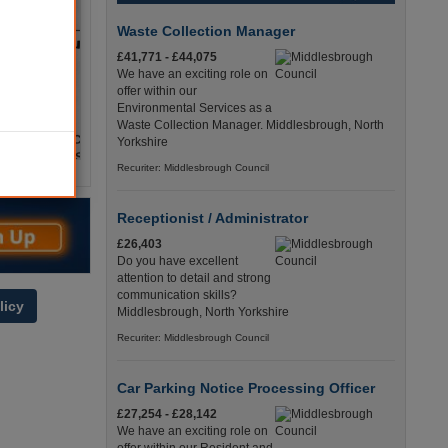
Waste Collection Manager
£41,771 - £44,075
We have an exciting role on
offer within our
Environmental Services as a
Waste Collection Manager. Middlesbrough, North
Yorkshire
Recuriter: Middlesbrough Council
Receptionist / Administrator
£26,403
Do you have excellent
attention to detail and strong
communication skills?
licy
Middlesbrough, North Yorkshire
Recuriter: Middlesbrough Council
Car Parking Notice Processing Officer
£27,254 - £28,142
We have an exciting role on