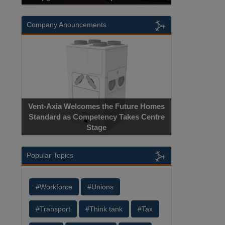
Company Anouncements
Vent-Axia Welcomes the Future Homes
Standard as Competency Takes Centre
Stage
Popular Topics
#Workforce
#Unions
#Transport
#Think tank
#Tax