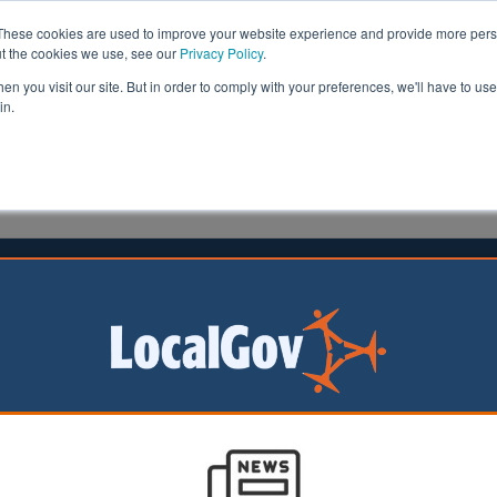
These cookies are used to improve your website experience and provide more perso
ut the cookies we use, see our
Privacy Policy
.
n you visit our site. But in order to comply with your preferences, we'll have to use 
in.
formation
Health & Social Care
Analysis
Opinion
14 June 2024
 to push for council tax revaluation
eens will push for
ation of council tax
reflect big changes
since the 1990s, the