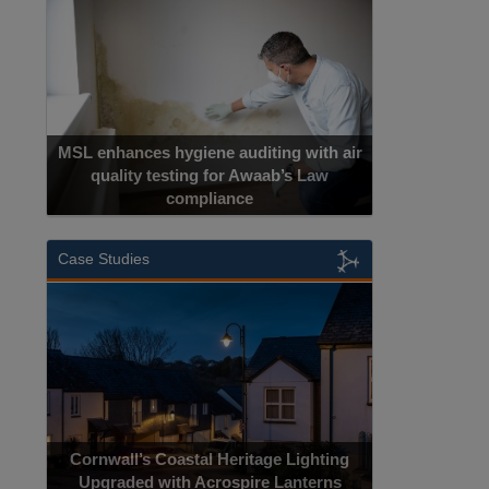
MSL enhances hygiene auditing with air
quality testing for Awaab’s Law
compliance
Case Studies
Cornwall’s Coastal Heritage Lighting
Upgraded with Acrospire Lanterns