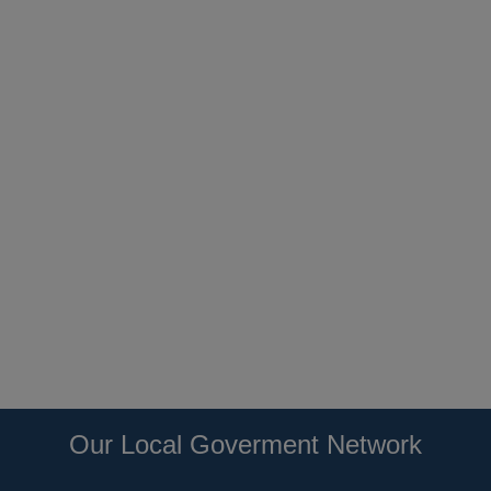
Our Local Goverment Network