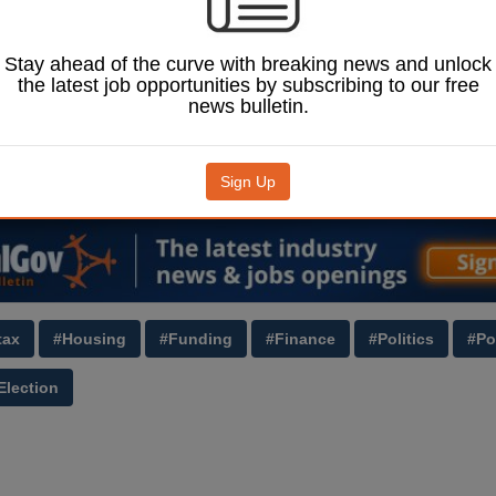
pledged in its
.
heir ‘long-term policy
Stay ahead of the curve with breaking news and unlock
nd value tax so that
the latest job opportunities by subscribing to our free
he ‘most valuable and
news bulletin.
 holdings would
e most’.
J
(£) to read more.
Sign Up
Image: ShaunWilkinson / Shutterstock.com.
tax
#Housing
#Funding
#Finance
#Politics
#Po
Election