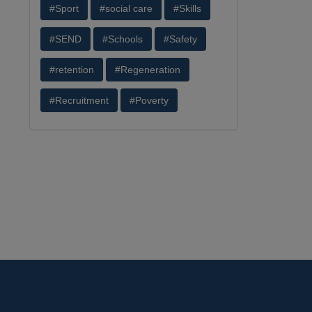
#Sport
#social care
#Skills
#SEND
#Schools
#Safety
#retention
#Regeneration
#Recruitment
#Poverty