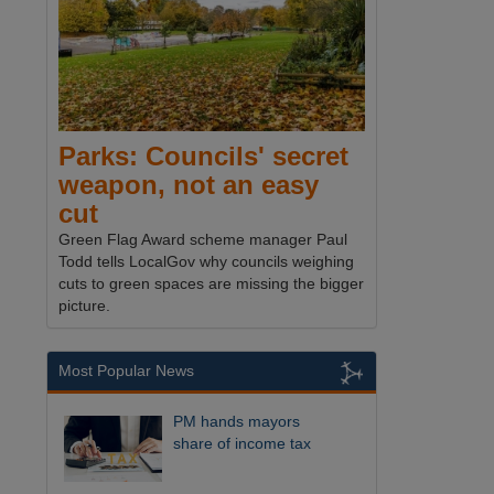
Parks: Councils' secret
weapon, not an easy
cut
Green Flag Award scheme manager Paul
Todd tells LocalGov why councils weighing
cuts to green spaces are missing the bigger
picture.
Most Popular News
PM hands mayors
share of income tax