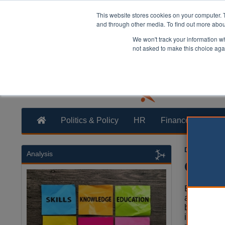
This website stores cookies on your computer. 
and through other media. To find out more abo
We won't track your information whe
not asked to make this choice aga
Politics & Policy
HR
Finance
Trans
Dan Peters
Analysis
Greens
Elected Gr
a re-evalu
bands to ‘
in value’ 