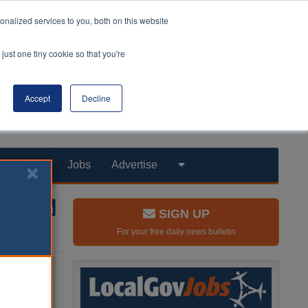
nalized services to you, both on this website
just one tiny cookie so that you're
Accept
Decline
Products
Jobs
Advertise
SIGN UP
For your free daily news bulletin