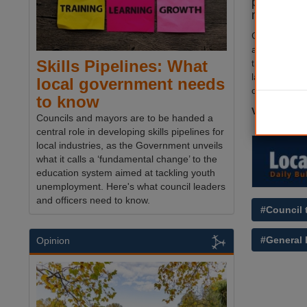
party has 
manifesto
Greens said t
aim’ was a la
Skills Pipelines: What
those with t
largest land
local government needs
contribute th
to know
Visit
The M
Councils and mayors are to be handed a
central role in developing skills pipelines for
local industries, as the Government unveils
what it calls a ‘fundamental change’ to the
education system aimed at tackling youth
unemployment. Here's what council leaders
and officers need to know.
#Council 
#General 
Opinion