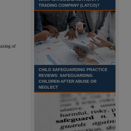
TRADING COMPANY (LATCO)?
Recuriter: Derbyshire County Council
CHILD SAFEGUARDING PRACTICE
REVIEWS: SAFEGUARDING
CHILDREN AFTER ABUSE OR
NEGLECT