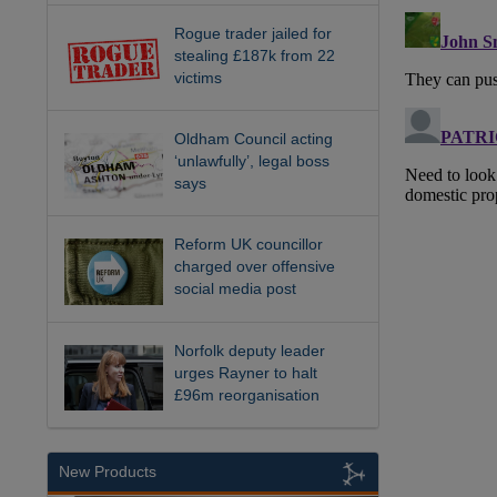
Rogue trader jailed for
stealing £187k from 22
victims
Oldham Council acting
‘unlawfully’, legal boss
says
Reform UK councillor
charged over offensive
social media post
Norfolk deputy leader
urges Rayner to halt
£96m reorganisation
New Products