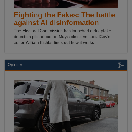
Fighting the Fakes: The battle
against AI disinformation
The Electoral Commission has launched a deepfake
detection pilot ahead of May's elections. LocalGov's
editor William Eichler finds out how it works.
Opinion