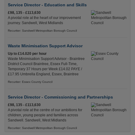
Service Director - Education and Skills
£98, 135 - £113,630
A pivotal role at the heart of our improvement
journey. Sandwell, West Midlands
Recuriter: Sandwell Metropolitan Borough Council
Waste Minimisation Support Advisor
Up to £14.020 per hour
Waste Minimisation Support Advisor - Braintree
District Council Braintree, Essex Full-Time,
Temporary 37 Hours per Week £14.02 PAYE /
£17.95 Umbrella England, Essex, Braintree
Recuriter: Essex County Council
Service Director - Commissioning and Partnerships
£98, 135 - £113,630
A pivotal role at the centre of our ambitions for
children, young people and families across
Sandwell. Sandwell, West Midlands
Recuriter: Sandwell Metropolitan Borough Council