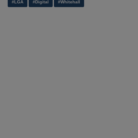
#LGA
#Digital
#Whitehall