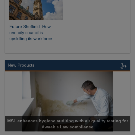
Future Sheffield: How
one city council is
upskilling its workforce
New Products
MSL enhances hygiene auditing with air quality testing for
Awaab’s Law compliance