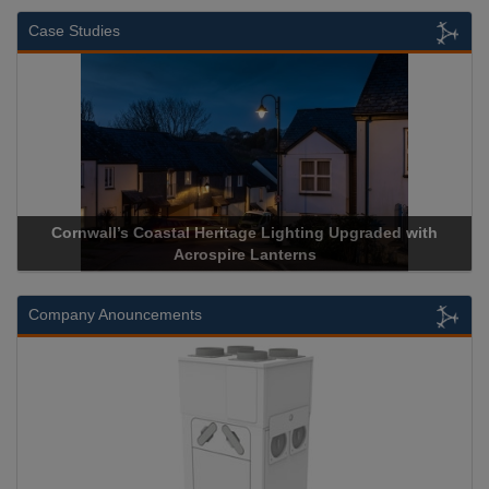
Case Studies
Cornwall’s Coastal Heritage Lighting Upgraded with
Acrospire Lanterns
Company Anouncements