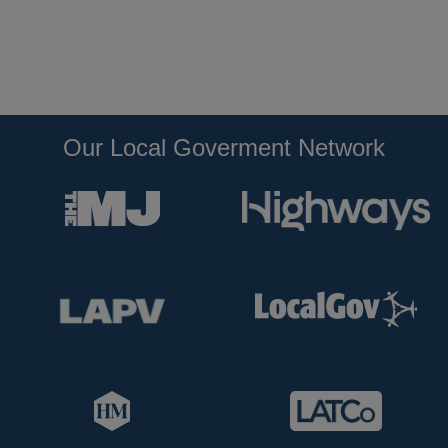
Our Local Goverment Network