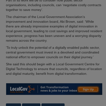
Part of its work will be to consider how public sector
organisations, including councils, can ‘negotiate costly contracts
together to save money’.
The chairman of the Local Government Association’s
improvement and innovation board, Abi Brown, said: ‘While
there are already impressive examples of digital innovation in
local government, leading to cost savings and improved resident
experience, progress has been uneven and a worrying disparity
remains across the country.
‘To truly unlock the potential of a digitally enabled public sector,
central government must invest in a devolved and coordinated
national effort to empower councils on their digital journey.’
She said this should begin with a Local Government Centre for
Digital Technology to ensure that councils, regardless of location
and digital maturity, benefit from digital transformation.