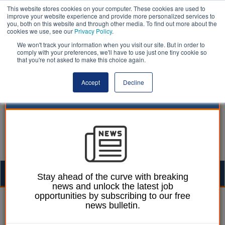
This website stores cookies on your computer. These cookies are used to
improve your website experience and provide more personalized services to
you, both on this website and through other media. To find out more about the
cookies we use, see our
Privacy Policy
.
We won't track your information when you visit our site. But in order to
comply with your preferences, we'll have to use just one tiny cookie so
that you're not asked to make this choice again.
Accept
Decline
Togg
Stay ahead of the curve with breaking
news and unlock the latest job
navig
opportunities by subscribing to our free
Ellie Ames
21 January 2025
news bulletin.
Government urged to