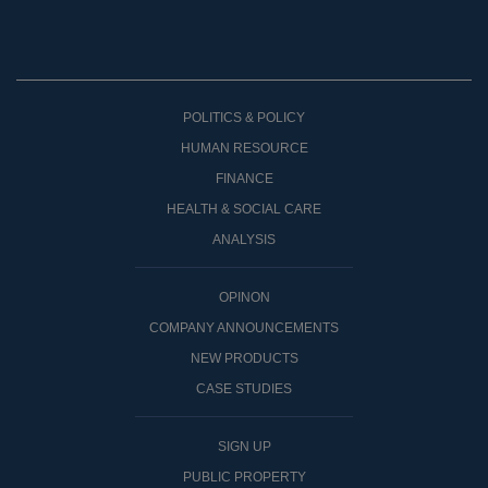
POLITICS & POLICY
HUMAN RESOURCE
FINANCE
HEALTH & SOCIAL CARE
ANALYSIS
OPINON
COMPANY ANNOUNCEMENTS
NEW PRODUCTS
CASE STUDIES
SIGN UP
PUBLIC PROPERTY