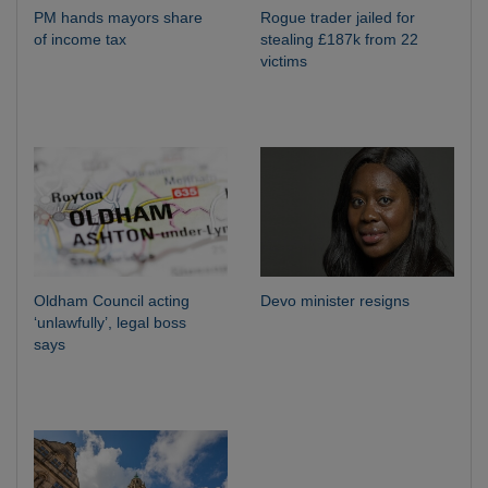
PM hands mayors share
Rogue trader jailed for
of income tax
stealing £187k from 22
victims
Oldham Council acting
Devo minister resigns
‘unlawfully’, legal boss
says