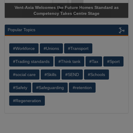
Vent-Axia Welcomes the Future Homes Standard as
Competency Takes Centre Stage
Popular Topics
#Workforce
#Unions
#Transport
#Trading standards
#Think tank
#Tax
#Sport
#social care
#Skills
#SEND
#Schools
#Safety
#Safeguarding
#retention
#Regeneration