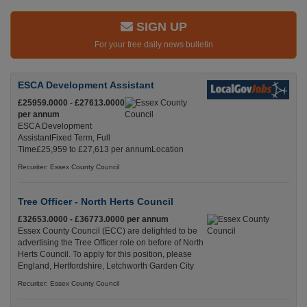
SIGN UP
For your free daily news bulletin
ESCA Development Assistant
£25959.0000 - £27613.0000
per annum
ESCA Development
AssistantFixed Term, Full
Time£25,959 to £27,613 per annumLocation
Recuriter: Essex County Council
Tree Officer - North Herts Council
£32653.0000 - £36773.0000 per annum
Essex County Council (ECC) are delighted to be
advertising the Tree Officer role on before of North
Herts Council. To apply for this position, please
England, Hertfordshire, Letchworth Garden City
Recuriter: Essex County Council