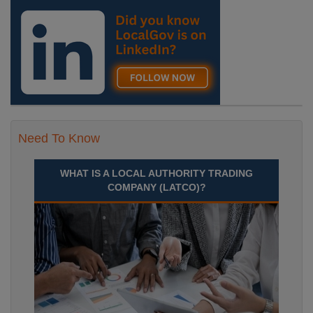
Need To Know
WHAT IS A LOCAL AUTHORITY TRADING
COMPANY (LATCO)?