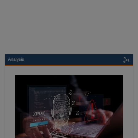
Analysis