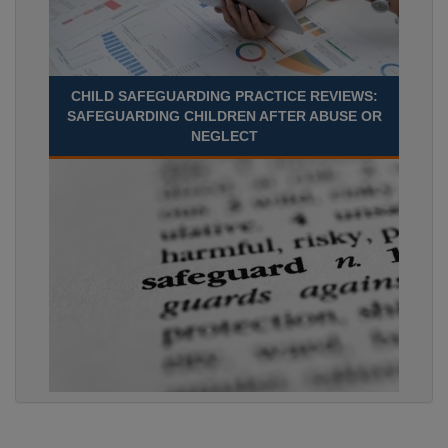
CHILD SAFEGUARDING PRACTICE REVIEWS:
SAFEGUARDING CHILDREN AFTER ABUSE OR
NEGLECT