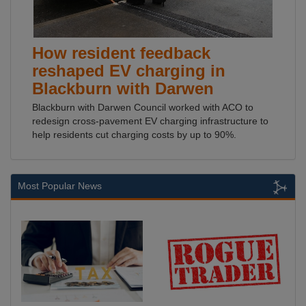
How resident feedback
reshaped EV charging in
Blackburn with Darwen
Blackburn with Darwen Council worked with ACO to
redesign cross-pavement EV charging infrastructure to
help residents cut charging costs by up to 90%.
Most Popular News