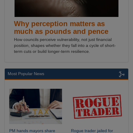
Why perception matters as
much as pounds and pence
How councils perceive vulnerability, not just financial
position, shapes whether they fall into a cycle of short-
term cuts or build longer-term resilience.
Most Popular News
PM hands mayors share
Rogue trader jailed for