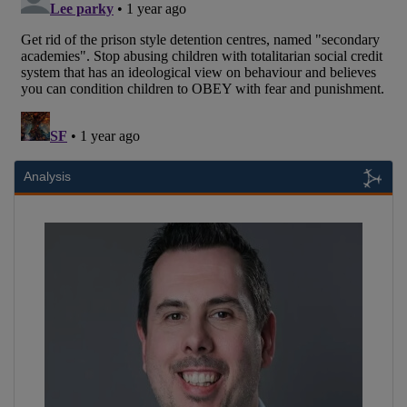
Analysis