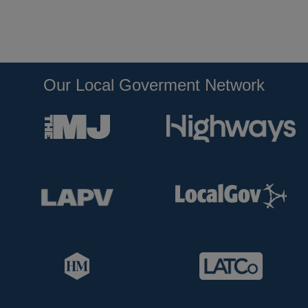
Our Local Goverment Network