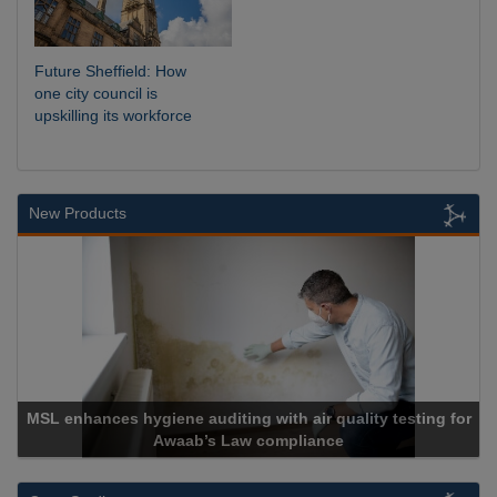
Future Sheffield: How
one city council is
upskilling its workforce
New Products
es hygiene auditing with air quality testing for
Awaab’s Law compliance