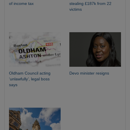
of income tax
stealing £187k from 22
victims
Oldham Council acting
Devo minister resigns
‘unlawfully’, legal boss
says