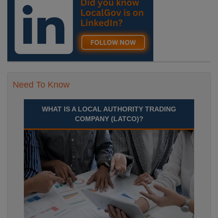
Need To Know
WHAT IS A LOCAL AUTHORITY TRADING
COMPANY (LATCO)?