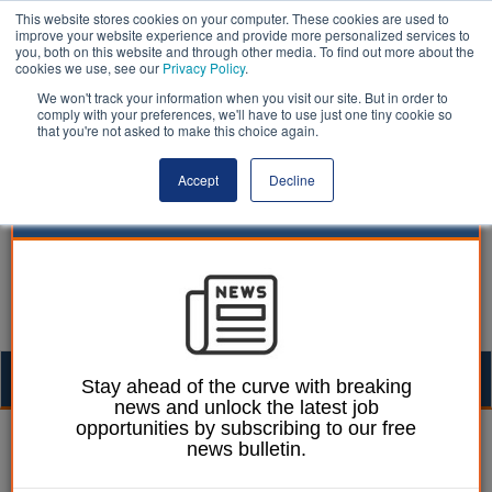
This website stores cookies on your computer. These cookies are used to
improve your website experience and provide more personalized services to
you, both on this website and through other media. To find out more about the
cookies we use, see our
Privacy Policy
.
We won't track your information when you visit our site. But in order to
comply with your preferences, we'll have to use just one tiny cookie so
that you're not asked to make this choice again.
Accept
Decline
Togg
Stay ahead of the curve with breaking
news and unlock the latest job
navig
opportunities by subscribing to our free
Martin Ford
04 April 2025
news bulletin.
Government to set out