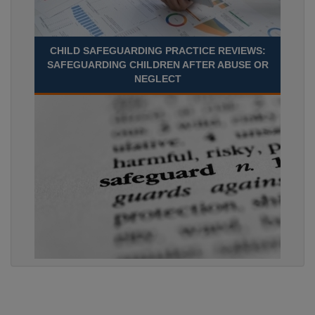
CHILD SAFEGUARDING PRACTICE REVIEWS:
SAFEGUARDING CHILDREN AFTER ABUSE OR
NEGLECT