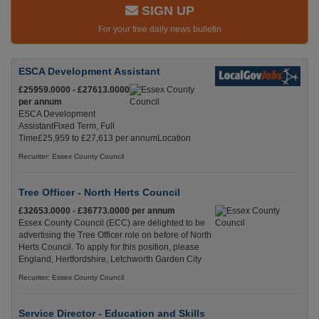
SIGN UP
For your free daily news bulletin
ESCA Development Assistant
£25959.0000 - £27613.0000
per annum
ESCA Development
AssistantFixed Term, Full
Time£25,959 to £27,613 per annumLocation
Recuriter: Essex County Council
Tree Officer - North Herts Council
£32653.0000 - £36773.0000 per annum
Essex County Council (ECC) are delighted to be
advertising the Tree Officer role on before of North
Herts Council. To apply for this position, please
England, Hertfordshire, Letchworth Garden City
Recuriter: Essex County Council
Service Director - Education and Skills