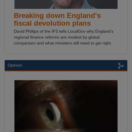
Breaking down England's
fiscal devolution plans
David Phillips of the IFS tells LocalGov why England's
regional finance reforms are modest by global
comparison and what ministers still need to get right.
Opinion