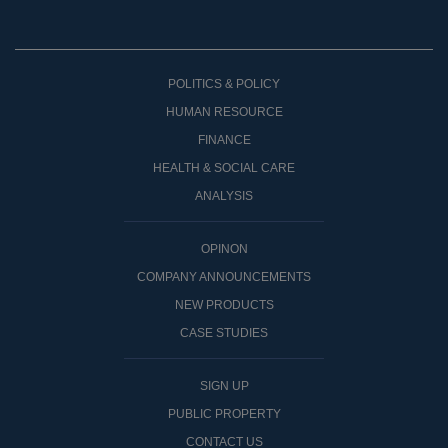
POLITICS & POLICY
HUMAN RESOURCE
FINANCE
HEALTH & SOCIAL CARE
ANALYSIS
OPINON
COMPANY ANNOUNCEMENTS
NEW PRODUCTS
CASE STUDIES
SIGN UP
PUBLIC PROPERTY
CONTACT US