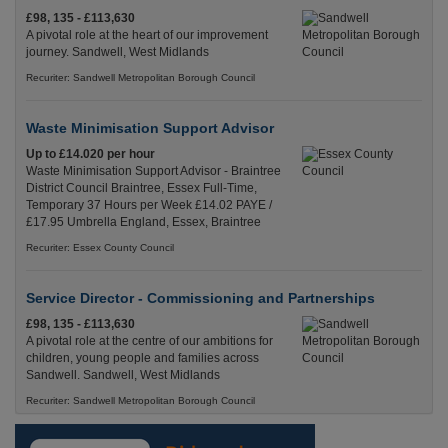
£98, 135 - £113,630
A pivotal role at the heart of our improvement
journey. Sandwell, West Midlands
Recuriter: Sandwell Metropolitan Borough Council
Waste Minimisation Support Advisor
Up to £14.020 per hour
Waste Minimisation Support Advisor - Braintree
District Council Braintree, Essex Full-Time,
Temporary 37 Hours per Week £14.02 PAYE /
£17.95 Umbrella England, Essex, Braintree
Recuriter: Essex County Council
Service Director - Commissioning and Partnerships
£98, 135 - £113,630
A pivotal role at the centre of our ambitions for
children, young people and families across
Sandwell. Sandwell, West Midlands
Recuriter: Sandwell Metropolitan Borough Council