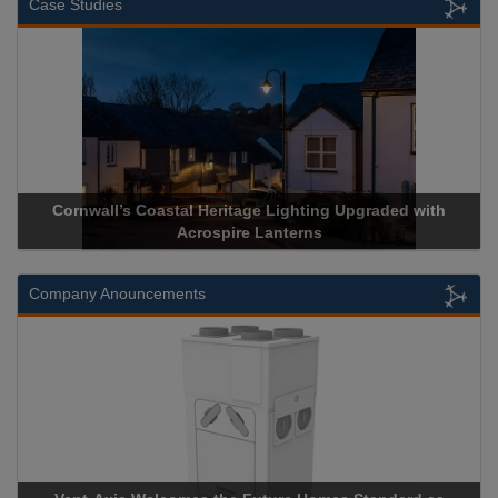
Case Studies
Cornwall’s Coastal Heritage Lighting Upgraded with
Acrospir
Acrospire Lanterns
Company Anouncements