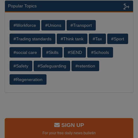
Popular Topics
#Workforce
#Unions
#Transport
#Trading standards
#Think tank
#Tax
#Sport
#social care
#Skills
#SEND
#Schools
#Safety
#Safeguarding
#retention
#Regeneration
SIGN UP
For your free daily news bulletin