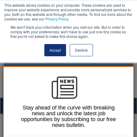
This website stores cookies on your computer. These cookies are used to
improve your website experience and provide more personalized services to
you, both on this website and through other media. To find out more about the
cookies we use, see our
Privacy Policy
.
We won't track your information when you visit our site. But in order to
comply with your preferences, we'll have to use just one tiny cookie so
that you're not asked to make this choice again.
Accept
Decline
Togg
Stay ahead of the curve with breaking
news and unlock the latest job
navig
opportunities by subscribing to our free
William Eichler
21 May 2026
news bulletin.
Government publishes