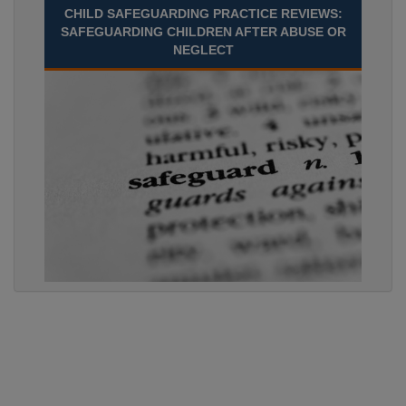
CHILD SAFEGUARDING PRACTICE REVIEWS:
SAFEGUARDING CHILDREN AFTER ABUSE OR
NEGLECT