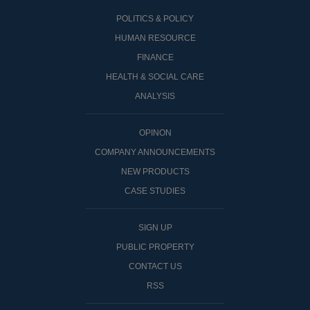
POLITICS & POLICY
HUMAN RESOURCE
FINANCE
HEALTH & SOCIAL CARE
ANALYSIS
OPINON
COMPANY ANNOUNCEMENTS
NEW PRODUCTS
CASE STUDIES
SIGN UP
PUBLIC PROPERTY
CONTACT US
RSS