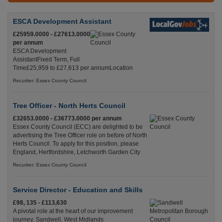
ESCA Development Assistant
£25959.0000 - £27613.0000
per annum
ESCA Development
AssistantFixed Term, Full
Time£25,959 to £27,613 per annumLocation
Recuriter: Essex County Council
Tree Officer - North Herts Council
£32653.0000 - £36773.0000 per annum
Essex County Council (ECC) are delighted to be
advertising the Tree Officer role on before of North
Herts Council. To apply for this position, please
England, Hertfordshire, Letchworth Garden City
Recuriter: Essex County Council
Service Director - Education and Skills
£98, 135 - £113,630
A pivotal role at the heart of our improvement
journey. Sandwell, West Midlands