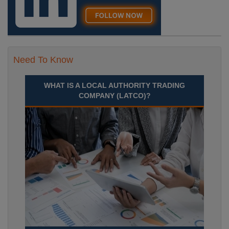
Need To Know
WHAT IS A LOCAL AUTHORITY TRADING
COMPANY (LATCO)?