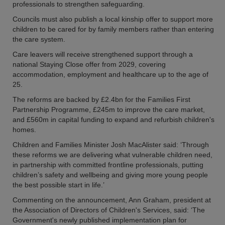
professionals to strengthen safeguarding.
Councils must also publish a local kinship offer to support more
children to be cared for by family members rather than entering
the care system.
Care leavers will receive strengthened support through a
national Staying Close offer from 2029, covering
accommodation, employment and healthcare up to the age of
25.
The reforms are backed by £2.4bn for the Families First
Partnership Programme, £245m to improve the care market,
and £560m in capital funding to expand and refurbish children's
homes.
Children and Families Minister Josh MacAlister said: ‘Through
these reforms we are delivering what vulnerable children need,
in partnership with committed frontline professionals, putting
children’s safety and wellbeing and giving more young people
the best possible start in life.’
Commenting on the announcement, Ann Graham, president at
the Association of Directors of Children's Services, said: ‘The
Government's newly published implementation plan for