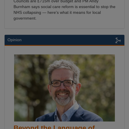
Councils are £715m over budget and PM Andy
Burnham says social care reform is essential to stop the
NHS collapsing — here's what it means for local
government.
Opinion
Beyond the Language of