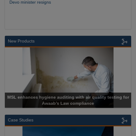
Devo minister resigns
New Products
MSL enhances hygiene auditing with air quality testing for
Awaab’s Law compliance
Case Studies