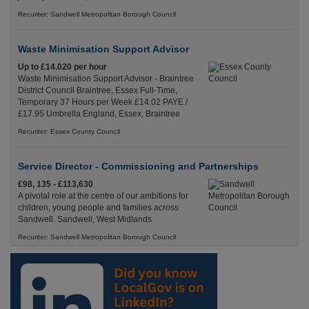
Recuriter: Sandwell Metropolitan Borough Council
Waste Minimisation Support Advisor
Up to £14.020 per hour
Waste Minimisation Support Advisor - Braintree
District Council Braintree, Essex Full-Time,
Temporary 37 Hours per Week £14.02 PAYE /
£17.95 Umbrella England, Essex, Braintree
Recuriter: Essex County Council
Service Director - Commissioning and Partnerships
£98, 135 - £113,630
A pivotal role at the centre of our ambitions for
children, young people and families across
Sandwell. Sandwell, West Midlands
Recuriter: Sandwell Metropolitan Borough Council