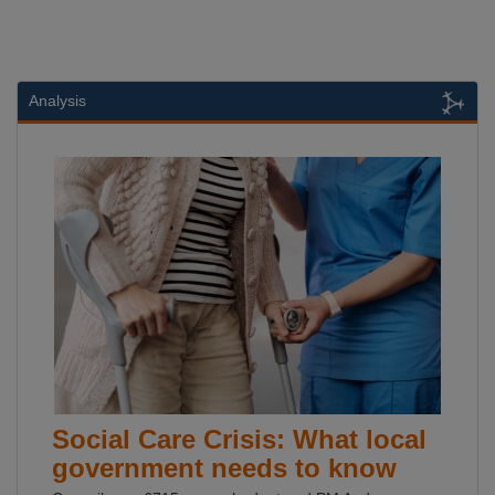
Analysis
Social Care Crisis: What local
government needs to know