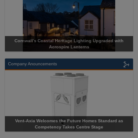
Cornwall’s Coastal Heritage Lighting Upgraded with
Acrospire Lanterns
Company Anouncements
Vent-Axia Welcomes the Future Homes Standard as
Competency Takes Centre Stage