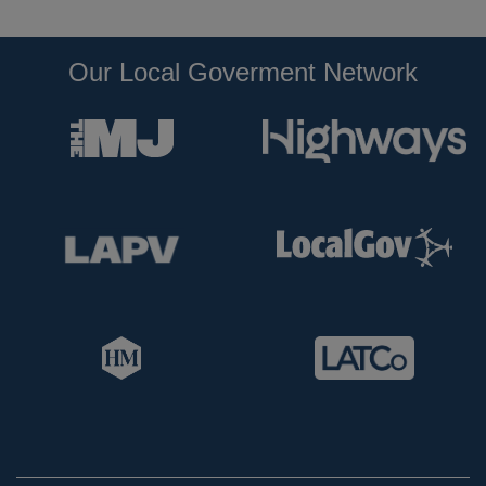
Our Local Goverment Network