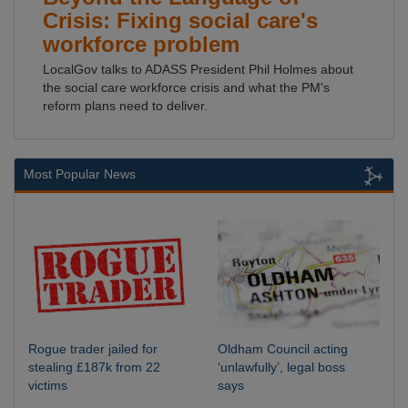
Crisis: Fixing social care's
workforce problem
LocalGov talks to ADASS President Phil Holmes about
the social care workforce crisis and what the PM's
reform plans need to deliver.
Most Popular News
Rogue trader jailed for
Oldham Council acting
stealing £187k from 22
‘unlawfully’, legal boss
victims
says