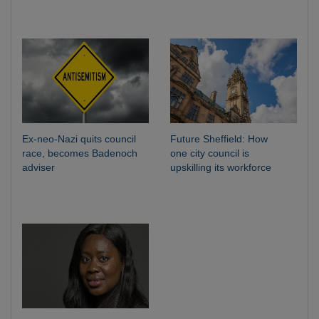
Ex-neo-Nazi quits council
Future Sheffield: How
race, becomes Badenoch
one city council is
adviser
upskilling its workforce