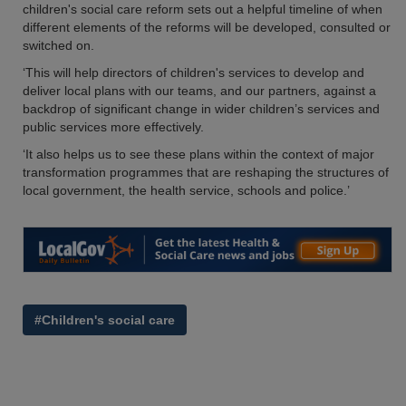
children's social care reform sets out a helpful timeline of when
different elements of the reforms will be developed, consulted or
switched on.
‘This will help directors of children's services to develop and
deliver local plans with our teams, and our partners, against a
backdrop of significant change in wider children’s services and
public services more effectively.
‘It also helps us to see these plans within the context of major
transformation programmes that are reshaping the structures of
local government, the health service, schools and police.’
#Children's social care