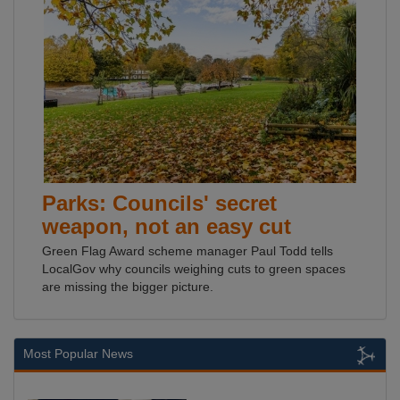
Parks: Councils' secret
weapon, not an easy cut
Green Flag Award scheme manager Paul Todd tells
LocalGov why councils weighing cuts to green spaces
are missing the bigger picture.
Most Popular News