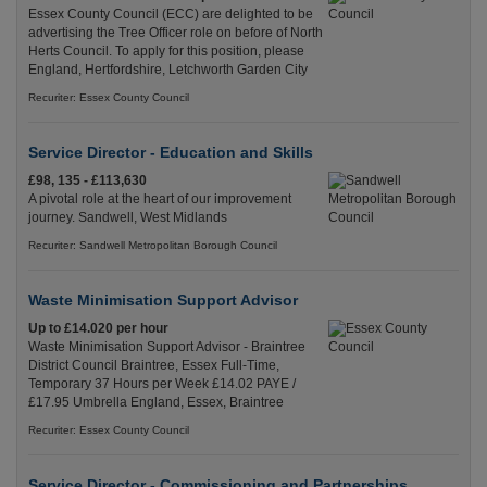
Essex County Council (ECC) are delighted to be
advertising the Tree Officer role on before of North
Herts Council. To apply for this position, please
England, Hertfordshire, Letchworth Garden City
Recuriter: Essex County Council
Service Director - Education and Skills
£98, 135 - £113,630
A pivotal role at the heart of our improvement
journey. Sandwell, West Midlands
Recuriter: Sandwell Metropolitan Borough Council
Waste Minimisation Support Advisor
Up to £14.020 per hour
Waste Minimisation Support Advisor - Braintree
District Council Braintree, Essex Full-Time,
Temporary 37 Hours per Week £14.02 PAYE /
£17.95 Umbrella England, Essex, Braintree
Recuriter: Essex County Council
Service Director - Commissioning and Partnerships