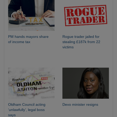
PM hands mayors share
Rogue trader jailed for
of income tax
stealing £187k from 22
victims
Oldham Council acting
Devo minister resigns
‘unlawfully’, legal boss
says