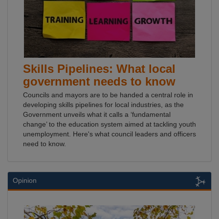
Skills Pipelines: What local
government needs to know
Councils and mayors are to be handed a central role in
developing skills pipelines for local industries, as the
Government unveils what it calls a ‘fundamental
change’ to the education system aimed at tackling youth
unemployment. Here's what council leaders and officers
need to know.
Opinion