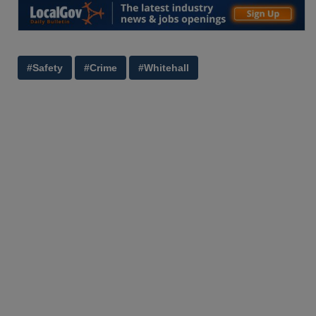
#Safety
#Crime
#Whitehall