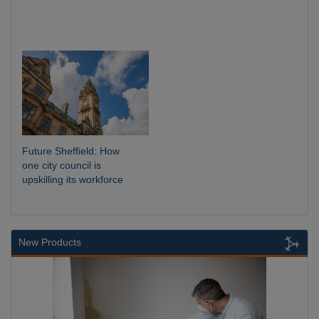
Future Sheffield: How
one city council is
upskilling its workforce
New Products