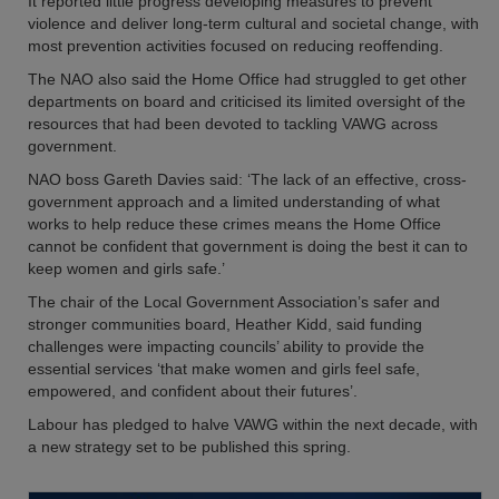
It reported little progress developing measures to prevent
violence and deliver long-term cultural and societal change, with
most prevention activities focused on reducing reoffending.
The NAO also said the Home Office had struggled to get other
departments on board and criticised its limited oversight of the
resources that had been devoted to tackling VAWG across
government.
NAO boss Gareth Davies said: ‘The lack of an effective, cross-
government approach and a limited understanding of what
works to help reduce these crimes means the Home Office
cannot be confident that government is doing the best it can to
keep women and girls safe.’
The chair of the Local Government Association’s safer and
stronger communities board, Heather Kidd, said funding
challenges were impacting councils’ ability to provide the
essential services ‘that make women and girls feel safe,
empowered, and confident about their futures’.
Labour has pledged to halve VAWG within the next decade, with
a new strategy set to be published this spring.