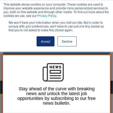
This website stores cookies on your computer. These cookies are used to
improve your website experience and provide more personalized services to
you, both on this website and through other media. To find out more about the
cookies we use, see our
Privacy Policy
.
We won't track your information when you visit our site. But in order to
comply with your preferences, we'll have to use just one tiny cookie so
that you're not asked to make this choice again.
Accept
Decline
Togg
Stay ahead of the curve with breaking
news and unlock the latest job
navig
opportunities by subscribing to our free
Ellie Ames
31 January 2025
news bulletin.
Government failing to