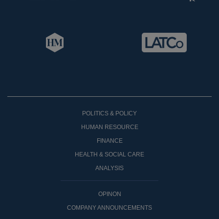
POLITICS & POLICY
HUMAN RESOURCE
FINANCE
HEALTH & SOCIAL CARE
ANALYSIS
OPINON
COMPANY ANNOUNCEMENTS