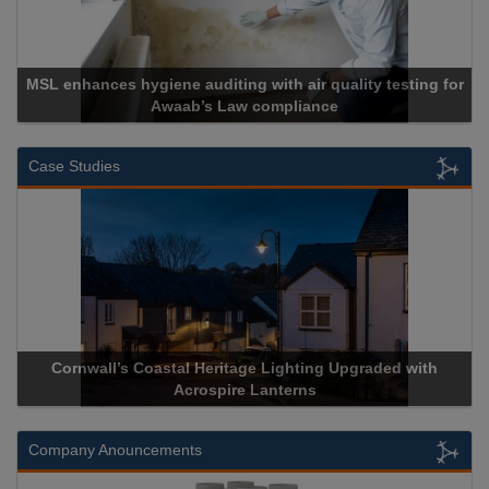
MSL enhances hygiene auditing with air quality testing for
Awaab’s Law compliance
Case Studies
Cornwall’s Coastal Heritage Lighting Upgraded with
Acrospire Lanterns
Company Anouncements