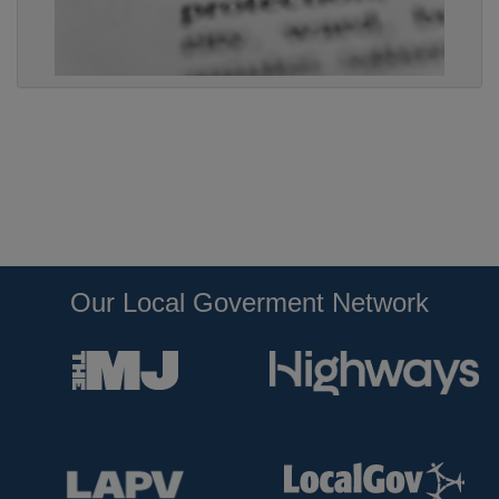
Our Local Goverment Network