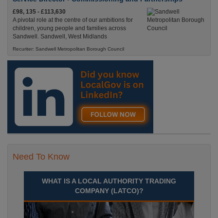
£98, 135 - £113,630
A pivotal role at the centre of our ambitions for
children, young people and families across
Sandwell. Sandwell, West Midlands
Recuriter: Sandwell Metropolitan Borough Council
Need To Know
WHAT IS A LOCAL AUTHORITY TRADING
COMPANY (LATCO)?