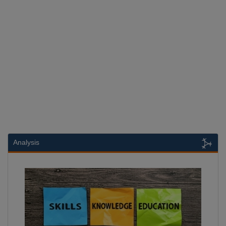
Analysis