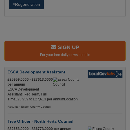
#Regeneration
SIGN UP
For your free daily news bulletin
ESCA Development Assistant
£25959.0000 - £27613.0000
per annum
ESCA Development
AssistantFixed Term, Full
Time£25,959 to £27,613 per annumLocation
Recuriter: Essex County Council
Tree Officer - North Herts Council
£32653.0000 - £36773.0000 per annum