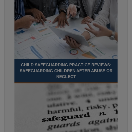
CHILD SAFEGUARDING PRACTICE REVIEWS:
SAFEGUARDING CHILDREN AFTER ABUSE OR
NEGLECT