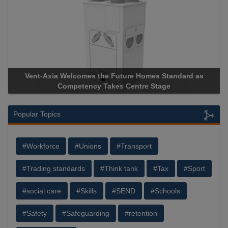
Vent-Axia Welcomes the Future Homes Standard as
A
Competency Takes Centre Stage
St
Popular Topics
#Workforce
#Unions
#Transport
#Trading standards
#Think tank
#Tax
#Sport
#social care
#Skills
#SEND
#Schools
#Safety
#Safeguarding
#retention