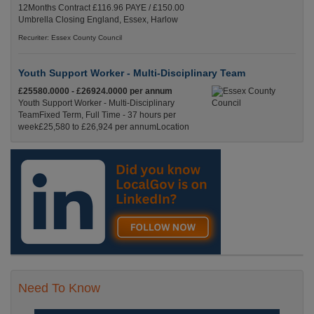
12Months Contract £116.96 PAYE / £150.00
Umbrella Closing England, Essex, Harlow
Recuriter: Essex County Council
Youth Support Worker - Multi-Disciplinary Team
£25580.0000 - £26924.0000 per annum
Youth Support Worker - Multi-Disciplinary
TeamFixed Term, Full Time - 37 hours per
week£25,580 to £26,924 per annumLocation
Recuriter: Essex County Council
Need To Know