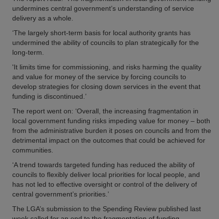
undermines central government’s understanding of service
delivery as a whole.
‘The largely short-term basis for local authority grants has
undermined the ability of councils to plan strategically for the
long-term.
'It limits time for commissioning, and risks harming the quality
and value for money of the service by forcing councils to
develop strategies for closing down services in the event that
funding is discontinued.’
The report went on: ‘Overall, the increasing fragmentation in
local government funding risks impeding value for money – both
from the administrative burden it poses on councils and from the
detrimental impact on the outcomes that could be achieved for
communities.
‘A trend towards targeted funding has reduced the ability of
councils to flexibly deliver local priorities for local people, and
has not led to effective oversight or control of the delivery of
central government’s priorities.’
The LGA’s submission to the Spending Review published last
week called for an end to the fragmentation of funding.