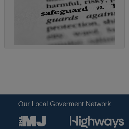
Our Local Goverment Network