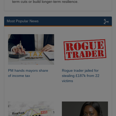
term cuts or build longer-term resilience.
Most Popular News
PM hands mayors share
Rogue trader jailed for
of income tax
stealing £187k from 22
victims