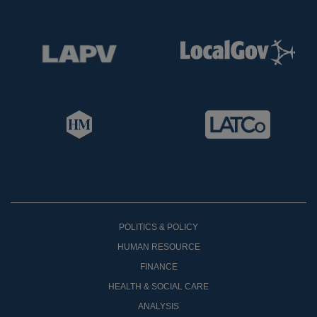
POLITICS & POLICY
HUMAN RESOURCE
FINANCE
HEALTH & SOCIAL CARE
ANALYSIS