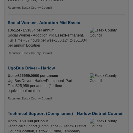
Week Cl England, Essex, Braintree
Recuriter: Essex County Council
Social Worker - Adoption Mid Essex
£36124 - £51834 per annum
Social Worker - Adoption Mid EssexPermanent,
Full Time - 37 hours per week£36,124 to £51,834
per annum Location
Recuriter: Essex County Council
UgoBus Driver - Harlow
Up to £25959.0000 per annum
UgoBus Driver - HarlowPermanent, Part
Time£25,959 per annum (full time
equivalent)Location
Recuriter: Essex County Council
Technical Support (Compliance) - Harlow District Council
Up to £150.000 per hour
Technical Support (Compliance) - Harlow District
CouncilLocation, HarlowFull time, Temporary