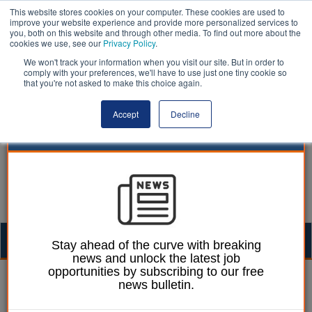
This website stores cookies on your computer. These cookies are used to
improve your website experience and provide more personalized services to
you, both on this website and through other media. To find out more about the
cookies we use, see our
Privacy Policy
.
We won't track your information when you visit our site. But in order to
comply with your preferences, we'll have to use just one tiny cookie so
that you're not asked to make this choice again.
Accept
Decline
Togg
Stay ahead of the curve with breaking
news and unlock the latest job
navig
opportunities by subscribing to our free
Dan Peters
05 October 2020
news bulletin.
Fragmented council