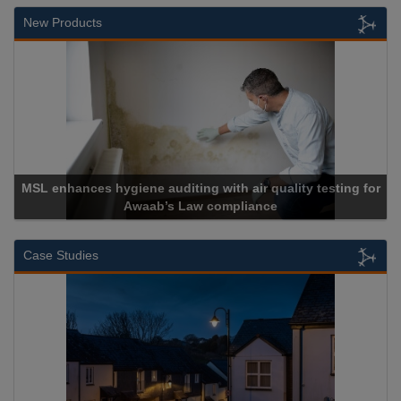
New Products
MSL enhances hygiene auditing with air quality testing for
Awaab’s Law compliance
Case Studies