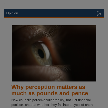
Opinion
Why perception matters as
much as pounds and pence
How councils perceive vulnerability, not just financial
position, shapes whether they fall into a cycle of short-