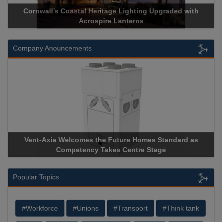
Cornwall’s Coastal Heritage Lighting Upgraded with
A
Acrospire Lanterns
Company Anouncements
Vent-Axia Welcomes the Future Homes Standard as
Ap
Competency Takes Centre Stage
Sto
Popular Topics
#Workforce
#Unions
#Transport
#Think tank