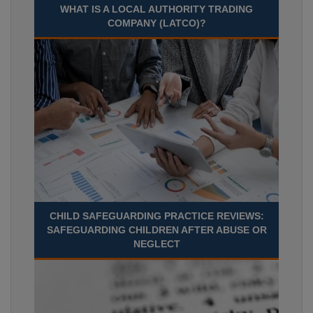
WHAT IS A LOCAL AUTHORITY TRADING
COMPANY (LATCO)?
CHILD SAFEGUARDING PRACTICE REVIEWS:
SAFEGUARDING CHILDREN AFTER ABUSE OR
NEGLECT