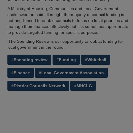
A Ministry of Housing, Communities and Local Government
spokeswoman said: ‘It is right the majority of council funding is
not ring-fenced to enable councils to focus on local priorities and
manage their finances effectively but it is sometimes appropriate
to provide targeted funding for specific purposes.
'The Spending Review is our opportunity to look at funding for
local government in the round.’
#Spending review
#Funding
#Whitehall
#Finance
#Local Government Association
#District Councils Network
#MHCLG