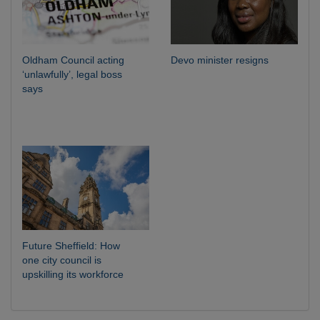
Oldham Council acting
Devo minister resigns
‘unlawfully’, legal boss
says
Future Sheffield: How
one city council is
upskilling its workforce