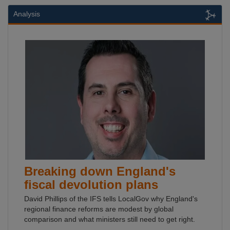
Analysis
Breaking down England's
fiscal devolution plans
David Phillips of the IFS tells LocalGov why England's
regional finance reforms are modest by global
comparison and what ministers still need to get right.