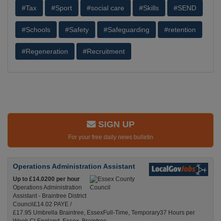
#Tax
#Sport
#social care
#Skills
#SEND
#Schools
#Safety
#Safeguarding
#retention
#Regeneration
#Recruitment
SIGN UP
For your free daily news bulletin
Operations Administration Assistant
Up to £14.0200 per hour
Operations Administration
Assistant - Braintree District
Council£14.02 PAYE /
£17.95 Umbrella Braintree, EssexFull-Time, Temporary37 Hours per