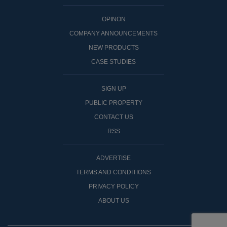
OPINON
COMPANY ANNOUNCEMENTS
NEW PRODUCTS
CASE STUDIES
SIGN UP
PUBLIC PROPERTY
CONTACT US
RSS
ADVERTISE
TERMS AND CONDITIONS
PRIVACY POLICY
ABOUT US